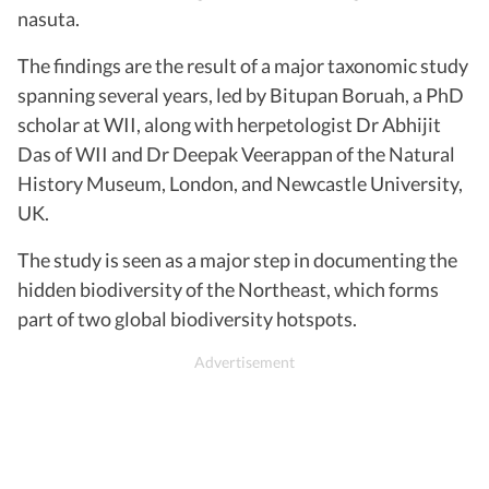
nasuta.
The findings are the result of a major taxonomic study
spanning several years, led by Bitupan Boruah, a PhD
scholar at WII, along with herpetologist Dr Abhijit
Das of WII and Dr Deepak Veerappan of the Natural
History Museum, London, and Newcastle University,
UK.
The study is seen as a major step in documenting the
hidden biodiversity of the Northeast, which forms
part of two global biodiversity hotspots.