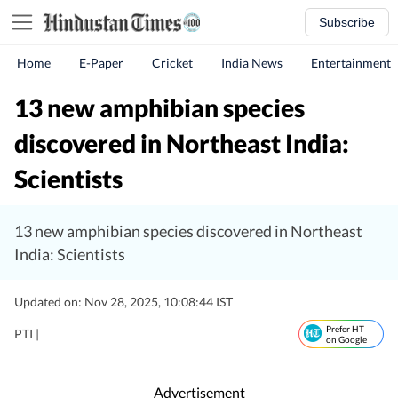
Subscribe
Home
E-Paper
Cricket
India News
Entertainment
13 new amphibian species
discovered in Northeast India:
Scientists
13 new amphibian species discovered in Northeast
India: Scientists
Updated on: Nov 28, 2025, 10:08:44 IST
Prefer HT
PTI |
on Google
Advertisement