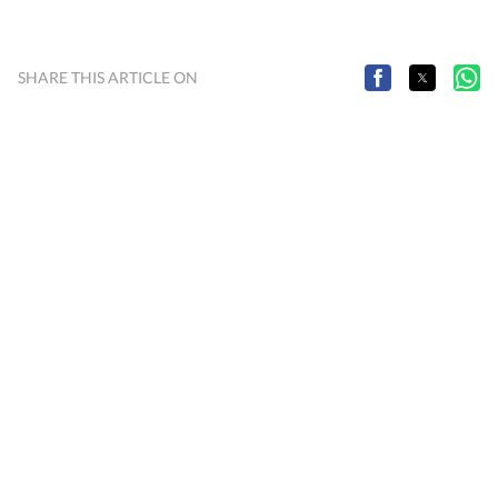
SHARE THIS ARTICLE ON