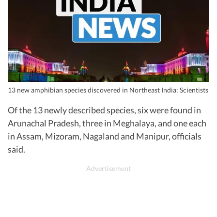
13 new amphibian species discovered in Northeast India: Scientists
Of the 13 newly described species, six were found in
Arunachal Pradesh, three in Meghalaya, and one each
in Assam, Mizoram, Nagaland and Manipur, officials
said.