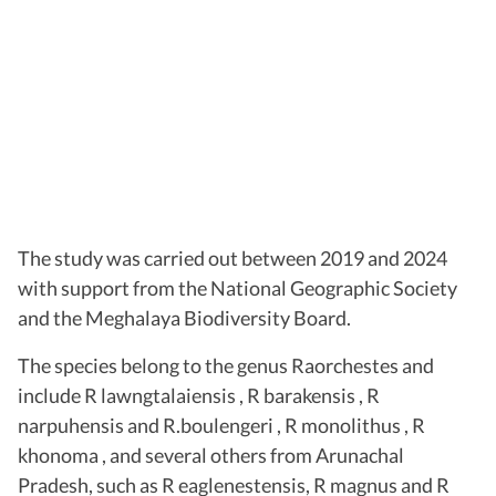
The study was carried out between 2019 and 2024
with support from the National Geographic Society
and the Meghalaya Biodiversity Board.
The species belong to the genus Raorchestes and
include R lawngtalaiensis , R barakensis , R
narpuhensis and R.boulengeri , R monolithus , R
khonoma , and several others from Arunachal
Pradesh, such as R eaglenestensis, R magnus and R