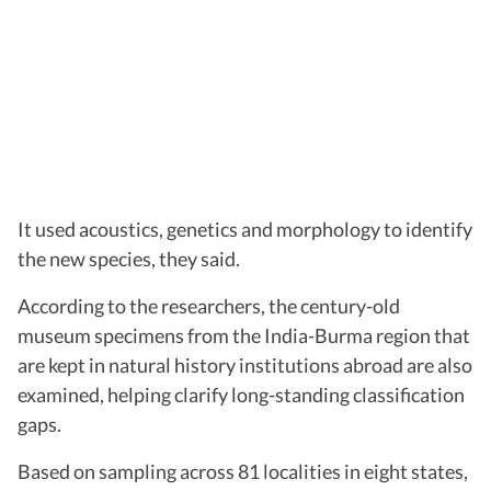
It used acoustics, genetics and morphology to identify
the new species, they said.
According to the researchers, the century-old
museum specimens from the India-Burma region that
are kept in natural history institutions abroad are also
examined, helping clarify long-standing classification
gaps.
Based on sampling across 81 localities in eight states,