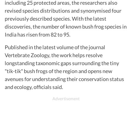
including 25 protected areas, the researchers also
revised species distributions and synonymised four
previously described species. With the latest
discoveries, the number of known bush frog species in
India has risen from 82 to 95.
Published in the latest volume of the journal
Vertebrate Zoology, the work helps resolve
longstanding taxonomic gaps surrounding the tiny
"tik-tik" bush frogs of the region and opens new
avenues for understanding their conservation status
and ecology, officials said.