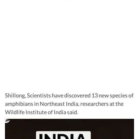
Shillong, Scientists have discovered 13 new species of
amphibians in Northeast India, researchers at the
Wildlife Institute of India said.