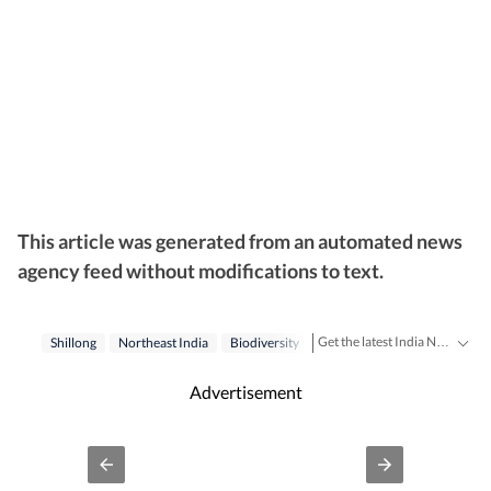
This article was generated from an automated news
agency feed without modifications to text.
Get the latest India News, breaking headlines and real-time updates from across the country. Stay informed about politics, government policies, crime, weather and major national developments.
Shillong
Northeast India
Biodiversity
Advertisement