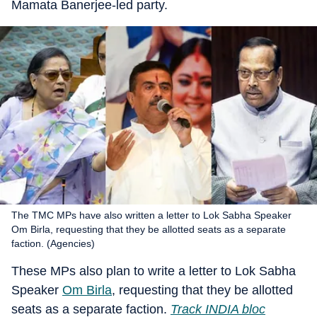
Mamata Banerjee-led party.
The TMC MPs have also written a letter to Lok Sabha Speaker
Om Birla, requesting that they be allotted seats as a separate
faction. (Agencies)
These MPs also plan to write a letter to Lok Sabha
Speaker
Om Birla
, requesting that they be allotted
seats as a separate faction.
Track INDIA bloc