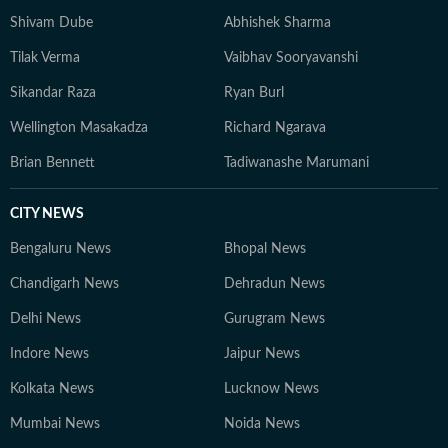
Shivam Dube
Abhishek Sharma
Tilak Verma
Vaibhav Sooryavanshi
Sikandar Raza
Ryan Burl
Wellington Masakadza
Richard Ngarava
Brian Bennett
Tadiwanashe Marumani
CITY NEWS
Bengaluru News
Bhopal News
Chandigarh News
Dehradun News
Delhi News
Gurugram News
Indore News
Jaipur News
Kolkata News
Lucknow News
Mumbai News
Noida News