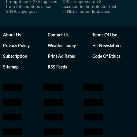
brought back 274 fugitives
CBI's response on 3
from 36 countries since
accused for lie-detector test
2019, says govt
in NEET paper leak case
About Us
Contact Us
Terms Of Use
Privacy Policy
Weather Today
HT Newsletters
Subscription
Print Ad Rates
Code Of Ethics
Sitemap
RSS Feeds