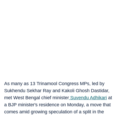
As many as 13 Trinamool Congress MPs, led by
Sukhendu Sekhar Ray and Kakoli Ghosh Dastidar,
met West Bengal chief minister
Suvendu Adhikari
at
a BJP minister's residence on Monday, a move that
comes amid growing speculation of a split in the