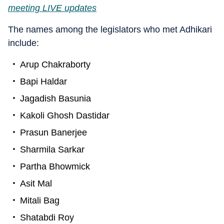
meeting LIVE updates
The names among the legislators who met Adhikari
include:
Arup Chakraborty
Bapi Haldar
Jagadish Basunia
Kakoli Ghosh Dastidar
Prasun Banerjee
Sharmila Sarkar
Partha Bhowmick
Asit Mal
Mitali Bag
Shatabdi Roy