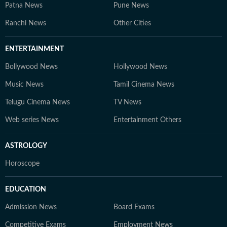
Patna News
Pune News
Ranchi News
Other Cities
ENTERTAINMENT
Bollywood News
Hollywood News
Music News
Tamil Cinema News
Telugu Cinema News
TV News
Web series News
Entertainment Others
ASTROLOGY
Horoscope
EDUCATION
Admission News
Board Exams
Competitive Exams
Employment News