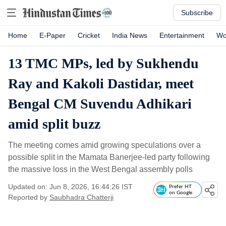
Subscribe
Home
E-Paper
Cricket
India News
Entertainment
Wo
13 TMC MPs, led by Sukhendu
Ray and Kakoli Dastidar, meet
Bengal CM Suvendu Adhikari
amid split buzz
The meeting comes amid growing speculations over a
possible split in the Mamata Banerjee-led party following
the massive loss in the West Bengal assembly polls
Updated on: Jun 8, 2026, 16:44:26 IST
Prefer HT
on Google
Reported by
Saubhadra Chatterji