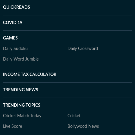
QUICKREADS
COVID 19
GAMES
Daily Sudoku
Daily Crossword
Daily Word Jumble
INCOME TAX CALCULATOR
TRENDING NEWS
TRENDING TOPICS
Cricket Match Today
Cricket
Live Score
Bollywood News