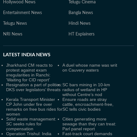
Hollywood News
Telugu Cinema
Entertainment News
Bangla News
Telugu News
Hindi News
NRI News
HT Explainers
LATEST
INDIA NEWS
Jharkhand CM reacts to
A duel whose name was writ
protest against exam
on Cauvery waters
irregularities in Ranchi:
'Waiting for CID report'
Resignation a part of politics:
SC bars mining in 10-km
DKS over legislators’ threats
radius of wetland in HP
without Centre’s nod
Kerala Transport Minister
Ensure roads are stray
CP John under fire over
cattle, encroachment-free,
remarks on free bus rides for
SC tells civic bodies
women
Solid waste management:
Cities generating more
SC seeks rules for
sewage than they can treat:
compensation
Parl panel report
Operation Trishul: India
Fast-track court demands