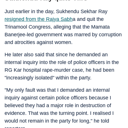
Just earlier in the day, Sukhendu Sekhar Ray
resigned from the Rajya Sabh
a and quit the
Trinamool Congress, alleging that the Mamata
Banerjee-led government was marred by corruption
and atrocities against women.
He later also said that since he demanded an
internal inquiry into the role of police officers in the
RG Kar hospital rape-murder case, he had been
"increasingly isolated" within the party.
"My only fault was that I demanded an internal
inquiry against certain police officers because I
believed they had a major role in destruction of
evidence. That was the turning point. I realised I
would not remain in the party for long," he told