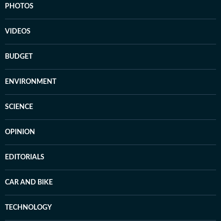
PHOTOS
VIDEOS
BUDGET
ENVIRONMENT
SCIENCE
OPINION
EDITORIALS
CAR AND BIKE
TECHNOLOGY