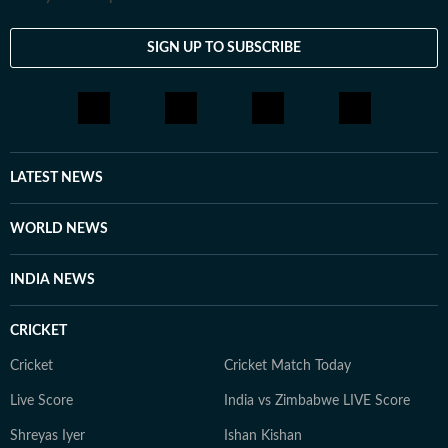
SIGN UP TO SUBSCRIBE
LATEST NEWS
WORLD NEWS
INDIA NEWS
CRICKET
Cricket
Cricket Match Today
Live Score
India vs Zimbabwe LIVE Score
Shreyas Iyer
Ishan Kishan