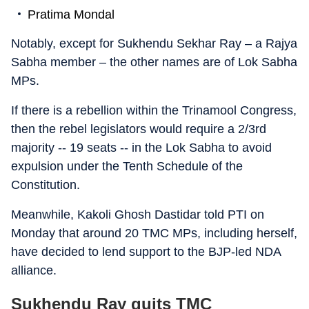
Pratima Mondal
Notably, except for Sukhendu Sekhar Ray – a Rajya
Sabha member – the other names are of Lok Sabha
MPs.
If there is a rebellion within the Trinamool Congress,
then the rebel legislators would require a 2/3rd
majority -- 19 seats -- in the Lok Sabha to avoid
expulsion under the Tenth Schedule of the
Constitution.
Meanwhile, Kakoli Ghosh Dastidar told PTI on
Monday that around 20 TMC MPs, including herself,
have decided to lend support to the BJP-led NDA
alliance.
Sukhendu Ray quits TMC