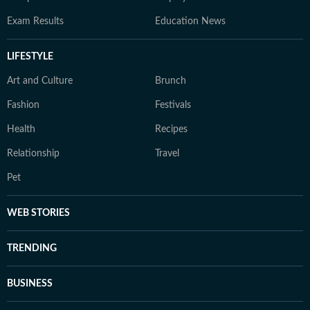
Exam Results
Education News
LIFESTYLE
Art and Culture
Brunch
Fashion
Festivals
Health
Recipes
Relationship
Travel
Pet
WEB STORIES
TRENDING
BUSINESS