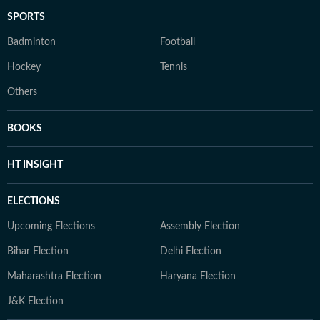
SPORTS
Badminton
Football
Hockey
Tennis
Others
BOOKS
HT INSIGHT
ELECTIONS
Upcoming Elections
Assembly Election
Bihar Election
Delhi Election
Maharashtra Election
Haryana Election
J&K Election