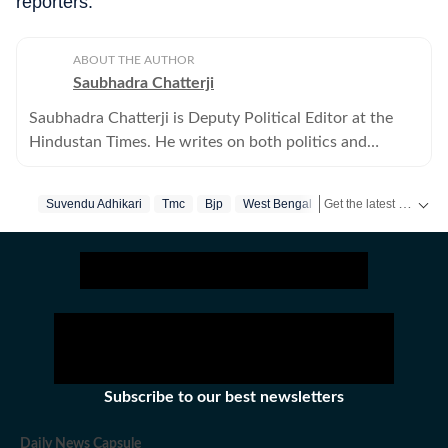
reporters.
ABOUT THE AUTHOR
Saubhadra Chatterji
Saubhadra Chatterji is Deputy Political Editor at the
Hindustan Times. He writes on both politics and
policies.
Get the latest India News, breaking headlines and real-time updates from across the country. Stay informed about politics, government policies, crime, weather and major national developments.
Suvendu Adhikari
Tmc
Bjp
West Bengal
Subscribe to our best newsletters
Daily News Capsule