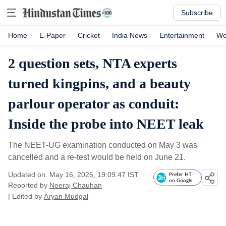
Subscribe
Home
E-Paper
Cricket
India News
Entertainment
Wo
2 question sets, NTA experts
turned kingpins, and a beauty
parlour operator as conduit:
Inside the probe into NEET leak
The NEET-UG examination conducted on May 3 was
cancelled and a re-test would be held on June 21.
Updated on: May 16, 2026, 19:09:47 IST
Prefer HT
on Google
Reported by
Neeraj Chauhan
| Edited by
Aryan Mudgal