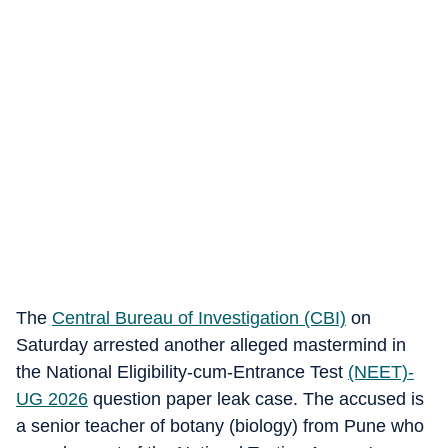
The
Central Bureau of Investigation (CBI)
on
Saturday arrested another alleged mastermind in
the National Eligibility-cum-Entrance Test
(NEET)-
UG 2026
question paper leak case. The accused is
a senior teacher of botany (biology) from Pune who