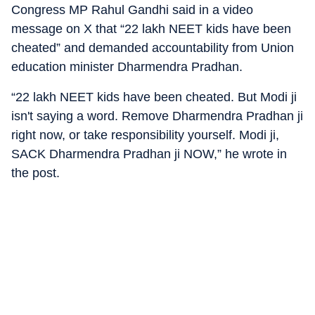
Congress MP Rahul Gandhi said in a video
message on X that “22 lakh NEET kids have been
cheated” and demanded accountability from Union
education minister Dharmendra Pradhan.
“22 lakh NEET kids have been cheated. But Modi ji
isn't saying a word. Remove Dharmendra Pradhan ji
right now, or take responsibility yourself. Modi ji,
SACK Dharmendra Pradhan ji NOW,” he wrote in
the post.