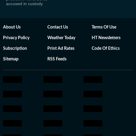
accused in custody
About Us
Contact Us
Terms Of Use
Privacy Policy
Weather Today
HT Newsletters
Subscription
Print Ad Rates
Code Of Ethics
Sitemap
RSS Feeds