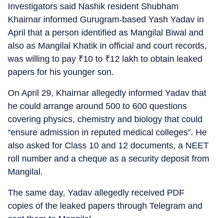
Investigators said Nashik resident Shubham
Khairnar informed Gurugram-based Yash Yadav in
April that a person identified as Mangilal Biwal and
also as Mangilal Khatik in official and court records,
was willing to pay
₹
10 to
₹
12 lakh to obtain leaked
papers for his younger son.
On April 29, Khairnar allegedly informed Yadav that
he could arrange around 500 to 600 questions
covering physics, chemistry and biology that could
“ensure admission in reputed medical colleges”. He
also asked for Class 10 and 12 documents, a NEET
roll number and a cheque as a security deposit from
Mangilal.
The same day, Yadav allegedly received PDF
copies of the leaked papers through Telegram and