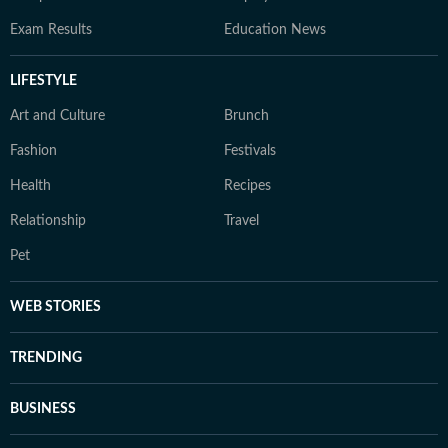
Exam Results
Education News
LIFESTYLE
Art and Culture
Brunch
Fashion
Festivals
Health
Recipes
Relationship
Travel
Pet
WEB STORIES
TRENDING
BUSINESS