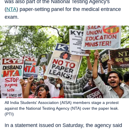
was also part of the National Testing Agency's
(
NTA
) paper-setting panel for the medical entrance
exam.
All India Students' Association (AISA) members stage a protest
against the National Testing Agency (NTA) over the paper leak.
(PTI)
In a statement issued on Saturday, the agency said