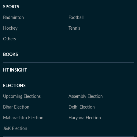
SPORTS
Badminton
Football
Hockey
Tennis
Others
BOOKS
HT INSIGHT
ELECTIONS
Upcoming Elections
Assembly Election
Bihar Election
Delhi Election
Maharashtra Election
Haryana Election
J&K Election