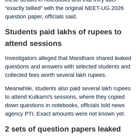
“exactly tallied" with the original NEET-UG 2026
question paper, officials said.
Students paid lakhs of rupees to
attend sessions
Investigators alleged that Mandhare shared leaked
questions and answers with selected students and
collected fees worth several lakh rupees.
Meanwhile, students also paid several lakh rupees
to attend Kulkarni's sessions, where they copied
down questions in notebooks, officials told news
agency PTI. Exact amounts were not known yet.
2 sets of question papers leaked