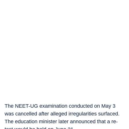
The NEET-UG examination conducted on May 3
was cancelled after alleged irregularities surfaced.
The education minister later announced that a re-