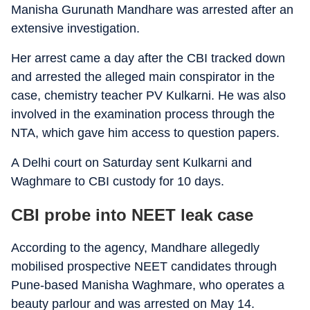
Manisha Gurunath Mandhare was arrested after an
extensive investigation.
Her arrest came a day after the CBI tracked down
and arrested the alleged main conspirator in the
case, chemistry teacher PV Kulkarni. He was also
involved in the examination process through the
NTA, which gave him access to question papers.
A Delhi court on Saturday sent Kulkarni and
Waghmare to CBI custody for 10 days.
CBI probe into NEET leak case
According to the agency, Mandhare allegedly
mobilised prospective NEET candidates through
Pune-based Manisha Waghmare, who operates a
beauty parlour and was arrested on May 14.