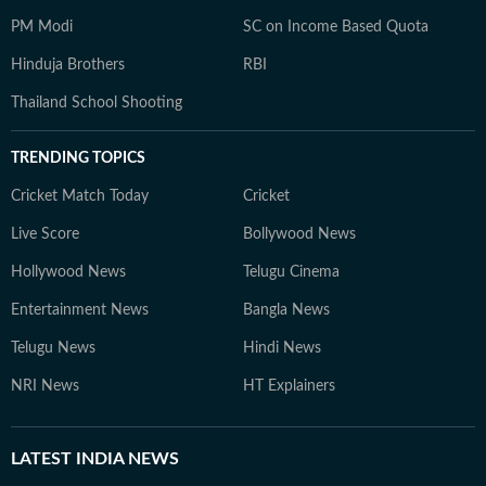
PM Modi
SC on Income Based Quota
Hinduja Brothers
RBI
Thailand School Shooting
TRENDING TOPICS
Cricket Match Today
Cricket
Live Score
Bollywood News
Hollywood News
Telugu Cinema
Entertainment News
Bangla News
Telugu News
Hindi News
NRI News
HT Explainers
LATEST
INDIA NEWS