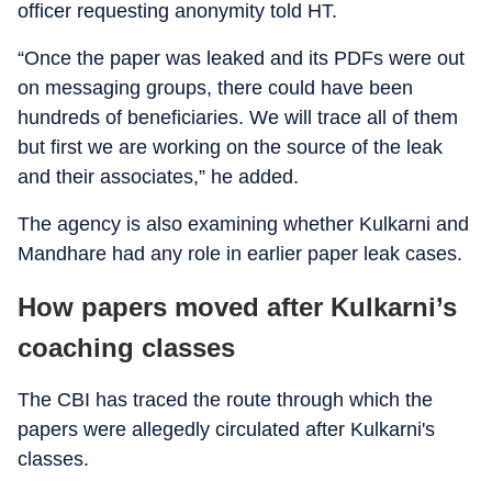
officer requesting anonymity told HT.
“Once the paper was leaked and its PDFs were out
on messaging groups, there could have been
hundreds of beneficiaries. We will trace all of them
but first we are working on the source of the leak
and their associates,” he added.
The agency is also examining whether Kulkarni and
Mandhare had any role in earlier paper leak cases.
How papers moved after Kulkarni’s
coaching classes
The CBI has traced the route through which the
papers were allegedly circulated after Kulkarni's
classes.