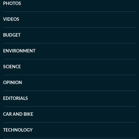
PHOTOS
VIDEOS
BUDGET
ENVIRONMENT
SCIENCE
OPINION
EDITORIALS
CAR AND BIKE
TECHNOLOGY