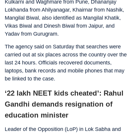
Kulkarni and Waghmare from Pune, Dhananjay
Lokhanda from Ahilyanagar, Khairnar from Nashik,
Mangilal Biwal, also identified as Mangilal Khatik,
Vikas Biwal and Dinesh Biwal from Jaipur, and
Yadav from Gurugram.
The agency said on Saturday that searches were
carried out at six places across the country over the
last 24 hours. Officials recovered documents,
laptops, bank records and mobile phones that may
be linked to the case.
‘22 lakh NEET kids cheated’: Rahul
Gandhi demands resignation of
education minister
Leader of the Opposition (LoP) in Lok Sabha and