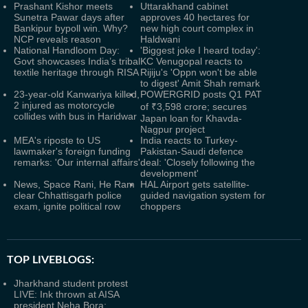
Prashant Kishor meets
Uttarakhand cabinet
Sunetra Pawar days after
approves 40 hectares for
Bankipur bypoll win. Why?
new high court complex in
NCP reveals reason
Haldwani
National Handloom Day:
'Biggest joke I heard today':
Govt showcases India’s tribal
KC Venugopal reacts to
textile heritage through RISA
Rijiju's 'Oppn won't be able
to digest' Amit Shah remark
23-year-old Kanwariya killed,
POWERGRID posts Q1 PAT
2 injured as motorcycle
of ₹3,598 crore; secures
collides with bus in Haridwar
Japan loan for Khavda-
Nagpur project
MEA's riposte to US
India reacts to Turkey-
lawmaker's foreign funding
Pakistan-Saudi defence
remarks: 'Our internal affairs'
deal: 'Closely following the
development'
News, Space Rani, He Ram
HAL Airport gets satellite-
clear Chhattisgarh police
guided navigation system for
exam, ignite political row
choppers
TOP LIVEBLOGS:
Jharkhand student protest
LIVE: Ink thrown at AISA
president Neha Bora;