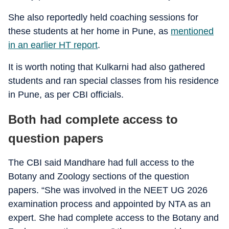
She also reportedly held coaching sessions for
these students at her home in Pune, as
mentioned
in an earlier HT report
.
It is worth noting that Kulkarni had also gathered
students and ran special classes from his residence
in Pune, as per CBI officials.
Both had complete access to
question papers
The CBI said Mandhare had full access to the
Botany and Zoology sections of the question
papers. “She was involved in the NEET UG 2026
examination process and appointed by NTA as an
expert. She had complete access to the Botany and