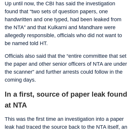
Up until now, the CBI has said the investigation
found that “two sets of question papers, one
handwritten and one typed, had been leaked from
the NTA” and that Kulkarni and Mandhare were
allegedly responsible, officials who did not want to
be named told HT.
Officials also said that the “entire committee that set
the paper and other senior officers of NTA are under
the scanner” and further arrests could follow in the
coming days.
In a first, source of paper leak found
at NTA
This was the first time an investigation into a paper
leak had traced the source back to the NTA itself, an