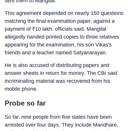
sent them to Mangilal.
This agreement depended on nearly 150 questions
matching the final examination paper, against a
payment of
₹
10 lakh, officials said. Mangilal
allegedly handed printed copies to three relatives
appearing for the examination, his son Vikas's
friends and a teacher named Satyanarayan.
He is also accused of distributing papers and
answer sheets in return for money. The CBI said
incriminating material was recovered from his
mobile phone.
Probe so far
So far, nine people from five states have been
arrested over four days. They include Mandhare,