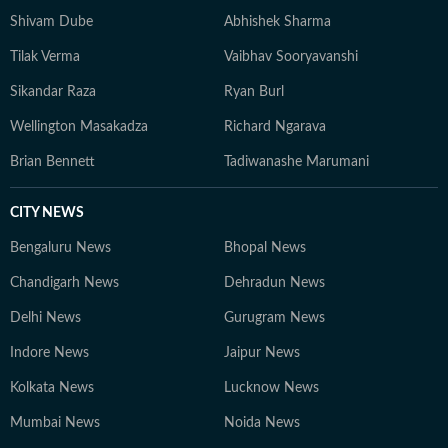
Shivam Dube
Abhishek Sharma
Tilak Verma
Vaibhav Sooryavanshi
Sikandar Raza
Ryan Burl
Wellington Masakadza
Richard Ngarava
Brian Bennett
Tadiwanashe Marumani
CITY NEWS
Bengaluru News
Bhopal News
Chandigarh News
Dehradun News
Delhi News
Gurugram News
Indore News
Jaipur News
Kolkata News
Lucknow News
Mumbai News
Noida News