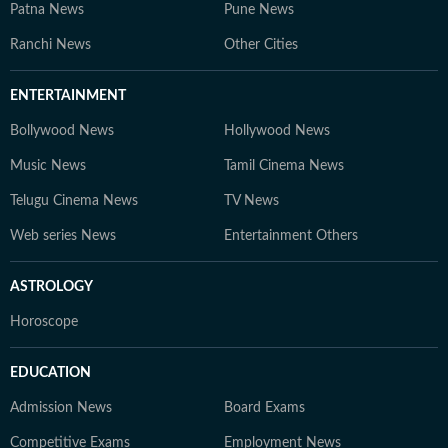
Patna News
Pune News
Ranchi News
Other Cities
ENTERTAINMENT
Bollywood News
Hollywood News
Music News
Tamil Cinema News
Telugu Cinema News
TV News
Web series News
Entertainment Others
ASTROLOGY
Horoscope
EDUCATION
Admission News
Board Exams
Competitive Exams
Employment News