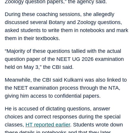
Zoology question papers,” the agency said.
During these coaching sessions, she allegedly
discussed several Botany and Zoology questions,
asked students to write them in notebooks and mark
them in their textbooks.
“Majority of these questions tallied with the actual
question paper of the NEET UG 2026 examination
held on May 3,” the CBI said.
Meanwhile, the CBI said Kulkarni was also linked to
the NEET examination process through the NTA,
giving him access to confidential papers.
He is accused of dictating questions, answer
choices and correct responses during the special
classes,
HT reported earlier
. Students wrote down
these details in notebooks and that they later