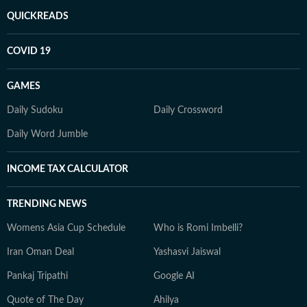
QUICKREADS
COVID 19
GAMES
Daily Sudoku
Daily Crossword
Daily Word Jumble
INCOME TAX CALCULATOR
TRENDING NEWS
Womens Asia Cup Schedule
Who is Romi Imbelli?
Iran Oman Deal
Yashasvi Jaiswal
Pankaj Tripathi
Google AI
Quote of The Day
Ahilya