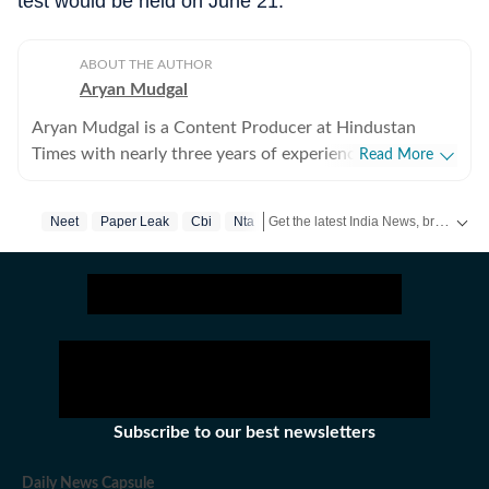
test would be held on June 21.
ABOUT THE AUTHOR
Aryan Mudgal
Aryan Mudgal is a Content Producer at Hindustan
Times with nearly three years of experience. He is part
Read More
of the digital news team at HT and enjoys covering day-
to-day news and writing long, detailed explainers on
Get the latest India News, breaking headlines and real-time updates from across the country. Stay informed about politics, government policies, crime, weather and major national developments.
Neet
Paper Leak
Cbi
Nta
key national and global affairs. He takes particular
interest in reading and writing about Indian politics,
crime, civic issues, as well as global affairs. He goes
berserk when covering elections, especially Lok Sabha
and assembly polls, and always looks out for fresh
stories that could intrigue readers. At Hindustan Times,
Aryan has covered various major events, including the
Bihar assembly elections, Maharashtra civic polls, the
Subscribe to our best newsletters
US' military action in Venezuela, Union Budget, and
Bangladesh elections. He has previously worked with
Daily News Capsule