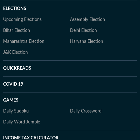
ELECTIONS
Upcoming Elections
Assembly Election
Bihar Election
Delhi Election
Maharashtra Election
Haryana Election
J&K Election
QUICKREADS
COVID 19
GAMES
Daily Sudoku
Daily Crossword
Daily Word Jumble
INCOME TAX CALCULATOR