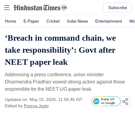
Subscribe
Home
E-Paper
Cricket
India News
Entertainment
Wo
‘Breach in command chain, we
take responsibility’: Govt after
NEET paper leak
Addressing a press conference, union minister
Dharmendra Pradhan vowed strong action against those
responsible for the NEET-UG paper leak.
Updated on: May 15, 2026, 11:58:46 IST
Prefer HT
on Google
Edited by
Poorva Joshi