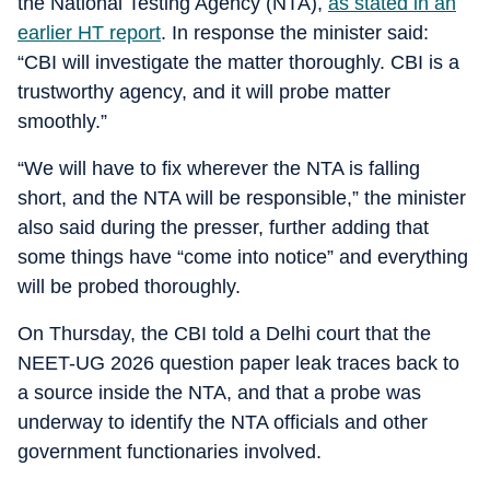
the National Testing Agency (NTA),
as stated in an
earlier HT report
. In response the minister said:
“CBI will investigate the matter thoroughly. CBI is a
trustworthy agency, and it will probe matter
smoothly.”
“We will have to fix wherever the NTA is falling
short, and the NTA will be responsible,” the minister
also said during the presser, further adding that
some things have “come into notice” and everything
will be probed thoroughly.
On Thursday, the CBI told a Delhi court that the
NEET-UG 2026 question paper leak traces back to
a source inside the NTA, and that a probe was
underway to identify the NTA officials and other
government functionaries involved.