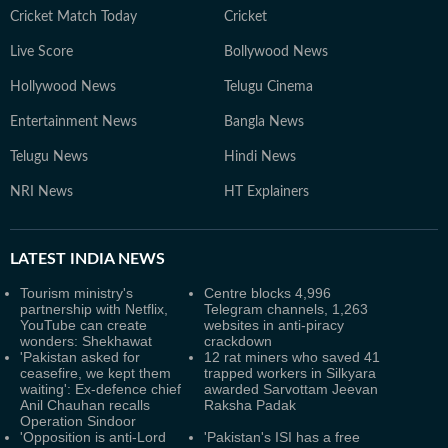
Cricket Match Today
Cricket
Live Score
Bollywood News
Hollywood News
Telugu Cinema
Entertainment News
Bangla News
Telugu News
Hindi News
NRI News
HT Explainers
LATEST
INDIA NEWS
Tourism ministry's
Centre blocks 4,996
partnership with Netflix,
Telegram channels, 1,263
YouTube can create
websites in anti-piracy
wonders: Shekhawat
crackdown
'Pakistan asked for
12 rat miners who saved 41
ceasefire, we kept them
trapped workers in Silkyara
waiting': Ex-defence chief
awarded Sarvottam Jeevan
Anil Chauhan recalls
Raksha Padak
Operation Sindoor
'Opposition is anti-Lord
'Pakistan's ISI has a free