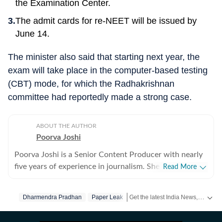
the Examination Center.
The admit cards for re-NEET will be issued by
June 14.
The minister also said that starting next year, the
exam will take place in the computer-based testing
(CBT) mode, for which the Radhakrishnan
committee had reportedly made a strong case.
ABOUT THE AUTHOR
Poorva Joshi
Poorva Joshi is a Senior Content Producer with nearly
five years of experience in journalism. She covers Indian
Read More
politics and geopolitics, with a focus on diplomatic
relations, trade negotiations, and economic policy
Get the latest India News, breaking headlines and real-time updates from across the country. Stay informed about politics, government policies, crime, weather and major national developments.
Dharmendra Pradhan
Paper Leak
between countries. She has previously worked at India
Today, CNN-News18 and India TV. Over the years, she