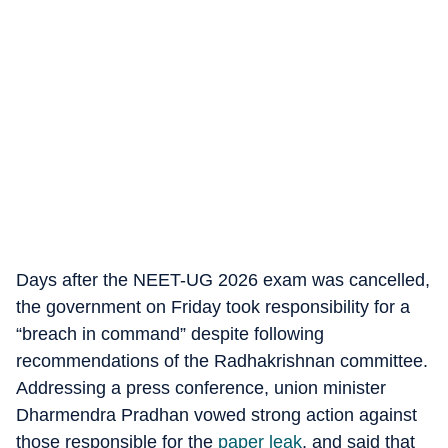
Days after the NEET-UG 2026 exam was cancelled,
the government on Friday took responsibility for a
“breach in command” despite following
recommendations of the Radhakrishnan committee.
Addressing a press conference, union minister
Dharmendra Pradhan vowed strong action against
those responsible for the
paper leak
, and said that