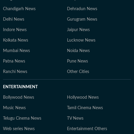
Chandigarh News
Dehradun News
Delhi News
Gurugram News
Indore News
Jaipur News
Kolkata News
Lucknow News
Mumbai News
Noida News
Patna News
Pune News
Ranchi News
Other Cities
ENTERTAINMENT
Bollywood News
Hollywood News
Music News
Tamil Cinema News
Telugu Cinema News
TV News
Web series News
Entertainment Others