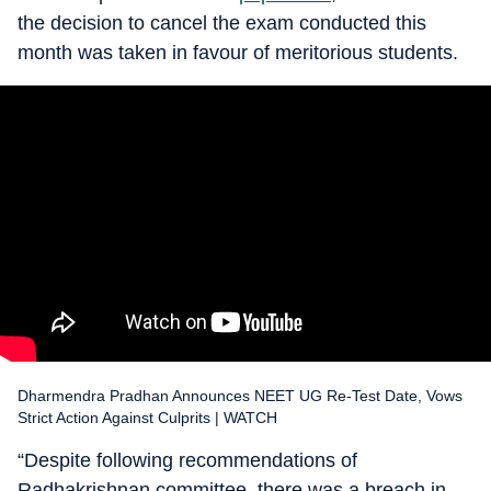
the decision to cancel the exam conducted this
month was taken in favour of meritorious students.
Dharmendra Pradhan Announces NEET UG Re-Test Date, Vows
Strict Action Against Culprits | WATCH
“Despite following recommendations of
Radhakrishnan committee, there was a breach in