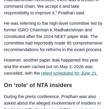
command chain. We accept it and take
responsibility to improve it,” Pradhan said.
He was referring to the high-level committee led by
former ISRO Chairman K Radhakrishnan and
constituted after the 2024 NEET paper leak. The
committee had reportedly made 95 comprehensive
recommendations for reforms in the exam process.
However, another paper leak happened this year
and the exam carried out on May 3, 2026 was
cancelled, with the
retest scheduled for June 21.
On ‘role’ of NTA insiders
During the press conference, Pradhan was also
asked about the alleged involvement of insiders in