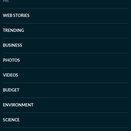
Pet
WEB STORIES
TRENDING
BUSINESS
PHOTOS
VIDEOS
BUDGET
ENVIRONMENT
SCIENCE