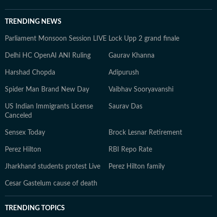
TRENDING NEWS
Parliament Monsoon Session LIVE
Lock Upp 2 grand finale
Delhi HC OpenAI ANI Ruling
Gaurav Khanna
Harshad Chopda
Adipurush
Spider Man Brand New Day
Vaibhav Sooryavanshi
US Indian Immigrants License
Saurav Das
Canceled
Sensex Today
Brock Lesnar Retirement
Perez Hilton
RBI Repo Rate
Jharkhand students protest Live
Perez Hilton family
Cesar Gastelum cause of death
TRENDING TOPICS