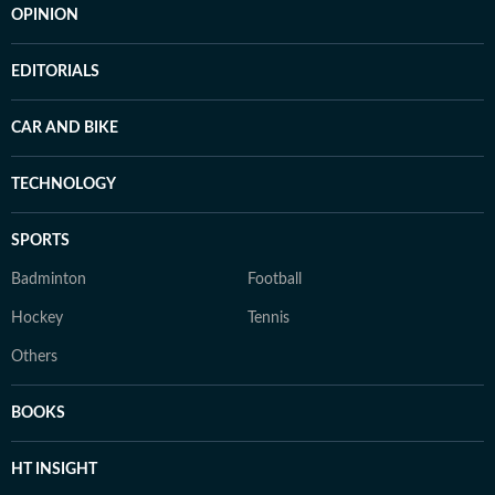
OPINION
EDITORIALS
CAR AND BIKE
TECHNOLOGY
SPORTS
Badminton
Football
Hockey
Tennis
Others
BOOKS
HT INSIGHT