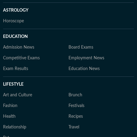
ASTROLOGY
Horoscope
EDUCATION
Admission News
Board Exams
Competitive Exams
Employment News
Exam Results
Education News
LIFESTYLE
Art and Culture
Brunch
Fashion
Festivals
Health
Recipes
Relationship
Travel