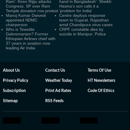
Ram': Kiren Rijiju attacks
hand in Bangladesh': Sheikh
Congress, SP over Ram
Hasina's son calls it a
Temple donation row protest
'problem for India'
Manoj Kumar Dwivedi
Centre deploys response
appointed NDMC
team to Gujarat, Rajasthan
chairperson
amid Chandipura virus cases
Who is Tewolde
CRPF constable dies by
Gebremariam? Former
suicide in Manipur: Police
Ethiopian Airlines chief with
37 years in aviation now
leading Air India
About Us
Contact Us
Terms Of Use
Privacy Policy
Weather Today
HT Newsletters
Subscription
Print Ad Rates
Code Of Ethics
Sitemap
RSS Feeds