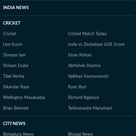
INDIA NEWS
CRICKET
Cricket
Cricket Match Today
Live Score
India vs Zimbabwe LIVE Score
Shreyas Iyer
Ishan Kishan
Shivam Dube
Abhishek Sharma
Tilak Verma
Vaibhav Sooryavanshi
Sikandar Raza
Ryan Burl
Wellington Masakadza
Richard Ngarava
Brian Bennett
Tadiwanashe Marumani
CITY NEWS
Bengaluru News
Bhopal News