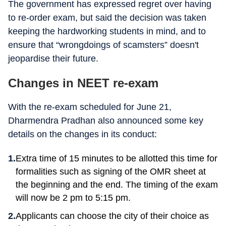
The government has expressed regret over having
to re-order exam, but said the decision was taken
keeping the hardworking students in mind, and to
ensure that “wrongdoings of scamsters” doesn't
jeopardise their future.
Changes in NEET re-exam
With the re-exam scheduled for June 21,
Dharmendra Pradhan also announced some key
details on the changes in its conduct:
Extra time of 15 minutes to be allotted this time for
formalities such as signing of the OMR sheet at
the beginning and the end. The timing of the exam
will now be 2 pm to 5:15 pm.
Applicants can choose the city of their choice as