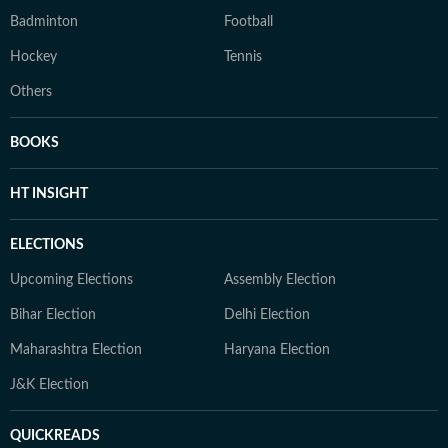
Badminton
Football
Hockey
Tennis
Others
BOOKS
HT INSIGHT
ELECTIONS
Upcoming Elections
Assembly Election
Bihar Election
Delhi Election
Maharashtra Election
Haryana Election
J&K Election
QUICKREADS