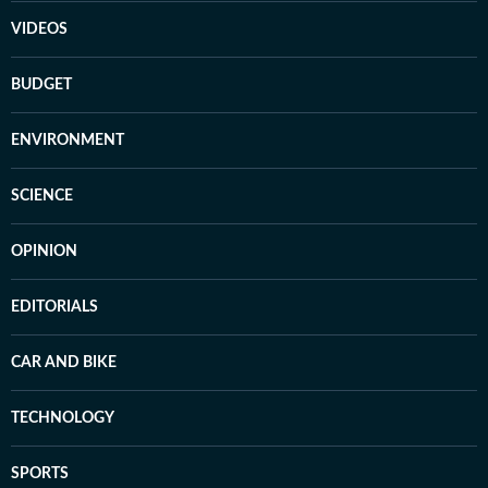
VIDEOS
BUDGET
ENVIRONMENT
SCIENCE
OPINION
EDITORIALS
CAR AND BIKE
TECHNOLOGY
SPORTS