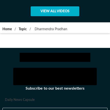
VIEW ALL VIDEOS
Home
/
Topic
/
Dharmendra Pradhan
Subscribe to our best newsletters
Daily News Capsule