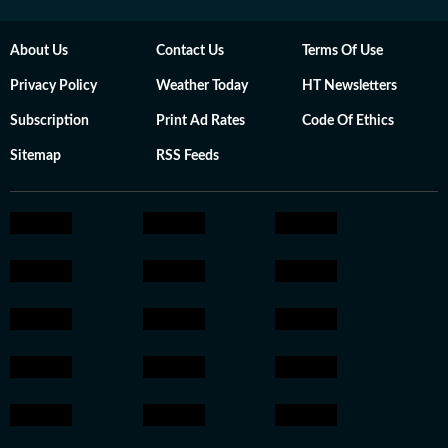
About Us
Contact Us
Terms Of Use
Privacy Policy
Weather Today
HT Newsletters
Subscription
Print Ad Rates
Code Of Ethics
Sitemap
RSS Feeds