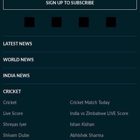
SIGN UP TO SUBSCRIBE
LATEST NEWS
WORLD NEWS
INDIA NEWS
CRICKET
Cricket
Cricket Match Today
Live Score
India vs Zimbabwe LIVE Score
Shreyas Iyer
Ishan Kishan
Shivam Dube
Abhishek Sharma