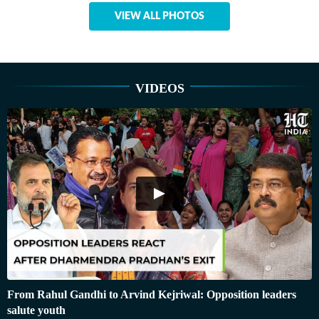
VIEW ALL PHOTOS
VIDEOS
From Rahul Gandhi to Arvind Kejriwal: Opposition leaders
salute youth