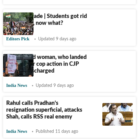
Terms of Trade | Students got rid
of Pradhan, now what?
Editors Pick
Updated 9 days ago
21-year-old woman, who landed
in ICU after cop action in CJP
protest, discharged
India News
Updated 9 days ago
Rahul calls Pradhan’s
resignation superficial, attacks
Shah, calls RSS real enemy
India News
Published 11 days ago