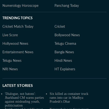
Numerology Horoscope
Panchang Today
TRENDING TOPICS
Cricket Match Today
Cricket
Live Score
Bollywood News
Hollywood News
Telugu Cinema
Entertainment News
Bangla News
Telugu News
Hindi News
NRI News
HT Explainers
LATEST
STORIES
'Dialogue, not batons':
Six killed as container truck
Jharkhand CM warns parties
rams into car in Madhya
against misleading youth,
Pradesh's Dhar
politicisation