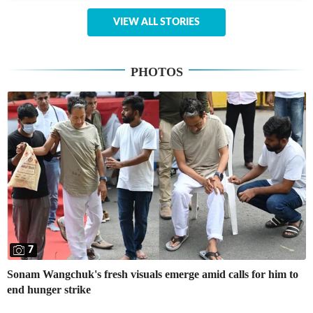
VIEW ALL STORIES
PHOTOS
7
Sonam Wangchuk's fresh visuals emerge amid calls for him to
end hunger strike