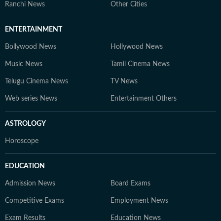
Ranchi News
Other Cities
ENTERTAINMENT
Bollywood News
Hollywood News
Music News
Tamil Cinema News
Telugu Cinema News
TV News
Web series News
Entertainment Others
ASTROLOGY
Horoscope
EDUCATION
Admission News
Board Exams
Competitive Exams
Employment News
Exam Results
Education News