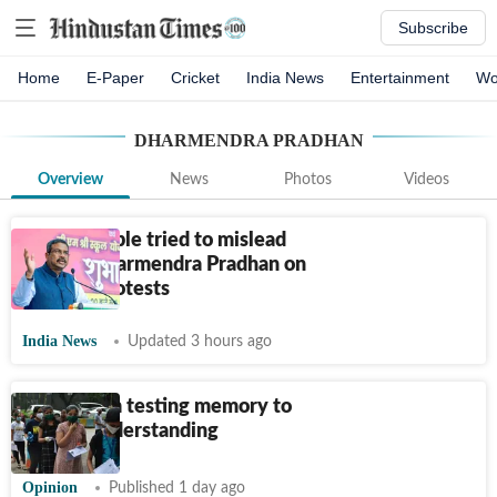
Subscribe
Home
E-Paper
Cricket
India News
Entertainment
Wo
DHARMENDRA PRADHAN
Overview
News
Photos
Videos
'Some people tried to mislead
Gen Z': Dharmendra Pradhan on
student protests
India News
Updated 3 hours ago
Move from testing memory to
testing understanding
Opinion
Published 1 day ago