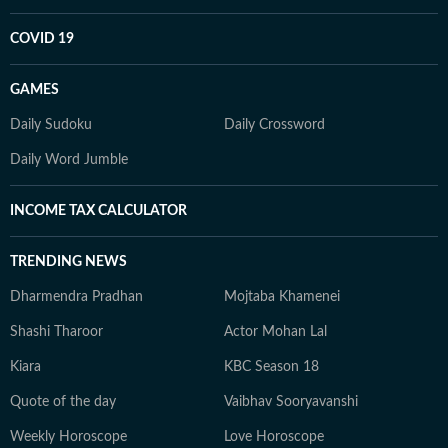
COVID 19
GAMES
Daily Sudoku
Daily Crossword
Daily Word Jumble
INCOME TAX CALCULATOR
TRENDING NEWS
Dharmendra Pradhan
Mojtaba Khamenei
Shashi Tharoor
Actor Mohan Lal
Kiara
KBC Season 18
Quote of the day
Vaibhav Sooryavanshi
Weekly Horoscope
Love Horoscope