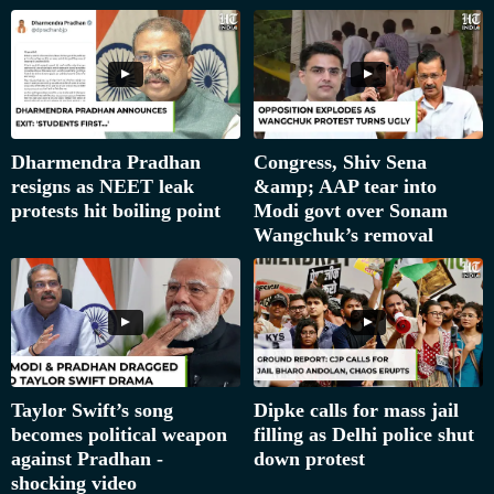
Dharmendra Pradhan
Congress, Shiv Sena
resigns as NEET leak
&amp; AAP tear into
protests hit boiling point
Modi govt over Sonam
Wangchuk’s removal
Taylor Swift’s song
Dipke calls for mass jail
becomes political weapon
filling as Delhi police shut
against Pradhan -
down protest
shocking video