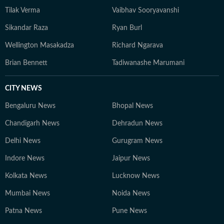
Tilak Verma
Vaibhav Sooryavanshi
Sikandar Raza
Ryan Burl
Wellington Masakadza
Richard Ngarava
Brian Bennett
Tadiwanashe Marumani
CITY NEWS
Bengaluru News
Bhopal News
Chandigarh News
Dehradun News
Delhi News
Gurugram News
Indore News
Jaipur News
Kolkata News
Lucknow News
Mumbai News
Noida News
Patna News
Pune News