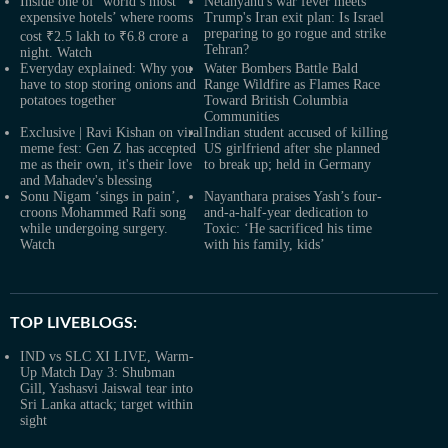
Inside one of ‘world’s most
Netanyahu's war fever meets
expensive hotels’ where rooms
Trump's Iran exit plan: Is Israel
preparing to go rogue and strike
cost ₹2.5 lakh to ₹6.8 crore a
Tehran?
night. Watch
Everyday explained: Why you
Water Bombers Battle Bald
have to stop storing onions and
Range Wildfire as Flames Race
potatoes together
Toward British Columbia
Communities
Exclusive | Ravi Kishan on viral
Indian student accused of killing
meme fest: Gen Z has accepted
US girlfriend after she planned
me as their own, it's their love
to break up; held in Germany
and Mahadev's blessing
Sonu Nigam ‘sings in pain’,
Nayanthara praises Yash’s four-
croons Mohammed Rafi song
and-a-half-year dedication to
while undergoing surgery.
Toxic: ‘He sacrificed his time
Watch
with his family, kids’
TOP LIVEBLOGS:
IND vs SLC XI LIVE, Warm-
Up Match Day 3: Shubman
Gill, Yashasvi Jaiswal tear into
Sri Lanka attack; target within
sight