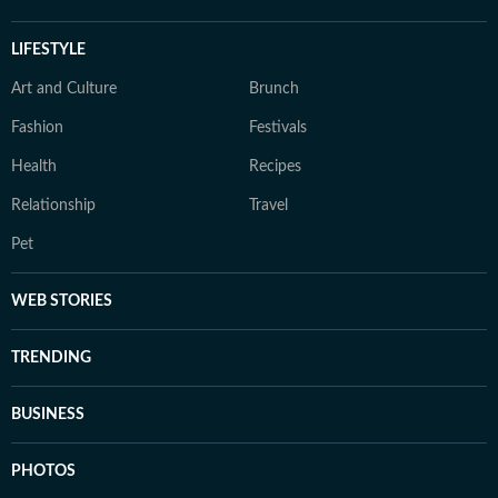
LIFESTYLE
Art and Culture
Brunch
Fashion
Festivals
Health
Recipes
Relationship
Travel
Pet
WEB STORIES
TRENDING
BUSINESS
PHOTOS