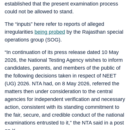
established that the present examination process
could not be allowed to stand.
The “inputs” here refer to reports of alleged
irregularities
being probed
by the Rajasthan special
operations group (SOG).
“In continuation of its press release dated 10 May
2026, the National Testing Agency wishes to inform
candidates, parents, and members of the public of
the following decisions taken in respect of NEET
(UG) 2026. NTA had, on 8 May 2026, referred the
matters then under consideration to the central
agencies for independent verification and necessary
action, consistent with its standing commitment to
the fair, secure, and credible conduct of the national
examinations entrusted to it,” the NTA said in a post