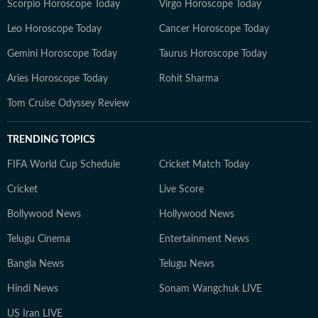
Scorpio Horoscope Today
Virgo Horoscope Today
Leo Horoscope Today
Cancer Horoscope Today
Gemini Horoscope Today
Taurus Horoscope Today
Aries Horoscope Today
Rohit Sharma
Tom Cruise Odyssey Review
TRENDING TOPICS
FIFA World Cup Schedule
Cricket Match Today
Cricket
Live Score
Bollywood News
Hollywood News
Telugu Cinema
Entertainment News
Bangla News
Telugu News
Hindi News
Sonam Wangchuk LIVE
US Iran LIVE