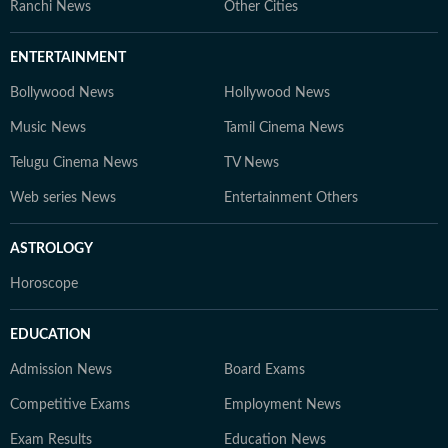
Content Producer A multimedia journalist with 9+
Ranchi News
Other Cities
years of experience, Gaurav is skilled in research-based
storytelling, feature writing, and reporting on
ENTERTAINMENT
competitive exams, online courses, and education
Bollywood News
Hollywood News
trends. At Hindustan Times Digital Streams –
Education Desk, we strive to be the go-to platform for
Music News
Tamil Cinema News
students and professionals navigating the dynamic
Telugu Cinema News
TV News
world of education and careers.
Web series News
Entertainment Others
ASTROLOGY
Horoscope
EDUCATION
Admission News
Board Exams
Competitive Exams
Employment News
Exam Results
Education News