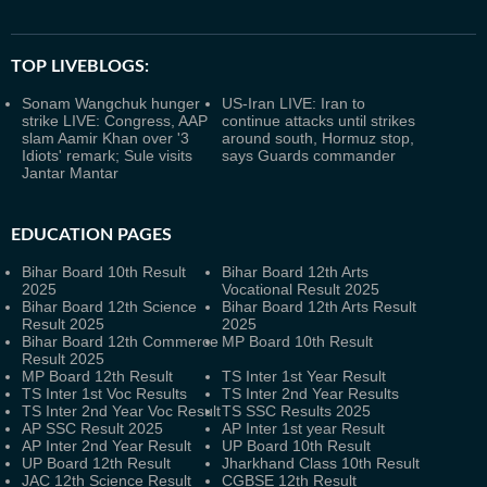
TOP LIVEBLOGS:
Sonam Wangchuk hunger
US-Iran LIVE: Iran to
strike LIVE: Congress, AAP
continue attacks until strikes
slam Aamir Khan over '3
around south, Hormuz stop,
Idiots' remark; Sule visits
says Guards commander
Jantar Mantar
EDUCATION PAGES
Bihar Board 10th Result
Bihar Board 12th Arts
2025
Vocational Result 2025
Bihar Board 12th Science
Bihar Board 12th Arts Result
Result 2025
2025
Bihar Board 12th Commerce
MP Board 10th Result
Result 2025
MP Board 12th Result
TS Inter 1st Year Result
TS Inter 1st Voc Results
TS Inter 2nd Year Results
TS Inter 2nd Year Voc Result
TS SSC Results 2025
AP SSC Result 2025
AP Inter 1st year Result
AP Inter 2nd Year Result
UP Board 10th Result
UP Board 12th Result
Jharkhand Class 10th Result
JAC 12th Science Result
CGBSE 12th Result