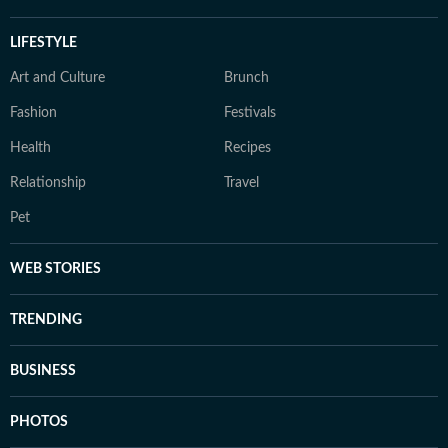
LIFESTYLE
Art and Culture
Brunch
Fashion
Festivals
Health
Recipes
Relationship
Travel
Pet
WEB STORIES
TRENDING
BUSINESS
PHOTOS