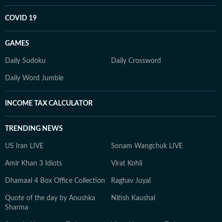
COVID 19
GAMES
Daily Sudoku
Daily Crossword
Daily Word Jumble
INCOME TAX CALCULATOR
TRENDING NEWS
US Iran LIVE
Sonam Wangchuk LIVE
Amir Khan 3 Idiots
Virat Kohli
Dhamaal 4 Box Office Collection
Raghav Juyal
Quote of the day by Anushka
Nitish Kaushal
Sharma