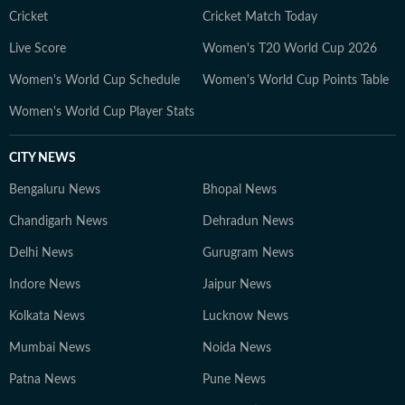
factual, unbiased journalism, HT Digital’s Education
Cricket
Cricket Match Today
Desk has seen continuous growth in readership,
Live Score
Women's T20 World Cup 2026
offering credible and engaging content tailored for
Women's World Cup Schedule
Women's World Cup Points Table
students, parents, and professionals. Meet the Team 1.
Nilesh Mathur – News Editor A journalist with 24 years
Women's World Cup Player Stats
of experience, including 18+ years at Hindustan Times,
Nilesh leads editorial planning, ensures factual
CITY NEWS
accuracy, and enhances audience engagement through
Bengaluru News
strategic content. 2. Papri Chanda – Deputy Chief
Bhopal News
Content Producer With over a decade of experience in
Chandigarh News
Dehradun News
education journalism, Papri specializes in exam-related
Delhi News
Gurugram News
content, study abroad insights, and education trends.
She also explores new opportunities in education that
Indore News
Jaipur News
benefit students. 3. Bishal – Senior Content Producer
Kolkata News
Lucknow News
Active in the education and jobs sector since 2019,
Bishal focuses on tracking developments, analyzing
Mumbai News
Noida News
trends, and crafting informative content for students
Patna News
Pune News
and job aspirants. 4. Gaurav Sarma – Deputy Chief