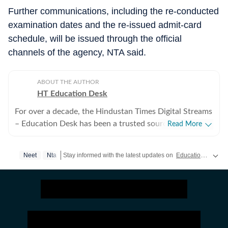
Further communications, including the re-conducted
examination dates and the re-issued admit-card
schedule, will be issued through the official
channels of the agency, NTA said.
ABOUT THE AUTHOR
HT Education Desk
For over a decade, the Hindustan Times Digital Streams
– Education Desk has been a trusted source for
Read More
accurate, in-depth, and timely news on education and
careers. We bring the latest updates on board exams,
Neet
Nta
Stay informed with the latest updates on
Education News
a
competitive exams, results, employment news, study
abroad, scholarships, and school and college
admissions, helping students, job seekers, and
educators make informed decisions. Our Coverage
Areas 1. Board Exams & Results: Comprehensive
reporting on CBSE, CISCE, and state board exams (UP,