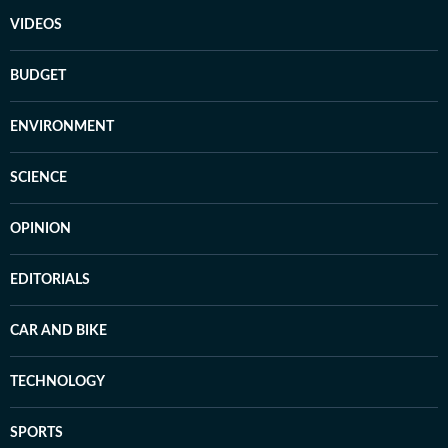
VIDEOS
BUDGET
ENVIRONMENT
SCIENCE
OPINION
EDITORIALS
CAR AND BIKE
TECHNOLOGY
SPORTS