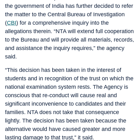
the government of India has further decided to refer
the matter to the Central Bureau of Investigation
(
CBI
) for a comprehensive inquiry into the
allegations therein. “NTA will extend full cooperation
to the Bureau and will provide all materials, records,
and assistance the inquiry requires,” the agency
said.
“This decision has been taken in the interest of
students and in recognition of the trust on which the
national examination system rests. The Agency is
conscious that re-conduct will cause real and
significant inconvenience to candidates and their
families. NTA does not take that consequence
lightly. The decision has been taken because the
alternative would have caused greater and more
lasting damage to that trust,” it said.