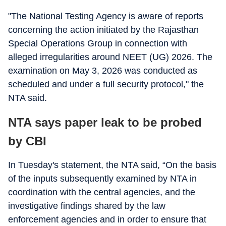
"The National Testing Agency is aware of reports
concerning the action initiated by the Rajasthan
Special Operations Group in connection with
alleged irregularities around NEET (UG) 2026. The
examination on May 3, 2026 was conducted as
scheduled and under a full security protocol," the
NTA said.
NTA says paper leak to be probed
by CBI
In Tuesday's statement, the NTA said, “On the basis
of the inputs subsequently examined by NTA in
coordination with the central agencies, and the
investigative findings shared by the law
enforcement agencies and in order to ensure that