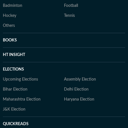
Badminton
Football
Hockey
Tennis
Others
BOOKS
HT INSIGHT
ELECTIONS
Upcoming Elections
Assembly Election
Bihar Election
Delhi Election
Maharashtra Election
Haryana Election
J&K Election
QUICKREADS