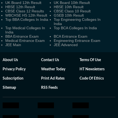
UK Board 12th Result
UK Board 10th Result
HBSE 12th Result
HBSE 10th Result
CBSE Class 12 Results
CBSE Class 10 Result
WBCHSE HS 12th Result
GSEB 10th Result
Top BBA Colleges In India
Top Engineering Colleges In
India
Top Medical Colleges In
Top BCA Colleges In India
India
BBA Entrance Exam
BCA Entrance Exam
Medical Entrance Exam
Engineering Entrance Exam
JEE Main
JEE Advanced
About Us
Contact Us
Terms Of Use
Privacy Policy
Weather Today
HT Newsletters
Subscription
Print Ad Rates
Code Of Ethics
Sitemap
RSS Feeds