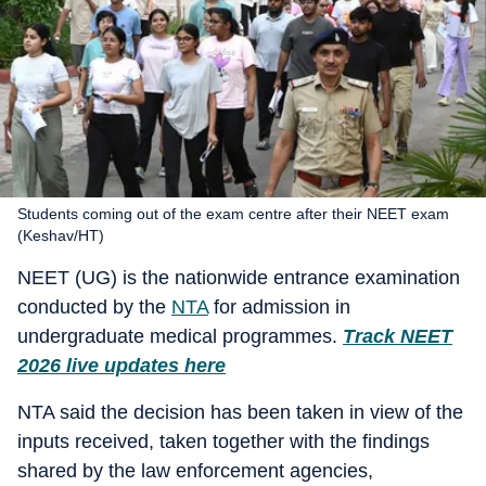
Students coming out of the exam centre after their NEET exam
(Keshav/HT)
NEET (UG) is the nationwide entrance examination
conducted by the
NTA
for admission in
undergraduate medical programmes.
Track NEET
2026 live updates here
NTA said the decision has been taken in view of the
inputs received, taken together with the findings
shared by the law enforcement agencies,