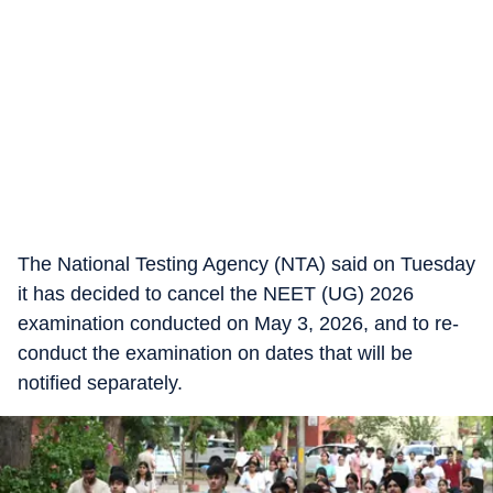
The National Testing Agency (NTA) said on Tuesday
it has decided to cancel the NEET (UG) 2026
examination conducted on May 3, 2026, and to re-
conduct the examination on dates that will be
notified separately.