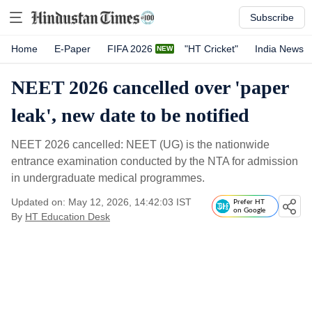
Subscribe
Home
E-Paper
FIFA 2026
"HT Cricket"
India News
NEET 2026 cancelled over 'paper
leak', new date to be notified
NEET 2026 cancelled: NEET (UG) is the nationwide
entrance examination conducted by the NTA for admission
in undergraduate medical programmes.
Updated on: May 12, 2026, 14:42:03 IST
Prefer HT
on Google
By
HT Education Desk