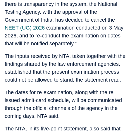
there is transparency in the system, the National
Testing Agency, with the approval of the
Government of India, has decided to cancel the
NEET (UG) 2026
examination conducted on 3 May
2026, and to re-conduct the examination on dates
that will be notified separately.”
The inputs received by NTA, taken together with the
findings shared by the law enforcement agencies,
established that the present examination process
could not be allowed to stand, the statement read.
The dates for re-examination, along with the re-
issued admit-card schedule, will be communicated
through the official channels of the agency in the
coming days, NTA said.
The NTA, in its five-point statement, also said that