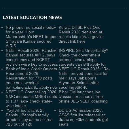
LATEST
EDUCATION NEWS
No phone, no social media
Kerala DHSE Plus One
for a year: How
Result 2026 declared at
Maharashtra's NEET topper
results.kite.kerala.gov.in,
Shravani Kudale secured
direct link here
AIR 5
NEET Result 2026: Panshul
INSPIRE-SHE Uncertainty?
Bansal secures AIR 2, says
Check the government
consistency and NCERT
science scholarships
revision were key to success
students can still apply for
Bank of India Credit Officers
NEET UG Result 2026: "Re-
Recruitment 2026:
NEET proved beneficial for
Registration for 779 posts
me," says Jabalpur's
ends next week at
Aryaman Solanki after
bankofindia.bank, apply now
securing AIR 46
NEET UG Counselling 2026:
Bihar CM launches live
NMC increases MBBS seats
classes for schools, free
to 1.37 lakh- check state-
online JEE-NEET coaching
wise intake
‘Yay! All India rank 2’:
DU UG Admission 2026:
Panshul Bansal’s family
CSAS first list released at
erupts in joy as he scores
du.ac.in, 93k+ students get
715 out of 720
seats