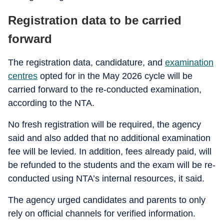
Registration data to be carried
forward
The registration data, candidature, and
examination
centres
opted for in the May 2026 cycle will be
carried forward to the re-conducted examination,
according to the NTA.
No fresh registration will be required, the agency
said and also added that no additional examination
fee will be levied. In addition, fees already paid, will
be refunded to the students and the exam will be re-
conducted using NTA’s internal resources, it said.
The agency urged candidates and parents to only
rely on official channels for verified information.