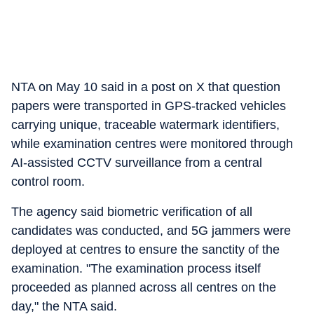
NTA on May 10 said in a post on X that question
papers were transported in GPS-tracked vehicles
carrying unique, traceable watermark identifiers,
while examination centres were monitored through
AI-assisted CCTV surveillance from a central
control room.
The agency said biometric verification of all
candidates was conducted, and 5G jammers were
deployed at centres to ensure the sanctity of the
examination. "The examination process itself
proceeded as planned across all centres on the
day," the NTA said.