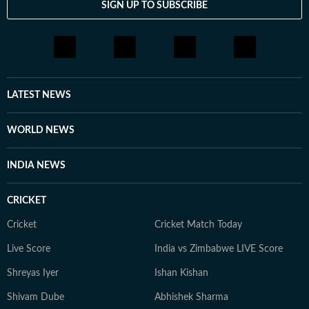
SIGN UP TO SUBSCRIBE
LATEST NEWS
WORLD NEWS
INDIA NEWS
CRICKET
Cricket
Cricket Match Today
Live Score
India vs Zimbabwe LIVE Score
Shreyas Iyer
Ishan Kishan
Shivam Dube
Abhishek Sharma