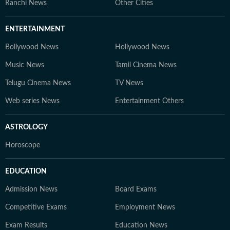
Ranchi News
Other Cities
ENTERTAINMENT
Bollywood News
Hollywood News
Music News
Tamil Cinema News
Telugu Cinema News
TV News
Web series News
Entertainment Others
ASTROLOGY
Horoscope
EDUCATION
Admission News
Board Exams
Competitive Exams
Employment News
Exam Results
Education News