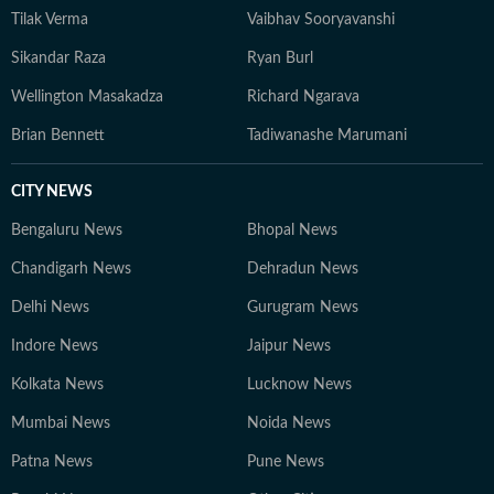
Tilak Verma
Vaibhav Sooryavanshi
Sikandar Raza
Ryan Burl
Wellington Masakadza
Richard Ngarava
Brian Bennett
Tadiwanashe Marumani
CITY NEWS
Bengaluru News
Bhopal News
Chandigarh News
Dehradun News
Delhi News
Gurugram News
Indore News
Jaipur News
Kolkata News
Lucknow News
Mumbai News
Noida News
Patna News
Pune News