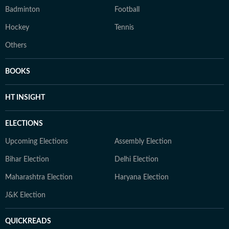
Badminton
Football
Hockey
Tennis
Others
BOOKS
HT INSIGHT
ELECTIONS
Upcoming Elections
Assembly Election
Bihar Election
Delhi Election
Maharashtra Election
Haryana Election
J&K Election
QUICKREADS