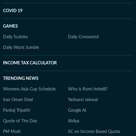
COVID 19
GAMES
Daily Sudoku
Daily Crossword
Daily Word Jumble
INCOME TAX CALCULATOR
TRENDING NEWS
Womens Asia Cup Schedule
Who is Romi Imbelli?
Iran Oman Deal
Yashasvi Jaiswal
Pankaj Tripathi
Google AI
Quote of The Day
Ahilya
PM Modi
SC on Income Based Quota