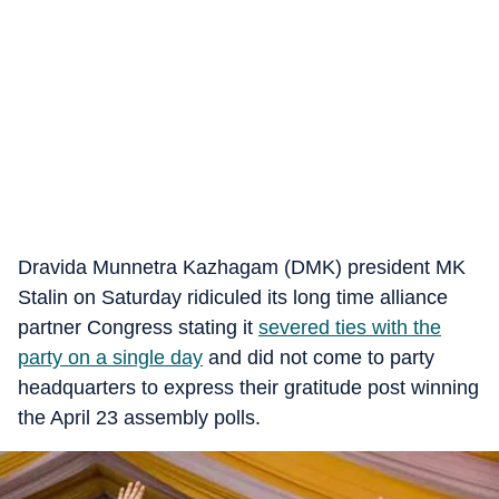
Dravida Munnetra Kazhagam (DMK) president MK
Stalin on Saturday ridiculed its long time alliance
partner Congress stating it
severed ties with the
party on a single day
and did not come to party
headquarters to express their gratitude post winning
the April 23 assembly polls.