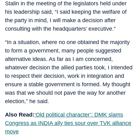
Stalin in the meeting of the legislators held under
his leadership said, “I said keeping the welfare of
the party in mind, I will make a decision after
consulting with the headquarters’ executive.”
“In a situation, where no one obtained the majority
to form a government, many people suggested
alternative ideas. As far as I am concerned,
whatever decision the allied parties took, I intended
to respect their decision, work in integration and
ensure a stable government is formed. My thought
was that we should not pave the way for another
election,” he said.
Also Read:
‘Old political character’: DMK slams
Congress as INDIA ally ties sour over TVK alliance
move