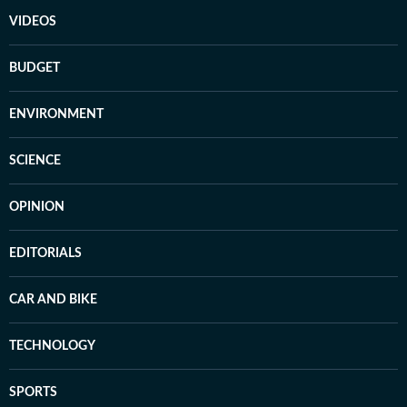
VIDEOS
BUDGET
ENVIRONMENT
SCIENCE
OPINION
EDITORIALS
CAR AND BIKE
TECHNOLOGY
SPORTS