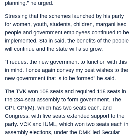
planning.” he urged.
Stressing that the schemes launched by his party
for women, youth, students, children, marganilised
people and government employees continued to be
implemented, Stalin said, the benefits of the people
will continue and the state will also grow.
“I request the new government to function with this
in mind. I once again convey my best wishes to the
new government that is to be formed” he said.
The TVK won 108 seats and required 118 seats in
the 234-seat assembly to form government. The
CPI, CPI(M), which has two seats each, and
Congress, with five seats extended support to the
party. VCK and IUML, which won two seats each in
assembly elections, under the DMK-led Secular