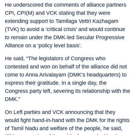
He underscored the comments of alliance partners
CPI, CPI(M) and VCK stating that they were
extending support to Tamilaga Vettri Kazhagam
(TVK) to avoid a ‘critical crisis’ and would continue
to remain under the DMK-led Secular Progressive
Alliance on a ‘policy level basis’.
He said, “The legislators of Congress who
contested and won on behalf of the alliance did not
come to Anna Arivalayam (DMK’s headquarters) to
express their gratitude. In a single day, the
Congress party left, severing its relationship with the
DMK.”
On Left parties and VCK announcing that they
would fight hand-in-hand with the DMK for the rights
of Tamil Nadu and welfare of the people, he said,