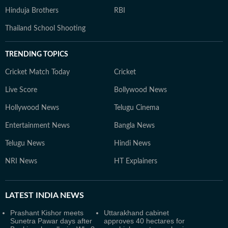
Hinduja Brothers
RBI
Thailand School Shooting
TRENDING TOPICS
Cricket Match Today
Cricket
Live Score
Bollywood News
Hollywood News
Telugu Cinema
Entertainment News
Bangla News
Telugu News
Hindi News
NRI News
HT Explainers
LATEST
INDIA NEWS
Prashant Kishor meets
Uttarakhand cabinet
Sunetra Pawar days after
approves 40 hectares for