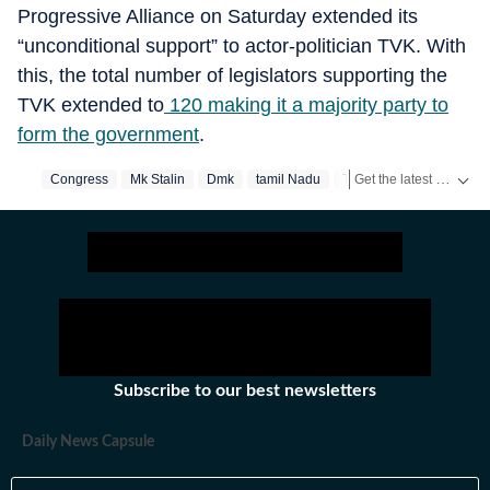
Progressive Alliance on Saturday extended its
“unconditional support” to actor-politician TVK. With
this, the total number of legislators supporting the
TVK extended to
120 making it a majority party to
form the government
.
Get the latest India News, breaking headlines and real-time updates from across the country. Stay informed about politics, government policies, crime, weather and major national developments.
Congress
Mk Stalin
Dmk
‪tamil Nadu‬
Tamil Nadu
Subscribe to our best newsletters
Daily News Capsule