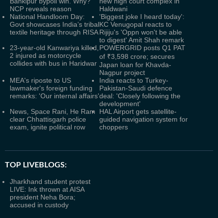
Bankipur bypoll win. Why?
new high court complex in
NCP reveals reason
Haldwani
National Handloom Day:
'Biggest joke I heard today':
Govt showcases India’s tribal
KC Venugopal reacts to
textile heritage through RISA
Rijiju's 'Oppn won't be able
to digest' Amit Shah remark
23-year-old Kanwariya killed,
POWERGRID posts Q1 PAT
2 injured as motorcycle
of ₹3,598 crore; secures
collides with bus in Haridwar
Japan loan for Khavda-
Nagpur project
MEA's riposte to US
India reacts to Turkey-
lawmaker's foreign funding
Pakistan-Saudi defence
remarks: 'Our internal affairs'
deal: 'Closely following the
development'
News, Space Rani, He Ram
HAL Airport gets satellite-
clear Chhattisgarh police
guided navigation system for
exam, ignite political row
choppers
TOP LIVEBLOGS:
Jharkhand student protest
LIVE: Ink thrown at AISA
president Neha Bora;
accused in custody