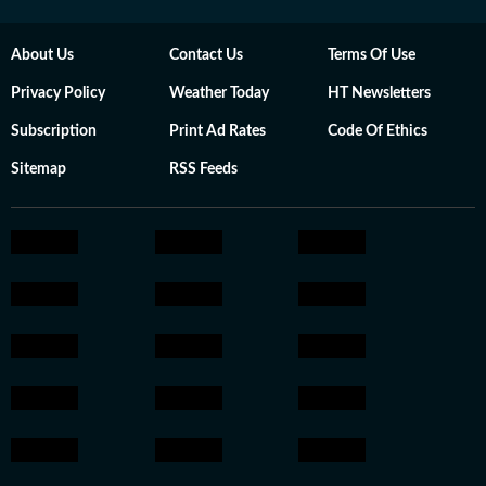
About Us
Contact Us
Terms Of Use
Privacy Policy
Weather Today
HT Newsletters
Subscription
Print Ad Rates
Code Of Ethics
Sitemap
RSS Feeds