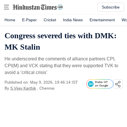
Subscribe
Home
E-Paper
Cricket
India News
Entertainment
Wo
Congress severed ties with DMK:
MK Stalin
He underscored the comments of alliance partners CPI,
CPI(M) and VCK stating that they were supported TVK to
avoid a ‘critical crisis’
Published on: May 9, 2026, 19:46:14 IST
Prefer HT
on Google
By
S Vijay Karthik
, Chennai