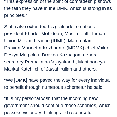
“This expression of the spirit of comradeship shows
the faith they have in the DMK, which is strong in its
principles.”
Stalin also extended his gratitude to national
president Khader Mohideen, Muslim outfit Indian
Union Muslim League (IUML), Marumalarchi
Dravida Munnetra Kazhagam (MDMK) chief Vaiko,
Desiya Murpokku Dravida Kazhagam general
secretary Premallatha Vijayakanth, Manithaneya
Makkal Katchi chief Jawahirullah and others.
“We [DMK] have paved the way for every individual
to benefit through numerous schemes,” he said.
“It is my personal wish that the incoming new
government should continue those schemes, which
possess visionary thinking and resourceful