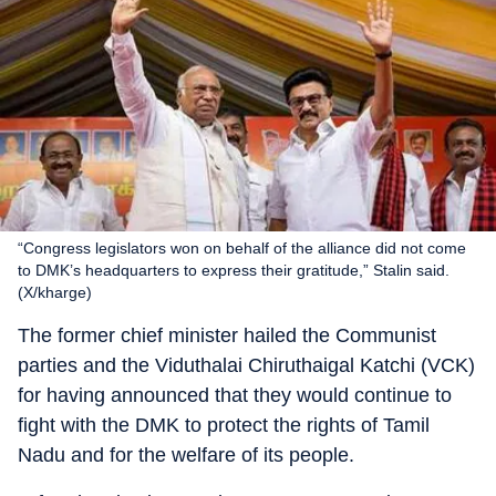
“Congress legislators won on behalf of the alliance did not come
to DMK’s headquarters to express their gratitude,” Stalin said.
(X/kharge)
The former chief minister hailed the Communist
parties and the Viduthalai Chiruthaigal Katchi (VCK)
for having announced that they would continue to
fight with the DMK to protect the rights of Tamil
Nadu and for the welfare of its people.