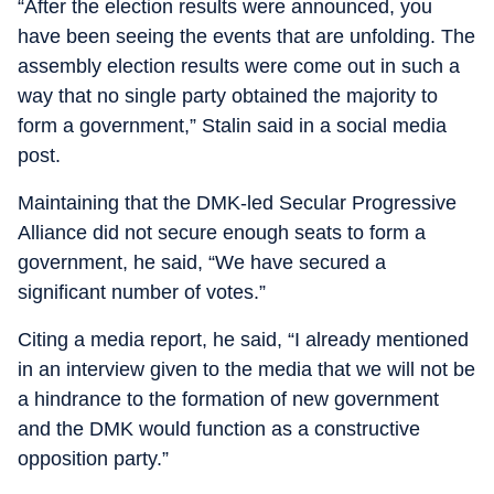
“After the election results were announced, you
have been seeing the events that are unfolding. The
assembly election results were come out in such a
way that no single party obtained the majority to
form a government,” Stalin said in a social media
post.
Maintaining that the DMK-led Secular Progressive
Alliance did not secure enough seats to form a
government, he said, “We have secured a
significant number of votes.”
Citing a media report, he said, “I already mentioned
in an interview given to the media that we will not be
a hindrance to the formation of new government
and the DMK would function as a constructive
opposition party.”