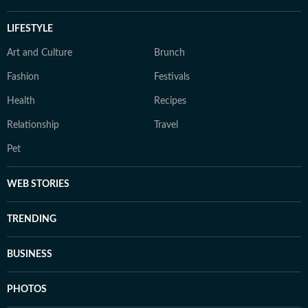
LIFESTYLE
Art and Culture
Brunch
Fashion
Festivals
Health
Recipes
Relationship
Travel
Pet
WEB STORIES
TRENDING
BUSINESS
PHOTOS