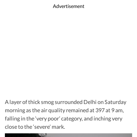
Advertisement
A layer of thick smog surrounded Delhi on Saturday
morning as the air quality remained at 397 at 9 am,
falling in the ‘very poor’ category, and inching very
close to the ‘severe’ mark.