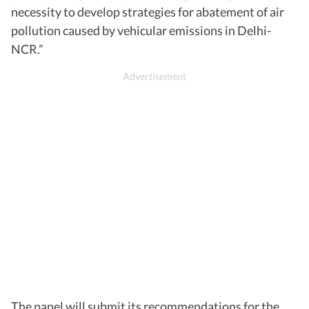
necessity to develop strategies for abatement of air
pollution caused by vehicular emissions in Delhi-
NCR.”
The panel will submit its recommendations for the