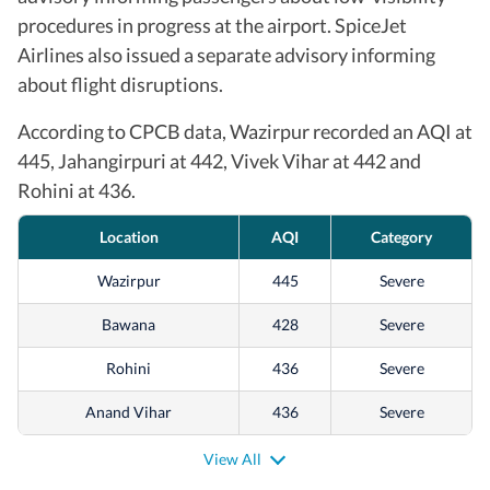
procedures in progress at the airport. SpiceJet
Airlines also issued a separate advisory informing
about flight disruptions.
According to CPCB data, Wazirpur recorded an AQI at
445, Jahangirpuri at 442, Vivek Vihar at 442 and
Rohini at 436.
Location
AQI
Category
Wazirpur
445
Severe
Bawana
428
Severe
Rohini
436
Severe
Anand Vihar
436
Severe
Mundka
426
Severe
View All