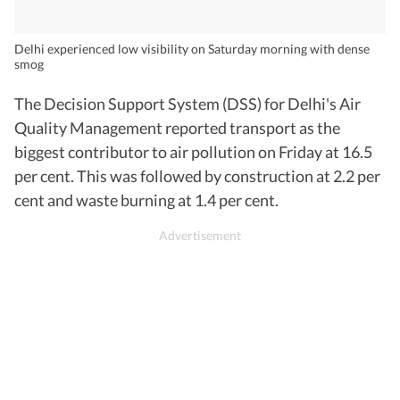
Delhi experienced low visibility on Saturday morning with dense
smog
The Decision Support System (DSS) for Delhi's Air
Quality Management reported transport as the
biggest contributor to air pollution on Friday at 16.5
per cent. This was followed by construction at 2.2 per
cent and waste burning at 1.4 per cent.