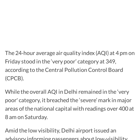
The 24-hour average air quality index (AQI) at 4 pm on
Friday stood in the ‘very poor’ category at 349,
according to the Central Pollution Control Board
(CPCB).
While the overall AQI in Delhi remained in the ‘very
poor' category, it breached the ‘severe’ mark in major
areas of the national capital with readings over 400 at
8 am on Saturday.
Amid the low visibility, Delhi airport issued an
advisory informing passengers about low-visibility