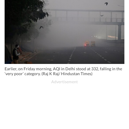
Earlier, on Friday morning, AQI in Delhi stood at 332, falling in the
‘very poor’ category. (Raj K Raj/ Hindustan Times)