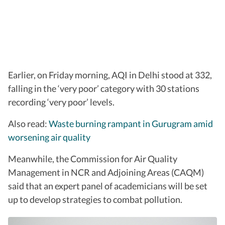
Earlier, on Friday morning, AQI in Delhi stood at 332,
falling in the ‘very poor’ category with 30 stations
recording ‘very poor’ levels.
Also read:
Waste burning rampant in Gurugram amid
worsening air quality
Meanwhile, the Commission for Air Quality
Management in NCR and Adjoining Areas (CAQM)
said that an expert panel of academicians will be set
up to develop strategies to combat pollution.