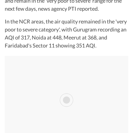
and remain in the ‘very poor to severe’ range for the
next few days, news agency PTI reported.
In the NCR areas, the air quality remained in the 'very
poor to severe category', with Gurugram recording an
AQI of 317, Noida at 448, Meerut at 368, and
Faridabad's Sector 11 showing 351 AQI.