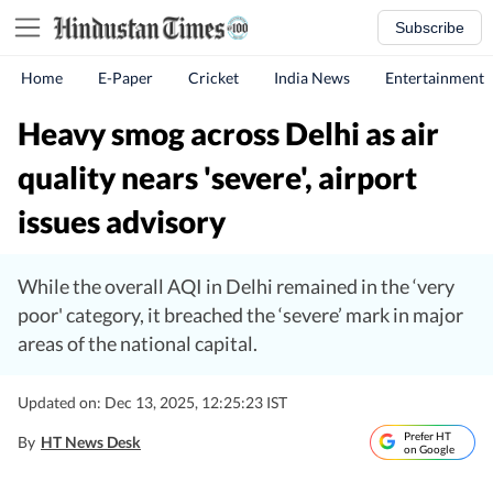
Subscribe
Home
E-Paper
Cricket
India News
Entertainment
Heavy smog across Delhi as air
quality nears 'severe', airport
issues advisory
While the overall AQI in Delhi remained in the ‘very
poor' category, it breached the ‘severe’ mark in major
areas of the national capital.
Updated on: Dec 13, 2025, 12:25:23 IST
Prefer HT
By
HT News Desk
on Google