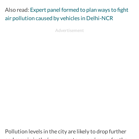
Jahangirpuri
442
Severe
Also read:
Expert panel formed to plan ways to fight
Vivek Vihar
442
Severe
air pollution caused by vehicles in Delhi-NCR
Chandani Chowk
419
Severe
Narela
431
Severe
ITO
425
Severe
Pollution levels in the city are likely to drop further