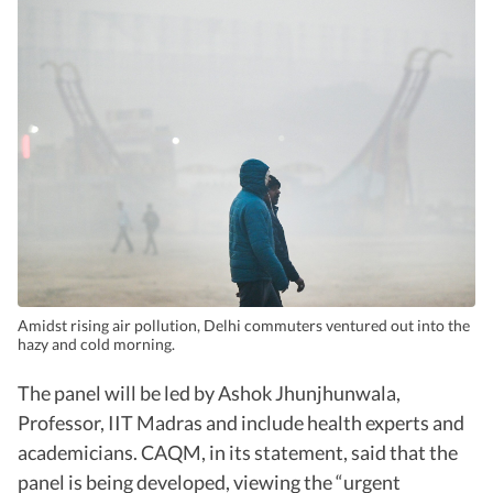
Amidst rising air pollution, Delhi commuters ventured out into the
hazy and cold morning.
The panel will be led by Ashok Jhunjhunwala,
Professor, IIT Madras and include health experts and
academicians. CAQM, in its statement, said that the
panel is being developed, viewing the “urgent