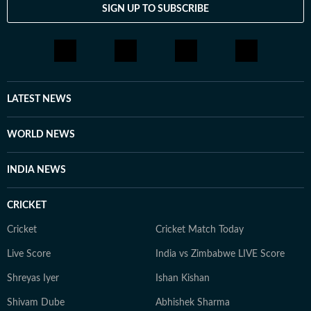
SIGN UP TO SUBSCRIBE
LATEST NEWS
WORLD NEWS
INDIA NEWS
CRICKET
Cricket
Cricket Match Today
Live Score
India vs Zimbabwe LIVE Score
Shreyas Iyer
Ishan Kishan
Shivam Dube
Abhishek Sharma