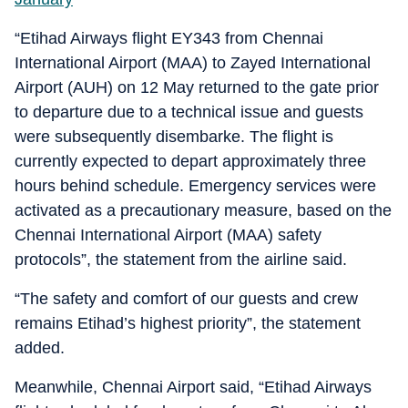
“Etihad Airways flight EY343 from Chennai
International Airport (MAA) to Zayed International
Airport (AUH) on 12 May returned to the gate prior
to departure due to a technical issue and guests
were subsequently disembarke. The flight is
currently expected to depart approximately three
hours behind schedule. Emergency services were
activated as a precautionary measure, based on the
Chennai International Airport (MAA) safety
protocols”, the statement from the airline said.
“The safety and comfort of our guests and crew
remains Etihad’s highest priority”, the statement
added.
Meanwhile, Chennai Airport said, “Etihad Airways