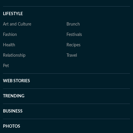
LIFESTYLE
Art and Culture
Brunch
Fashion
Festivals
Health
Recipes
Relationship
Travel
Pet
WEB STORIES
TRENDING
BUSINESS
PHOTOS