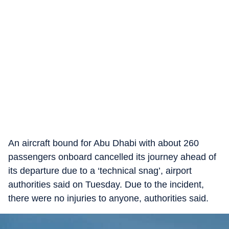
An aircraft bound for Abu Dhabi with about 260
passengers onboard cancelled its journey ahead of
its departure due to a ‘technical snag’, airport
authorities said on Tuesday. Due to the incident,
there were no injuries to anyone, authorities said.