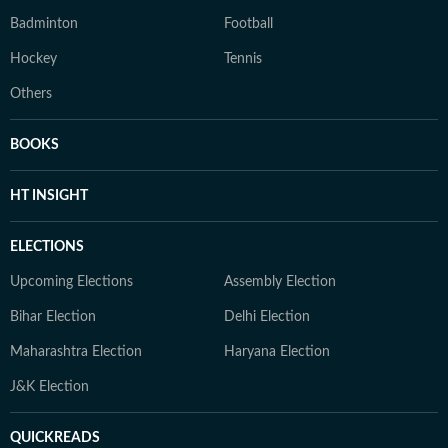
Badminton
Football
Hockey
Tennis
Others
BOOKS
HT INSIGHT
ELECTIONS
Upcoming Elections
Assembly Election
Bihar Election
Delhi Election
Maharashtra Election
Haryana Election
J&K Election
QUICKREADS