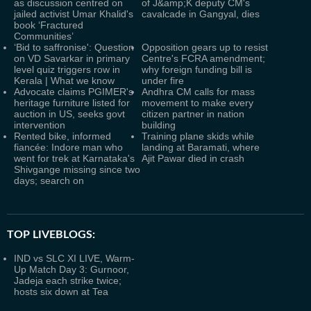
as discussion centred on
of J&amp;K deputy CM's
jailed activist Umar Khalid's
cavalcade in Gangyal, dies
book ‘Fractured
Communities’
‘Bid to saffronise': Question
Opposition gears up to resist
on VD Savarkar in primary
Centre's FCRA amendment;
level quiz triggers row in
why foreign funding bill is
Kerala | What we know
under fire
Advocate claims PGIMER's
Andhra CM calls for mass
heritage furniture listed for
movement to make every
auction in US, seeks govt
citizen partner in nation
intervention
building
Rented bike, informed
Training plane skids while
fiancée: Indore man who
landing at Baramati, where
went for trek at Karnataka's
Ajit Pawar died in crash
Shivgange missing since two
days; search on
TOP LIVEBLOGS:
IND vs SLC XI LIVE, Warm-
Up Match Day 3: Gurnoor,
Jadeja each strike twice;
hosts six down at Tea