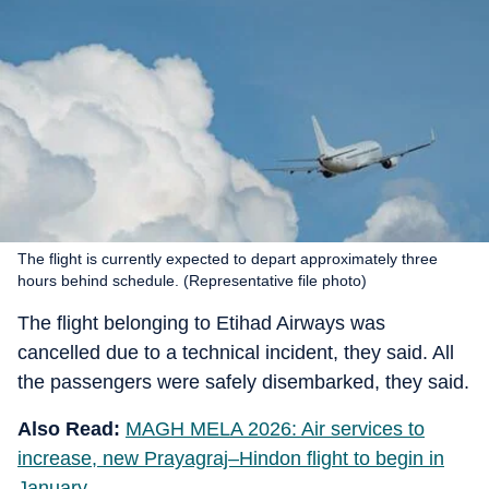
The flight is currently expected to depart approximately three
hours behind schedule. (Representative file photo)
The flight belonging to Etihad Airways was
cancelled due to a technical incident, they said. All
the passengers were safely disembarked, they said.
Also Read:
MAGH MELA 2026: Air services to
increase, new Prayagraj–Hindon flight to begin in
January