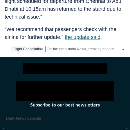
flight scheduled for departure from Chennai to Abu
Dhabi at 10:15am has returned to the stand due to
technical issue.”
“We recommend that passengers check with the
airline for further update,”
the update said
.
Get the latest India News, breaking headlines and real-time updates from across the country. Stay informed about politics, government policies, crime, weather and major national developments.
Flight Cancellation
Subscribe to our best newsletters
Daily News Capsule