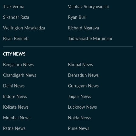
Tilak Verma
Vaibhav Sooryavanshi
Sikandar Raza
Ryan Burl
Wellington Masakadza
Richard Ngarava
Brian Bennett
Tadiwanashe Marumani
CITY NEWS
Bengaluru News
Bhopal News
Chandigarh News
Dehradun News
Delhi News
Gurugram News
Indore News
Jaipur News
Kolkata News
Lucknow News
Mumbai News
Noida News
Patna News
Pune News