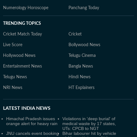
Numerology Horoscope
Panchang Today
TRENDING TOPICS
Cricket Match Today
Cricket
Live Score
Bollywood News
Hollywood News
Telugu Cinema
Entertainment News
Bangla News
Telugu News
Hindi News
NRI News
HT Explainers
LATEST
INDIA NEWS
Himachal Pradesh issues
Violations in 'deep burial' of
orange alert for heavy rain
medical waste by 17 states,
UTs: CPCB to NGT
JNU cancels event booking
Bihar labourer hit by vehicle