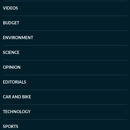
VIDEOS
BUDGET
ENVIRONMENT
SCIENCE
OPINION
EDITORIALS
CAR AND BIKE
TECHNOLOGY
SPORTS