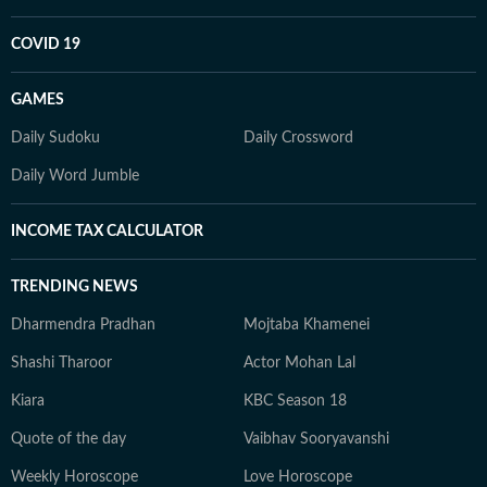
COVID 19
GAMES
Daily Sudoku
Daily Crossword
Daily Word Jumble
INCOME TAX CALCULATOR
TRENDING NEWS
Dharmendra Pradhan
Mojtaba Khamenei
Shashi Tharoor
Actor Mohan Lal
Kiara
KBC Season 18
Quote of the day
Vaibhav Sooryavanshi
Weekly Horoscope
Love Horoscope