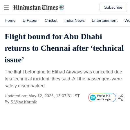
Subscribe
Home
E-Paper
Cricket
India News
Entertainment
Wo
Flight bound for Abu Dhabi
returns to Chennai after ‘technical
issue’
The flight belonging to Etihad Airways was cancelled due
to a technical incident, they said. All the passengers were
safely disembarked
Updated on: May 12, 2026, 13:07:31 IST
Prefer HT
on Google
By
S Vijay Karthik