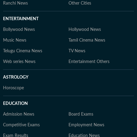
Ranchi News
Other Cities
ENTERTAINMENT
Bollywood News
Hollywood News
Music News
Tamil Cinema News
Telugu Cinema News
TV News
Web series News
Entertainment Others
ASTROLOGY
Horoscope
EDUCATION
Admission News
Board Exams
Competitive Exams
Employment News
Exam Results
Education News