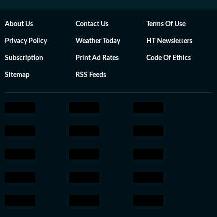
About Us
Contact Us
Terms Of Use
Privacy Policy
Weather Today
HT Newsletters
Subscription
Print Ad Rates
Code Of Ethics
Sitemap
RSS Feeds