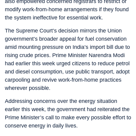
also empowered concerned registrars to restrict or
modify work-from-home arrangements if they found
the system ineffective for essential work.
The Supreme Court’s decision mirrors the Union
government’s broader appeal for fuel conservation
amid mounting pressure on India’s import bill due to
rising crude prices. Prime Minister Narendra Modi
had earlier this week urged citizens to reduce petrol
and diesel consumption, use public transport, adopt
carpooling and revive work-from-home practices
wherever possible.
Addressing concerns over the energy situation
earlier this week, the government had reiterated the
Prime Minister’s call to make every possible effort to
conserve energy in daily lives.