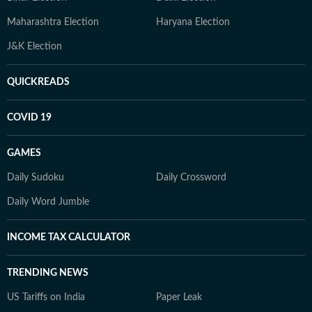
Maharashtra Election
Haryana Election
J&K Election
QUICKREADS
COVID 19
GAMES
Daily Sudoku
Daily Crossword
Daily Word Jumble
INCOME TAX CALCULATOR
TRENDING NEWS
US Tariffs on India
Paper Leak