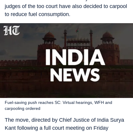
judges of the too court have also decided to carpool
to reduce fuel consumption.
Fuel-saving push reaches SC: Virtual hearings, WFH and
carpooling ordered
The move, directed by Chief Justice of India Surya
Kant following a full court meeting on Friday