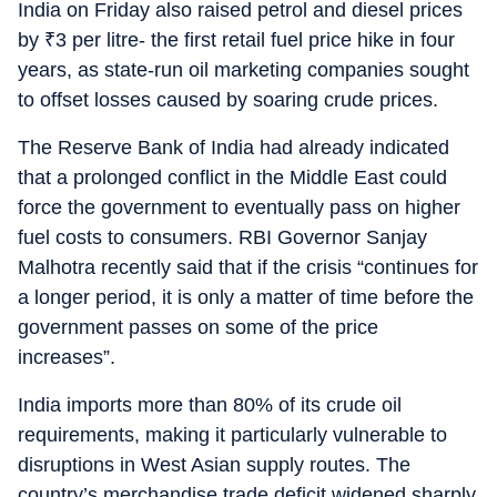
India on Friday also raised petrol and diesel prices
by
₹
3 per litre- the first retail fuel price hike in four
years, as state-run oil marketing companies sought
to offset losses caused by soaring crude prices.
The Reserve Bank of India had already indicated
that a prolonged conflict in the Middle East could
force the government to eventually pass on higher
fuel costs to consumers. RBI Governor Sanjay
Malhotra recently said that if the crisis “continues for
a longer period, it is only a matter of time before the
government passes on some of the price
increases”.
India imports more than 80% of its crude oil
requirements, making it particularly vulnerable to
disruptions in West Asian supply routes. The
country’s merchandise trade deficit widened sharply