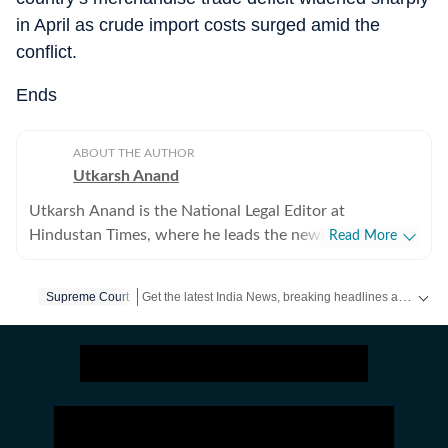
in April as crude import costs surged amid the
conflict.
Ends
ABOUT THE AUTHOR
Utkarsh Anand
Utkarsh Anand is the National Legal Editor at
Hindustan Times, where he leads the newspaper's
Read More
coverage of the Supreme Court, constitutional law, the
judiciary and the Union law ministry. He joined
Get the latest India News, breaking headlines and real-time updates from across the country. Stay informed about politics, government policies, crime, weather and major national developments.
Supreme Court
Hindustan Times in 2020 after stints at Press Trust of
India (PTI), The Indian Express and CNN-News18, and
has over two decades of experience reporting on law,
governance and public policy. His work has focussed
on some of India's most consequential constitutional
and legal developments, including the Supreme Court's