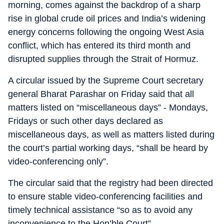
morning, comes against the backdrop of a sharp
rise in global crude oil prices and India’s widening
energy concerns following the ongoing West Asia
conflict, which has entered its third month and
disrupted supplies through the Strait of Hormuz.
A circular issued by the Supreme Court secretary
general Bharat Parashar on Friday said that all
matters listed on “miscellaneous days” - Mondays,
Fridays or such other days declared as
miscellaneous days, as well as matters listed during
the court’s partial working days, “shall be heard by
video-conferencing only”.
The circular said that the registry had been directed
to ensure stable video-conferencing facilities and
timely technical assistance “so as to avoid any
inconvenience to the Hon’ble Court”.