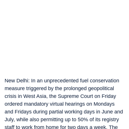
New Delhi: In an unprecedented fuel conservation
measure triggered by the prolonged geopolitical
crisis in West Asia, the Supreme Court on Friday
ordered mandatory virtual hearings on Mondays
and Fridays during partial working days in June and
July, while also permitting up to 50% of its registry
staff to work from home for two days a week. The