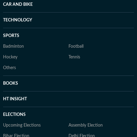
CAR AND BIKE
TECHNOLOGY
SPORTS
Badminton
Football
Hockey
Tennis
Others
BOOKS
HT INSIGHT
ELECTIONS
Upcoming Elections
Assembly Election
Bihar Election
Delhi Election