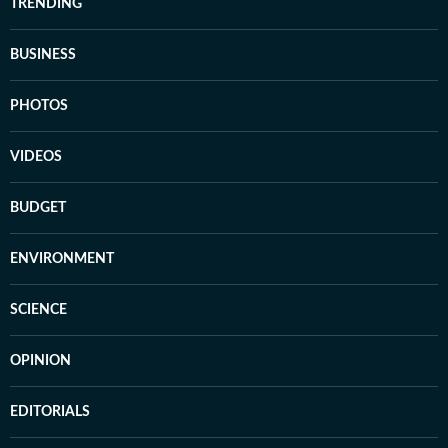
TRENDING
BUSINESS
PHOTOS
VIDEOS
BUDGET
ENVIRONMENT
SCIENCE
OPINION
EDITORIALS