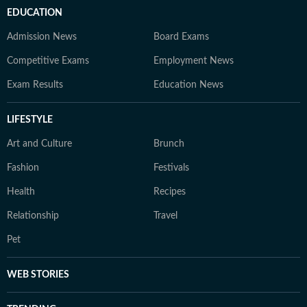
EDUCATION
Admission News
Board Exams
Competitive Exams
Employment News
Exam Results
Education News
LIFESTYLE
Art and Culture
Brunch
Fashion
Festivals
Health
Recipes
Relationship
Travel
Pet
WEB STORIES