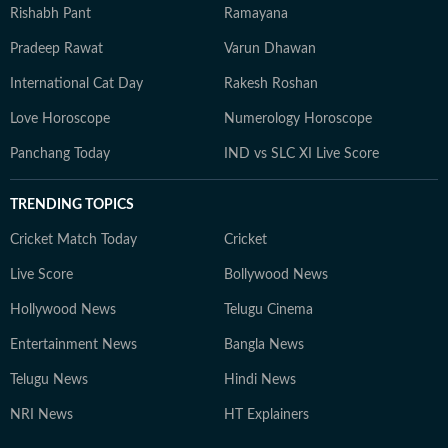
Rishabh Pant
Ramayana
Pradeep Rawat
Varun Dhawan
International Cat Day
Rakesh Roshan
Love Horoscope
Numerology Horoscope
Panchang Today
IND vs SLC XI Live Score
TRENDING TOPICS
Cricket Match Today
Cricket
Live Score
Bollywood News
Hollywood News
Telugu Cinema
Entertainment News
Bangla News
Telugu News
Hindi News
NRI News
HT Explainers