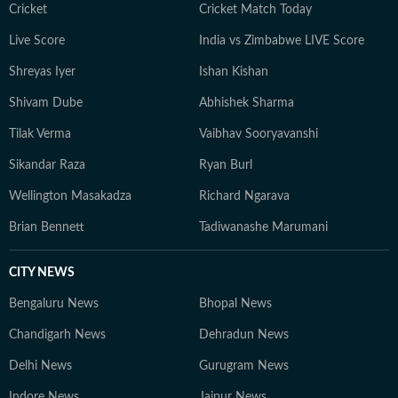
India's evolving legal landscape.
Cricket
Cricket Match Today
Live Score
India vs Zimbabwe LIVE Score
Shreyas Iyer
Ishan Kishan
Shivam Dube
Abhishek Sharma
Tilak Verma
Vaibhav Sooryavanshi
Sikandar Raza
Ryan Burl
Wellington Masakadza
Richard Ngarava
Brian Bennett
Tadiwanashe Marumani
CITY NEWS
Bengaluru News
Bhopal News
Chandigarh News
Dehradun News
Delhi News
Gurugram News
Indore News
Jaipur News