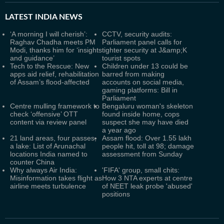
LATEST
INDIA NEWS
‘A morning I will cherish’:
CCTV, security audits:
Raghav Chadha meets PM
Parliament panel calls for
Modi, thanks him for ‘insights
tighter security at J&amp;K
and guidance’
tourist spots
Tech to the Rescue: New
Children under 13 could be
apps aid relief, rehabilitation
barred from making
of Assam’s flood-affected
accounts on social media,
gaming platforms: Bill in
Parliament
Centre mulling framework to
Bengaluru woman's skeleton
check ‘offensive’ OTT
found inside home, cops
content via review panel
suspect she may have died
a year ago
21 land areas, four passes,
Assam flood: Over 1.55 lakh
a lake: List of Arunachal
people hit, toll at 98; damage
locations India named to
assessment from Sunday
counter China
Why always Air India:
'FIFA' group, small chits:
Misinformation takes flight as
How 3 NTA experts at centre
airline meets turbulence
of NEET leak probe 'abused'
positions