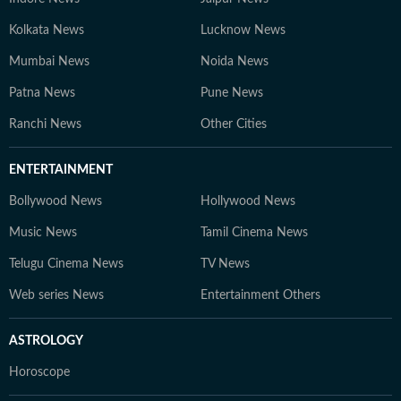
Kolkata News
Lucknow News
Mumbai News
Noida News
Patna News
Pune News
Ranchi News
Other Cities
ENTERTAINMENT
Bollywood News
Hollywood News
Music News
Tamil Cinema News
Telugu Cinema News
TV News
Web series News
Entertainment Others
ASTROLOGY
Horoscope