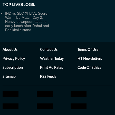
TOP LIVEBLOGS:
IND vs SLC XI LIVE Score,
Warm-Up Match Day 2:
Heavy downpour leads to
early lunch after Rahul and
Padikkal's stand
About Us
Contact Us
Terms Of Use
Privacy Policy
Weather Today
HT Newsletters
Subscription
Print Ad Rates
Code Of Ethics
Sitemap
RSS Feeds