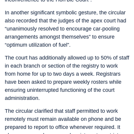
In another significant symbolic gesture, the circular
also recorded that the judges of the apex court had
“unanimously resolved to encourage car-pooling
arrangements amongst themselves” to ensure
“optimum utilization of fuel”.
The court has additionally allowed up to 50% of staff
in each branch or section of the registry to work
from home for up to two days a week. Registrars
have been asked to prepare weekly rosters while
ensuring uninterrupted functioning of the court
administration.
The circular clarified that staff permitted to work
remotely must remain available on phone and be
prepared to report to office whenever required. It