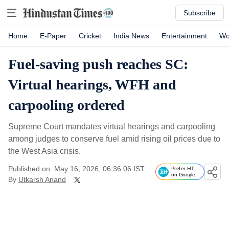
Subscribe
Home
E-Paper
Cricket
India News
Entertainment
Wo
Fuel-saving push reaches SC:
Virtual hearings, WFH and
carpooling ordered
Supreme Court mandates virtual hearings and carpooling
among judges to conserve fuel amid rising oil prices due to
the West Asia crisis.
Published on: May 16, 2026, 06:36:06 IST
Prefer HT
on Google
By
Utkarsh Anand