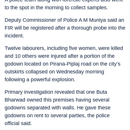
to the spot in the morning to collect samples.
Deputy Commissioner of Police A M Muniya said an
FIR will be registered after a thorough probe into the
incident.
Twelve labourers, including five women, were killed
and 10 others were injured after a portion of the
godown located on Pirana-Piplaj road on the city’s
outskirts collapsed on Wednesday morning
following a powerful explosion.
Primary investigation revealed that one Buta
Bharwad owned this premises having several
godowns separated with walls. He gave these
godowns on rent to several parties, the police
official said.