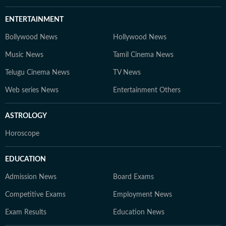
ENTERTAINMENT
Bollywood News
Hollywood News
Music News
Tamil Cinema News
Telugu Cinema News
TV News
Web series News
Entertainment Others
ASTROLOGY
Horoscope
EDUCATION
Admission News
Board Exams
Competitive Exams
Employment News
Exam Results
Education News