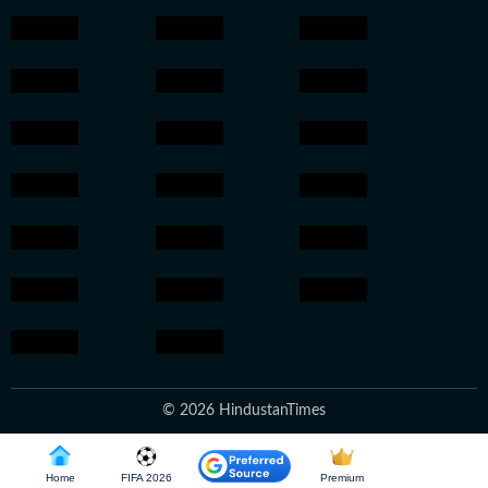
© 2026 HindustanTimes
Home
FIFA 2026
Premium