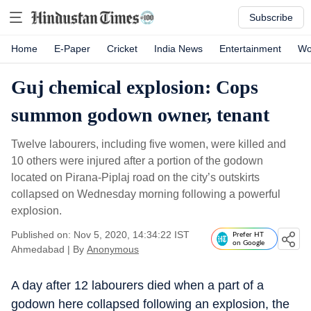
Subscribe
Home
E-Paper
Cricket
India News
Entertainment
Wo
Guj chemical explosion: Cops
summon godown owner, tenant
Twelve labourers, including five women, were killed and
10 others were injured after a portion of the godown
located on Pirana-Piplaj road on the city’s outskirts
collapsed on Wednesday morning following a powerful
explosion.
Published on: Nov 5, 2020, 14:34:22 IST
Prefer HT
on Google
Ahmedabad
|
By
Anonymous
A day after 12 labourers died when a part of a
godown here collapsed following an explosion, the