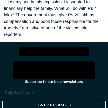
“I lost my son in this explosion. He wanted to
financially help the family. What will do with Rs 4
lakh? The government must give Rs 20 lakh as
compensation and book those responsible for the
tragedy,” a relative of one of the victims told
reporters.
Subscribe to our best newsletters
Daily News Capsule
SIGN UP TO SUBSCRIBE