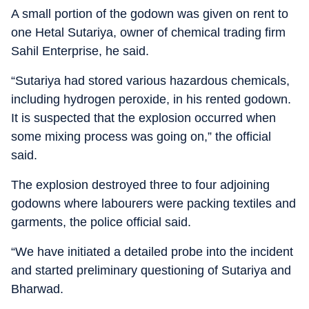
A small portion of the godown was given on rent to
one Hetal Sutariya, owner of chemical trading firm
Sahil Enterprise, he said.
“Sutariya had stored various hazardous chemicals,
including hydrogen peroxide, in his rented godown.
It is suspected that the explosion occurred when
some mixing process was going on,” the official
said.
The explosion destroyed three to four adjoining
godowns where labourers were packing textiles and
garments, the police official said.
“We have initiated a detailed probe into the incident
and started preliminary questioning of Sutariya and
Bharwad.