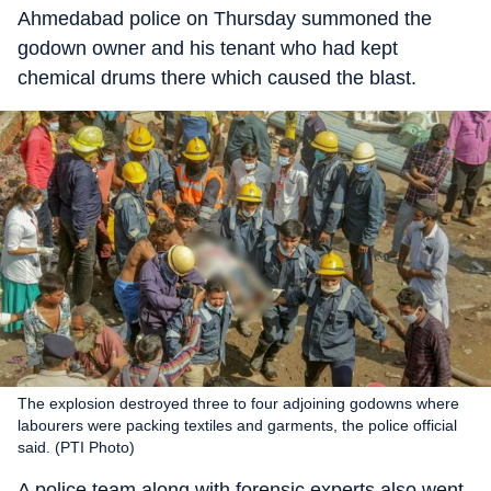
Ahmedabad police on Thursday summoned the
godown owner and his tenant who had kept
chemical drums there which caused the blast.
The explosion destroyed three to four adjoining godowns where
labourers were packing textiles and garments, the police official
said. (PTI Photo)
A police team along with forensic experts also went