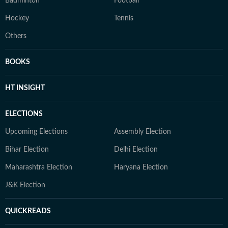
Badminton
Football
Hockey
Tennis
Others
BOOKS
HT INSIGHT
ELECTIONS
Upcoming Elections
Assembly Election
Bihar Election
Delhi Election
Maharashtra Election
Haryana Election
J&K Election
QUICKREADS