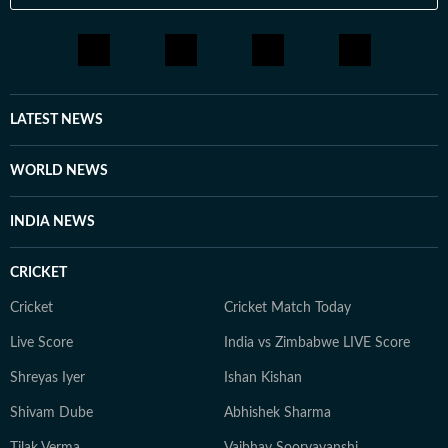
LATEST NEWS
WORLD NEWS
INDIA NEWS
CRICKET
Cricket
Cricket Match Today
Live Score
India vs Zimbabwe LIVE Score
Shreyas Iyer
Ishan Kishan
Shivam Dube
Abhishek Sharma
Tilak Verma
Vaibhav Sooryavanshi