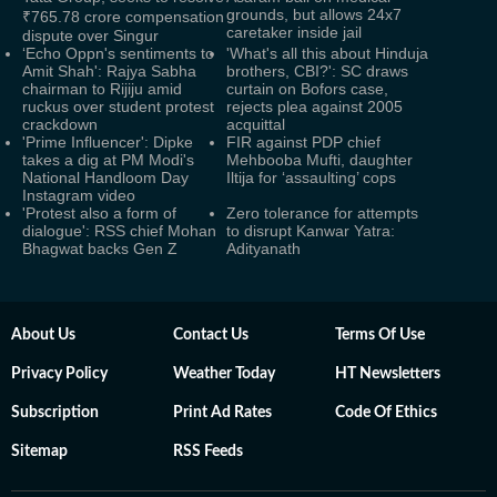
grounds, but allows 24x7
₹765.78 crore compensation
caretaker inside jail
dispute over Singur
‘Echo Oppn's sentiments to
'What's all this about Hinduja
Amit Shah': Rajya Sabha
brothers, CBI?': SC draws
chairman to Rijiju amid
curtain on Bofors case,
ruckus over student protest
rejects plea against 2005
crackdown
acquittal
'Prime Influencer': Dipke
FIR against PDP chief
takes a dig at PM Modi's
Mehbooba Mufti, daughter
National Handloom Day
Iltija for ‘assaulting’ cops
Instagram video
'Protest also a form of
Zero tolerance for attempts
dialogue': RSS chief Mohan
to disrupt Kanwar Yatra:
Bhagwat backs Gen Z
Adityanath
About Us
Contact Us
Terms Of Use
Privacy Policy
Weather Today
HT Newsletters
Subscription
Print Ad Rates
Code Of Ethics
Sitemap
RSS Feeds