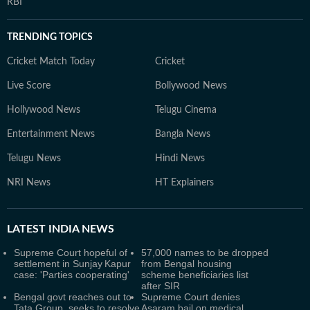
RBI
TRENDING TOPICS
Cricket Match Today
Cricket
Live Score
Bollywood News
Hollywood News
Telugu Cinema
Entertainment News
Bangla News
Telugu News
Hindi News
NRI News
HT Explainers
LATEST
INDIA NEWS
Supreme Court hopeful of
57,000 names to be dropped
settlement in Sunjay Kapur
from Bengal housing
case: 'Parties cooperating'
scheme beneficiaries list
after SIR
Bengal govt reaches out to
Supreme Court denies
Tata Group, seeks to resolve
Asaram bail on medical