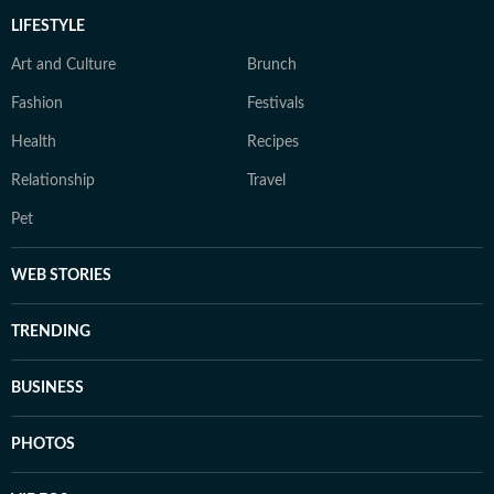
LIFESTYLE
Art and Culture
Brunch
Fashion
Festivals
Health
Recipes
Relationship
Travel
Pet
WEB STORIES
TRENDING
BUSINESS
PHOTOS