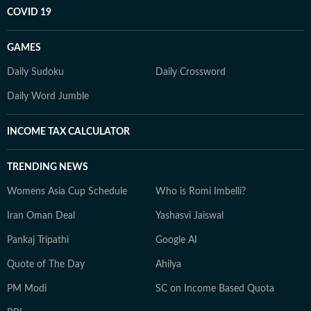
COVID 19
GAMES
Daily Sudoku
Daily Crossword
Daily Word Jumble
INCOME TAX CALCULATOR
TRENDING NEWS
Womens Asia Cup Schedule
Who is Romi Imbelli?
Iran Oman Deal
Yashasvi Jaiswal
Pankaj Tripathi
Google AI
Quote of The Day
Ahilya
PM Modi
SC on Income Based Quota