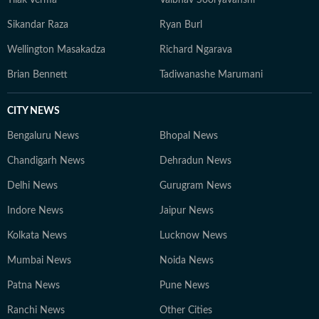
Sikandar Raza
Ryan Burl
Wellington Masakadza
Richard Ngarava
Brian Bennett
Tadiwanashe Marumani
CITY NEWS
Bengaluru News
Bhopal News
Chandigarh News
Dehradun News
Delhi News
Gurugram News
Indore News
Jaipur News
Kolkata News
Lucknow News
Mumbai News
Noida News
Patna News
Pune News
Ranchi News
Other Cities