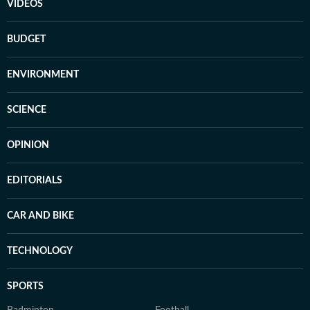
VIDEOS
BUDGET
ENVIRONMENT
SCIENCE
OPINION
EDITORIALS
CAR AND BIKE
TECHNOLOGY
SPORTS