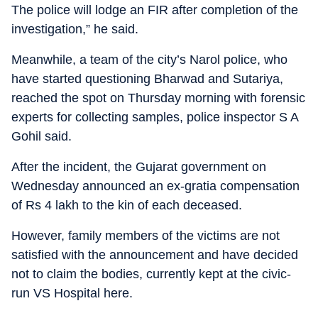
The police will lodge an FIR after completion of the
investigation,” he said.
Meanwhile, a team of the city’s Narol police, who
have started questioning Bharwad and Sutariya,
reached the spot on Thursday morning with forensic
experts for collecting samples, police inspector S A
Gohil said.
After the incident, the Gujarat government on
Wednesday announced an ex-gratia compensation
of Rs 4 lakh to the kin of each deceased.
However, family members of the victims are not
satisfied with the announcement and have decided
not to claim the bodies, currently kept at the civic-
run VS Hospital here.