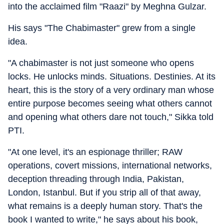
into the acclaimed film "Raazi" by Meghna Gulzar.
His says "The Chabimaster" grew from a single
idea.
"A chabimaster is not just someone who opens
locks. He unlocks minds. Situations. Destinies. At its
heart, this is the story of a very ordinary man whose
entire purpose becomes seeing what others cannot
and opening what others dare not touch," Sikka told
PTI.
"At one level, it's an espionage thriller; RAW
operations, covert missions, international networks,
deception threading through India, Pakistan,
London, Istanbul. But if you strip all of that away,
what remains is a deeply human story. That's the
book I wanted to write," he says about his book,