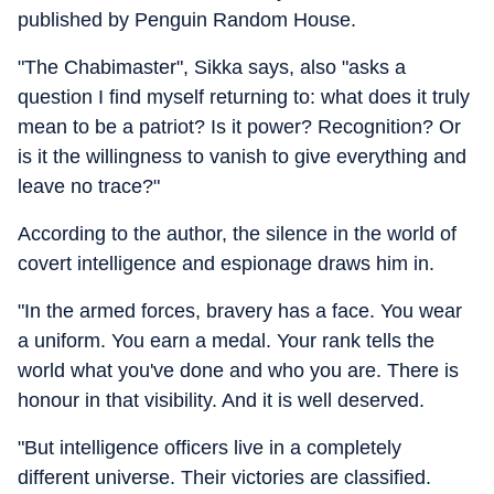
published by Penguin Random House.
"The Chabimaster", Sikka says, also "asks a
question I find myself returning to: what does it truly
mean to be a patriot? Is it power? Recognition? Or
is it the willingness to vanish to give everything and
leave no trace?"
According to the author, the silence in the world of
covert intelligence and espionage draws him in.
"In the armed forces, bravery has a face. You wear
a uniform. You earn a medal. Your rank tells the
world what you've done and who you are. There is
honour in that visibility. And it is well deserved.
"But intelligence officers live in a completely
different universe. Their victories are classified.