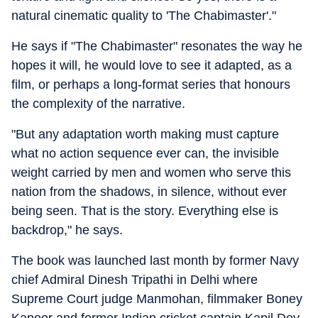
natural cinematic quality to 'The Chabimaster'."
He says if "The Chabimaster" resonates the way he
hopes it will, he would love to see it adapted, as a
film, or perhaps a long-format series that honours
the complexity of the narrative.
"But any adaptation worth making must capture
what no action sequence ever can, the invisible
weight carried by men and women who serve this
nation from the shadows, in silence, without ever
being seen. That is the story. Everything else is
backdrop," he says.
The book was launched last month by former Navy
chief Admiral Dinesh Tripathi in Delhi where
Supreme Court judge Manmohan, filmmaker Boney