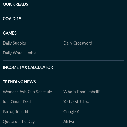
QUICKREADS
COVID 19
GAMES
Daily Sudoku
Daily Crossword
Daily Word Jumble
INCOME TAX CALCULATOR
TRENDING NEWS
Womens Asia Cup Schedule
Who is Romi Imbelli?
Iran Oman Deal
Yashasvi Jaiswal
Pankaj Tripathi
Google AI
Quote of The Day
Ahilya