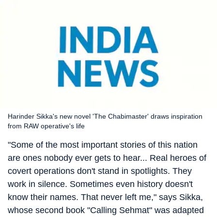
Harinder Sikka's new novel 'The Chabimaster' draws inspiration
from RAW operative's life
"Some of the most important stories of this nation
are ones nobody ever gets to hear... Real heroes of
covert operations don't stand in spotlights. They
work in silence. Sometimes even history doesn't
know their names. That never left me," says Sikka,
whose second book "Calling Sehmat" was adapted