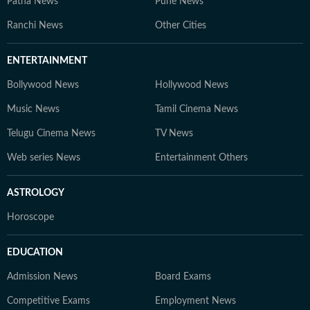
Patna News
Pune News
Ranchi News
Other Cities
ENTERTAINMENT
Bollywood News
Hollywood News
Music News
Tamil Cinema News
Telugu Cinema News
TV News
Web series News
Entertainment Others
ASTROLOGY
Horoscope
EDUCATION
Admission News
Board Exams
Competitive Exams
Employment News