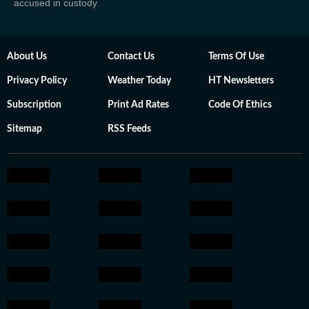
accused in custody
About Us
Contact Us
Terms Of Use
Privacy Policy
Weather Today
HT Newsletters
Subscription
Print Ad Rates
Code Of Ethics
Sitemap
RSS Feeds