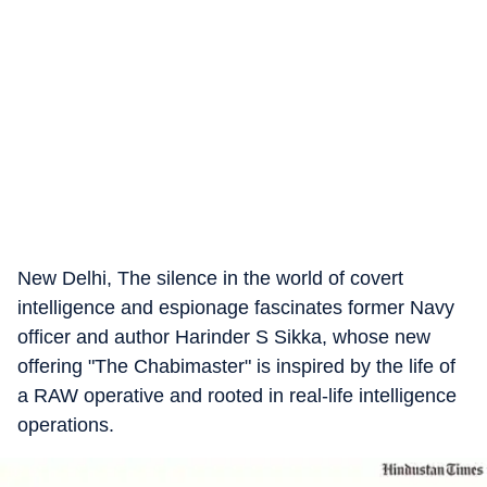
New Delhi, The silence in the world of covert
intelligence and espionage fascinates former Navy
officer and author Harinder S Sikka, whose new
offering "The Chabimaster" is inspired by the life of
a RAW operative and rooted in real-life intelligence
operations.