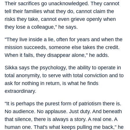
Their sacrifices go unacknowledged. They cannot
tell their families what they do, cannot claim the
risks they take, cannot even grieve openly when
they lose a colleague," he says.
"They live inside a lie, often for years and when the
mission succeeds, someone else takes the credit.
When it fails, they disappear alone," he adds.
Sikka says the psychology, the ability to operate in
total anonymity, to serve with total conviction and to
ask for nothing in return, is what he finds
extraordinary.
"It is perhaps the purest form of patriotism there is.
No audience. No applause. Just duty. And beneath
that silence, there is always a story. A real one. A
human one. That's what keeps pulling me back," he