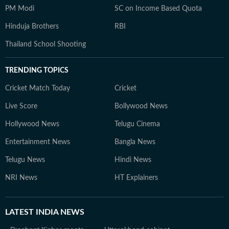
PM Modi
SC on Income Based Quota
Hinduja Brothers
RBI
Thailand School Shooting
TRENDING TOPICS
Cricket Match Today
Cricket
Live Score
Bollywood News
Hollywood News
Telugu Cinema
Entertainment News
Bangla News
Telugu News
Hindi News
NRI News
HT Explainers
LATEST
INDIA NEWS