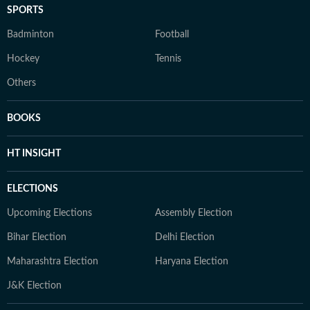
SPORTS
Badminton
Football
Hockey
Tennis
Others
BOOKS
HT INSIGHT
ELECTIONS
Upcoming Elections
Assembly Election
Bihar Election
Delhi Election
Maharashtra Election
Haryana Election
J&K Election