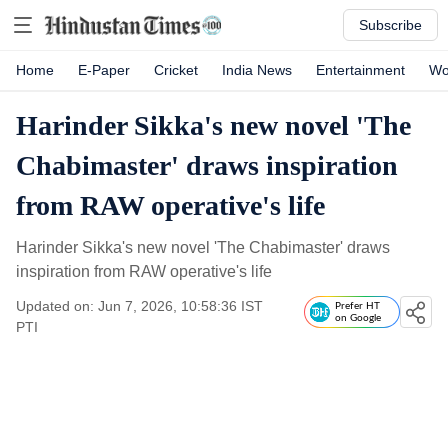
Subscribe
Home
E-Paper
Cricket
India News
Entertainment
Wo
Harinder Sikka's new novel 'The
Chabimaster' draws inspiration
from RAW operative's life
Harinder Sikka's new novel 'The Chabimaster' draws
inspiration from RAW operative's life
Updated on: Jun 7, 2026, 10:58:36 IST
Prefer HT
on Google
PTI