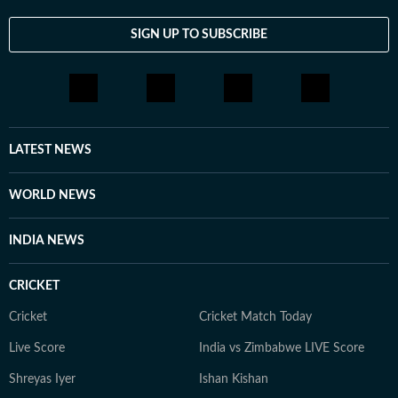
SIGN UP TO SUBSCRIBE
LATEST NEWS
WORLD NEWS
INDIA NEWS
CRICKET
Cricket
Cricket Match Today
Live Score
India vs Zimbabwe LIVE Score
Shreyas Iyer
Ishan Kishan