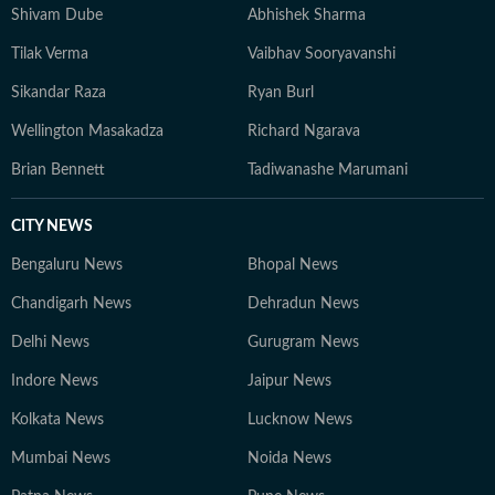
Shivam Dube
Abhishek Sharma
Tilak Verma
Vaibhav Sooryavanshi
Sikandar Raza
Ryan Burl
Wellington Masakadza
Richard Ngarava
Brian Bennett
Tadiwanashe Marumani
CITY NEWS
Bengaluru News
Bhopal News
Chandigarh News
Dehradun News
Delhi News
Gurugram News
Indore News
Jaipur News
Kolkata News
Lucknow News
Mumbai News
Noida News