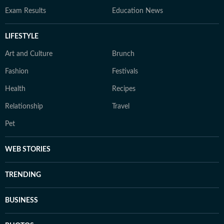
Exam Results
Education News
LIFESTYLE
Art and Culture
Brunch
Fashion
Festivals
Health
Recipes
Relationship
Travel
Pet
WEB STORIES
TRENDING
BUSINESS