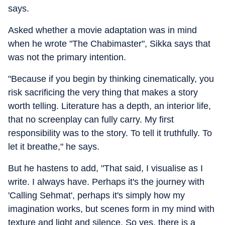
says.
Asked whether a movie adaptation was in mind
when he wrote "The Chabimaster", Sikka says that
was not the primary intention.
"Because if you begin by thinking cinematically, you
risk sacrificing the very thing that makes a story
worth telling. Literature has a depth, an interior life,
that no screenplay can fully carry. My first
responsibility was to the story. To tell it truthfully. To
let it breathe," he says.
But he hastens to add, "That said, I visualise as I
write. I always have. Perhaps it's the journey with
'Calling Sehmat', perhaps it's simply how my
imagination works, but scenes form in my mind with
texture and light and silence. So yes, there is a