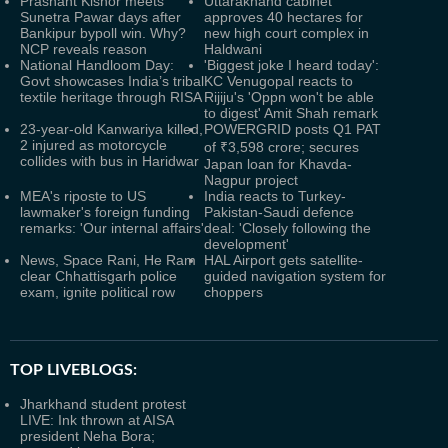
Prashant Kishor meets
Uttarakhand cabinet
Sunetra Pawar days after
approves 40 hectares for
Bankipur bypoll win. Why?
new high court complex in
NCP reveals reason
Haldwani
National Handloom Day:
'Biggest joke I heard today':
Govt showcases India’s tribal
KC Venugopal reacts to
textile heritage through RISA
Rijiju's 'Oppn won't be able
to digest' Amit Shah remark
23-year-old Kanwariya killed,
POWERGRID posts Q1 PAT
2 injured as motorcycle
of ₹3,598 crore; secures
collides with bus in Haridwar
Japan loan for Khavda-
Nagpur project
MEA's riposte to US
India reacts to Turkey-
lawmaker's foreign funding
Pakistan-Saudi defence
remarks: 'Our internal affairs'
deal: 'Closely following the
development'
News, Space Rani, He Ram
HAL Airport gets satellite-
clear Chhattisgarh police
guided navigation system for
exam, ignite political row
choppers
TOP LIVEBLOGS:
Jharkhand student protest
LIVE: Ink thrown at AISA
president Neha Bora;