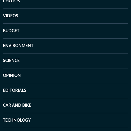
PHOTOS
VIDEOS
BUDGET
ENVIRONMENT
SCIENCE
OPINION
EDITORIALS
CAR AND BIKE
TECHNOLOGY