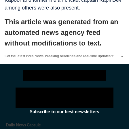
Kapoor and former Indian cricket captain Kapil Dev
among others were also present.
This article was generated from an
automated news agency feed
without modifications to text.
Get the latest India News, breaking headlines and real-time updates from across the country. Stay informed about politics, government policies, crime, weather and major national developments.
Subscribe to our best newsletters
Daily News Capsule