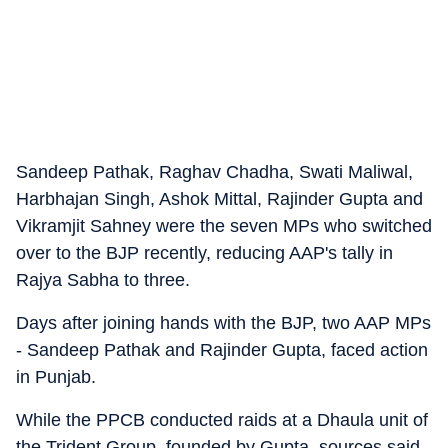
Sandeep Pathak, Raghav Chadha, Swati Maliwal,
Harbhajan Singh, Ashok Mittal, Rajinder Gupta and
Vikramjit Sahney were the seven MPs who switched
over to the BJP recently, reducing AAP's tally in
Rajya Sabha to three.
Days after joining hands with the BJP, two AAP MPs
- Sandeep Pathak and Rajinder Gupta, faced action
in Punjab.
While the PPCB conducted raids at a Dhaula unit of
the Trident Group, founded by Gupta, sources said