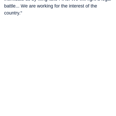
battle... We are working for the interest of the
country."