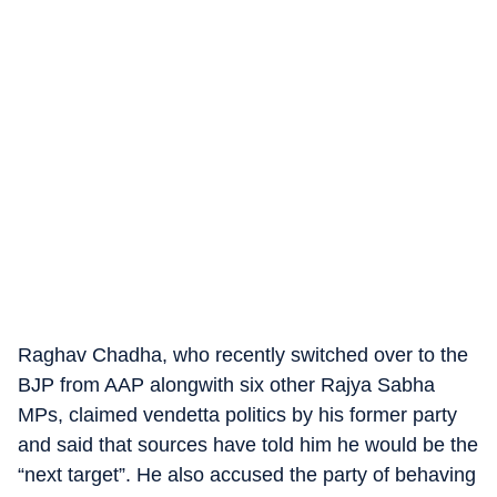
Raghav Chadha, who recently switched over to the
BJP from AAP alongwith six other Rajya Sabha
MPs, claimed vendetta politics by his former party
and said that sources have told him he would be the
“next target”. He also accused the party of behaving