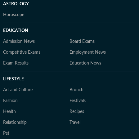
ASTROLOGY
Horoscope
EDUCATION
Admission News
Board Exams
Competitive Exams
Employment News
Exam Results
Education News
LIFESTYLE
Art and Culture
Brunch
Fashion
Festivals
Health
Recipes
Relationship
Travel
Pet