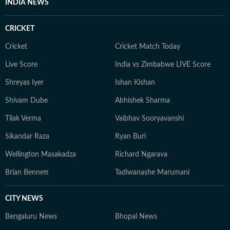
INDIA NEWS
CRICKET
Cricket
Cricket Match Today
Live Score
India vs Zimbabwe LIVE Score
Shreyas Iyer
Ishan Kishan
Shivam Dube
Abhishek Sharma
Tilak Verma
Vaibhav Sooryavanshi
Sikandar Raza
Ryan Burl
Wellington Masakadza
Richard Ngarava
Brian Bennett
Tadiwanashe Marumani
CITY NEWS
Bengaluru News
Bhopal News