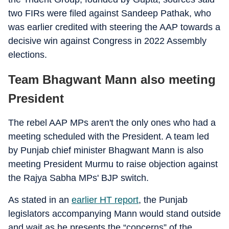
two FIRs were filed against Sandeep Pathak, who
was earlier credited with steering the AAP towards a
decisive win against Congress in 2022 Assembly
elections.
Team Bhagwant Mann also meeting
President
The rebel AAP MPs aren't the only ones who had a
meeting scheduled with the President. A team led
by Punjab chief minister Bhagwant Mann is also
meeting President Murmu to raise objection against
the Rajya Sabha MPs' BJP switch.
As stated in an
earlier HT report
, the Punjab
legislators accompanying Mann would stand outside
and wait as he presents the “concerns” of the