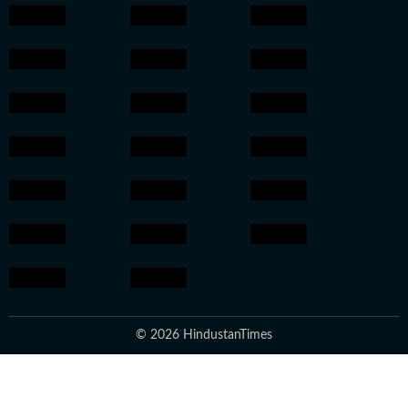
© 2026 HindustanTimes