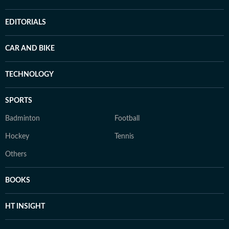
EDITORIALS
CAR AND BIKE
TECHNOLOGY
SPORTS
Badminton
Football
Hockey
Tennis
Others
BOOKS
HT INSIGHT