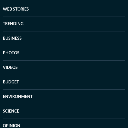
WEB STORIES
TRENDING
BUSINESS
PHOTOS
VIDEOS
BUDGET
ENVIRONMENT
SCIENCE
OPINION