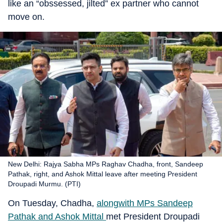
like an “obssessed, jilted” ex partner who cannot
move on.
New Delhi: Rajya Sabha MPs Raghav Chadha, front, Sandeep
Pathak, right, and Ashok Mittal leave after meeting President
Droupadi Murmu. (PTI)
On Tuesday, Chadha,
alongwith MPs Sandeep
Pathak and Ashok Mittal
met President Droupadi