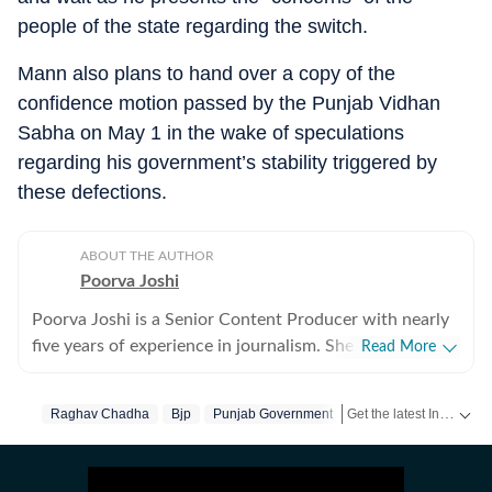
people of the state regarding the switch.
Mann also plans to hand over a copy of the
confidence motion passed by the Punjab Vidhan
Sabha on May 1 in the wake of speculations
regarding his government’s stability triggered by
these defections.
ABOUT THE AUTHOR
Poorva Joshi
Poorva Joshi is a Senior Content Producer with nearly
five years of experience in journalism. She covers Indian
Read More
politics and geopolitics, with a focus on diplomatic
relations, trade negotiations, and economic policy
Get the latest India News, breaking headlines and real-time updates from across the country. Stay informed about politics, government policies, crime, weather and major national developments.
Raghav Chadha
Bjp
Punjab Government
between countries. She has previously worked at India
Today, CNN-News18 and India TV. Over the years, she
has reported extensively on major national and