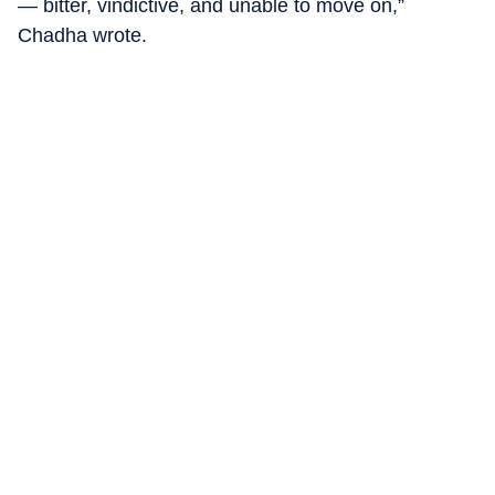
— bitter, vindictive, and unable to move on,”
Chadha wrote.