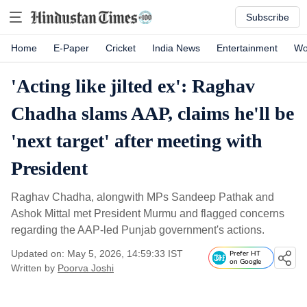
Subscribe
Home
E-Paper
Cricket
India News
Entertainment
Wo
'Acting like jilted ex': Raghav
Chadha slams AAP, claims he'll be
'next target' after meeting with
President
Raghav Chadha, alongwith MPs Sandeep Pathak and
Ashok Mittal met President Murmu and flagged concerns
regarding the AAP-led Punjab government's actions.
Updated on: May 5, 2026, 14:59:33 IST
Prefer HT
on Google
Written by
Poorva Joshi