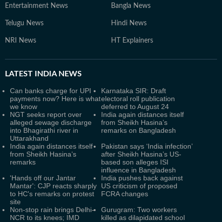
Entertainment News
Bangla News
Telugu News
Hindi News
NRI News
HT Explainers
LATEST
INDIA NEWS
Can banks charge for UPI
Karnataka SIR: Draft
payments now? Here is what
electoral roll publication
we know
deferred to August 24
NGT seeks report over
India again distances itself
alleged sewage discharge
from Sheikh Hasina’s
into Bhagirathi river in
remarks on Bangladesh
Uttarakhand
India again distances itself
Pakistan says ‘India infection’
from Sheikh Hasina’s
after Sheikh Hasina’s US-
remarks
based son alleges ISI
influence in Bangladesh
'Hands off our Jantar
India pushes back against
Mantar': CJP reacts sharply
US criticism of proposed
to HC's remarks on protest
FCRA changes
site
Non-stop rain brings Delhi-
Gurugram: Two workers
NCR to its knees; IMD
killed as dilapidated school