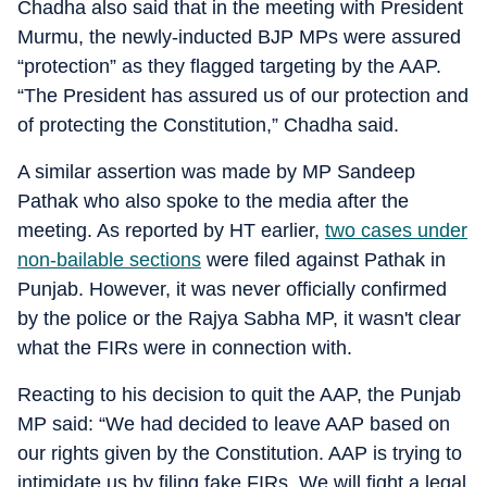
Chadha also said that in the meeting with President
Murmu, the newly-inducted BJP MPs were assured
“protection” as they flagged targeting by the AAP.
“The President has assured us of our protection and
of protecting the Constitution,” Chadha said.
A similar assertion was made by MP Sandeep
Pathak who also spoke to the media after the
meeting. As reported by HT earlier,
two cases under
non-bailable sections
were filed against Pathak in
Punjab. However, it was never officially confirmed
by the police or the Rajya Sabha MP, it wasn't clear
what the FIRs were in connection with.
Reacting to his decision to quit the AAP, the Punjab
MP said: “We had decided to leave AAP based on
our rights given by the Constitution. AAP is trying to
intimidate us by filing fake FIRs. We will fight a legal