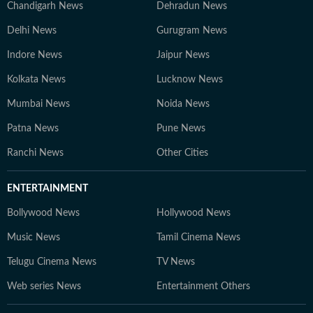
Chandigarh News
Dehradun News
Delhi News
Gurugram News
Indore News
Jaipur News
Kolkata News
Lucknow News
Mumbai News
Noida News
Patna News
Pune News
Ranchi News
Other Cities
ENTERTAINMENT
Bollywood News
Hollywood News
Music News
Tamil Cinema News
Telugu Cinema News
TV News
Web series News
Entertainment Others