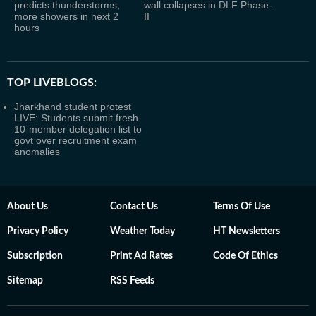
predicts thunderstorms,
wall collapses in DLF Phase-
more showers in next 2
II
hours
TOP LIVEBLOGS:
Jharkhand student protest
LIVE: Students submit fresh
10-member delegation list to
govt over recruitment exam
anomalies
About Us
Contact Us
Terms Of Use
Privacy Policy
Weather Today
HT Newsletters
Subscription
Print Ad Rates
Code Of Ethics
Sitemap
RSS Feeds