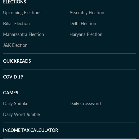
ELECTIONS
Upcoming Elections
Assembly Election
Bihar Election
Delhi Election
Maharashtra Election
Haryana Election
J&K Election
QUICKREADS
COVID 19
GAMES
Daily Sudoku
Daily Crossword
Daily Word Jumble
INCOME TAX CALCULATOR