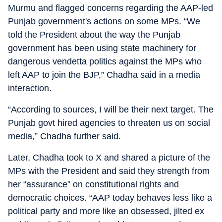
Murmu and flagged concerns regarding the AAP-led
Punjab government's actions on some MPs. “We
told the President about the way the Punjab
government has been using state machinery for
dangerous vendetta politics against the MPs who
left AAP to join the BJP,” Chadha said in a media
interaction.
“According to sources, I will be their next target. The
Punjab govt hired agencies to threaten us on social
media,” Chadha further said.
Later, Chadha took to X and shared a picture of the
MPs with the President and said they strength from
her “assurance” on constitutional rights and
democratic choices. “AAP today behaves less like a
political party and more like an obsessed, jilted ex