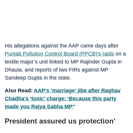
His allegations against the AAP came days after
Punjab Pollution Control Board (PPCB)'s raids
on a
textile major’s unit linked to MP Rajinder Gupta in
Dhaula, and reports of two FIRs against MP
Sandeep Gupta in the state.
Also Read:
AAP's ‘marriage’ jibe after Raghav
Chadha's ‘toxic’ charge: ‘Because this party
made you Rajya Sabha MP’
'
President assured us protection'