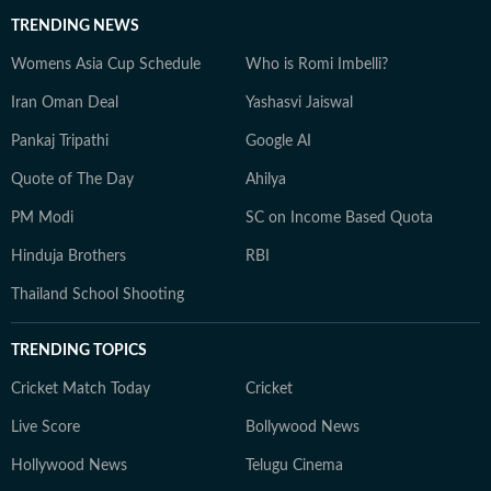
TRENDING NEWS
Womens Asia Cup Schedule
Who is Romi Imbelli?
Iran Oman Deal
Yashasvi Jaiswal
Pankaj Tripathi
Google AI
Quote of The Day
Ahilya
PM Modi
SC on Income Based Quota
Hinduja Brothers
RBI
Thailand School Shooting
TRENDING TOPICS
Cricket Match Today
Cricket
Live Score
Bollywood News
Hollywood News
Telugu Cinema