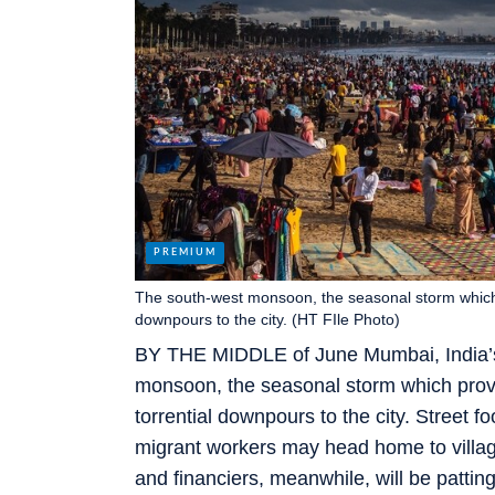
The south-west monsoon, the seasonal storm which pr
downpours to the city. (HT FIle Photo)
BY THE MIDDLE of June Mumbai, India’s 
monsoon, the seasonal storm which provid
torrential downpours to the city. Street 
migrant workers may head home to villag
and financiers, meanwhile, will be pattin