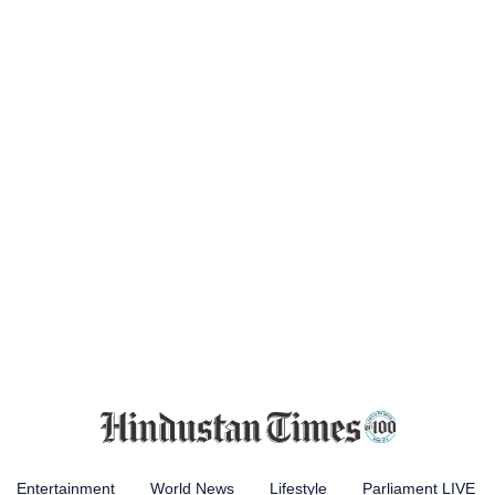
Entertainment
World News
Lifestyle
Parliament LIVE