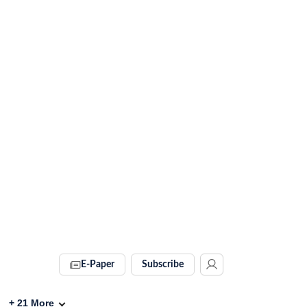
E-Paper
Subscribe
+
21
More