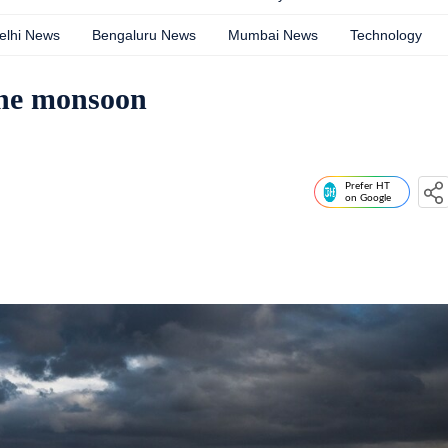
elhi News
Bengaluru News
Mumbai News
Technology
the monsoon
Prefer HT
on Google