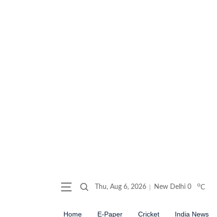
o
Thu, Aug 6, 2026
New Delhi
0
C
Home
E-Paper
Cricket
India News