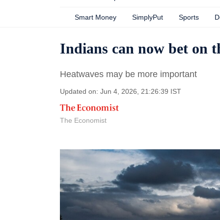
Smart Money
SimplyPut
Sports
D
Indians can now bet on 
Heatwaves may be more important
Updated on: Jun 4, 2026, 21:26:39 IST
The Economist