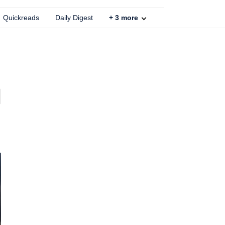
Quickreads
Daily Digest
+
3
more