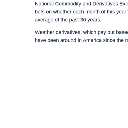
National Commodity and Derivatives Exch
bets on whether each month of this year’
average of the past 30 years.
Weather derivatives, which pay out bas
have been around in America since the m
utilities led to a niche market in temper
their exposure to “cooling degree days”,
days”, when households and businesses fi