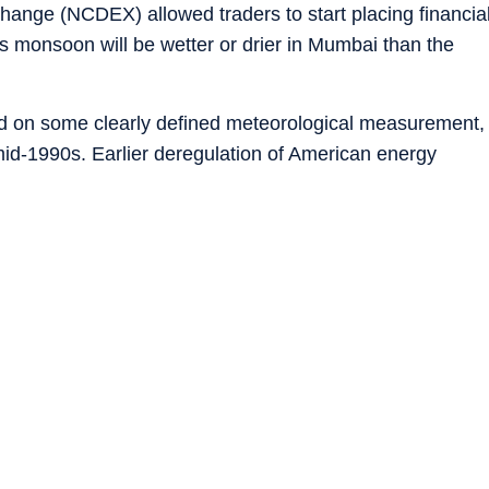
ange (NCDEX) allowed traders to start placing financia
s monsoon will be wetter or drier in Mumbai than the
ed on some clearly defined meteorological measurement,
id-1990s. Earlier deregulation of American energy
ature derivatives, which companies could use to hedge
 when air-conditioning demand spiked, or “heating degre
red up their radiators.