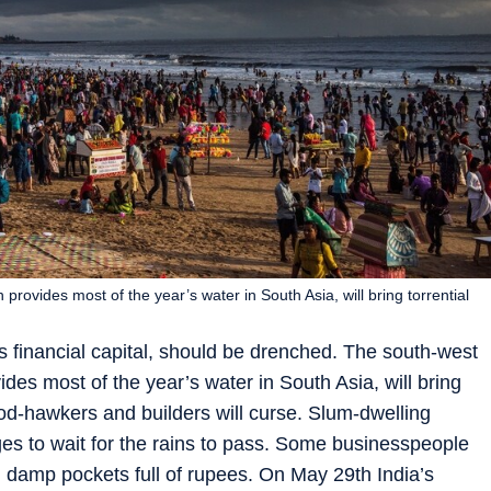
ovides most of the year’s water in South Asia, will bring torrential
financial capital, should be drenched. The south-west
es most of the year’s water in South Asia, will bring
food-hawkers and builders will curse. Slum-dwelling
es to wait for the rains to pass. Some businesspeople
g damp pockets full of rupees. On May 29th India’s