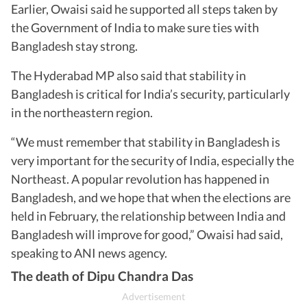
Earlier, Owaisi said he supported all steps taken by
the Government of India to make sure ties with
Bangladesh stay strong.
The Hyderabad MP also said that stability in
Bangladesh is critical for India’s security, particularly
in the northeastern region.
“We must remember that stability in Bangladesh is
very important for the security of India, especially the
Northeast. A popular revolution has happened in
Bangladesh, and we hope that when the elections are
held in February, the relationship between India and
Bangladesh will improve for good,” Owaisi had said,
speaking to ANI news agency.
The death of Dipu Chandra Das