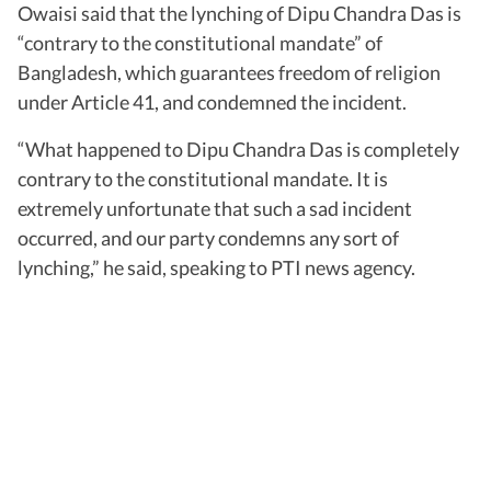
Owaisi said that the lynching of Dipu Chandra Das is
“contrary to the constitutional mandate” of
Bangladesh, which guarantees freedom of religion
under Article 41, and condemned the incident.
“What happened to Dipu Chandra Das is completely
contrary to the constitutional mandate. It is
extremely unfortunate that such a sad incident
occurred, and our party condemns any sort of
lynching,” he said, speaking to PTI news agency.