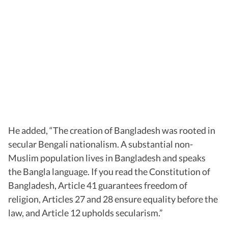
He added, “The creation of Bangladesh was rooted in
secular Bengali nationalism. A substantial non-
Muslim population lives in Bangladesh and speaks
the Bangla language. If you read the Constitution of
Bangladesh, Article 41 guarantees freedom of
religion, Articles 27 and 28 ensure equality before the
law, and Article 12 upholds secularism.”