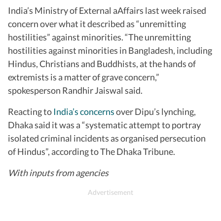
India’s Ministry of External aAffairs last week raised
concern over what it described as “unremitting
hostilities” against minorities. “The unremitting
hostilities against minorities in Bangladesh, including
Hindus, Christians and Buddhists, at the hands of
extremists is a matter of grave concern,”
spokesperson Randhir Jaiswal said.
Reacting to
India’s concerns
over Dipu’s lynching,
Dhaka said it was a “systematic attempt to portray
isolated criminal incidents as organised persecution
of Hindus”, according to The Dhaka Tribune.
With inputs from agencies