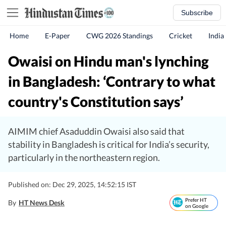
Subscribe
Home
E-Paper
CWG 2026 Standings
Cricket
India
Owaisi on Hindu man's lynching
in Bangladesh: ‘Contrary to what
country's Constitution says’
AIMIM chief Asaduddin Owaisi also said that
stability in Bangladesh is critical for India’s security,
particularly in the northeastern region.
Published on: Dec 29, 2025, 14:52:15 IST
Prefer HT
By
HT News Desk
on Google