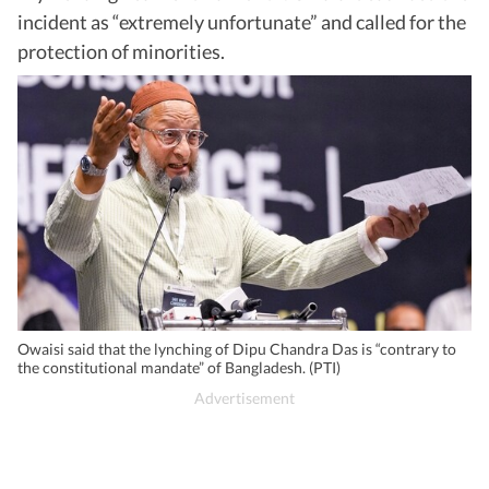
incident as “extremely unfortunate” and called for the
protection of minorities.
Owaisi said that the lynching of Dipu Chandra Das is “contrary to
the constitutional mandate” of Bangladesh. (PTI)