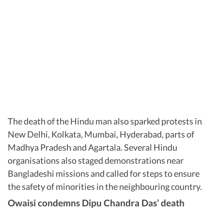
The death of the Hindu man also sparked protests in
New Delhi, Kolkata, Mumbai, Hyderabad, parts of
Madhya Pradesh and Agartala. Several Hindu
organisations also staged demonstrations near
Bangladeshi missions and called for steps to ensure
the safety of minorities in the neighbouring country.
Owaisi condemns Dipu Chandra Das’ death