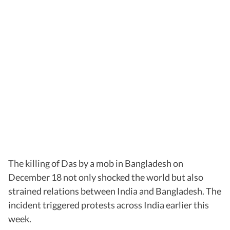
The killing of Das by a mob in Bangladesh on
December 18 not only shocked the world but also
strained relations between India and Bangladesh. The
incident triggered protests across India earlier this
week.