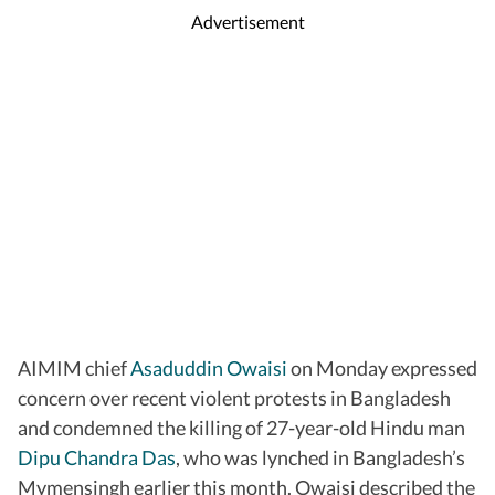
Advertisement
AIMIM chief
Asaduddin Owaisi
on Monday expressed
concern over recent violent protests in Bangladesh
and condemned the killing of 27-year-old Hindu man
Dipu Chandra Das
, who was lynched in Bangladesh’s
Mymensingh earlier this month. Owaisi described the