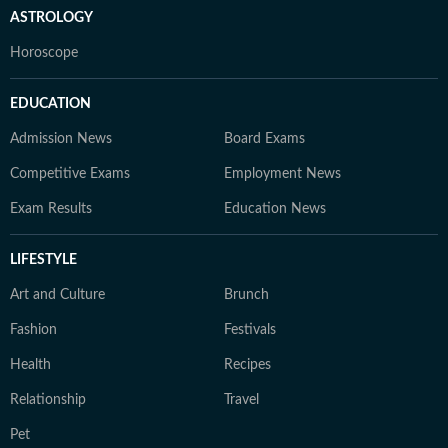
ASTROLOGY
Horoscope
EDUCATION
Admission News
Board Exams
Competitive Exams
Employment News
Exam Results
Education News
LIFESTYLE
Art and Culture
Brunch
Fashion
Festivals
Health
Recipes
Relationship
Travel
Pet