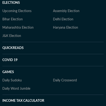
ELECTIONS
Upcoming Elections
Assembly Election
Bihar Election
Delhi Election
Maharashtra Election
Haryana Election
J&K Election
QUICKREADS
COVID 19
GAMES
Daily Sudoku
Daily Crossword
Daily Word Jumble
INCOME TAX CALCULATOR