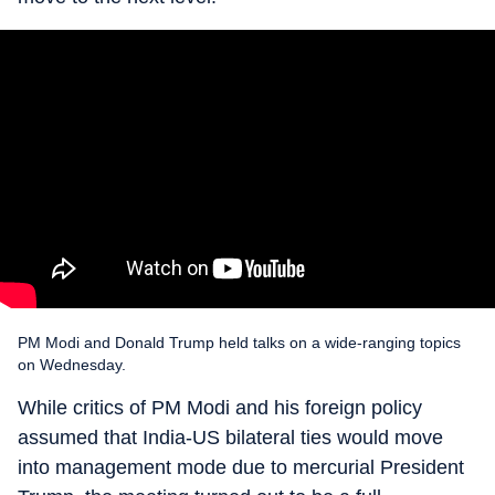
PM Modi and Donald Trump held talks on a wide-ranging topics
on Wednesday.
While critics of PM Modi and his foreign policy
assumed that India-US bilateral ties would move
into management mode due to mercurial President