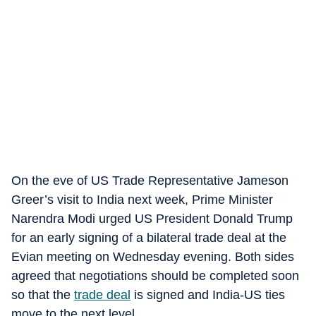
On the eve of US Trade Representative Jameson
Greer’s visit to India next week, Prime Minister
Narendra Modi urged US President Donald Trump
for an early signing of a bilateral trade deal at the
Evian meeting on Wednesday evening. Both sides
agreed that negotiations should be completed soon
so that the
trade deal
is signed and India-US ties
move to the next level.