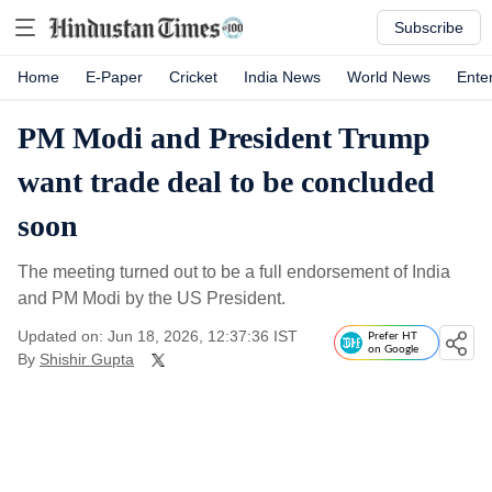
Subscribe
Home
E-Paper
Cricket
India News
World News
Ente
PM Modi and President Trump
want trade deal to be concluded
soon
The meeting turned out to be a full endorsement of India
and PM Modi by the US President.
Updated on: Jun 18, 2026, 12:37:36 IST
Prefer HT
on Google
By
Shishir Gupta