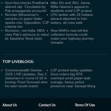
Govt fact-checks Pradhan's
After DU and JNU, Jamia
altered clip: 'Circulated by
Millia Islamia's appeal to
Pak propaganda accounts'
students amid CJP protest
Nirmala Sitharaman's
LPG tanker with 28 Indians
remarks on paper leaks
aboard attacked in Iran
sparks row, Opposition, CJP
waters, all crew safe
criticise her
Monsoon, not India: MEA
How NHAI's new toll fee
cites Pak’s advisory to rebut
collection formula could
its ‘baseless’ flood claim
make your highway journey
cheaper
TOP LIVEBLOGS:
Commonwealth Games
CJP protest today updates:
2026 LIVE Updates, Day 2:
Govt orders big NTA
Jadumani in round of 16 in
overhaul amid paper leak
boxing; Putul Sonowal wins
outrage; heavy police
his lawn bowls match
presence near Sansad Marg
About Us
Contact Us
Terms Of Use