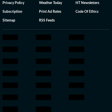
Privacy Policy
Weather Today
HT Newsletters
Subscription
Print Ad Rates
Code Of Ethics
Sitemap
RSS Feeds