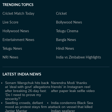
TRENDING TOPICS
Cricket Match Today
Cricket
Live Score
Bollywood News
Hollywood News
Telugu Cinema
Entertainment News
Bangla News
Telugu News
Hindi News
NRI News
India vs Zimbabwe Highlights
LATEST
INDIA NEWS
Sonam Wangchuk hits back
Narendra Modi 'thanks
at 'deal with govt' allegations
friends' in Instagram reel
after breaking 26-day fast:
after paper leak selfie video
'Do I need to prove my
sincerity?'
Swelling crowds, defiant
India condemns Black Sea
mood as protest stays firm at
attack on vessel that killed
Jantar Mantar
Indian seafarer