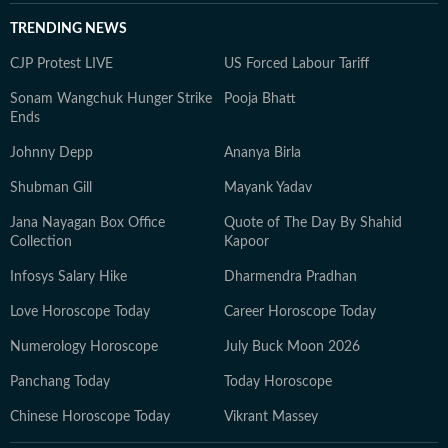
TRENDING NEWS
CJP Protest LIVE
US Forced Labour Tariff
Sonam Wangchuk Hunger Strike
Pooja Bhatt
Ends
Johnny Depp
Ananya Birla
Shubman Gill
Mayank Yadav
Jana Nayagan Box Office
Quote of The Day By Shahid
Collection
Kapoor
Infosys Salary Hike
Dharmendra Pradhan
Love Horoscope Today
Career Horoscope Today
Numerology Horoscope
July Buck Moon 2026
Panchang Today
Today Horoscope
Chinese Horoscope Today
Vikrant Massey