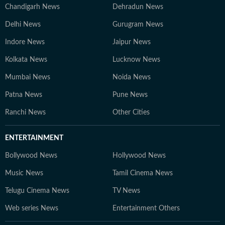
Chandigarh News
Dehradun News
Delhi News
Gurugram News
Indore News
Jaipur News
Kolkata News
Lucknow News
Mumbai News
Noida News
Patna News
Pune News
Ranchi News
Other Cities
ENTERTAINMENT
Bollywood News
Hollywood News
Music News
Tamil Cinema News
Telugu Cinema News
TV News
Web series News
Entertainment Others