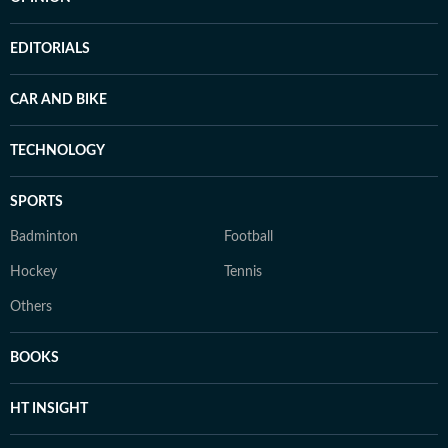
EDITORIALS
CAR AND BIKE
TECHNOLOGY
SPORTS
Badminton
Football
Hockey
Tennis
Others
BOOKS
HT INSIGHT