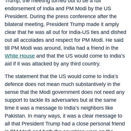
Trump, the meeting turned out to be a full
endorsement of India and PM Modi by the US
President. During the press conference after the
bilateral meeting, President Trump made it amply
clear that he was all out for India-US ties and dished
out all accolades and respect for PM Modi. He said
till PM Modi was around, India had a friend in the
White House
and that the US would come to India’s
aid if it was attacked by any third country.
The statement that the US would come to India’s
defence does not mean much substantively in the
sense that the Modi government does not need any
support to tackle its adversaries but at the same
time it was a message to India’s neighbors like
Pakistan. In many ways, it was a clear message to
all that President Trump had a close personal friend