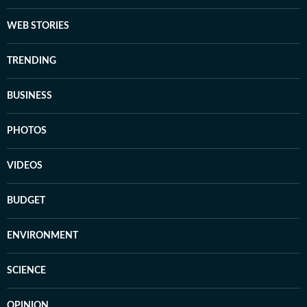
WEB STORIES
TRENDING
BUSINESS
PHOTOS
VIDEOS
BUDGET
ENVIRONMENT
SCIENCE
OPINION