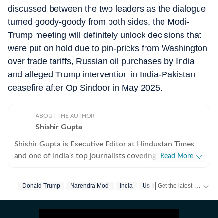
discussed between the two leaders as the dialogue
turned goody-goody from both sides, the Modi-
Trump meeting will definitely unlock decisions that
were put on hold due to pin-pricks from Washington
over trade tariffs, Russian oil purchases by India
and alleged Trump intervention in India-Pakistan
ceasefire after Op Sindoor in May 2025.
ABOUT THE AUTHOR
Shishir Gupta
Shishir Gupta is Executive Editor at Hindustan Times
and one of India's top journalists covering national
Read More
security, strategic affairs, foreign policy and geopolitics.
Over the past three decades, he has extensively
Get the latest India News, breaking headlines and real-time updates from across the country. Stay informed about politics, government policies, crime, weather and major national developments.
Donald Trump
Narendra Modi
India
Us Iran War
reported on India's military, diplomatic and security
landscape, covering every major conflict and national
security challenge, from the 1999 Kargil War and the