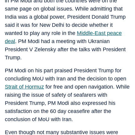
in PM Modi and both the countries were on the
same page on global issues. While admitting that
India was a global power, President Donald Trump
said it was for New Delhi to decide whether it
wanted to play any role in the
Middle-East peace
deal
. PM Modi had a meeting with Ukranian
President V Zelensky after the talks with President
Trump.
PM Modi on his part praised President Trump for
concluding MoU with Iran and the decision to open
Strait of Hormuz
for free and open navigation. While
raising the issue of safety of seafarers with
President Trump, PM Modi also expressed his
satisfaction on the 60 day ceasefire after the
conclusion of MoU with Iran.
Even though not many substantive issues were