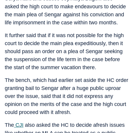
asked the high court to make endeavours to decide
the main plea of Sengar against his conviction and
life imprisonment in the case within two months.
It further said that if it was not possible for the high
court to decide the main plea expeditiously, then it
should pass an order on a plea of Sengar seeking
the suspension of the life term in the case before
the start of the summer vacation there.
The bench, which had earlier set aside the HC order
granting bail to Sengar after a huge public uproar
over the issue, said that it did not express any
opinion on the merits of the case and the high court
could proceed with it afresh.
The
CJI
also asked the HC to decide afresh issues