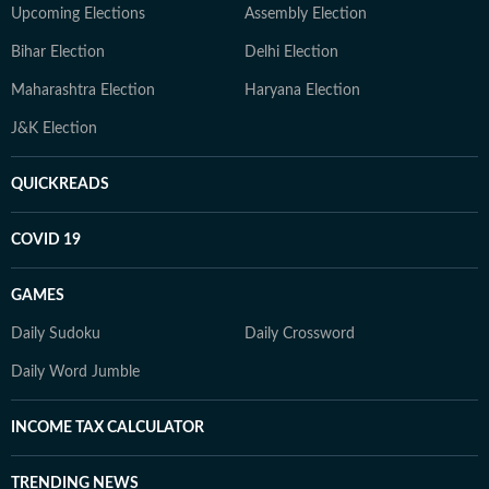
Upcoming Elections
Assembly Election
Bihar Election
Delhi Election
Maharashtra Election
Haryana Election
J&K Election
QUICKREADS
COVID 19
GAMES
Daily Sudoku
Daily Crossword
Daily Word Jumble
INCOME TAX CALCULATOR
TRENDING NEWS