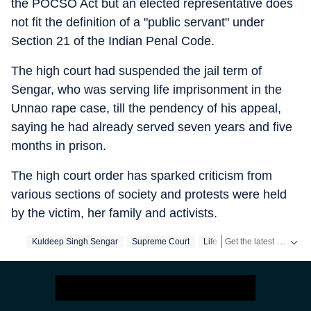
the POCSO Act but an elected representative does
not fit the definition of a "public servant" under
Section 21 of the Indian Penal Code.
The high court had suspended the jail term of
Sengar, who was serving life imprisonment in the
Unnao rape case, till the pendency of his appeal,
saying he had already served seven years and five
months in prison.
The high court order has sparked criticism from
various sections of society and protests were held
by the victim, her family and activists.
Get the latest India News, breaking headlines and real-time updates from across the country. Stay informed about politics, government policies, crime, weather and major national developments.
Kuldeep Singh Sengar
Supreme Court
Life Sentence