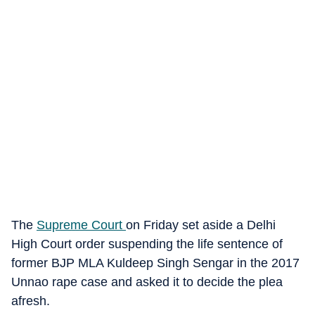
The
Supreme Court
on Friday set aside a Delhi
High Court order suspending the life sentence of
former BJP MLA Kuldeep Singh Sengar in the 2017
Unnao rape case and asked it to decide the plea
afresh.