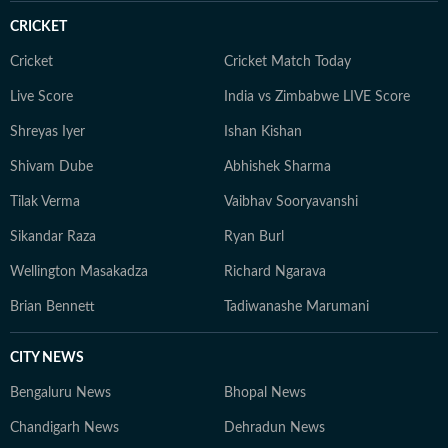
CRICKET
Cricket
Cricket Match Today
Live Score
India vs Zimbabwe LIVE Score
Shreyas Iyer
Ishan Kishan
Shivam Dube
Abhishek Sharma
Tilak Verma
Vaibhav Sooryavanshi
Sikandar Raza
Ryan Burl
Wellington Masakadza
Richard Ngarava
Brian Bennett
Tadiwanashe Marumani
CITY NEWS
Bengaluru News
Bhopal News
Chandigarh News
Dehradun News