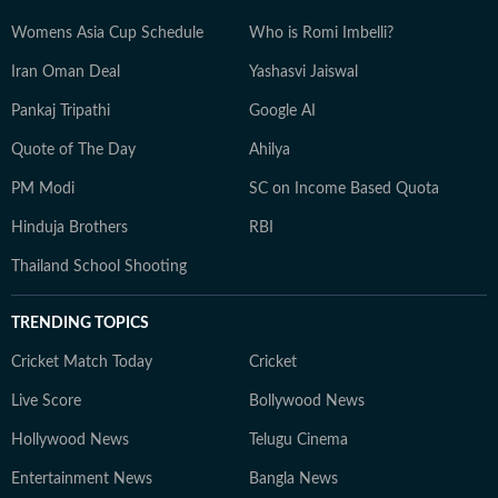
Womens Asia Cup Schedule
Who is Romi Imbelli?
Iran Oman Deal
Yashasvi Jaiswal
Pankaj Tripathi
Google AI
Quote of The Day
Ahilya
PM Modi
SC on Income Based Quota
Hinduja Brothers
RBI
Thailand School Shooting
TRENDING TOPICS
Cricket Match Today
Cricket
Live Score
Bollywood News
Hollywood News
Telugu Cinema
Entertainment News
Bangla News