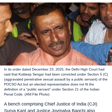
In its order dated December 23, 2025, the Delhi High Court had
said that Kuldeep Sengar had been convicted under Section 5 (C)
(aggravated penetrative sexual assault by a public servant) of the
POCSO Act but an elected representative does not fit the
definition of a "public servant" under Section 21 of the Indian
Penal Code. (ANI File Photo)
A bench comprising Chief Justice of India (CJI)
Surya Kant and Justice Joymalya Bagchi also