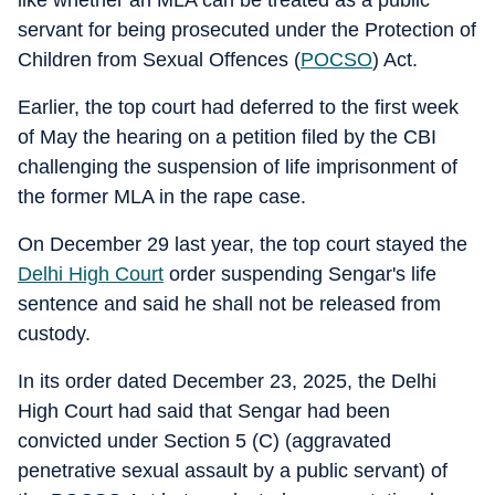
like whether an MLA can be treated as a public
servant for being prosecuted under the Protection of
Children from Sexual Offences (
POCSO
) Act.
Earlier, the top court had deferred to the first week
of May the hearing on a petition filed by the CBI
challenging the suspension of life imprisonment of
the former MLA in the rape case.
On December 29 last year, the top court stayed the
Delhi High Court
order suspending Sengar's life
sentence and said he shall not be released from
custody.
In its order dated December 23, 2025, the Delhi
High Court had said that Sengar had been
convicted under Section 5 (C) (aggravated
penetrative sexual assault by a public servant) of