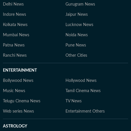
Delhi News
Gurugram News
Indore News
Jaipur News
Kolkata News
Lucknow News
Mumbai News
Noida News
Patna News
Pune News
Ranchi News
Other Cities
ENTERTAINMENT
Bollywood News
Hollywood News
Music News
Tamil Cinema News
Telugu Cinema News
TV News
Web series News
Entertainment Others
ASTROLOGY