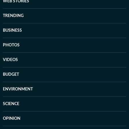
WEB STORIES
TRENDING
BUSINESS
PHOTOS
VIDEOS
BUDGET
ENVIRONMENT
SCIENCE
OPINION