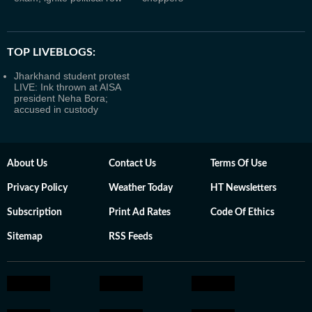
TOP LIVEBLOGS:
Jharkhand student protest
LIVE: Ink thrown at AISA
president Neha Bora;
accused in custody
About Us
Contact Us
Terms Of Use
Privacy Policy
Weather Today
HT Newsletters
Subscription
Print Ad Rates
Code Of Ethics
Sitemap
RSS Feeds