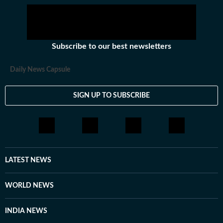
Subscribe to our best newsletters
Daily News Capsule
SIGN UP TO SUBSCRIBE
LATEST NEWS
WORLD NEWS
INDIA NEWS