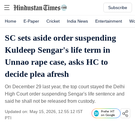
Subscribe
Home
E-Paper
Cricket
India News
Entertainment
Wo
SC sets aside order suspending
Kuldeep Sengar's life term in
Unnao rape case, asks HC to
decide plea afresh
On December 29 last year, the top court stayed the Delhi
High Court order suspending Sengar's life sentence and
said he shall not be released from custody.
Updated on: May 15, 2026, 12:55:12 IST
Prefer HT
on Google
PTI