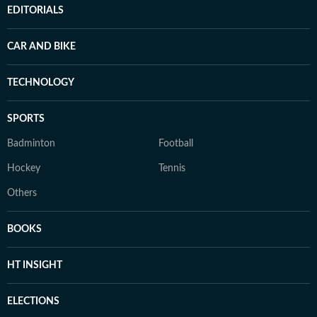
EDITORIALS
CAR AND BIKE
TECHNOLOGY
SPORTS
Badminton
Football
Hockey
Tennis
Others
BOOKS
HT INSIGHT
ELECTIONS