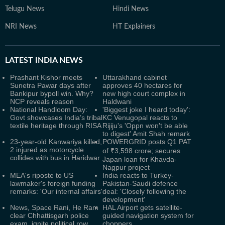
Telugu News
Hindi News
NRI News
HT Explainers
LATEST
INDIA NEWS
Prashant Kishor meets
Uttarakhand cabinet
Sunetra Pawar days after
approves 40 hectares for
Bankipur bypoll win. Why?
new high court complex in
NCP reveals reason
Haldwani
National Handloom Day:
'Biggest joke I heard today':
Govt showcases India’s tribal
KC Venugopal reacts to
textile heritage through RISA
Rijiju's 'Oppn won't be able
to digest' Amit Shah remark
23-year-old Kanwariya killed,
POWERGRID posts Q1 PAT
2 injured as motorcycle
of ₹3,598 crore; secures
collides with bus in Haridwar
Japan loan for Khavda-
Nagpur project
MEA's riposte to US
India reacts to Turkey-
lawmaker's foreign funding
Pakistan-Saudi defence
remarks: 'Our internal affairs'
deal: 'Closely following the
development'
News, Space Rani, He Ram
HAL Airport gets satellite-
clear Chhattisgarh police
guided navigation system for
exam, ignite political row
choppers