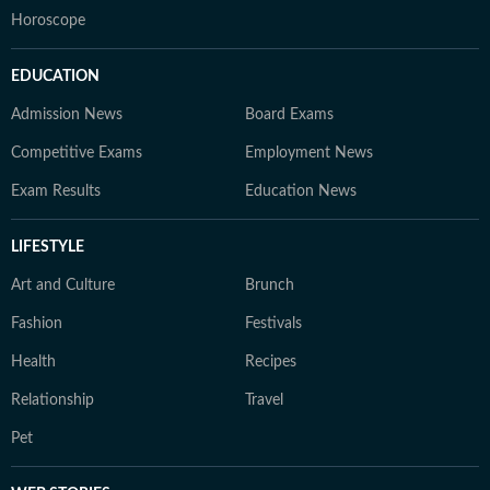
Horoscope
EDUCATION
Admission News
Board Exams
Competitive Exams
Employment News
Exam Results
Education News
LIFESTYLE
Art and Culture
Brunch
Fashion
Festivals
Health
Recipes
Relationship
Travel
Pet