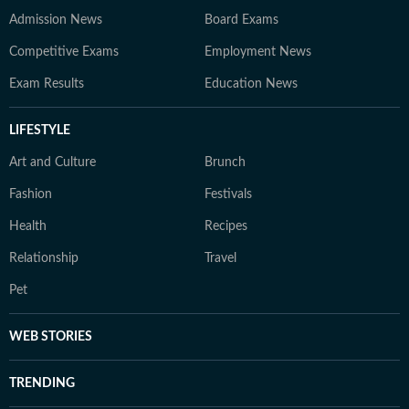
Admission News
Board Exams
Competitive Exams
Employment News
Exam Results
Education News
LIFESTYLE
Art and Culture
Brunch
Fashion
Festivals
Health
Recipes
Relationship
Travel
Pet
WEB STORIES
TRENDING