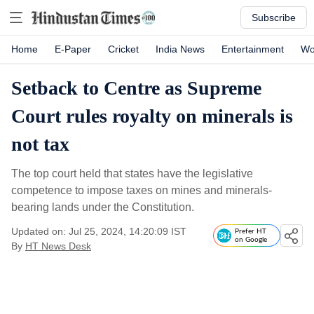
Subscribe
Home
E-Paper
Cricket
India News
Entertainment
Wo
Setback to Centre as Supreme
Court rules royalty on minerals is
not tax
The top court held that states have the legislative
competence to impose taxes on mines and minerals-
bearing lands under the Constitution.
Updated on: Jul 25, 2024, 14:20:09 IST
Prefer HT
on Google
By
HT News Desk