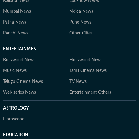
Kolkata News
Lucknow News
Mumbai News
Noida News
Patna News
Pune News
Ranchi News
Other Cities
ENTERTAINMENT
Bollywood News
Hollywood News
Music News
Tamil Cinema News
Telugu Cinema News
TV News
Web series News
Entertainment Others
ASTROLOGY
Horoscope
EDUCATION