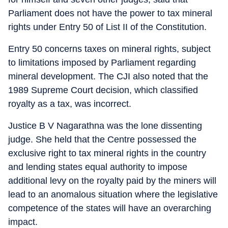
Parliament does not have the power to tax mineral
rights under Entry 50 of List II of the Constitution.
Entry 50 concerns taxes on mineral rights, subject
to limitations imposed by Parliament regarding
mineral development. The CJI also noted that the
1989 Supreme Court decision, which classified
royalty as a tax, was incorrect.
Justice B V Nagarathna was the lone dissenting
judge. She held that the Centre possessed the
exclusive right to tax mineral rights in the country
and lending states equal authority to impose
additional levy on the royalty paid by the miners will
lead to an anomalous situation where the legislative
competence of the states will have an overarching
impact.