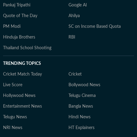
Pankaj Tripathi
Google AI
Quote of The Day
Ahilya
PM Modi
SC on Income Based Quota
Hinduja Brothers
RBI
Thailand School Shooting
TRENDING TOPICS
Cricket Match Today
Cricket
Live Score
Bollywood News
Hollywood News
Telugu Cinema
Entertainment News
Bangla News
Telugu News
Hindi News
NRI News
HT Explainers