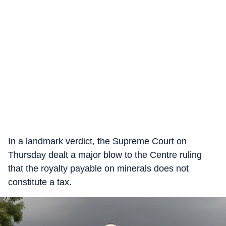
In a landmark verdict, the Supreme Court on
Thursday dealt a major blow to the Centre ruling
that the royalty payable on minerals does not
constitute a tax.