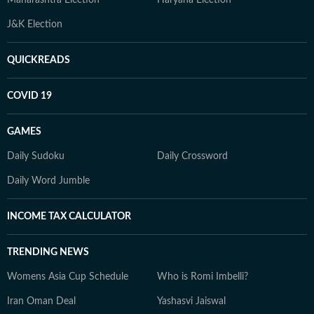
Maharashtra Election
Haryana Election
J&K Election
QUICKREADS
COVID 19
GAMES
Daily Sudoku
Daily Crossword
Daily Word Jumble
INCOME TAX CALCULATOR
TRENDING NEWS
Womens Asia Cup Schedule
Who is Romi Imbelli?
Iran Oman Deal
Yashasvi Jaiswal