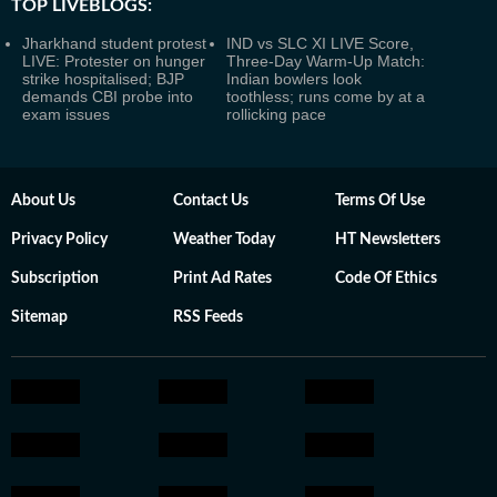
TOP LIVEBLOGS:
Jharkhand student protest
IND vs SLC XI LIVE Score,
LIVE: Protester on hunger
Three-Day Warm-Up Match:
strike hospitalised; BJP
Indian bowlers look
demands CBI probe into
toothless; runs come by at a
exam issues
rollicking pace
About Us
Contact Us
Terms Of Use
Privacy Policy
Weather Today
HT Newsletters
Subscription
Print Ad Rates
Code Of Ethics
Sitemap
RSS Feeds