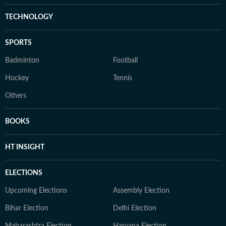
TECHNOLOGY
SPORTS
Badminton
Football
Hockey
Tennis
Others
BOOKS
HT INSIGHT
ELECTIONS
Upcoming Elections
Assembly Election
Bihar Election
Delhi Election