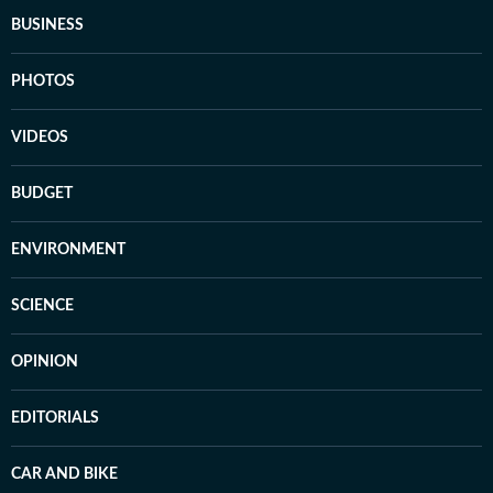
BUSINESS
PHOTOS
VIDEOS
BUDGET
ENVIRONMENT
SCIENCE
OPINION
EDITORIALS
CAR AND BIKE