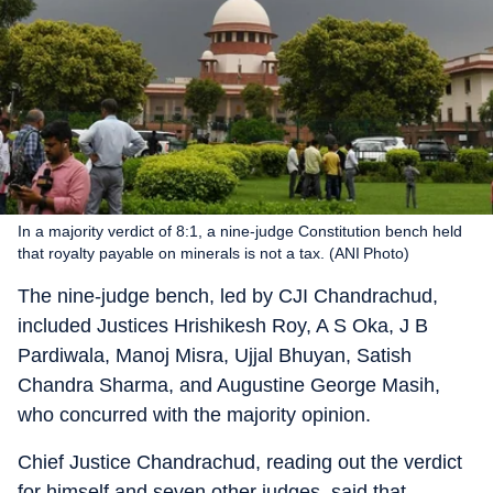
In a majority verdict of 8:1, a nine-judge Constitution bench held
that royalty payable on minerals is not a tax. (ANI Photo)
The nine-judge bench, led by CJI Chandrachud,
included Justices Hrishikesh Roy, A S Oka, J B
Pardiwala, Manoj Misra, Ujjal Bhuyan, Satish
Chandra Sharma, and Augustine George Masih,
who concurred with the majority opinion.
Chief Justice Chandrachud, reading out the verdict
for himself and seven other judges, said that