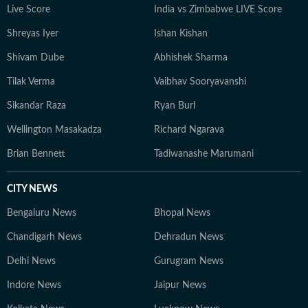
Live Score
India vs Zimbabwe LIVE Score
journalism that delivers not only the latest
developments but also the context and analysis needed
Shreyas Iyer
Ishan Kishan
to understand their wider implications.
Shivam Dube
Abhishek Sharma
Tilak Verma
Vaibhav Sooryavanshi
Sikandar Raza
Ryan Burl
Wellington Masakadza
Richard Ngarava
Brian Bennett
Tadiwanashe Marumani
CITY NEWS
Bengaluru News
Bhopal News
Chandigarh News
Dehradun News
Delhi News
Gurugram News
Indore News
Jaipur News