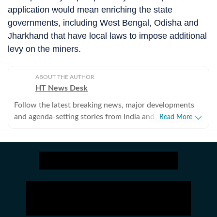
application would mean enriching the state
governments, including West Bengal, Odisha and
Jharkhand that have local laws to impose additional
levy on the miners.
ABOUT THE AUTHOR
HT News Desk
Follow the latest breaking news, major developments
and agenda-setting stories from India and around the
Read More
world with the newsdesk at Hindustan Times.
Operating round the clock, the desk brings together
experienced editors, reporters and correspondents to
deliver fast, accurate and contextual reporting across
subjects that influence public policy, governance,
business, society and international affairs. The HT
News Desk covers politics, elections, government
policies, the economy, business and markets, science