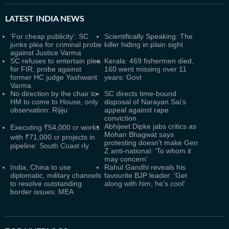
LATEST
INDIA NEWS
‘For cheap publicity’: SC
Scientifically Speaking: The
junks plea for criminal probe
killer hiding in plain sight
against Justice Varma
SC refuses to entertain plea
Kerala: 469 fishermen died,
for FIR, probe against
160 went missing over 11
former HC judge Yashwant
years: Govt
Varma
No direction by the chair to
SC directs time-bound
HM to come to House, only
disposal of Narayan Sai’s
observation: Rijiju
appeal against rape
conviction
Abhijeet Dipke jabs critics as
Executing ₹54,000 cr works
Mohan Bhagwat says
with ₹71,000 cr projects in
protesting doesn't make Gen
pipeline: South Coast rly
Z anti-national: ‘To whom it
may concern’
India, China to use
Rahul Gandhi reveals his
diplomatic, military channels
favourite BJP leader: 'Get
to resolve outstanding
along with him, he's cool'
border issues: MEA