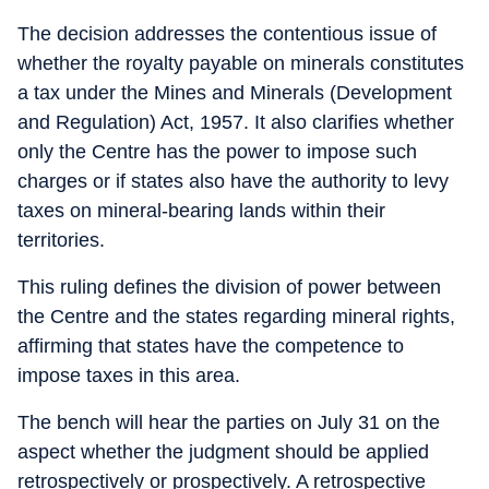
The decision addresses the contentious issue of
whether the royalty payable on minerals constitutes
a tax under the Mines and Minerals (Development
and Regulation) Act, 1957. It also clarifies whether
only the Centre has the power to impose such
charges or if states also have the authority to levy
taxes on mineral-bearing lands within their
territories.
This ruling defines the division of power between
the Centre and the states regarding mineral rights,
affirming that states have the competence to
impose taxes in this area.
The bench will hear the parties on July 31 on the
aspect whether the judgment should be applied
retrospectively or prospectively. A retrospective