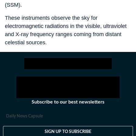
(SSM).
These instruments observe the sky for
electromagnetic radiations in the visible, ultraviolet
and X-ray frequency ranges coming from distant
celestial sources.
Subscribe to our best newsletters
Daily News Capsule
SIGN UP TO SUBSCRIBE