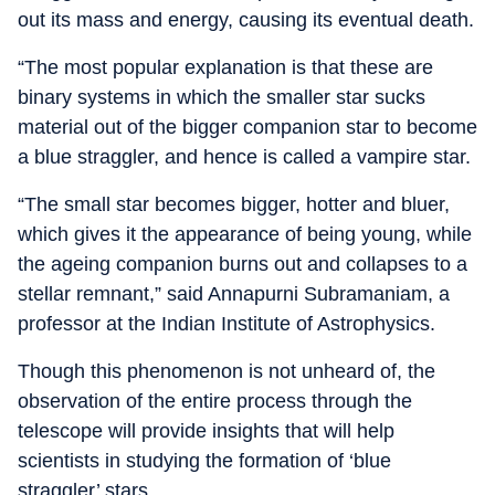
out its mass and energy, causing its eventual death.
“The most popular explanation is that these are
binary systems in which the smaller star sucks
material out of the bigger companion star to become
a blue straggler, and hence is called a vampire star.
“The small star becomes bigger, hotter and bluer,
which gives it the appearance of being young, while
the ageing companion burns out and collapses to a
stellar remnant,” said Annapurni Subramaniam, a
professor at the Indian Institute of Astrophysics.
Though this phenomenon is not unheard of, the
observation of the entire process through the
telescope will provide insights that will help
scientists in studying the formation of ‘blue
straggler’ stars.