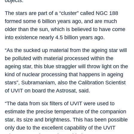
objects.
The stars are part of a “cluster” called NGC 188
formed some 6 billion years ago, and are much
older than the sun, which is believed to have come
into existence nearly 4.5 billion years ago.
“As the sucked up material from the ageing star will
be polluted with material processed within the
ageing star, this blue straggler will throw light on the
kind of nuclear processing that happens in ageing
stars”, Subramaniam, also the Calibration Scientist
of UVIT on board the Astrosat, said.
“The data from six filters of UVIT were used to
estimate the precise temperature of the companion
star, its size and brightness. This has been possible
only due to the excellent capability of the UVIT