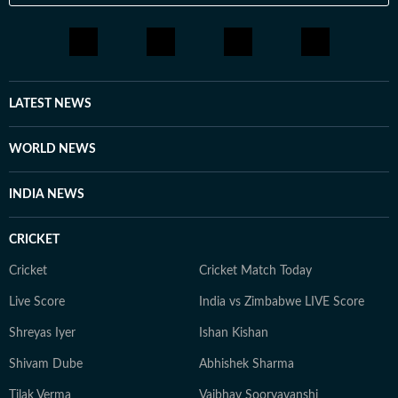
LATEST NEWS
WORLD NEWS
INDIA NEWS
CRICKET
Cricket
Cricket Match Today
Live Score
India vs Zimbabwe LIVE Score
Shreyas Iyer
Ishan Kishan
Shivam Dube
Abhishek Sharma
Tilak Verma
Vaibhav Sooryavanshi