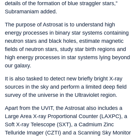
details of the formation of blue straggler stars,”
Subramaniam added.
The purpose of Astrosat is to understand high
energy processes in binary star systems containing
neutron stars and black holes, estimate magnetic
fields of neutron stars, study star birth regions and
high energy processes in star systems lying beyond
our galaxy.
It is also tasked to detect new briefly bright X-ray
sources in the sky and perform a limited deep field
survey of the universe in the Ultraviolet region.
Apart from the UVIT, the Astrosat also includes a
Large Area X-ray Proportional Counter (LAXPC), a
Soft X-ray Telescope (SXT), a Cadmium Zinc
Telluride Imager (CZTI) and a Scanning Sky Monitor