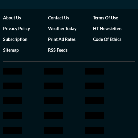
About Us
Contact Us
Terms Of Use
Privacy Policy
Weather Today
HT Newsletters
Subscription
Print Ad Rates
Code Of Ethics
Sitemap
RSS Feeds