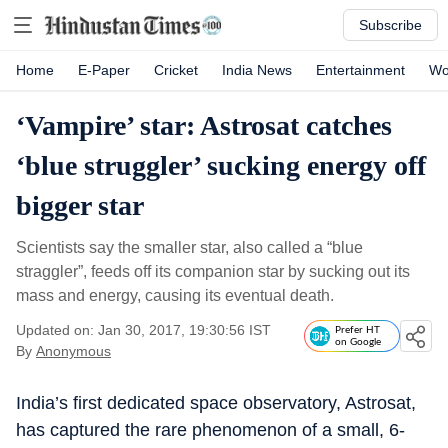
Subscribe
Home
E-Paper
Cricket
India News
Entertainment
Wo
‘Vampire’ star: Astrosat catches
‘blue struggler’ sucking energy off
bigger star
Scientists say the smaller star, also called a “blue
straggler”, feeds off its companion star by sucking out its
mass and energy, causing its eventual death.
Updated on: Jan 30, 2017, 19:30:56 IST
Prefer HT
on Google
By
Anonymous
India’s first dedicated space observatory, Astrosat,
has captured the rare phenomenon of a small, 6-