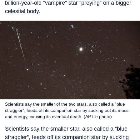
billion-year-old “vampire” star “preying” on a bigger
celestial body.
Scientists say the smaller of the two stars, also called a “blue
straggler”, feeds off its companion star by sucking out its mass
and energy, causing its eventual death. (AP file photo)
Scientists say the smaller star, also called a “blue
straggler”, feeds off its companion star by sucking