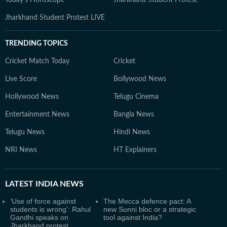
Jharkhand Student Protest LIVE
TRENDING TOPICS
Cricket Match Today
Cricket
Live Score
Bollywood News
Hollywood News
Telugu Cinema
Entertainment News
Bangla News
Telugu News
Hindi News
NRI News
HT Explainers
LATEST
INDIA NEWS
‘Use of force against
The Mecca defence pact: A
students is wrong’: Rahul
new Sunni bloc or a strategic
Gandhi speaks on
tool against India?
Jharkhand protest