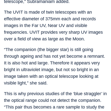
telescope,” Subramaniam added.
The UVIT is made of twin telescopes with an
effective diameter of 375mm each and records
images in the Far UV, Near UV and visible
frequencies. UVIT provides very sharp UV images
over a field of view as large as the Moon.
“The companion (the bigger star) is still going
through ageing and has not yet become a remnant.
It is also hot and large. Therefore it appears very
bright in ultraviolet image, but not so bright in an
image taken with an optical telescope looking at
visible light,” she said.
This is why previous studies of the ‘blue straggler’ in
the optical range could not detect the companion.
“This pair thus becomes a rare sample to study the