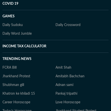
COVID 19
GAMES
Daily Sudoku
Daily Crossword
Daily Word Jumble
INCOME TAX CALCULATOR
TRENDING NEWS
FCRA Bill
Amit Shah
Jharkhand Protest
Amitabh Bachchan
Shubhman gill
Adnan sami
Khatron ke khiladi 15
Pankaj tripathi
Career Horoscope
Love Horoscope
Today's Horoscope
Jharkhand Student Protest