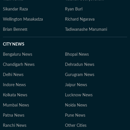
Sikandar Raza
Ryan Burl
Wellington Masakadza
Richard Ngarava
Brian Bennett
Tadiwanashe Marumani
CITY NEWS
Bengaluru News
Bhopal News
Chandigarh News
Dehradun News
Delhi News
Gurugram News
Indore News
Jaipur News
Kolkata News
Lucknow News
Mumbai News
Noida News
Patna News
Pune News
Ranchi News
Other Cities