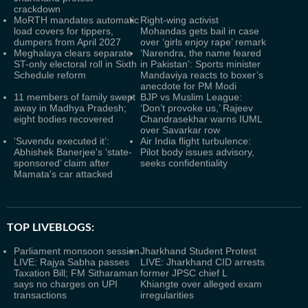
crackdown
MoRTH mandates automatic
Right-wing activist
load covers for tippers,
Mohandas gets bail in case
dumpers from April 2027
over ‘girls enjoy rape’ remark
Meghalaya clears separate
‘Narendra, the name feared
ST-only electoral roll in Sixth
in Pakistan’: Sports minister
Schedule reform
Mandaviya reacts to boxer’s
anecdote for PM Modi
11 members of family swept
BJP vs Muslim League:
away in Madhya Pradesh;
‘Don’t provoke us,’ Rajeev
eight bodies recovered
Chandrasekhar warns IUML
over Savarkar row
‘Suvendu executed it’:
Air India flight turbulence:
Abhishek Banerjee's ‘state-
Pilot body issues advisory,
sponsored’ claim after
seeks confidentiality
Mamata's car attacked
TOP LIVEBLOGS:
Parliament monsoon session
Jharkhand Student Protest
LIVE: Rajya Sabha passes
LIVE: Jharkhand CID arrests
Taxation Bill; FM Sitharaman
former JPSC chief L
says no charges on UPI
Khiangte over alleged exam
transactions
irregularities