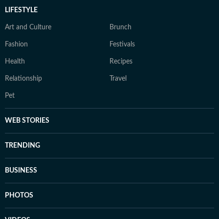
LIFESTYLE
Art and Culture
Brunch
Fashion
Festivals
Health
Recipes
Relationship
Travel
Pet
WEB STORIES
TRENDING
BUSINESS
PHOTOS