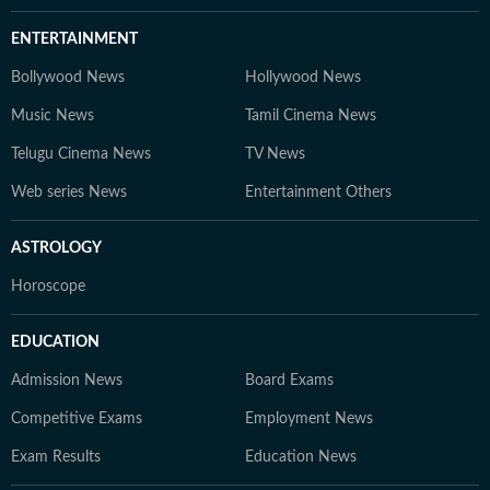
ENTERTAINMENT
Bollywood News
Hollywood News
Music News
Tamil Cinema News
Telugu Cinema News
TV News
Web series News
Entertainment Others
ASTROLOGY
Horoscope
EDUCATION
Admission News
Board Exams
Competitive Exams
Employment News
Exam Results
Education News