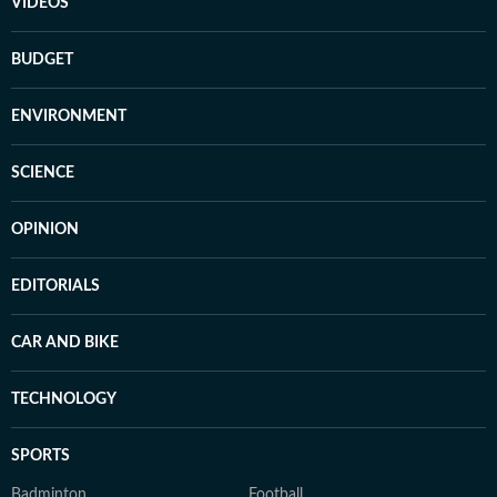
VIDEOS
BUDGET
ENVIRONMENT
SCIENCE
OPINION
EDITORIALS
CAR AND BIKE
TECHNOLOGY
SPORTS
Badminton
Football