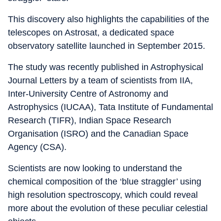
This discovery also highlights the capabilities of the
telescopes on Astrosat, a dedicated space
observatory satellite launched in September 2015.
The study was recently published in Astrophysical
Journal Letters by a team of scientists from IIA,
Inter-University Centre of Astronomy and
Astrophysics (IUCAA), Tata Institute of Fundamental
Research (TIFR), Indian Space Research
Organisation (ISRO) and the Canadian Space
Agency (CSA).
Scientists are now looking to understand the
chemical composition of the ‘blue straggler’ using
high resolution spectroscopy, which could reveal
more about the evolution of these peculiar celestial