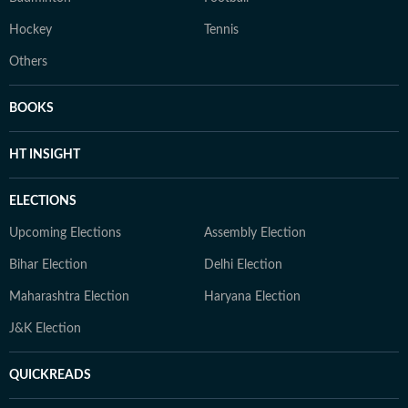
Hockey
Tennis
Others
BOOKS
HT INSIGHT
ELECTIONS
Upcoming Elections
Assembly Election
Bihar Election
Delhi Election
Maharashtra Election
Haryana Election
J&K Election
QUICKREADS