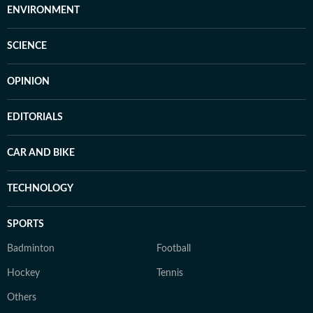
ENVIRONMENT
SCIENCE
OPINION
EDITORIALS
CAR AND BIKE
TECHNOLOGY
SPORTS
Badminton
Football
Hockey
Tennis
Others