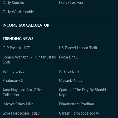
Daily Sudoku
Daily Crossword
Daily Word Jumble
INCOME TAX CALCULATOR
TRENDING NEWS
CJP Protest LIVE
US Forced Labour Tariff
Sonam Wangchuk Hunger Strike
Pooja Bhatt
Ends
Johnny Depp
Ananya Birla
Shubman Gill
Mayank Yadav
Jana Nayagan Box Office
Quote of The Day By Shahid
Collection
Kapoor
Infosys Salary Hike
Dharmendra Pradhan
Love Horoscope Today
Career Horoscope Today