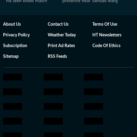
his lawn bowls match
presence near Sansad Marg
About Us
Contact Us
Terms Of Use
Privacy Policy
Weather Today
HT Newsletters
Subscription
Print Ad Rates
Code Of Ethics
Sitemap
RSS Feeds