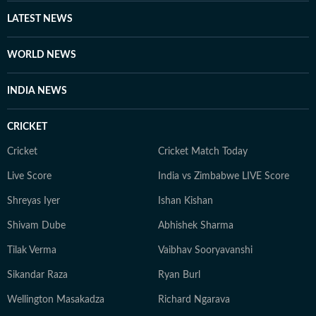
LATEST NEWS
WORLD NEWS
INDIA NEWS
CRICKET
Cricket
Cricket Match Today
Live Score
India vs Zimbabwe LIVE Score
Shreyas Iyer
Ishan Kishan
Shivam Dube
Abhishek Sharma
Tilak Verma
Vaibhav Sooryavanshi
Sikandar Raza
Ryan Burl
Wellington Masakadza
Richard Ngarava