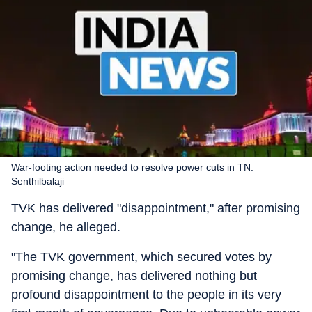
War-footing action needed to resolve power cuts in TN:
Senthilbalaji
TVK has delivered "disappointment," after promising
change, he alleged.
"The TVK government, which secured votes by
promising change, has delivered nothing but
profound disappointment to the people in its very