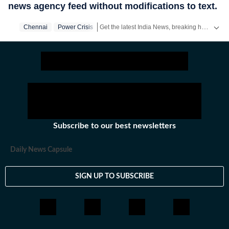
news agency feed without modifications to text.
Get the latest India News, breaking headlines and real-time updates from across the country. Stay informed about politics, government policies, crime, weather and major national developments.
Chennai
Power Crisis
Subscribe to our best newsletters
Daily News Capsule
SIGN UP TO SUBSCRIBE