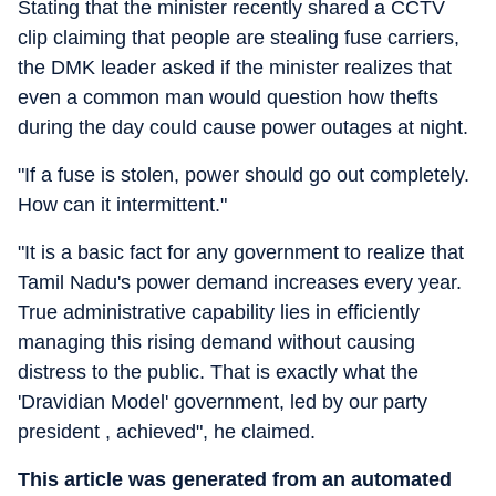
Stating that the minister recently shared a CCTV
clip claiming that people are stealing fuse carriers,
the DMK leader asked if the minister realizes that
even a common man would question how thefts
during the day could cause power outages at night.
"If a fuse is stolen, power should go out completely.
How can it intermittent."
"It is a basic fact for any government to realize that
Tamil Nadu's power demand increases every year.
True administrative capability lies in efficiently
managing this rising demand without causing
distress to the public. That is exactly what the
'Dravidian Model' government, led by our party
president , achieved", he claimed.
This article was generated from an automated