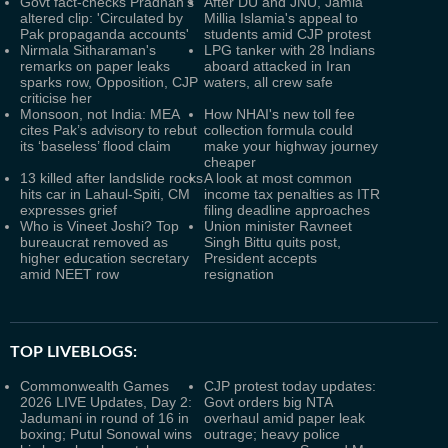
Govt fact-checks Pradhan's
After DU and JNU, Jamia
altered clip: 'Circulated by
Millia Islamia's appeal to
Pak propaganda accounts'
students amid CJP protest
Nirmala Sitharaman's
LPG tanker with 28 Indians
remarks on paper leaks
aboard attacked in Iran
sparks row, Opposition, CJP
waters, all crew safe
criticise her
Monsoon, not India: MEA
How NHAI's new toll fee
cites Pak’s advisory to rebut
collection formula could
its ‘baseless’ flood claim
make your highway journey
cheaper
13 killed after landslide rocks
A look at most common
hits car in Lahaul-Spiti, CM
income tax penalties as ITR
expresses grief
filing deadline approaches
Who is Vineet Joshi? Top
Union minister Ravneet
bureaucrat removed as
Singh Bittu quits post,
higher education secretary
President accepts
amid NEET row
resignation
TOP LIVEBLOGS:
Commonwealth Games
CJP protest today updates:
2026 LIVE Updates, Day 2:
Govt orders big NTA
Jadumani in round of 16 in
overhaul amid paper leak
boxing; Putul Sonowal wins
outrage; heavy police