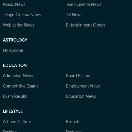
Music News
Tamil Cinema News
Telugu Cinema News
TV News
Web series News
Entertainment Others
ASTROLOGY
Horoscope
EDUCATION
Admission News
Board Exams
Competitive Exams
Employment News
Exam Results
Education News
LIFESTYLE
Art and Culture
Brunch