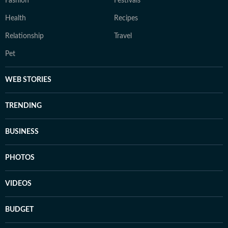
Fashion
Festivals
Health
Recipes
Relationship
Travel
Pet
WEB STORIES
TRENDING
BUSINESS
PHOTOS
VIDEOS
BUDGET