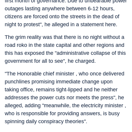
first month of governance. Due to unbearable power
outages lasting anywhere between 6-12 hours,
citizens are forced onto the streets in the dead of
night to protest", he alleged in a statement here.
The grim reality was that there is no night without a
road roko in the state capital and other regions and
this has exposed the "administrative collapse of this
government for all to see", he charged.
"The Honorable chief minister , who once delivered
punchlines promising immediate change upon
taking office, remains tight-lipped and he neither
addresses the power cuts nor meets the press", he
alleged, adding "meanwhile, the electricity minister ,
who is responsible for providing answers, is busy
spinning daily conspiracy theories".