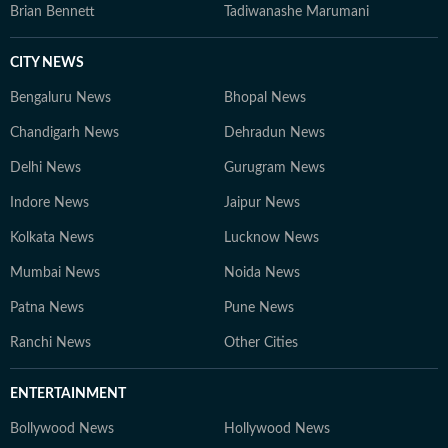
Brian Bennett
Tadiwanashe Marumani
CITY NEWS
Bengaluru News
Bhopal News
Chandigarh News
Dehradun News
Delhi News
Gurugram News
Indore News
Jaipur News
Kolkata News
Lucknow News
Mumbai News
Noida News
Patna News
Pune News
Ranchi News
Other Cities
ENTERTAINMENT
Bollywood News
Hollywood News