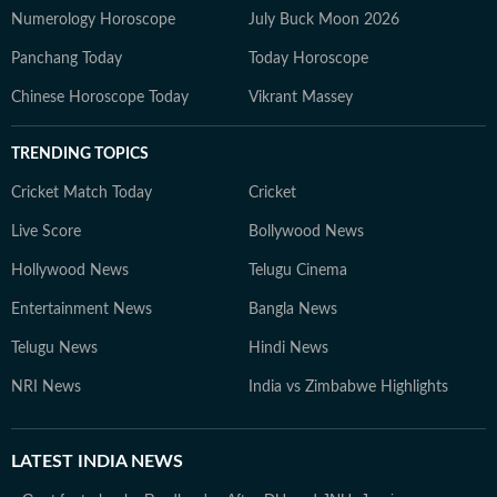
Numerology Horoscope
July Buck Moon 2026
Panchang Today
Today Horoscope
Chinese Horoscope Today
Vikrant Massey
TRENDING TOPICS
Cricket Match Today
Cricket
Live Score
Bollywood News
Hollywood News
Telugu Cinema
Entertainment News
Bangla News
Telugu News
Hindi News
NRI News
India vs Zimbabwe Highlights
LATEST
INDIA NEWS