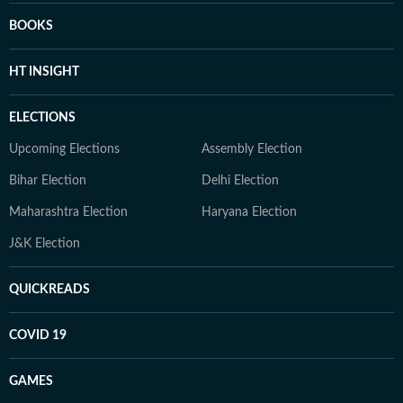
BOOKS
HT INSIGHT
ELECTIONS
Upcoming Elections
Assembly Election
Bihar Election
Delhi Election
Maharashtra Election
Haryana Election
J&K Election
QUICKREADS
COVID 19
GAMES