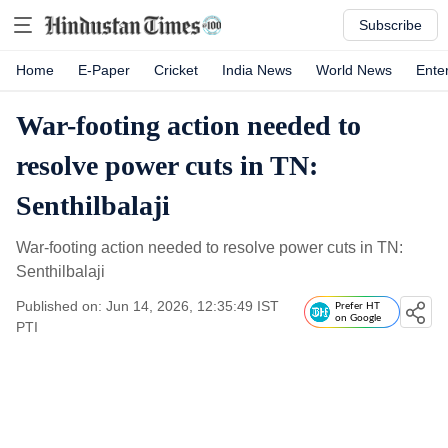
Subscribe
Home
E-Paper
Cricket
India News
World News
Ente
War-footing action needed to
resolve power cuts in TN:
Senthilbalaji
War-footing action needed to resolve power cuts in TN:
Senthilbalaji
Published on: Jun 14, 2026, 12:35:49 IST
Prefer HT
on Google
PTI