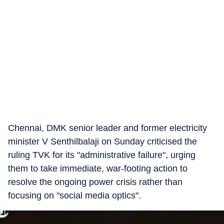
Chennai, DMK senior leader and former electricity
minister V Senthilbalaji on Sunday criticised the
ruling TVK for its "administrative failure", urging
them to take immediate, war-footing action to
resolve the ongoing power crisis rather than
focusing on "social media optics".