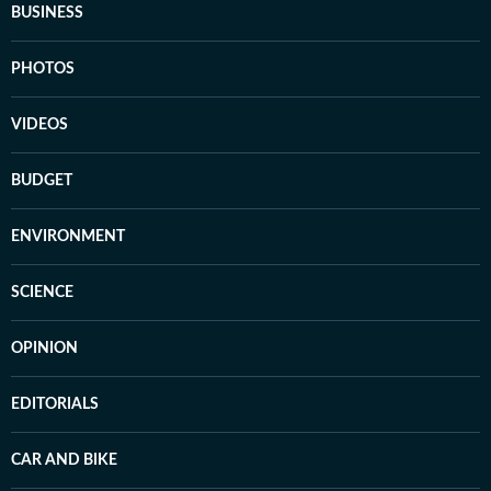
BUSINESS
PHOTOS
VIDEOS
BUDGET
ENVIRONMENT
SCIENCE
OPINION
EDITORIALS
CAR AND BIKE