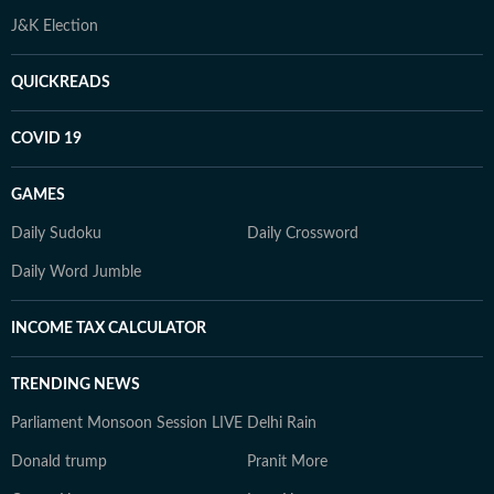
J&K Election
QUICKREADS
COVID 19
GAMES
Daily Sudoku
Daily Crossword
Daily Word Jumble
INCOME TAX CALCULATOR
TRENDING NEWS
Parliament Monsoon Session LIVE
Delhi Rain
Donald trump
Pranit More