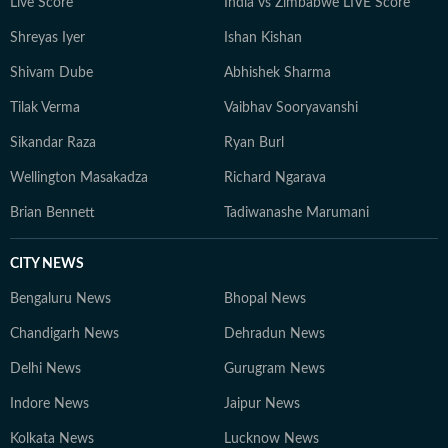
Live Score
India vs Zimbabwe LIVE Score
Shreyas Iyer
Ishan Kishan
Shivam Dube
Abhishek Sharma
Tilak Verma
Vaibhav Sooryavanshi
Sikandar Raza
Ryan Burl
Wellington Masakadza
Richard Ngarava
Brian Bennett
Tadiwanashe Marumani
CITY NEWS
Bengaluru News
Bhopal News
Chandigarh News
Dehradun News
Delhi News
Gurugram News
Indore News
Jaipur News
Kolkata News
Lucknow News