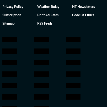
Privacy Policy
Weather Today
HT Newsletters
Subscription
Print Ad Rates
Code Of Ethics
Sitemap
RSS Feeds