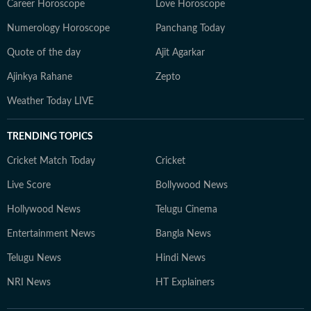
Career Horoscope
Love Horoscope
Numerology Horoscope
Panchang Today
Quote of the day
Ajit Agarkar
Ajinkya Rahane
Zepto
Weather Today LIVE
TRENDING TOPICS
Cricket Match Today
Cricket
Live Score
Bollywood News
Hollywood News
Telugu Cinema
Entertainment News
Bangla News
Telugu News
Hindi News
NRI News
HT Explainers