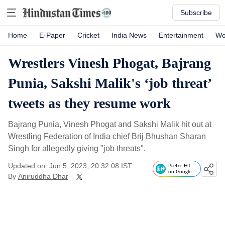
Subscribe
Home
E-Paper
Cricket
India News
Entertainment
Wo
Wrestlers Vinesh Phogat, Bajrang
Punia, Sakshi Malik's ‘job threat’
tweets as they resume work
Bajrang Punia, Vinesh Phogat and Sakshi Malik hit out at
Wrestling Federation of India chief Brij Bhushan Sharan
Singh for allegedly giving "job threats".
Updated on: Jun 5, 2023, 20:32:08 IST
Prefer HT
on Google
By
Aniruddha Dhar