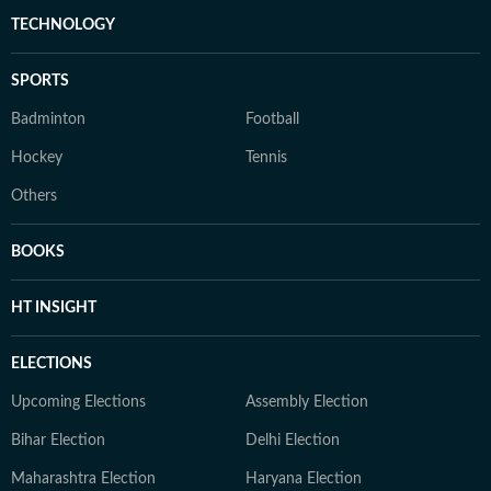
TECHNOLOGY
SPORTS
Badminton
Football
Hockey
Tennis
Others
BOOKS
HT INSIGHT
ELECTIONS
Upcoming Elections
Assembly Election
Bihar Election
Delhi Election
Maharashtra Election
Haryana Election