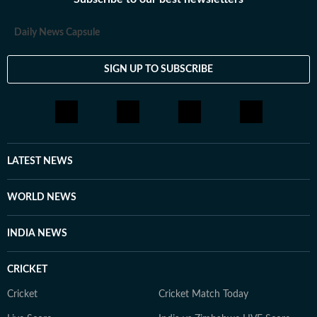
Daily News Capsule
SIGN UP TO SUBSCRIBE
LATEST NEWS
WORLD NEWS
INDIA NEWS
CRICKET
Cricket
Cricket Match Today