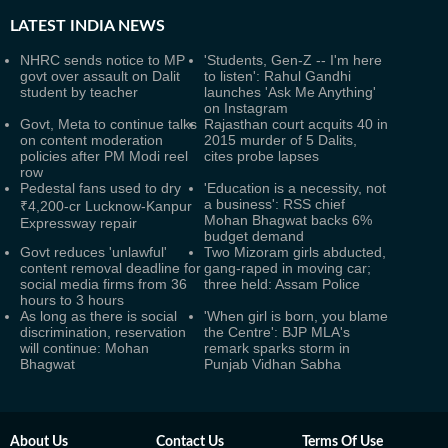
LATEST
INDIA NEWS
NHRC sends notice to MP
'Students, Gen-Z -- I'm here
govt over assault on Dalit
to listen': Rahul Gandhi
student by teacher
launches 'Ask Me Anything'
on Instagram
Govt, Meta to continue talks
Rajasthan court acquits 40 in
on content moderation
2015 murder of 5 Dalits,
policies after PM Modi reel
cites probe lapses
row
Pedestal fans used to dry
'Education is a necessity, not
a business': RSS chief
₹4,200-cr Lucknow-Kanpur
Mohan Bhagwat backs 6%
Expressway repair
budget demand
Govt reduces 'unlawful'
Two Mizoram girls abducted,
content removal deadline for
gang-raped in moving car;
social media firms from 36
three held: Assam Police
hours to 3 hours
As long as there is social
'When girl is born, you blame
discrimination, reservation
the Centre': BJP MLA's
will continue: Mohan
remark sparks storm in
Bhagwat
Punjab Vidhan Sabha
About Us
Contact Us
Terms Of Use