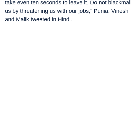
take even ten seconds to leave it. Do not blackmail
us by threatening us with our jobs," Punia, Vinesh
and Malik tweeted in Hindi.