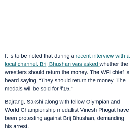
It is to be noted that during a
recent interview with a
local channel, Brij Bhushan was asked
whether the
wrestlers should return the money. The WFI chief is
heard saying, “They should return the money. The
medals will be sold for
₹
15.”
Bajrang, Sakshi along with fellow Olympian and
World Championship medallist Vinesh Phogat have
been protesting against Brij Bhushan, demanding
his arrest.