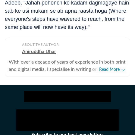
Adeeb, "Jahah pohonch ke kadam dagmagaye hain
sab ke usi mukam se ab apna raasta hoga (Where
everyone's steps have wavered to reach, from the
same place will now have its way)."
ABOUT THE AUTHOR
Aniruddha Dhar
With over a decade of years of experience in both print
and digital media, I specialise in writing on politics,
Read More
defence, and world affairs. I possess a discerning eye
for human-interest stories, weaving intricate narratives
that captivate and inform.
Subscribe to our best newsletters