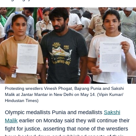
Protesting wrestlers Vinesh Phogat, Bajrang Punia and Sakshi
Malik at Jantar Mantar in New Delhi on May 14. (Vipin Kumar/
Hindustan Times)
Olympic medallists Punia and medallists
Sakshi
Malik
earlier on Monday said they will continue their
fight for justice, asserting that none of the wrestlers