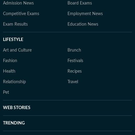
Admission News
Board Exams
Competitive Exams
Employment News
Exam Results
Education News
LIFESTYLE
Art and Culture
Brunch
Fashion
Festivals
Health
Recipes
Relationship
Travel
Pet
WEB STORIES
TRENDING