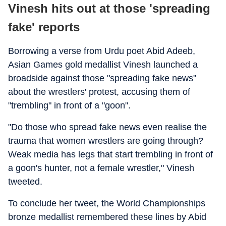
Vinesh hits out at those 'spreading
fake' reports
Borrowing a verse from Urdu poet Abid Adeeb,
Asian Games gold medallist Vinesh launched a
broadside against those "spreading fake news"
about the wrestlers' protest, accusing them of
"trembling" in front of a "goon".
"Do those who spread fake news even realise the
trauma that women wrestlers are going through?
Weak media has legs that start trembling in front of
a goon's hunter, not a female wrestler," Vinesh
tweeted.
To conclude her tweet, the World Championships
bronze medallist remembered these lines by Abid