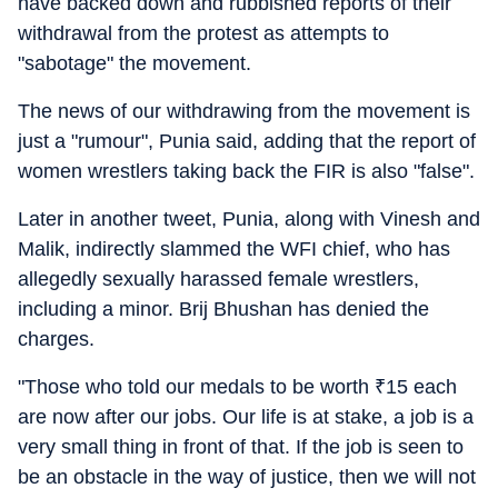
have backed down and rubbished reports of their
withdrawal from the protest as attempts to
"sabotage" the movement.
The news of our withdrawing from the movement is
just a "rumour", Punia said, adding that the report of
women wrestlers taking back the FIR is also "false".
Later in another tweet, Punia, along with Vinesh and
Malik, indirectly slammed the WFI chief, who has
allegedly sexually harassed female wrestlers,
including a minor. Brij Bhushan has denied the
charges.
"Those who told our medals to be worth
₹
15 each
are now after our jobs. Our life is at stake, a job is a
very small thing in front of that. If the job is seen to
be an obstacle in the way of justice, then we will not