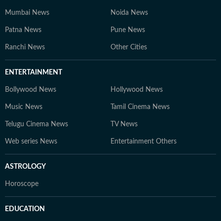
Mumbai News
Noida News
Patna News
Pune News
Ranchi News
Other Cities
ENTERTAINMENT
Bollywood News
Hollywood News
Music News
Tamil Cinema News
Telugu Cinema News
TV News
Web series News
Entertainment Others
ASTROLOGY
Horoscope
EDUCATION