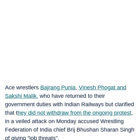
Ace wrestlers
Bajrang Punia
,
Vinesh Phogat
and
Sakshi Malik.
who have returned to their
government duties with Indian Railways but clarified
that t
hey did not withdraw from the ongoing protest
,
in a veiled attack on Monday accused Wrestling
Federation of India chief Brij Bhushan Sharan Singh
of giving "job threats".