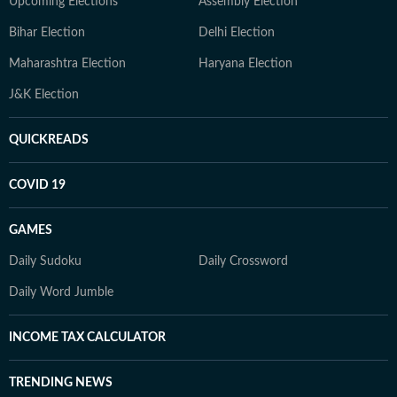
Upcoming Elections
Assembly Election
Bihar Election
Delhi Election
Maharashtra Election
Haryana Election
J&K Election
QUICKREADS
COVID 19
GAMES
Daily Sudoku
Daily Crossword
Daily Word Jumble
INCOME TAX CALCULATOR
TRENDING NEWS