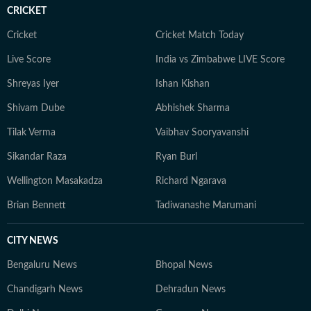
CRICKET
Cricket
Cricket Match Today
Live Score
India vs Zimbabwe LIVE Score
Shreyas Iyer
Ishan Kishan
Shivam Dube
Abhishek Sharma
Tilak Verma
Vaibhav Sooryavanshi
Sikandar Raza
Ryan Burl
Wellington Masakadza
Richard Ngarava
Brian Bennett
Tadiwanashe Marumani
CITY NEWS
Bengaluru News
Bhopal News
Chandigarh News
Dehradun News