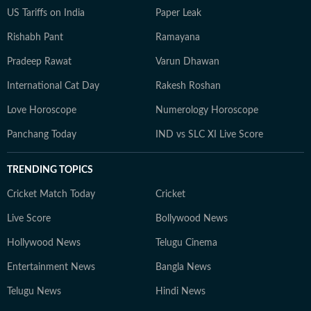
US Tariffs on India
Paper Leak
Rishabh Pant
Ramayana
Pradeep Rawat
Varun Dhawan
International Cat Day
Rakesh Roshan
Love Horoscope
Numerology Horoscope
Panchang Today
IND vs SLC XI Live Score
TRENDING TOPICS
Cricket Match Today
Cricket
Live Score
Bollywood News
Hollywood News
Telugu Cinema
Entertainment News
Bangla News
Telugu News
Hindi News