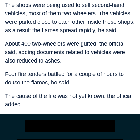
The shops were being used to sell second-hand
vehicles, most of them two-wheelers. The vehicles
were parked close to each other inside these shops,
as a result the flames spread rapidly, he said.
About 400 two-wheelers were gutted, the official
said, adding documents related to vehicles were
also reduced to ashes.
Four fire tenders battled for a couple of hours to
douse the flames, he said.
The cause of the fire was not yet known, the official
added.