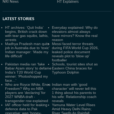
NRI News
HT Explainers
LATEST
STORIES
HT archives: ‘Quit India’
Everyday explained: Why do
begins, British crack down
elevators almost always
with tear gas squibs, lathis,
have mirrors? Know the real
arrests
reason
Madhya Pradesh man quits
Messi faced terror threats
job in Australia due to ‘toxic’
during FIFA World Cup 2026,
Indian manager: ‘Made my
leaked police document
life difficult’
reveals plot to 'blow up'
footballer
Pakistan media ran ‘fake
Schools, tourist sites shut as
Babar Azam story’ to defame
Eastern China braces for
India's T20 World Cup
Typhoon Dolphin
winner: ‘Photoshopped my
face…’
Who are Royce White, Enes
Indian man with ‘good
Freedom? Why ex-NBA
character’ will never tell this
players are ‘declaring’ for
1 thing about his parents to
2027 WNBA draft -
his wife: Relationship coach
transgender row explained
reveals
IAF officer held for leaking
Yamuna Water Level Rises
defence data to Pak
Amid Heavy Delhi Rains;
operative; was 'honey-
River Swells As Rainfall