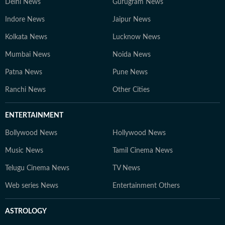
Delhi News
Gurugram News
Indore News
Jaipur News
Kolkata News
Lucknow News
Mumbai News
Noida News
Patna News
Pune News
Ranchi News
Other Cities
ENTERTAINMENT
Bollywood News
Hollywood News
Music News
Tamil Cinema News
Telugu Cinema News
TV News
Web series News
Entertainment Others
ASTROLOGY