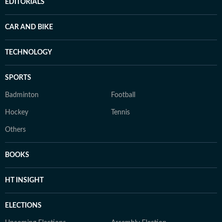
EDITORIALS
CAR AND BIKE
TECHNOLOGY
SPORTS
Badminton
Football
Hockey
Tennis
Others
BOOKS
HT INSIGHT
ELECTIONS