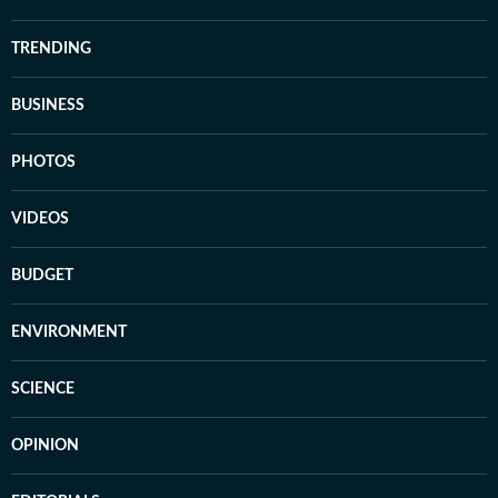
TRENDING
BUSINESS
PHOTOS
VIDEOS
BUDGET
ENVIRONMENT
SCIENCE
OPINION