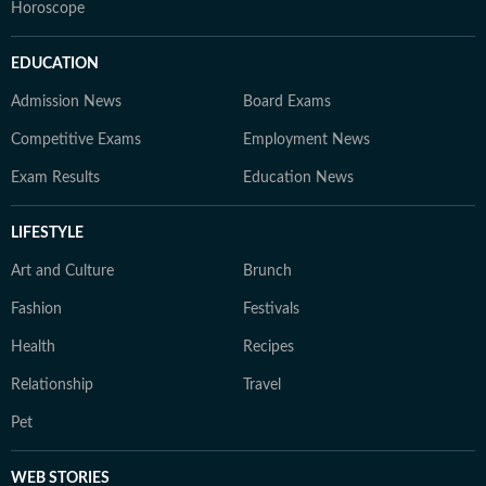
Horoscope
EDUCATION
Admission News
Board Exams
Competitive Exams
Employment News
Exam Results
Education News
LIFESTYLE
Art and Culture
Brunch
Fashion
Festivals
Health
Recipes
Relationship
Travel
Pet
WEB STORIES