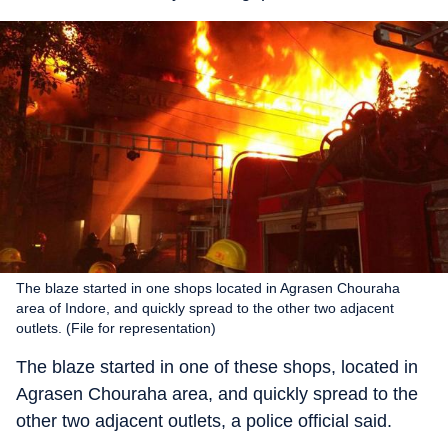
The blaze started in one shops located in Agrasen Chouraha
area of Indore, and quickly spread to the other two adjacent
outlets. (File for representation)
The blaze started in one of these shops, located in
Agrasen Chouraha area, and quickly spread to the
other two adjacent outlets, a police official said.