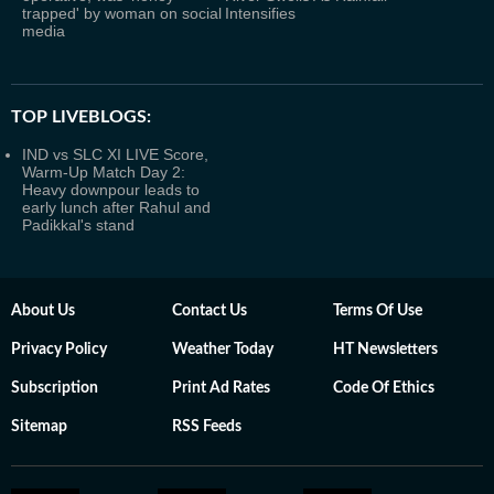
trapped' by woman on social
Intensifies
media
TOP LIVEBLOGS:
IND vs SLC XI LIVE Score,
Warm-Up Match Day 2:
Heavy downpour leads to
early lunch after Rahul and
Padikkal's stand
About Us
Contact Us
Terms Of Use
Privacy Policy
Weather Today
HT Newsletters
Subscription
Print Ad Rates
Code Of Ethics
Sitemap
RSS Feeds