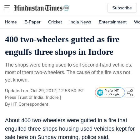
Subscribe
Home
E-Paper
Cricket
India News
Entertainment
Wo
400 two-wheelers gutted as fire
engulfs three shops in Indore
The shops were being used to sell second-hand vehicles,
most of them two-wheelers. The cause of the fire was not
yet known.
Updated on: Oct 29, 2017, 12:53:50 IST
Prefer HT
on Google
Press Trust of India, Indore
|
By
HT Correspondent
About 400 two-wheelers were gutted in a fire that
engulfed three shops housing used vehicles kept for
sale here on Sunday morning, police said.