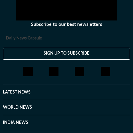
Subscribe to our best newsletters
Daily News Capsule
SIGN UP TO SUBSCRIBE
LATEST NEWS
WORLD NEWS
INDIA NEWS