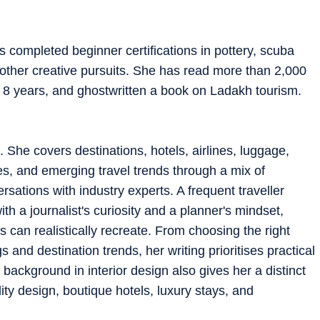
s completed beginner certifications in pottery, scuba
d other creative pursuits. She has read more than 2,000
 8 years, and ghostwritten a book on Ladakh tourism.
. She covers destinations, hotels, airlines, luggage,
es, and emerging travel trends through a mix of
rsations with industry experts. A frequent traveller
th a journalist's curiosity and a planner's mindset,
 can realistically recreate. From choosing the right
 and destination trends, her writing prioritises practical
background in interior design also gives her a distinct
ity design, boutique hotels, luxury stays, and