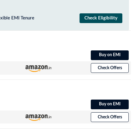
exible EMI Tenure
Check Eligibility
Buy on EMI
Check Offers
Buy on EMI
Check Offers