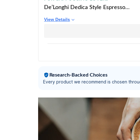
De’Longhi Dedica Style Espresso
Machine with Milk Frother, 15-Bar
View Details
Pressure, Original Italian Barista Style
Coffee Maker for Home, Make
Espresso, Latte, Cappuccino & Iced
Coffee, Black, EC685.B
Research-Backed Choices
Every product we recommend is chosen throu