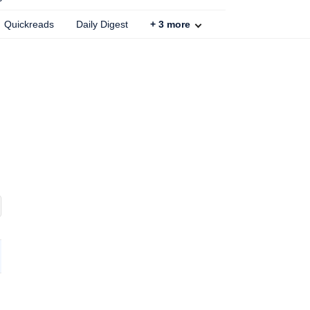
Quickreads
Daily Digest
+
3
more