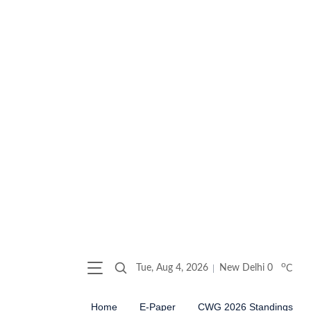
o
Tue, Aug 4, 2026
New Delhi
0
C
Home
E-Paper
CWG 2026 Standings