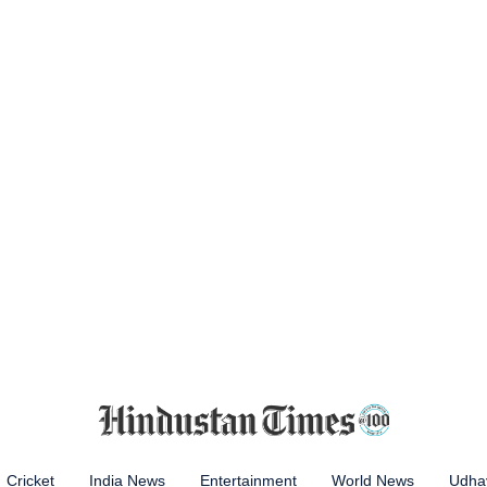
Cricket
India News
Entertainment
World News
Udhay