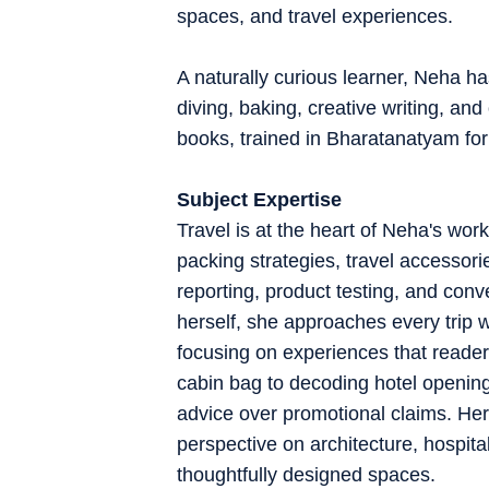
spaces, and travel experiences.
A naturally curious learner, Neha ha
diving, baking, creative writing, an
books, trained in Bharatanatyam for
Subject Expertise
Travel is at the heart of Neha's work
packing strategies, travel accessori
reporting, product testing, and conve
herself, she approaches every trip wi
focusing on experiences that readers
cabin bag to decoding hotel openings
advice over promotional claims. Her 
perspective on architecture, hospital
thoughtfully designed spaces.