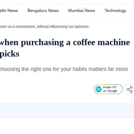
elhi News
Bengaluru News
Mumbai News
Technology
earn us a commission, without influencing our opinions.
 when purchasing a coffee machine
picks
choosing the right one for your habits matters far more
Prefer HT
on Google