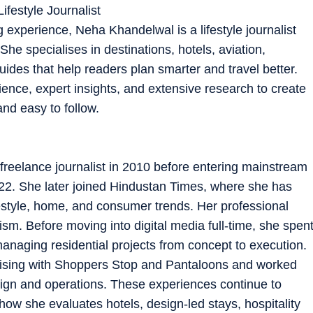
ifestyle Journalist
g experience, Neha Khandelwal is a lifestyle journalist
he specialises in destinations, hotels, aviation,
guides that help readers plan smarter and travel better.
ence, expert insights, and extensive research to create
and easy to follow.
freelance journalist in 2010 before entering mainstream
022. She later joined Hindustan Times, where she has
ifestyle, home, and consumer trends. Her professional
m. Before moving into digital media full-time, she spen
managing residential projects from concept to execution.
dising with Shoppers Stop and Pantaloons and worked
ign and operations. These experiences continue to
 how she evaluates hotels, design-led stays, hospitality