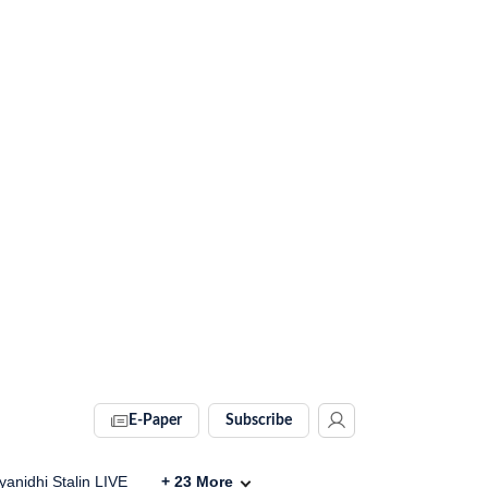
E-Paper
Subscribe
anidhi Stalin LIVE
+
23
More