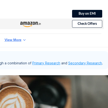
Buy on EMI
Check Offers
View More
gh a combination of
Primary Research
and
Secondary Research
.