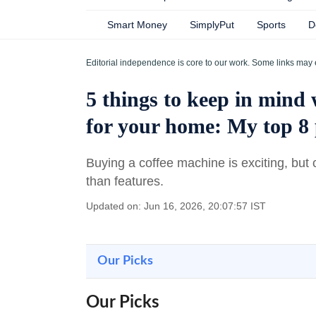
Smart Money
SimplyPut
Sports
D
Editorial independence is core to our work. Some links may 
5 things to keep in mind
for your home: My top 8 
Buying a coffee machine is exciting, but 
than features.
Updated on: Jun 16, 2026, 20:07:57 IST
Our Picks
Our Picks