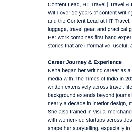
Content Lead, HT Travel | Travel & L
With over 10 years of content writin
and the Content Lead at HT Travel. S
luggage, travel gear, and practical 
Her work combines first-hand experi
stories that are informative, useful, 
Career Journey & Experience
Neha began her writing career as a 
media with The Times of India in 2
written extensively across travel, l
background extends beyond journalis
nearly a decade in interior design, 
She also trained in visual merchan
with women-led startups across des
shape her storytelling, especially in