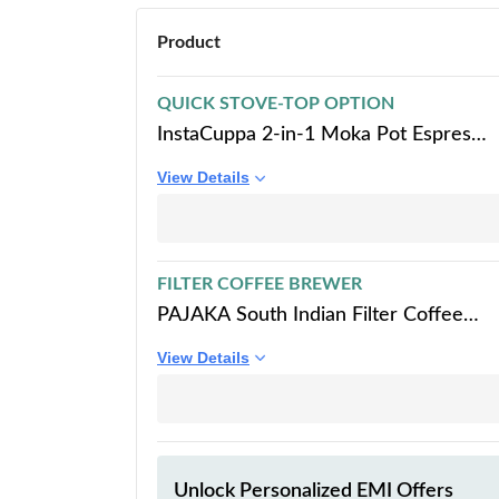
Product
QUICK STOVE-TOP OPTION
InstaCuppa 2-in-1 Moka Pot Espresso
Maker | Stovetop & Induction
View Details
Compatible | 300ml Premium
Aluminium | Italian Style Percolator
Coffee Brewer | Brews 4–6 Cups |
Espresso, Americano & More, Black
FILTER COFFEE BREWER
PAJAKA South Indian Filter Coffee
Maker - Stainless Steel Madras Kaapi
View Details
Drip Decoction Brewer, 250 ML
Capacity, Medium Size for 4 Cups,
Home & Kitchen
Unlock Personalized
EMI Offers