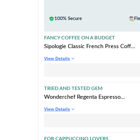
100% Secure
Fl
FANCY COFFEE ON A BUDGET
Sipologie Classic French Press Coffee
Maker with 4-Level Filtration and
View Details
Premium Heat Resistant Borosilicate
Glass - Compact and Durable Filter
Coffee Maker, Tea Maker - 350ml
Coffee Press
TRIED AND TESTED GEM
Wonderchef Regenta Espresso
Coffee Maker, 5-bar with Steamer,
View Details
Make Espressos, Cappuccinos &
Lattes at Home, With Steamer, Metal
Porta Filter, Temperature Dial, 2
Years Warranty
FOR CAPPUCCINO LOVERS