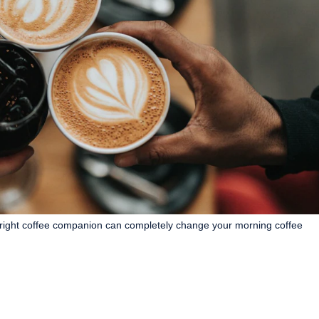
right coffee companion can completely change your morning coffee