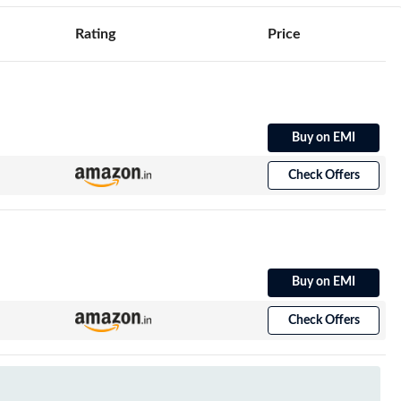
Rating
Price
Buy on EMI
Check Offers
Buy on EMI
Check Offers