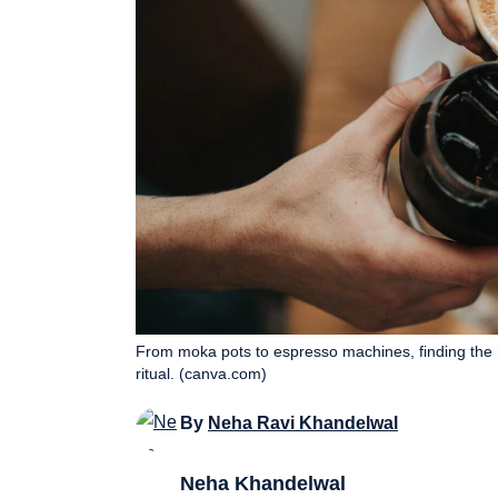
From moka pots to espresso machines, finding the 
ritual. (canva.com)
By
Neha Ravi Khandelwal
Neha Khandelwal