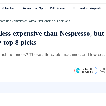
6 Schedule
France vs Spain LIVE Score
England vs Argentina
earn us a commission, without influencing our opinions.
less expensive than Nespresso, but
 top 8 picks
machine prices? These affordable machines and low-cost
Prefer HT
on Google