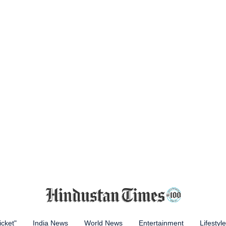
icket"
India News
World News
Entertainment
Lifestyle