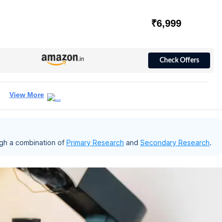
₹6,999
Check Offers
View More
gh a combination of
Primary Research
and
Secondary Research
.