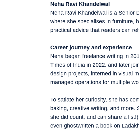
Neha Ravi Khandelwal
Neha Ravi Khandelwal is a Senior D
where she specialises in furniture, h
practical advice that readers can rel
Career journey and experience
Neha began freelance writing in 20
Times of India in 2022, and later joi
design projects, interned in visual
managed operations for multiple wo
To satiate her curiosity, she has com
baking, creative writing, and more.
she did count, and can share a list
even ghostwritten a book on Ladak