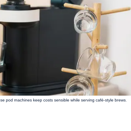
e pod machines keep costs sensible while serving café-style brews.