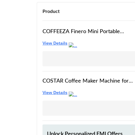
Product
COFFEEZA Finero Mini Portable
Espresso Machine - Travel Espresso
View Details
Maker For Coffee Capsules &
Grounds - Coffee Maker - Portable
Coffee Maker For Travel, Camping,
Home & Office
COSTAR Coffee Maker Machine for
Home with Two Portafilters for
View Details
Ground Coffee & Capsules, 20 Bar
Barista Style Espresso Machine with
Milk Frothing Wand for Cappuccino,
Latte, Stainless Steel, 1450W
Unlock Personalized
EMI Offers