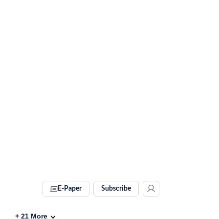
E-Paper
Subscribe
+
21
More