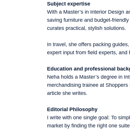
Subject expertise
With a Master’s in Interior Design
saving furniture and budget-friendly
curates practical, stylish solutions.
In travel, she offers packing guides,
expert input from field experts, an
Education and professional bac
Neha holds a Master’s degree in Inte
merchandising trainee at Shoppers
article she writes.
Editorial Philosophy
I write with one single goal: To sim
market by finding the right one sui