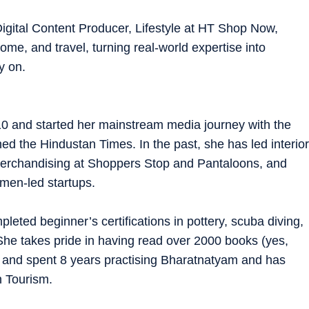
igital Content Producer, Lifestyle at HT Shop Now,
ome, and travel, turning real-world expertise into
y on.
10 and started her mainstream media journey with the
ned the Hindustan Times. In the past, she has led interior
 merchandising at Shoppers Stop and Pantaloons, and
men-led startups.
pleted beginner’s certifications in pottery, scuba diving,
 She takes pride in having read over 2000 books (yes,
!) and spent 8 years practising Bharatnatyam and has
h Tourism.