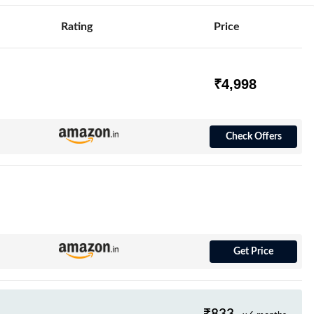
Rating
Price
₹4,998
Check Offers
Get Price