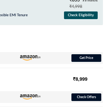
₹833
x 6 months
₹4,998
exible EMI Tenure
Check Eligibility
Get Price
₹8,999
Check Offers