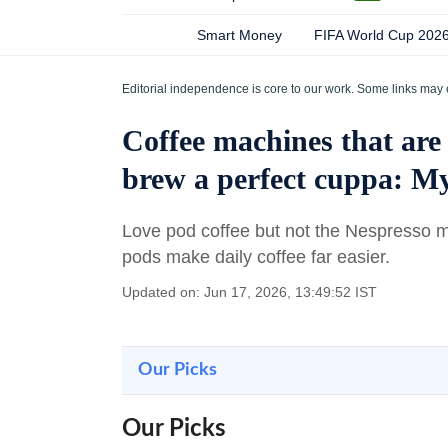
Smart Money
FIFA World Cup 202
Editorial independence is core to our work. Some links may 
Coffee machines that are 
brew a perfect cuppa: My
Love pod coffee but not the Nespresso 
pods make daily coffee far easier.
Updated on: Jun 17, 2026, 13:49:52 IST
Our Picks
Our Picks