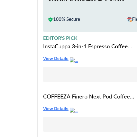
100% Secure
Fl
EDITOR'S PICK
InstaCuppa 3-in-1 Espresso Coffee
Maker Works with Ground Coffee,
View Details
Pods & Capsules, Includes Electric
Kettle Mode with Temperature
Control, Adjustable Volume, Self-
Cleaning, LED Touch Control &
Display
COFFEEZA Finero Next Pod Coffee
Machine (Black), Espresso Coffee
View Details
Maker | 20 Bar Pressure |
Compatible with Nespresso Pods |
Perfect coffee maker for Espresso &
Cappuccino | 1-Year Warranty