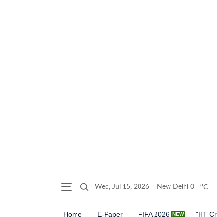
o
Wed, Jul 15, 2026
New Delhi
0
C
Home
E-Paper
FIFA 2026
"HT Cr