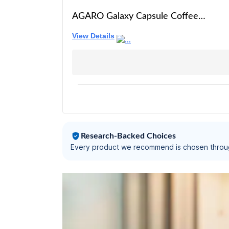
AGARO Galaxy Capsule Coffee
Maker, Single Shot Espresso,
View Details
Powerful 20 Bar Pressure, 650ml
Water Tank, Automatic Temperature
Control, Custom Brewing Volume,
Anti Drip, Metal Body, Red.
Research-Backed Choices
Every product we recommend is chosen throu