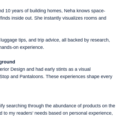
 and 10 years of building homes, Neha knows space-
 finds inside out. She instantly visualizes rooms and
 luggage tips, and trip advice, all backed by research,
d hands-on experience.
kground
rior Design and had early stints as a visual
 Stop and Pantaloons. These experiences shape every
plify searching through the abundance of products on the
ted to my readers' needs based on personal experience,