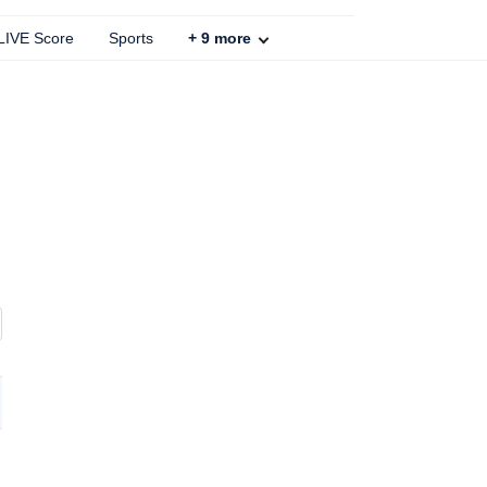
 LIVE Score
Sports
+
9
more