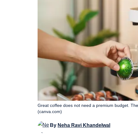
Great coffee does not need a premium budget. Thes
(canva.com)
By
Neha Ravi Khandelwal