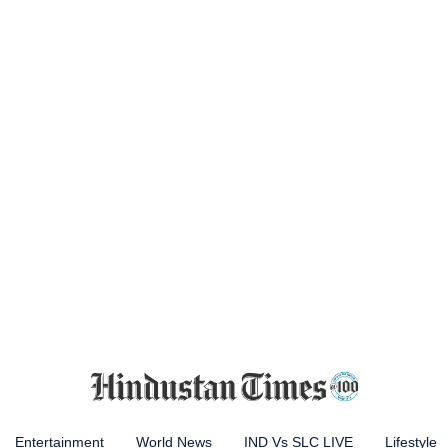
Entertainment
World News
IND Vs SLC LIVE
Lifestyle