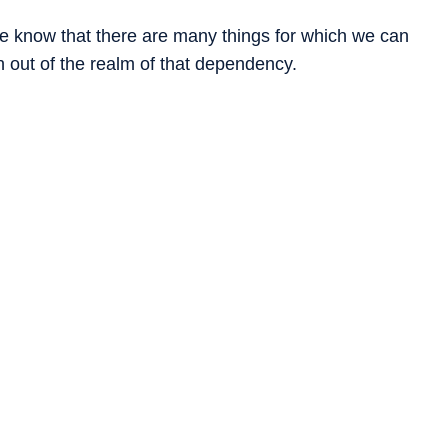
 know that there are many things for which we can
 out of the realm of that dependency.