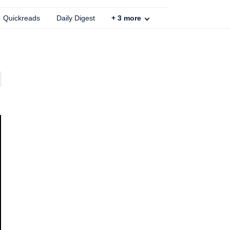
Quickreads
Daily Digest
+
3
more