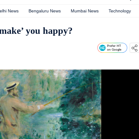
elhi News
Bengaluru News
Mumbai News
Technology
 ‘make’ you happy?
Prefer HT
on Google