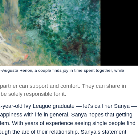
-Auguste Renoir, a couple finds joy in time spent together, while
 partner can support and comfort. They can share in
e solely responsible for it.
2-year-old Ivy League graduate — let’s call her Sanya —
appiness with life in general. Sanya hopes that getting
blem. With years of experience seeing single people find
ugh the arc of their relationship, Sanya’s statement