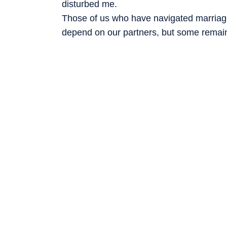
disturbed me.
Those of us who have navigated marriage
depend on our partners, but some remain