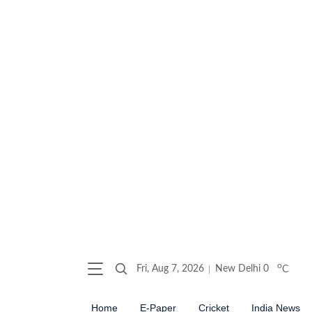
o
Fri, Aug 7, 2026
New Delhi
0
C
Home
E-Paper
Cricket
India News