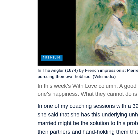
In The Angler (1874) by French impressionist Pierre
pursuing their own hobbies. (Wikimedia)
In this week’s With Love column: A good
one’s happiness. What they cannot do is b
In one of my coaching sessions with a 3
she said that she has this underlying unh
married might be the solution to this pro
their partners and hand-holding them thro