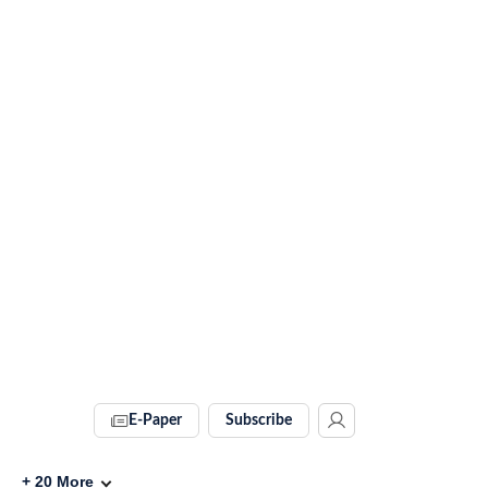
E-Paper
Subscribe
+
20
More