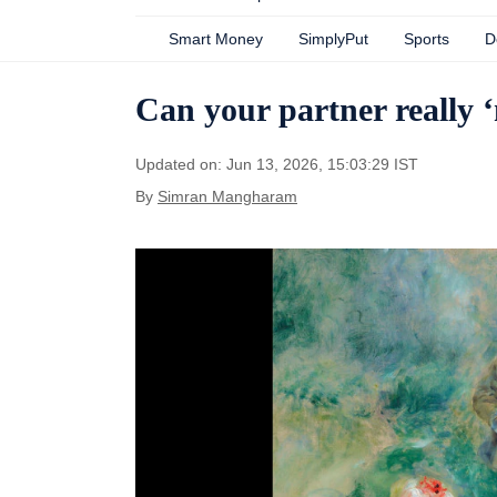
Smart Money
SimplyPut
Sports
D
Can your partner really
Updated on: Jun 13, 2026, 15:03:29 IST
By
Simran Mangharam