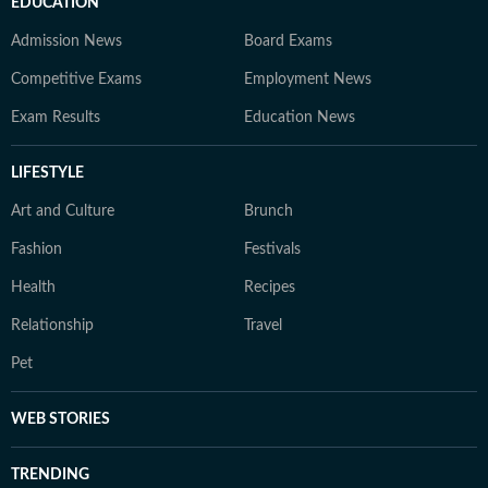
EDUCATION
Admission News
Board Exams
Competitive Exams
Employment News
Exam Results
Education News
LIFESTYLE
Art and Culture
Brunch
Fashion
Festivals
Health
Recipes
Relationship
Travel
Pet
WEB STORIES
TRENDING