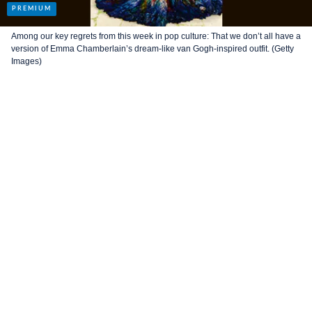
Among our key regrets from this week in pop culture: That we don’t all have a
version of Emma Chamberlain’s dream-like van Gogh-inspired outfit. (Getty
Images)