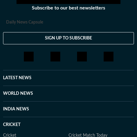
Subscribe to our best newsletters
Daily News Capsule
SIGN UP TO SUBSCRIBE
LATEST NEWS
WORLD NEWS
INDIA NEWS
CRICKET
Cricket
Cricket Match Today