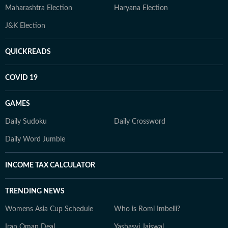
Maharashtra Election
Haryana Election
J&K Election
QUICKREADS
COVID 19
GAMES
Daily Sudoku
Daily Crossword
Daily Word Jumble
INCOME TAX CALCULATOR
TRENDING NEWS
Womens Asia Cup Schedule
Who is Romi Imbelli?
Iran Oman Deal
Yashasvi Jaiswal