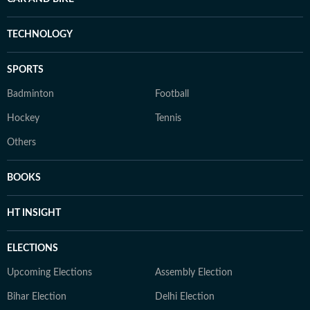
TECHNOLOGY
SPORTS
Badminton
Football
Hockey
Tennis
Others
BOOKS
HT INSIGHT
ELECTIONS
Upcoming Elections
Assembly Election
Bihar Election
Delhi Election