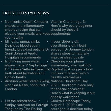
LATEST
LIFESTYLE NEWS
Nutritionist Khushi Chhabra
Vitamin C to omega-3:
shares anti-inflammatory
Here's why every beginner
chutney recipe that can
should try these 8
elevate your meals and keep
supplements
you healthy
Idli, oats, upma, chilla:
If your sleep is off,
Delicious blood sugar-
everything is off: Heart
friendly breakfast options Dr
surgeon Dr Jeremy London
Sunil Bohra of Apollo
shares steps to naturally
Hospitals recommends
improve sleep quality
Is drinking more water
Checking your phone
always better? Nephrologist
immediately after waking?
Dr Suman Sethi explains the
Psychologist suggests how
truth about hydration and
to break this habit with 6
kidney health
healthy alternatives
Austrian writer Stefan Zweig,
National Handloom Day
who fled Nazis, honoured in
2026: Handloom piece only
London
for special occasions?
Here’s what is keeping it out
of daily wardrobes
Let the record show...:
Chakra Horoscope Today,
Sanjoy Narayan on Foreign
August 7, 2026: One
Tongues by The Rolling
courageous decision today