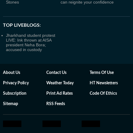
Stones
can reignite your confidence
TOP LIVEBLOGS:
Jharkhand student protest
LIVE: Ink thrown at AISA
president Neha Bora;
accused in custody
About Us
Contact Us
Terms Of Use
Privacy Policy
Weather Today
HT Newsletters
Subscription
Print Ad Rates
Code Of Ethics
Sitemap
RSS Feeds