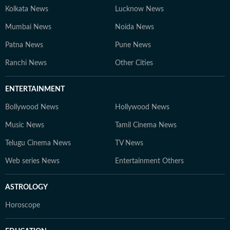
Kolkata News
Lucknow News
Mumbai News
Noida News
Patna News
Pune News
Ranchi News
Other Cities
ENTERTAINMENT
Bollywood News
Hollywood News
Music News
Tamil Cinema News
Telugu Cinema News
TV News
Web series News
Entertainment Others
ASTROLOGY
Horoscope