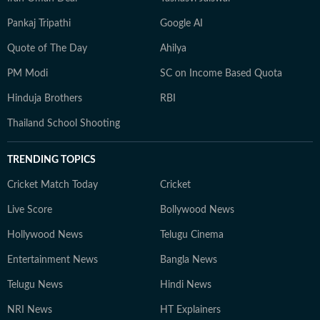
Pankaj Tripathi
Google AI
Quote of The Day
Ahilya
PM Modi
SC on Income Based Quota
Hinduja Brothers
RBI
Thailand School Shooting
TRENDING TOPICS
Cricket Match Today
Cricket
Live Score
Bollywood News
Hollywood News
Telugu Cinema
Entertainment News
Bangla News
Telugu News
Hindi News
NRI News
HT Explainers