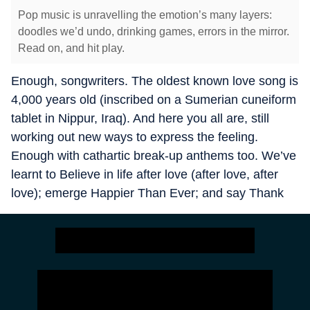
Pop music is unravelling the emotion’s many layers:
doodles we’d undo, drinking games, errors in the mirror.
Read on, and hit play.
Enough, songwriters. The oldest known love song is
4,000 years old (inscribed on a Sumerian cuneiform
tablet in Nippur, Iraq). And here you all are, still
working out new ways to express the feeling.
Enough with cathartic break-up anthems too. We’ve
learnt to Believe in life after love (after love, after
love); emerge Happier Than Ever; and say Thank
U, Next.