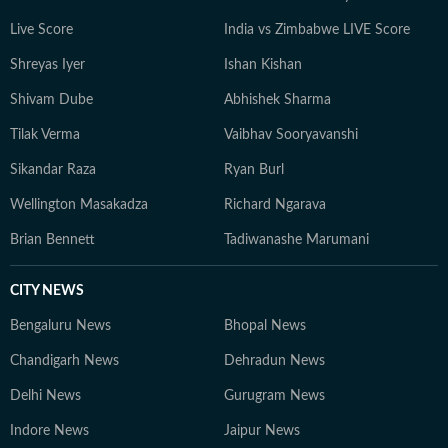
Live Score
India vs Zimbabwe LIVE Score
Shreyas Iyer
Ishan Kishan
Shivam Dube
Abhishek Sharma
Tilak Verma
Vaibhav Sooryavanshi
Sikandar Raza
Ryan Burl
Wellington Masakadza
Richard Ngarava
Brian Bennett
Tadiwanashe Marumani
CITY NEWS
Bengaluru News
Bhopal News
Chandigarh News
Dehradun News
Delhi News
Gurugram News
Indore News
Jaipur News