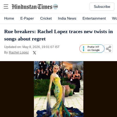
Subscribe
Home
E-Paper
Cricket
India News
Entertainment
Wo
Rue breakers: Rachel Lopez traces new twists in
songs about regret
Updated on: May 8, 2026, 19:01:07 IST
Prefer HT
on Google
By
Rachel Lopez