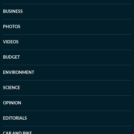
BUSINESS
PHOTOS
VIDEOS
BUDGET
ENVIRONMENT
SCIENCE
OPINION
EDITORIALS
CAR AND BIKE