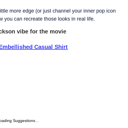
little more edge (or just channel your inner pop icon
 you can recreate those looks in real life.
ackson vibe for the movie
Embellished Casual Shirt
oading Suggestions...