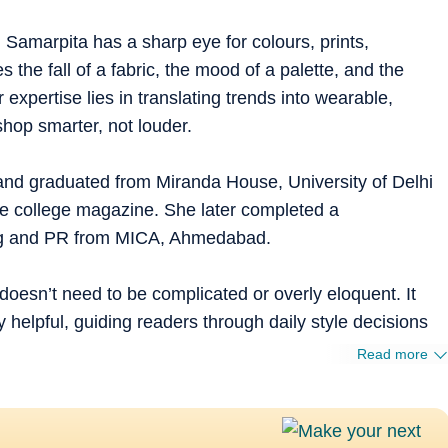
 Samarpita has a sharp eye for colours, prints,
s the fall of a fabric, the mood of a palette, and the
expertise lies in translating trends into wearable,
shop smarter, not louder.
and graduated from Miranda House, University of Delhi
he college magazine. She later completed a
ing and PR from MICA, Ahmedabad.
doesn’t need to be complicated or overly eloquent. It
 helpful, guiding readers through daily style decisions
Read more