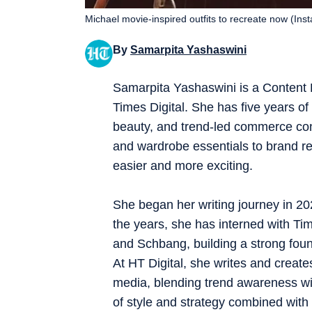
Michael movie-inspired outfits to recreate now (Ins
By
Samarpita Yashaswini
Samarpita Yashaswini is a Content
Times Digital. She has five years of e
beauty, and trend-led commerce co
and wardrobe essentials to brand re
easier and more exciting.
She began her writing journey in 202
the years, she has interned with Tim
and Schbang, building a strong founda
At HT Digital, she writes and creates
media, blending trend awareness with
of style and strategy combined with 