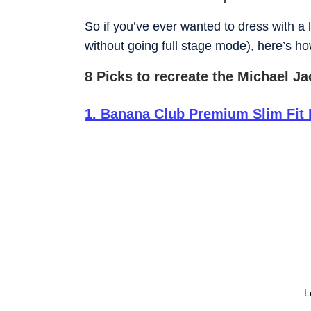
So if you’ve ever wanted to dress with a 
without going full stage mode), here’s how
8 Picks to recreate the Michael J
1
.
Banana Club Premium Slim Fit 
L