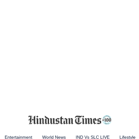
Entertainment
World News
IND Vs SLC LIVE
Lifestyle