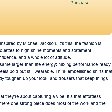
inspired by Michael Jackson, it’s this: the fashion is
lhouettes to high-shine moments and statement
fidence, and a whole lot of attitude.
 same larger-than-life energy; mixing performance-ready
els bold but still wearable. Think embellished shirts tha
antly toughen up your look, and trousers that keep things
t they’re about capturing a vibe. It’s that effortless
here one strong piece does most of the work and the