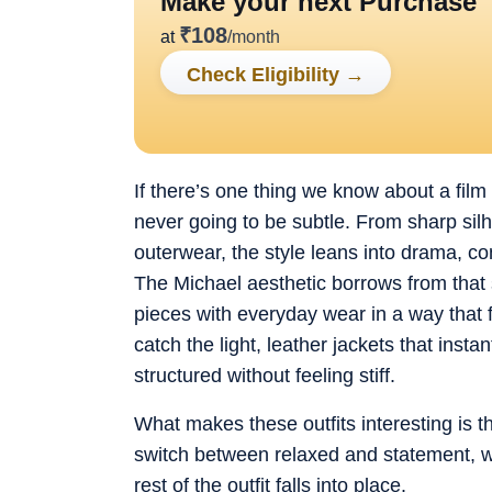
Make your next Purchase
₹
108
at
/month
Check Eligibility
→
If there’s one thing we know about a film 
never going to be subtle. From sharp si
outerwear, the style leans into drama, con
The Michael aesthetic borrows from that
pieces with everyday wear in a way that fe
catch the light, leather jackets that inst
structured without feeling stiff.
What makes these outfits interesting is tha
switch between relaxed and statement, w
rest of the outfit falls into place.