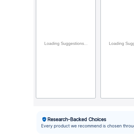
Loading Suggestions...
Loading Sugg
Research-Backed Choices
Every product we recommend is chosen throu