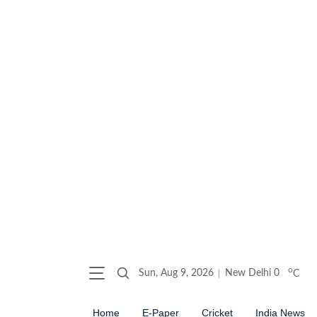
o
Sun, Aug 9, 2026
New Delhi
0
C
Home
E-Paper
Cricket
India News