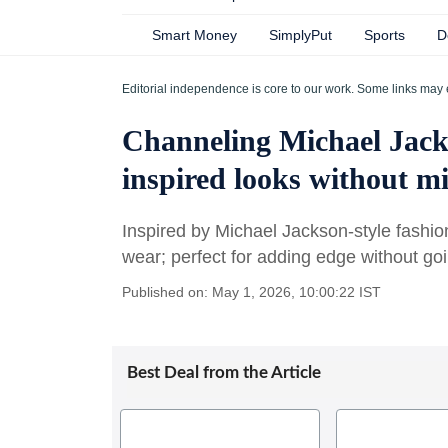
Smart Money
SimplyPut
Sports
D
Editorial independence is core to our work. Some links may 
Channeling Michael Jack
inspired looks without mi
Inspired by Michael Jackson-style fashio
wear; perfect for adding edge without goi
Published on: May 1, 2026, 10:00:22 IST
Best Deal from the Article