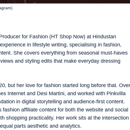
tagram)
 Producer for Fashion (HT Shop Now) at Hindustan
xperience in lifestyle writing, specialising in fashion,
ntent. She covers everything from seasonal must-haves
views and styling edits that make everyday dressing
0, but her love for fashion started long before that. Ove
es Internet and Desi Martini, and worked with Pinkvilla
tion in digital storytelling and audience-first content.
 fashion affiliate content for both the website and social
 shopping practicality. Her work sits at the intersection
equal parts aesthetic and analytics.