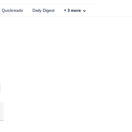
Quickreads
Daily Digest
+
3
more