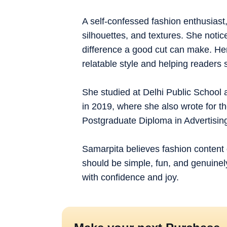
A self-confessed fashion enthusiast,
silhouettes, and textures. She notice
difference a good cut can make. Her 
relatable style and helping readers 
She studied at Delhi Public School 
in 2019, where she also wrote for t
Postgraduate Diploma in Advertis
Samarpita believes fashion content 
should be simple, fun, and genuinely
with confidence and joy.