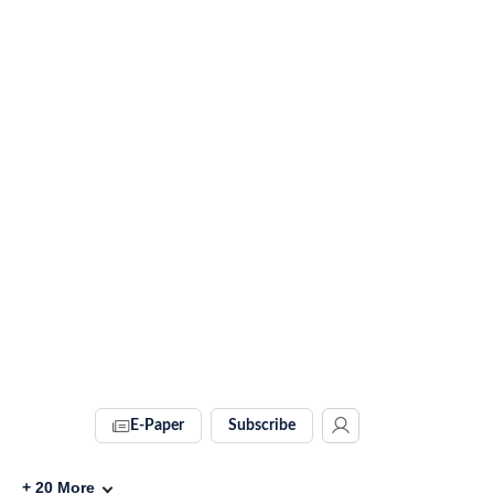
E-Paper
Subscribe
+
20
More