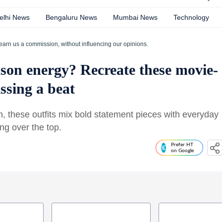
elhi News
Bengaluru News
Mumbai News
Technology
earn us a commission, without influencing our opinions.
son energy? Recreate these movie-
ssing a beat
n, these outfits mix bold statement pieces with everyday
ng over the top.
Prefer HT
on Google