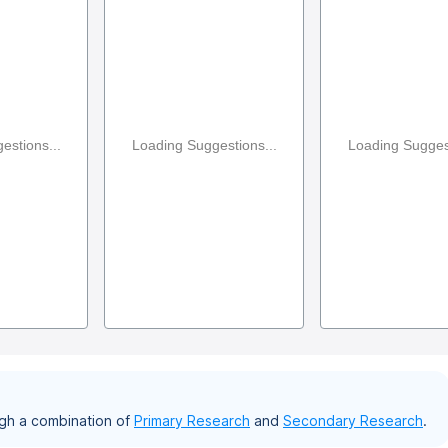
estions...
Loading Suggestions...
Loading Suggest
gh a combination of
Primary Research
and
Secondary Research
.