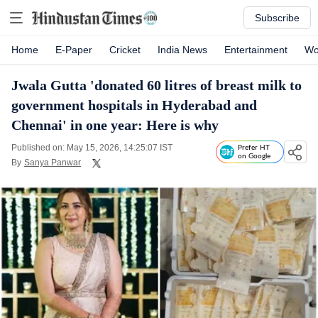
Subscribe
Home
E-Paper
Cricket
India News
Entertainment
Wo
Jwala Gutta 'donated 60 litres of breast milk to
government hospitals in Hyderabad and
Chennai' in one year: Here is why
Published on: May 15, 2026, 14:25:07 IST
Prefer HT
on Google
By
Sanya Panwar