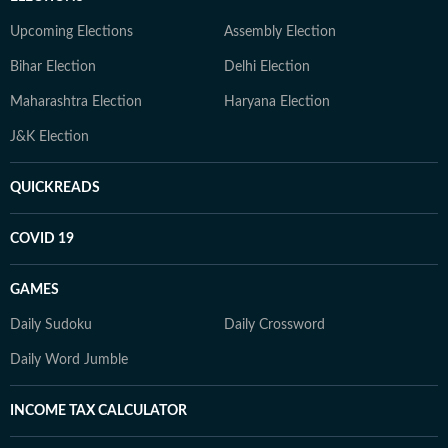
Upcoming Elections
Assembly Election
Bihar Election
Delhi Election
Maharashtra Election
Haryana Election
J&K Election
QUICKREADS
COVID 19
GAMES
Daily Sudoku
Daily Crossword
Daily Word Jumble
INCOME TAX CALCULATOR