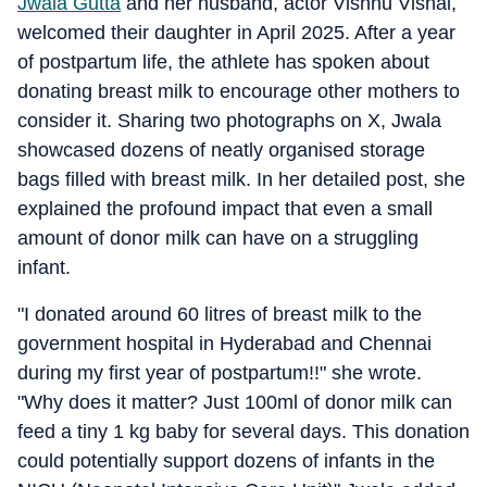
Jwala Gutta
and her husband, actor Vishnu Vishal,
welcomed their daughter in April 2025. After a year
of postpartum life, the athlete has spoken about
donating breast milk to encourage other mothers to
consider it. Sharing two photographs on X, Jwala
showcased dozens of neatly organised storage
bags filled with breast milk. In her detailed post, she
explained the profound impact that even a small
amount of donor milk can have on a struggling
infant.
"I donated around 60 litres of breast milk to the
government hospital in Hyderabad and Chennai
during my first year of postpartum!!" she wrote.
"Why does it matter? Just 100ml of donor milk can
feed a tiny 1 kg baby for several days. This donation
could potentially support dozens of infants in the