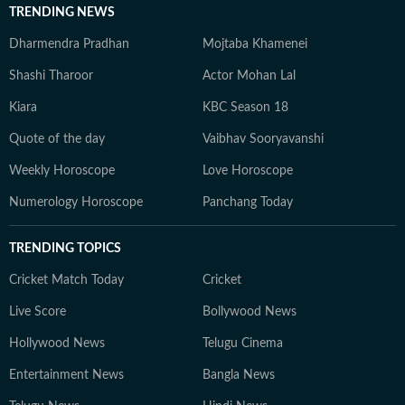
TRENDING NEWS
Dharmendra Pradhan
Mojtaba Khamenei
Shashi Tharoor
Actor Mohan Lal
Kiara
KBC Season 18
Quote of the day
Vaibhav Sooryavanshi
Weekly Horoscope
Love Horoscope
Numerology Horoscope
Panchang Today
TRENDING TOPICS
Cricket Match Today
Cricket
Live Score
Bollywood News
Hollywood News
Telugu Cinema
Entertainment News
Bangla News