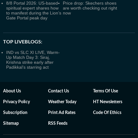
8/8 Portal 2026: US-based
Price drop: Skechers shoes
spiritual expert shares how
are worth checking out right
to manifest during the Lion’s
now
Gate Portal peak day
TOP LIVEBLOGS:
IND vs SLC XI LIVE, Warm-
Up Match Day 3: Siraj,
Krishna strike early after
Padikkal’s starring act
About Us
Contact Us
Terms Of Use
Privacy Policy
Weather Today
HT Newsletters
Subscription
Print Ad Rates
Code Of Ethics
Sitemap
RSS Feeds