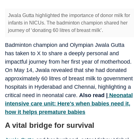
Jwala Gutta highlighted the importance of donor milk for
infants in NICUs. The badminton champion shared her
journey of ‘donating 60 litres of breast milk’.
Badminton champion and Olympian Jwala Gutta
has taken to X to share a deeply personal and
impactful journey from her first year of motherhood.
On May 14, Jwala revealed that she had donated
approximately 60 litres of breast milk to government
hospitals in Hyderabad and Chennai, highlighting a
critical need in neonatal care.
Also read |
Neonatal
intensive care unit: Here's when babies need it,
how it helps premature babies
A vital bridge for survival