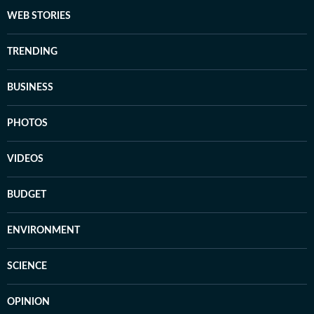
WEB STORIES
TRENDING
BUSINESS
PHOTOS
VIDEOS
BUDGET
ENVIRONMENT
SCIENCE
OPINION