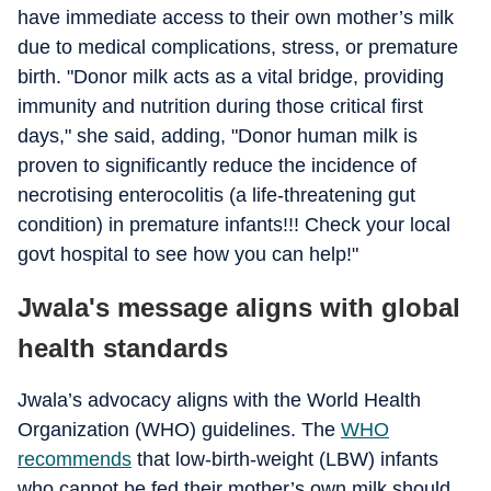
have immediate access to their own mother’s milk
due to medical complications, stress, or premature
birth. "Donor milk acts as a vital bridge, providing
immunity and nutrition during those critical first
days," she said, adding, "Donor human milk is
proven to significantly reduce the incidence of
necrotising enterocolitis (a life-threatening gut
condition) in premature infants!!! Check your local
govt hospital to see how you can help!"
Jwala's message aligns with global
health standards
Jwala’s advocacy aligns with the World Health
Organization (WHO) guidelines. The
WHO
recommends
that low-birth-weight (LBW) infants
who cannot be fed their mother’s own milk should