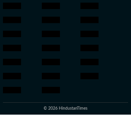
© 2026 HindustanTimes