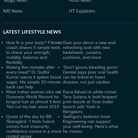
Telugu News
Hindi News
NRI News
HT Explainers
LATEST
LIFESTYLE NEWS
How fit is your body? Fitness
Give your decor a new and
coach shares 5 simple tests
refreshing look with new
to check your strength,
bedsheets, curtains,
mobility, balance and
cushions, and more
flexibility
Making this mistake after
‘Don’t ignore bleeding gums’:
every meal? Dr Sudhir
Dentist says poor oral health
Kumar warns it spikes blood
can be linked to heart
sugar: His simple 10-minute
disease, not just cavities
hack can help
Meet Indian woman who set
Kiara Advani in white corset,
Guinness World Record for
Tara Sutaria in bold leopard
longest hair at almost 9 feet:
print dazzle at Toxic trailer
'Not cut my hair since 2015'
launch with Yash in
Bengaluru
Quote of the day by Bill
Sadhguru believes Inner
Skarsgård: 'I think hubris
Engineering can support
comes from insecurity,
your well-being. Here’s what
confidence comes in a more
he means
rooted sense'