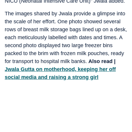
NICU (Neonatal Intensive Care Unit)" Jwala added.
The images shared by Jwala provide a glimpse into
the scale of her effort. One photo showed several
rows of breast milk storage bags lined up on a desk,
each meticulously labelled with dates and times. A
second photo displayed two large freezer bins
packed to the brim with frozen milk pouches, ready
for transport to hospital milk banks.
Also read |
Jwala Gutta on motherhood, keeping her off
social media and raising a strong girl