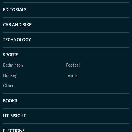
EDITORIALS
CAR AND BIKE
TECHNOLOGY
SPORTS
Badminton
Football
Hockey
Tennis
Others
BOOKS
HT INSIGHT
ELECTIONS