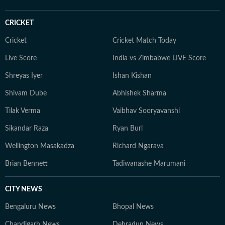
preaches. You’ll likely find her sipping matcha,
practicing yoga, or scouting the newest cafes. Above
CRICKET
all, she finds her balance in nature — whether it's a
quiet hike or a moment of reflection in the outdoors,
Cricket
Cricket Match Today
she remains constantly inspired by the tranquillity of
Live Score
India vs Zimbabwe LIVE Score
the natural world.
Shreyas Iyer
Ishan Kishan
Shivam Dube
Abhishek Sharma
Tilak Verma
Vaibhav Sooryavanshi
Sikandar Raza
Ryan Burl
Wellington Masakadza
Richard Ngarava
Brian Bennett
Tadiwanashe Marumani
CITY NEWS
Bengaluru News
Bhopal News
Chandigarh News
Dehradun News