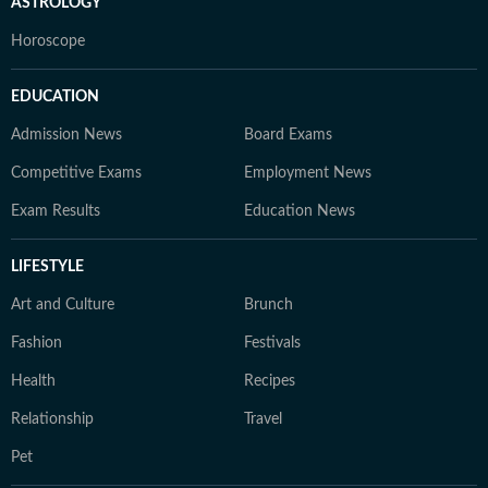
ASTROLOGY
Horoscope
EDUCATION
Admission News
Board Exams
Competitive Exams
Employment News
Exam Results
Education News
LIFESTYLE
Art and Culture
Brunch
Fashion
Festivals
Health
Recipes
Relationship
Travel
Pet