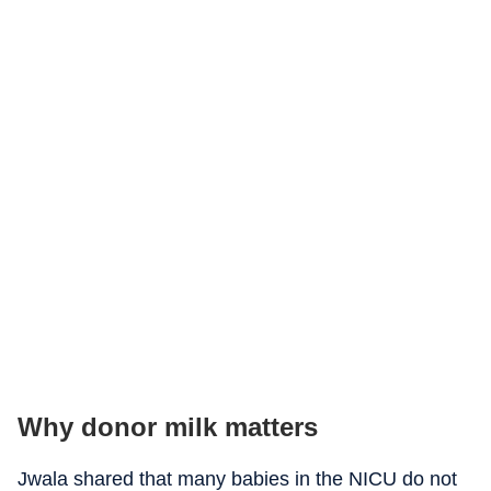
Why donor milk matters
Jwala shared that many babies in the NICU do not