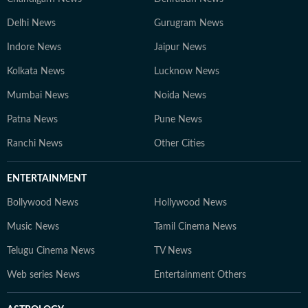
Delhi News
Gurugram News
Indore News
Jaipur News
Kolkata News
Lucknow News
Mumbai News
Noida News
Patna News
Pune News
Ranchi News
Other Cities
ENTERTAINMENT
Bollywood News
Hollywood News
Music News
Tamil Cinema News
Telugu Cinema News
TV News
Web series News
Entertainment Others