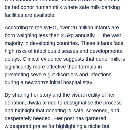
be fed donor human milk where safe milk-banking
facilities are available.
According to the WHO, over 20 million infants are
born weighing less than 2.5kg annually — the vast
majority in developing countries. These infants face
high risks of infectious diseases and developmental
delays. Clinical evidence suggests that donor milk is
significantly more effective than formula in
preventing severe gut disorders and infections
during a newborn's initial hospital stay.
By sharing her story and the visual reality of her
donation, Jwala aimed to destigmatise the process
and highlight that donating is 'safe, screened, and
desperately needed'. Her post has garnered
widespread praise for highlighting a niche but