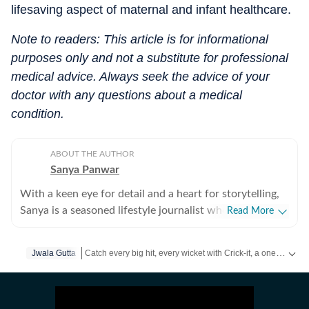
lifesaving aspect of maternal and infant healthcare.
Note to readers: This article is for informational
purposes only and not a substitute for professional
medical advice. Always seek the advice of your
doctor with any questions about a medical
condition.
ABOUT THE AUTHOR
Sanya Panwar
With a keen eye for detail and a heart for storytelling,
Sanya is a seasoned lifestyle journalist who has spent
Read More
over a decade documenting the intersection of
aesthetics and substance. Since stepping into the
Catch every big hit, every wicket with Crick-it, a one stop destination for Live Scores, Match Stats, Quizzes, Polls & much more.
Jwala Gutta
media world in 2012, she has cultivated a career
defined by versatility, curiosity, and an unwavering
Catch your daily dose of
Fashion
,
Taylor Swift
,
Health
,
F
passion for what makes life both beautiful and