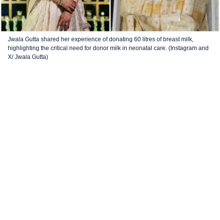
Jwala Gutta shared her experience of donating 60 litres of breast milk,
highlighting the critical need for donor milk in neonatal care. (Instagram and
X/ Jwala Gutta)