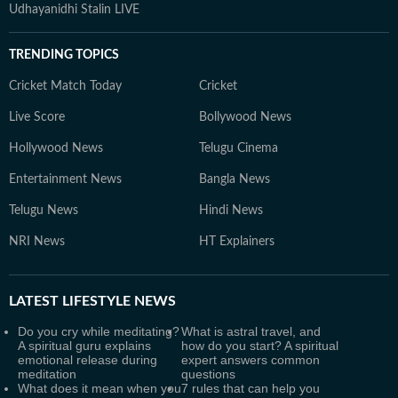
Udhayanidhi Stalin LIVE
TRENDING TOPICS
Cricket Match Today
Cricket
Live Score
Bollywood News
Hollywood News
Telugu Cinema
Entertainment News
Bangla News
Telugu News
Hindi News
NRI News
HT Explainers
LATEST
LIFESTYLE NEWS
Do you cry while meditating?
What is astral travel, and
A spiritual guru explains
how do you start? A spiritual
emotional release during
expert answers common
meditation
questions
What does it mean when you
7 rules that can help you