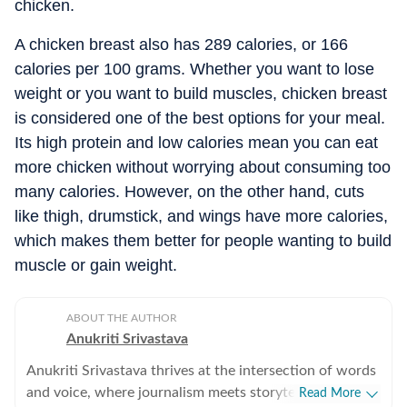
chicken.
A chicken breast also has 289 calories, or 166
calories per 100 grams. Whether you want to lose
weight or you want to build muscles, chicken breast
is considered one of the best options for your meal.
Its high protein and low calories mean you can eat
more chicken without worrying about consuming too
many calories. However, on the other hand, cuts
like thigh, drumstick, and wings have more calories,
which makes them better for people wanting to build
muscle or gain weight.
ABOUT THE AUTHOR
Anukriti Srivastava
Anukriti Srivastava thrives at the intersection of words
and voice, where journalism meets storytelling. A
Read More