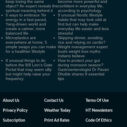
keep losing the same
become more powerful and
object? An expert reveals the
confident in everyday life,
spiritual meaning behind it
according to psychology
5 ways to embrace Yin
9 unusual Nordic lifestyle
energy in a fast-paced,
habits that may look odd at
Yang-driven world and
first but can help make
create a calmer, more
everyday life easier and less
balanced life
stressful
Microplastics are
Skipping dinner, avoiding
everywhere at home; 5
rice and relying on cardio?
simple swaps you can make
Weight management expert
for a healthier lifestyle
busts weight loss myths
Indians believe
8 unusual things to do
How to protect your gut
before the 8/8 Lion's Gate
during monsoon season?
Portal that may seem silly
Gastroenterologist Dr Pavan
but might help raise your
Dhoble shares 8 essential
frequency
tips
About Us
Contact Us
Terms Of Use
Privacy Policy
Weather Today
HT Newsletters
Subscription
Print Ad Rates
Code Of Ethics