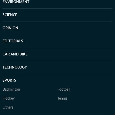
ENVIRONMENT
SCIENCE
OPINION
EDITORIALS
CAR AND BIKE
TECHNOLOGY
SPORTS
Badminton
Football
Hockey
Tennis
Others