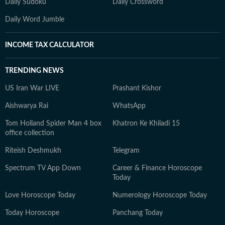
Daily Sudoku
Daily Crossword
Daily Word Jumble
INCOME TAX CALCULATOR
TRENDING NEWS
US Iran War LIVE
Prashant Kishor
Aishwarya Rai
WhatsApp
Tom Holland Spider Man 4 box
Khatron Ke Khiladi 15
office collection
Riteish Deshmukh
Telegram
Spectrum TV App Down
Career & Finance Horoscope
Today
Love Horoscope Today
Numerology Horoscope Today
Today Horoscope
Panchang Today