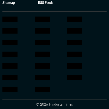
Sitemap
RSS Feeds
© 2026 HindustanTimes