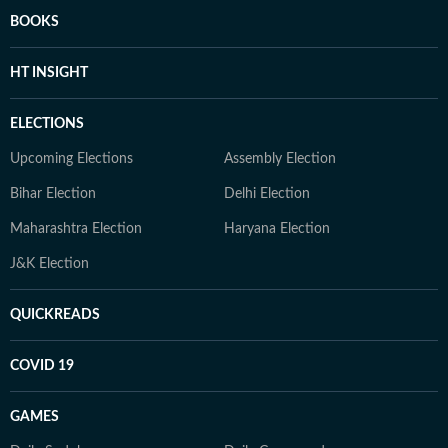
BOOKS
HT INSIGHT
ELECTIONS
Upcoming Elections
Assembly Election
Bihar Election
Delhi Election
Maharashtra Election
Haryana Election
J&K Election
QUICKREADS
COVID 19
GAMES