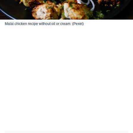
Malai chicken recipe without oil or cream. (Pexel)