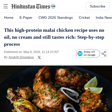
Subscribe
Home
E-Paper
CWG 2026 Standings
Cricket
India New
This high-protein malai chicken recipe uses no
oil, no cream and still tastes rich: Step-by-step
process
Published on: May 8, 2026, 11:14:23 IST
Prefer HT
on Google
By
Anukriti Srivastava