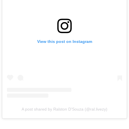
View this post on Instagram
A post shared by Ralston D'Souza (@ral.livezy)