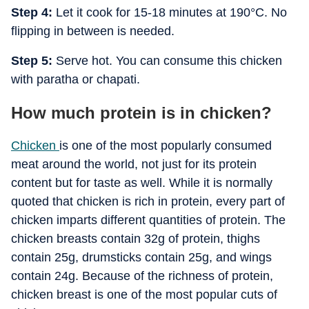
Step 4:
Let it cook for 15-18 minutes at 190°C. No
flipping in between is needed.
Step 5:
Serve hot. You can consume this chicken
with paratha or chapati.
How much protein is in chicken?
Chicken
is one of the most popularly consumed
meat around the world, not just for its protein
content but for taste as well. While it is normally
quoted that chicken is rich in protein, every part of
chicken imparts different quantities of protein. The
chicken breasts contain 32g of protein, thighs
contain 25g, drumsticks contain 25g, and wings
contain 24g. Because of the richness of protein,
chicken breast is one of the most popular cuts of