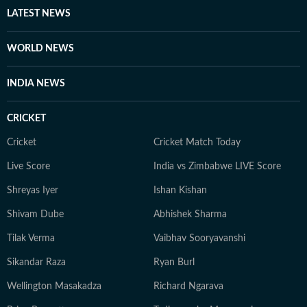
Away from screens and studios, you’ll find her reading
LATEST NEWS
self-help books, listening to music, getting lost in
romantic novels, and playing the guitar for a creative
WORLD NEWS
reset. For Anukriti, storytelling isn’t just a profession—
it’s a way of seeing and sharing the world.
INDIA NEWS
CRICKET
Cricket
Cricket Match Today
Live Score
India vs Zimbabwe LIVE Score
Shreyas Iyer
Ishan Kishan
Shivam Dube
Abhishek Sharma
Tilak Verma
Vaibhav Sooryavanshi
Sikandar Raza
Ryan Burl
Wellington Masakadza
Richard Ngarava