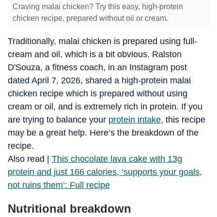
Craving malai chicken? Try this easy, high-protein
chicken recipe, prepared without oil or cream.
Traditionally, malai chicken is prepared using full-
cream and oil, which is a bit obvious. Ralston
D'Souza, a fitness coach, in an Instagram post
dated April 7, 2026, shared a high-protein malai
chicken recipe which is prepared without using
cream or oil, and is extremely rich in protein. If you
are trying to balance your
protein intake
, this recipe
may be a great help. Here’s the breakdown of the
recipe.
​Also read |
This chocolate lava cake with 13g
protein and just 166 calories, ‘supports your goals,
not ruins them’: Full recipe
Nutritional breakdown