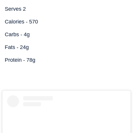
Serves 2
Calories - 570
Carbs - 4g
Fats - 24g
Protein - 78g