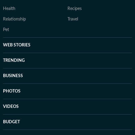
Health
Recipes
Relationship
Travel
Pet
WEB STORIES
TRENDING
BUSINESS
PHOTOS
VIDEOS
BUDGET