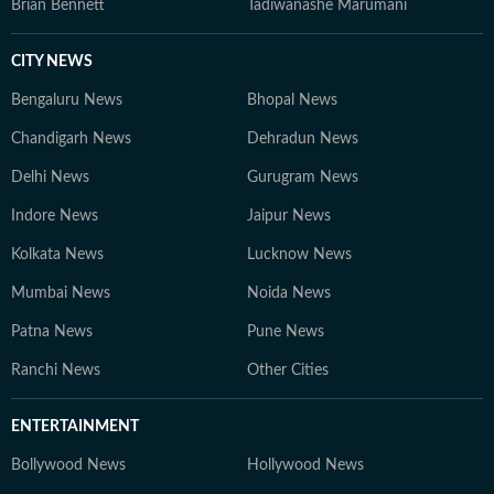
Brian Bennett
Tadiwanashe Marumani
CITY NEWS
Bengaluru News
Bhopal News
Chandigarh News
Dehradun News
Delhi News
Gurugram News
Indore News
Jaipur News
Kolkata News
Lucknow News
Mumbai News
Noida News
Patna News
Pune News
Ranchi News
Other Cities
ENTERTAINMENT
Bollywood News
Hollywood News