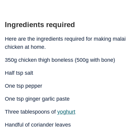
Ingredients required
Here are the ingredients required for making malai
chicken at home.
350g chicken thigh boneless (500g with bone)
Half tsp salt
One tsp pepper
One tsp ginger garlic paste
Three tablespoons of
yoghurt
Handful of coriander leaves