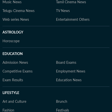
Music News
Tamil Cinema News
Telugu Cinema News
TV News
Web series News
Entertainment Others
ASTROLOGY
Horoscope
EDUCATION
Admission News
Board Exams
Competitive Exams
Employment News
Exam Results
Education News
LIFESTYLE
Art and Culture
Brunch
Fashion
Festivals