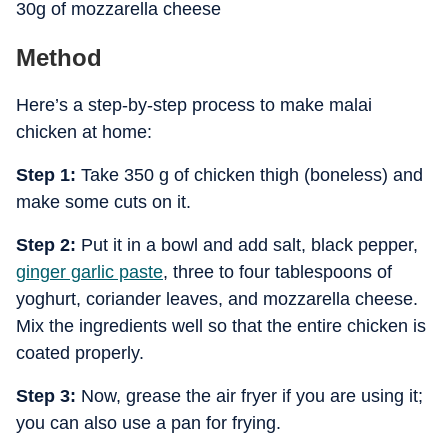
30g of mozzarella cheese
Method
Here’s a step-by-step process to make malai
chicken at home:
Step 1:
Take 350 g of chicken thigh (boneless) and
make some cuts on it.
Step 2:
Put it in a bowl and add salt, black pepper,
ginger garlic paste
, three to four tablespoons of
yoghurt, coriander leaves, and mozzarella cheese.
Mix the ingredients well so that the entire chicken is
coated properly.
Step 3:
Now, grease the air fryer if you are using it;
you can also use a pan for frying.