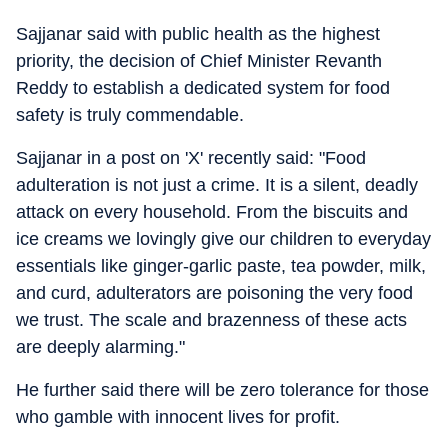
Sajjanar said with public health as the highest
priority, the decision of Chief Minister Revanth
Reddy to establish a dedicated system for food
safety is truly commendable.
Sajjanar in a post on 'X' recently said: "Food
adulteration is not just a crime. It is a silent, deadly
attack on every household. From the biscuits and
ice creams we lovingly give our children to everyday
essentials like ginger-garlic paste, tea powder, milk,
and curd, adulterators are poisoning the very food
we trust. The scale and brazenness of these acts
are deeply alarming."
He further said there will be zero tolerance for those
who gamble with innocent lives for profit.