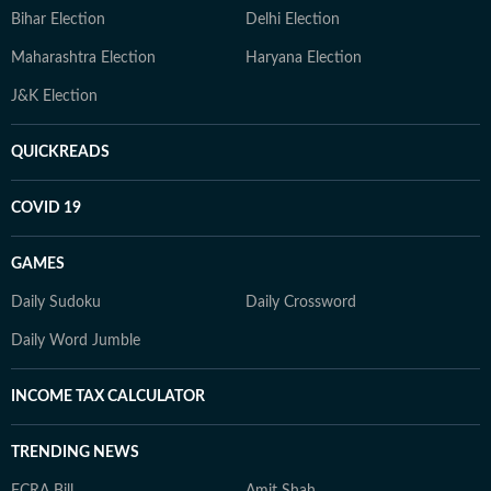
Bihar Election
Delhi Election
Maharashtra Election
Haryana Election
J&K Election
QUICKREADS
COVID 19
GAMES
Daily Sudoku
Daily Crossword
Daily Word Jumble
INCOME TAX CALCULATOR
TRENDING NEWS