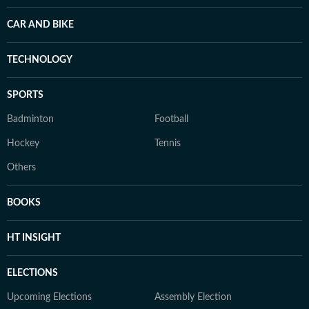
CAR AND BIKE
TECHNOLOGY
SPORTS
Badminton
Football
Hockey
Tennis
Others
BOOKS
HT INSIGHT
ELECTIONS
Upcoming Elections
Assembly Election