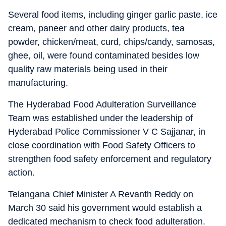
Several food items, including ginger garlic paste, ice
cream, paneer and other dairy products, tea
powder, chicken/meat, curd, chips/candy, samosas,
ghee, oil, were found contaminated besides low
quality raw materials being used in their
manufacturing.
The Hyderabad Food Adulteration Surveillance
Team was established under the leadership of
Hyderabad Police Commissioner V C Sajjanar, in
close coordination with Food Safety Officers to
strengthen food safety enforcement and regulatory
action.
Telangana Chief Minister A Revanth Reddy on
March 30 said his government would establish a
dedicated mechanism to check food adulteration.