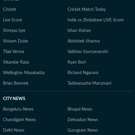
Cricket
Cricket Match Today
Live Score
India vs Zimbabwe LIVE Score
Shreyas Iyer
Ishan Kishan
Shivam Dube
Abhishek Sharma
Tilak Verma
Vaibhav Sooryavanshi
Sikandar Raza
Ryan Burl
Wellington Masakadza
Richard Ngarava
Brian Bennett
Tadiwanashe Marumani
CITY NEWS
Bengaluru News
Bhopal News
Chandigarh News
Dehradun News
Delhi News
Gurugram News