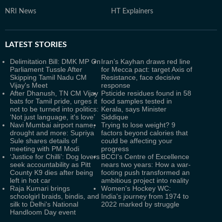
NRI News
HT Explainers
LATEST
STORIES
Delimitation Bill: DMK MP On
Iran’s Kayhan draws red line
Parliament Tussle After
for Mecca pact: target Axis of
Skipping Tamil Nadu CM
Resistance, face decisive
Vijay's Meet
response
After Dhanush, TN CM Vijay
Psticide residues found in 58
bats for Tamil pride, urges it
food samples tested in
not to be turned into politics:
Kerala, says Minister
‘Not just language, it's love’
Siddique
Navi Mumbai airport name,
Trying to lose weight? 9
drought and more: Supriya
factors beyond calories that
Sule shares details of
could be affecting your
meeting with PM Modi
progress
‘Justice for Chilli’: Dog lovers
BCCI's Centre of Excellence
seek accountability as Pitt
nears two years: How a war-
County K9 dies after being
footing push transformed an
left in hot car
ambitious project into reality
Raja Kumari brings
Women's Hockey WC:
schoolgirl braids, bindis, and
India's journey from 1974 to
silk to Delhi's National
2022 marked by struggle
Handloom Day event