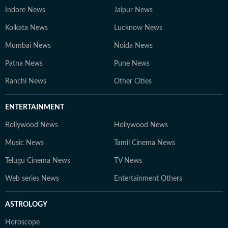
Indore News
Jaipur News
Kolkata News
Lucknow News
Mumbai News
Noida News
Patna News
Pune News
Ranchi News
Other Cities
ENTERTAINMENT
Bollywood News
Hollywood News
Music News
Tamil Cinema News
Telugu Cinema News
TV News
Web series News
Entertainment Others
ASTROLOGY
Horoscope