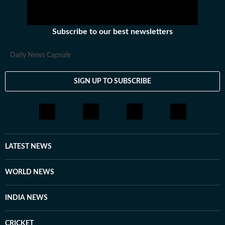
Subscribe to our best newsletters
Daily News Capsule
SIGN UP TO SUBSCRIBE
LATEST NEWS
WORLD NEWS
INDIA NEWS
CRICKET