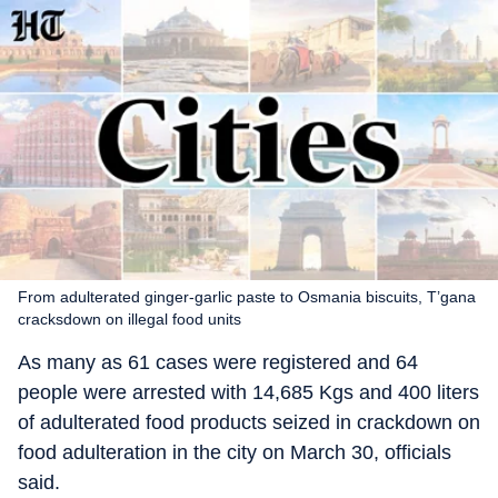
From adulterated ginger-garlic paste to Osmania biscuits, T’gana
cracksdown on illegal food units
As many as 61 cases were registered and 64
people were arrested with 14,685 Kgs and 400 liters
of adulterated food products seized in crackdown on
food adulteration in the city on March 30, officials
said.