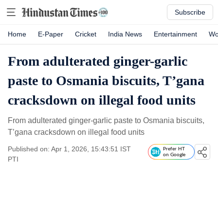
Subscribe
Home
E-Paper
Cricket
India News
Entertainment
Wo
From adulterated ginger-garlic
paste to Osmania biscuits, T’gana
cracksdown on illegal food units
From adulterated ginger-garlic paste to Osmania biscuits,
T’gana cracksdown on illegal food units
Published on: Apr 1, 2026, 15:43:51 IST
Prefer HT
on Google
PTI