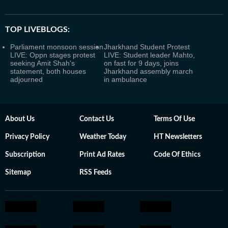
TOP LIVEBLOGS:
Parliament monsoon session
Jharkhand Student Protest
LIVE: Oppn stages protest
LIVE: Student leader Mahto,
seeking Amit Shah's
on fast for 9 days, joins
statement, both houses
Jharkhand assembly march
adjourned
in ambulance
About Us
Contact Us
Terms Of Use
Privacy Policy
Weather Today
HT Newsletters
Subscription
Print Ad Rates
Code Of Ethics
Sitemap
RSS Feeds