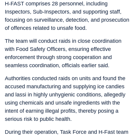
H-FAST comprises 28 personnel, including
Inspectors, Sub-Inspectors, and supporting staff,
focusing on surveillance, detection, and prosecution
of offences related to unsafe food.
The team will conduct raids in close coordination
with Food Safety Officers, ensuring effective
enforcement through strong cooperation and
seamless coordination, officials earlier said.
Authorities conducted raids on units and found the
accused manufacturing and supplying ice candies
and lassi in highly unhygienic conditions, allegedly
using chemicals and unsafe ingredients with the
intent of earning illegal profits, thereby posing a
serious risk to public health.
During their operation, Task Force and H-Fast team