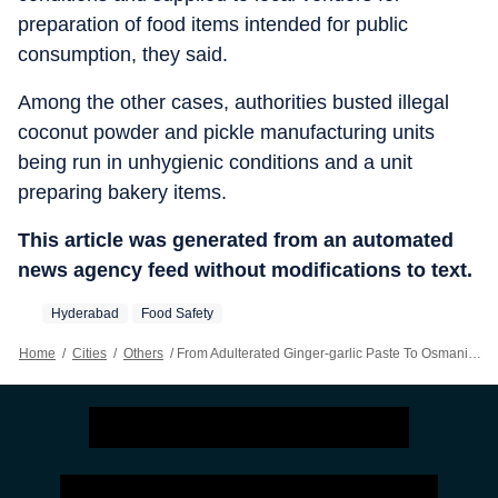
preparation of food items intended for public
consumption, they said.
Among the other cases, authorities busted illegal
coconut powder and pickle manufacturing units
being run in unhygienic conditions and a unit
preparing bakery items.
This article was generated from an automated
news agency feed without modifications to text.
Hyderabad
Food Safety
Home
/
Cities
/
Others
/
From Adulterated Ginger-garlic Paste To Osmania Biscuits, T’gana Cracksdown On Illegal Food Units