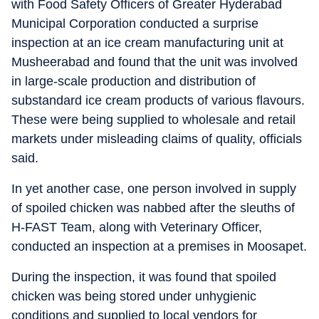
with Food Safety Officers of Greater Hyderabad
Municipal Corporation conducted a surprise
inspection at an ice cream manufacturing unit at
Musheerabad and found that the unit was involved
in large-scale production and distribution of
substandard ice cream products of various flavours.
These were being supplied to wholesale and retail
markets under misleading claims of quality, officials
said.
In yet another case, one person involved in supply
of spoiled chicken was nabbed after the sleuths of
H-FAST Team, along with Veterinary Officer,
conducted an inspection at a premises in Moosapet.
During the inspection, it was found that spoiled
chicken was being stored under unhygienic
conditions and supplied to local vendors for