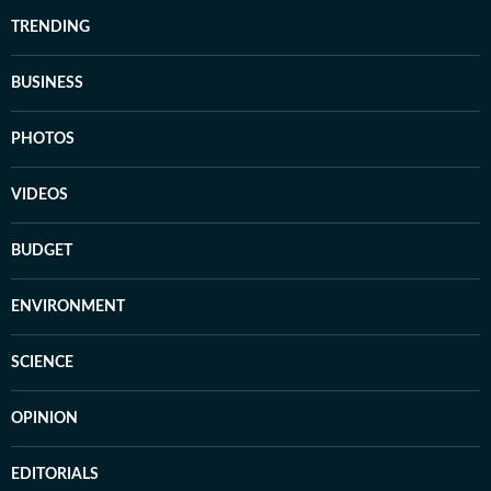
TRENDING
BUSINESS
PHOTOS
VIDEOS
BUDGET
ENVIRONMENT
SCIENCE
OPINION
EDITORIALS