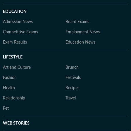
EDUCATION
Admission News
Board Exams
Competitive Exams
Employment News
Exam Results
Education News
LIFESTYLE
Art and Culture
Brunch
Fashion
Festivals
Health
Recipes
Relationship
Travel
Pet
WEB STORIES