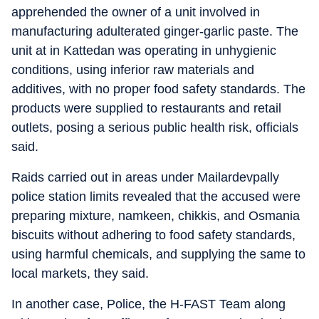
apprehended the owner of a unit involved in
manufacturing adulterated ginger-garlic paste. The
unit at in Kattedan was operating in unhygienic
conditions, using inferior raw materials and
additives, with no proper food safety standards. The
products were supplied to restaurants and retail
outlets, posing a serious public health risk, officials
said.
Raids carried out in areas under Mailardevpally
police station limits revealed that the accused were
preparing mixture, namkeen, chikkis, and Osmania
biscuits without adhering to food safety standards,
using harmful chemicals, and supplying the same to
local markets, they said.
In another case, Police, the H-FAST Team along