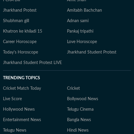
FCRA Bill
Amit Shah
Jharkhand Protest
Amitabh Bachchan
Shubhman gill
Adnan sami
Khatron ke khiladi 15
Pankaj tripathi
Career Horoscope
Love Horoscope
Today's Horoscope
Jharkhand Student Protest
Jharkhand Student Protest LIVE
TRENDING TOPICS
Cricket Match Today
Cricket
Live Score
Bollywood News
Hollywood News
Telugu Cinema
Entertainment News
Bangla News
Telugu News
Hindi News