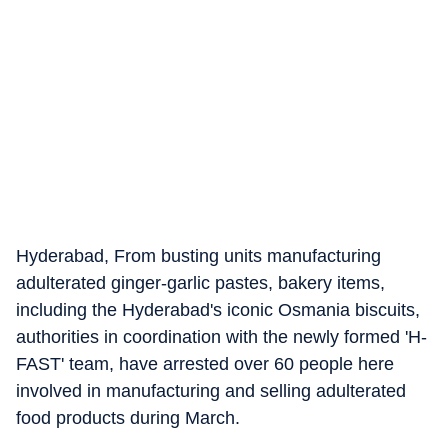
Hyderabad, From busting units manufacturing
adulterated ginger-garlic pastes, bakery items,
including the Hyderabad's iconic Osmania biscuits,
authorities in coordination with the newly formed 'H-
FAST' team, have arrested over 60 people here
involved in manufacturing and selling adulterated
food products during March.