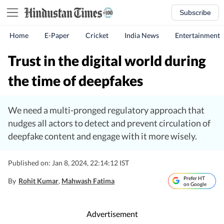
Subscribe
Home
E-Paper
Cricket
India News
Entertainment
Trust in the digital world during
the time of deepfakes
We need a multi-pronged regulatory approach that
nudges all actors to detect and prevent circulation of
deepfake content and engage with it more wisely.
Published on: Jan 8, 2024, 22:14:12 IST
Prefer HT
By
Rohit Kumar
,
Mahwash Fatima
on Google
Advertisement