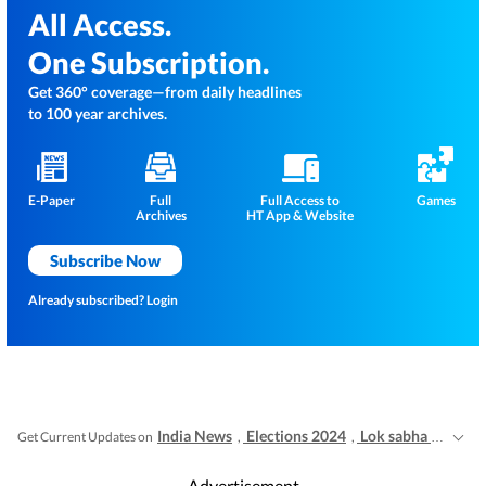
All Access.
One Subscription.
Get 360° coverage—from daily headlines
to 100 year archives.
E-Paper
Full
Full Access to
Games
Archives
HT App & Website
Subscribe Now
Already subscribed?
Login
India News
Elections 2024
Lok sabha election 2024 voting live
Get Current Updates on
,
,
Advertisement