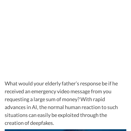
What would your elderly father’s response be if he
received an emergency video message from you
requesting a large sum of money? With rapid
advances in AI, the normal human reaction to such
situations can easily be exploited through the
creation of deepfakes.