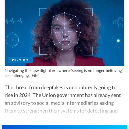
PREMIUM
Navigating the new digital era where “seeing is no longer believing”
is challenging. (File)
The threat from deepfakes is undoubtedly going to
rise in 2024. The Union government has already sent
an advisory to social media intermediaries asking
them to strengthen their systems for detecting and
taking down deepfakes, and reports