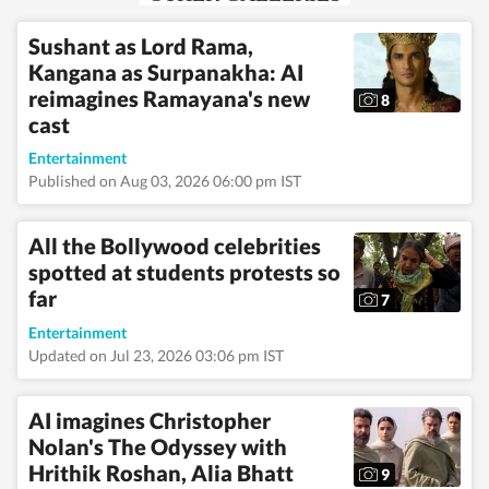
news to the
entertainment
Sushant as Lord Rama,
industry and
Kangana as Surpanakha: AI
everything in between.
In addition to news
reimagines Ramayana's new
8
articles, she creates
cast
captivating photo
galleries. Having
Entertainment
covered both US and
Published on Aug 03, 2026 06:00 pm IST
Indian elections, she is
an experienced
political news writer.
All the Bollywood celebrities
Outside of work, you
spotted at students protests so
are most likely to find
her meditating, lifting
far
7
weights, or reading
books.
Read Less
Entertainment
Updated on Jul 23, 2026 03:06 pm IST
AI imagines Christopher
Nolan's The Odyssey with
Hrithik Roshan, Alia Bhatt
9