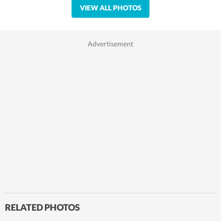
VIEW ALL PHOTOS
RELATED PHOTOS