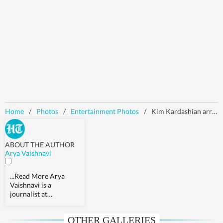
Home
/
Photos
/
Entertainment Photos
/
Kim Kardashian arrives at Paris court alongside Kris Jenner to testify in 2016 robbery trial | Photos
ABOUT THE AUTHOR
Arya Vaishnavi
...Read More
Arya
Vaishnavi is a
journalist at
Hindustan Times. She
covers a wide array of
OTHER GALLERIES
topics, from world