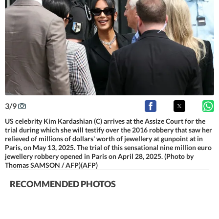
3
/
9
US celebrity Kim Kardashian (C) arrives at the Assize Court for the
trial during which she will testify over the 2016 robbery that saw her
relieved of millions of dollars' worth of jewellery at gunpoint at in
Paris, on May 13, 2025. The trial of this sensational nine million euro
jewellery robbery opened in Paris on April 28, 2025. (Photo by
Thomas SAMSON / AFP)(AFP)
RECOMMENDED PHOTOS