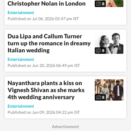
Christopher Nolan in London
8
Entertainment
Published on Jul 06, 2026 05:47 pm IST
Dua Lipa and Callum Turner
turn up the romance in dreamy
Italian wedding
8
Entertainment
Published on Jun 20, 2026 06:49 pm IST
Nayanthara plants a kiss on
Vignesh Shivan as she marks
4th wedding anniversary
8
Entertainment
Published on Jun 09, 2026 04:22 pm IST