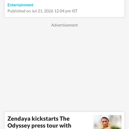
Entertainment
Published on Jul 21, 2026 12:04 pm IST
Zendaya kickstarts The
Odyssey press tour with