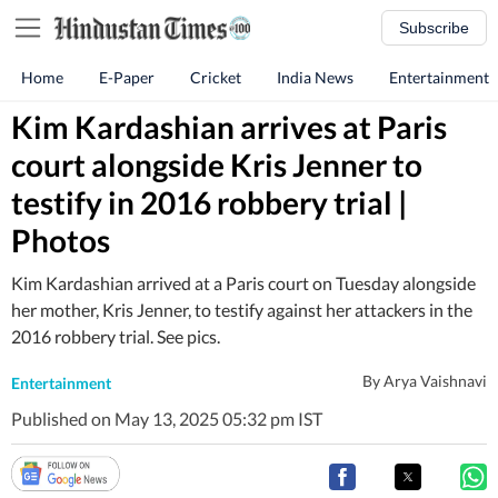
Subscribe
Home
E-Paper
Cricket
India News
Entertainment
Kim Kardashian arrives at Paris
court alongside Kris Jenner to
testify in 2016 robbery trial |
Photos
Kim Kardashian arrived at a Paris court on Tuesday alongside
her mother, Kris Jenner, to testify against her attackers in the
2016 robbery trial. See pics.
By
Arya Vaishnavi
Entertainment
Published on May 13, 2025 05:32 pm IST