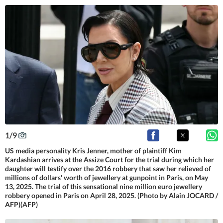
1
/
9
US media personality Kris Jenner, mother of plaintiff Kim
Kardashian arrives at the Assize Court for the trial during which her
daughter will testify over the 2016 robbery that saw her relieved of
millions of dollars' worth of jewellery at gunpoint in Paris, on May
13, 2025. The trial of this sensational nine million euro jewellery
robbery opened in Paris on April 28, 2025. (Photo by Alain JOCARD /
AFP)(AFP)