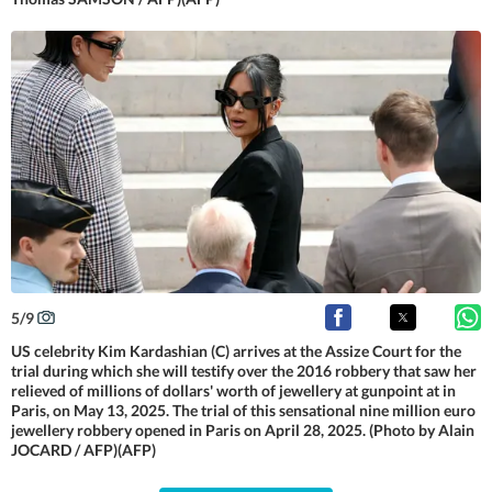
5
/
9
US celebrity Kim Kardashian (C) arrives at the Assize Court for the
trial during which she will testify over the 2016 robbery that saw her
relieved of millions of dollars' worth of jewellery at gunpoint at in
Paris, on May 13, 2025. The trial of this sensational nine million euro
jewellery robbery opened in Paris on April 28, 2025. (Photo by Alain
JOCARD / AFP)(AFP)