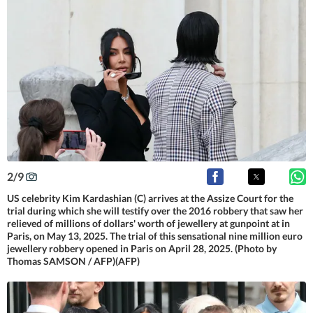
2
/
9
US celebrity Kim Kardashian (C) arrives at the Assize Court for the
trial during which she will testify over the 2016 robbery that saw her
relieved of millions of dollars' worth of jewellery at gunpoint at in
Paris, on May 13, 2025. The trial of this sensational nine million euro
jewellery robbery opened in Paris on April 28, 2025. (Photo by
Thomas SAMSON / AFP)(AFP)