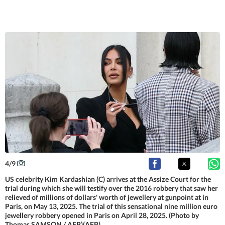
4
/
9
US celebrity Kim Kardashian (C) arrives at the Assize Court for the
trial during which she will testify over the 2016 robbery that saw her
relieved of millions of dollars' worth of jewellery at gunpoint at in
Paris, on May 13, 2025. The trial of this sensational nine million euro
jewellery robbery opened in Paris on April 28, 2025. (Photo by
Thomas SAMSON / AFP)(AFP)