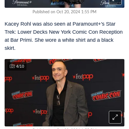
Published on Oct 20, 2024 1:55 PM
Kacey Rohl was also seen at Paramount+'s Star
Trek: Lower Decks New York Comic Con Reception
at Bar Primi. She wore a white shirt and a black
skirt.
4
/
10