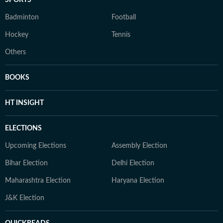
SPORTS
Badminton
Football
Hockey
Tennis
Others
BOOKS
HT INSIGHT
ELECTIONS
Upcoming Elections
Assembly Election
Bihar Election
Delhi Election
Maharashtra Election
Haryana Election
J&K Election