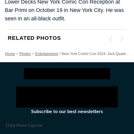
Lower Decks New York Comic Con Reception at
Bar Primi on October 19 in New York City. He was
seen in an all-black outfit.
RELATED PHOTOS
Home
/
Photos
/
Entertainment
/
New York Comic Con 2024: Jack Quaid, Noel Wells, Hank Azaria, Kacey Rohl Attend Event In Style
Subscribe to our best newsletters
Daily News Capsule