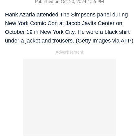
Published on Oct 20, 2024 1:55 PM
Hank Azaria attended The Simpsons panel during
New York Comic Con at Jacob Javits Center on
October 19 in New York City. He wore a black shirt
under a jacket and trousers. (Getty Images via AFP)