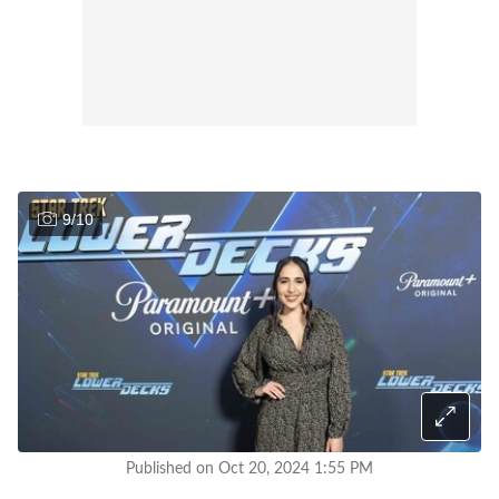
9
/
10
Published on Oct 20, 2024 1:55 PM