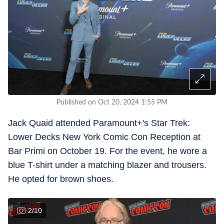
Published on Oct 20, 2024 1:55 PM
Jack Quaid attended Paramount+'s Star Trek:
Lower Decks New York Comic Con Reception at
Bar Primi on October 19. For the event, he wore a
blue T-shirt under a matching blazer and trousers.
He opted for brown shoes.
2
/
10