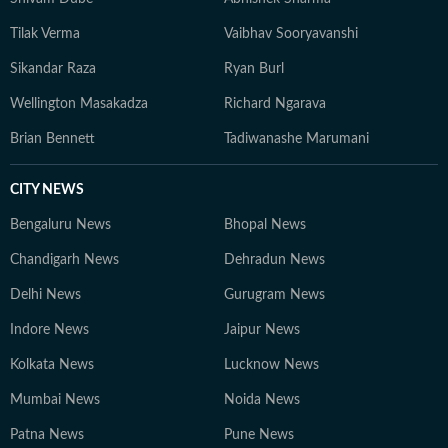
Tilak Verma
Vaibhav Sooryavanshi
Sikandar Raza
Ryan Burl
Wellington Masakadza
Richard Ngarava
Brian Bennett
Tadiwanashe Marumani
CITY NEWS
Bengaluru News
Bhopal News
Chandigarh News
Dehradun News
Delhi News
Gurugram News
Indore News
Jaipur News
Kolkata News
Lucknow News
Mumbai News
Noida News
Patna News
Pune News