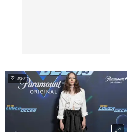
3
/
10