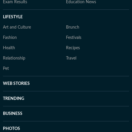
Exam Results
Education News
LIFESTYLE
Art and Culture
Brunch
Fashion
Festivals
Health
Recipes
Relationship
Travel
Pet
WEB STORIES
TRENDING
BUSINESS
PHOTOS