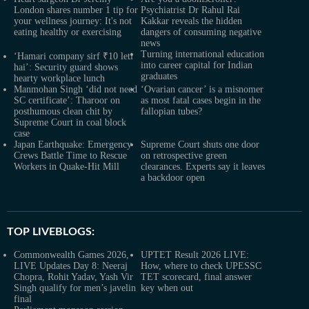
London shares number 1 tip for
Psychiatrist Dr Rahul Rai
your wellness journey: It's not
Kakkar reveals the hidden
eating healthy or exercising
dangers of consuming negative
news
Turning international education
‘Hamari company sirf ₹10 leti
into career capital for Indian
hai’: Security guard shows
graduates
hearty workplace lunch
Manmohan Singh ‘did not need
‘Ovarian cancer’ is a misnomer
SC certificate’: Tharoor on
as most fatal cases begin in the
posthumous clean chit by
fallopian tubes?
Supreme Court in coal block
case
Japan Earthquake: Emergency
Supreme Court shuts one door
Crews Battle Time to Rescue
on retrospective green
Workers in Quake-Hit Mill
clearances. Experts say it leaves
a backdoor open
TOP LIVEBLOGS:
Commonwealth Games 2026,
UPTET Result 2026 LIVE:
LIVE Updates Day 8: Neeraj
How, where to check UPESSC
Chopra, Rohit Yadav, Yash Vir
TET scorecard, final answer
Singh qualify for men’s javelin
key when out
final