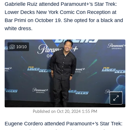
Gabrielle Ruiz attended Paramount+'s Star Trek:
Lower Decks New York Comic Con Reception at
Bar Primi on October 19. She opted for a black and
white dress.
10
/
10
Published on Oct 20, 2024 1:55 PM
Eugene Cordero attended Paramount+'s Star Trek: