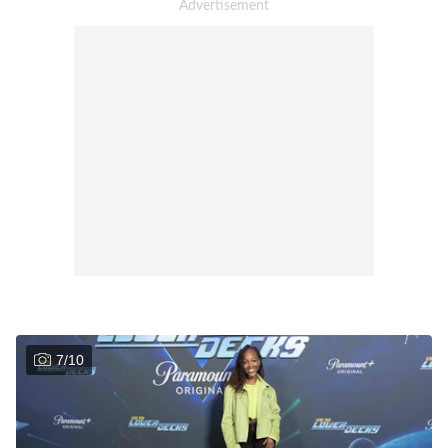
7
/
10