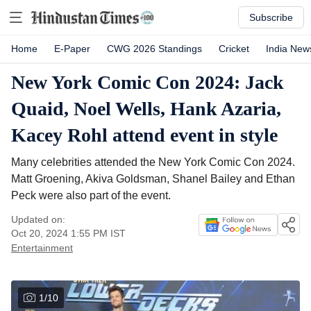
Subscribe
Home
E-Paper
CWG 2026 Standings
Cricket
India New
New York Comic Con 2024: Jack
Quaid, Noel Wells, Hank Azaria,
Kacey Rohl attend event in style
Many celebrities attended the New York Comic Con 2024.
Matt Groening, Akiva Goldsman, Shanel Bailey and Ethan
Peck were also part of the event.
Updated on:
Oct 20, 2024 1:55 PM
IST
Entertainment
1
/
10