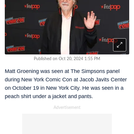
Published on Oct 20, 2024 1:55 PM
Matt Groening was seen at The Simpsons panel
during New York Comic Con at Jacob Javits Center
on October 19 in New York City. He was seen in a
peach shirt under a jacket and pants.