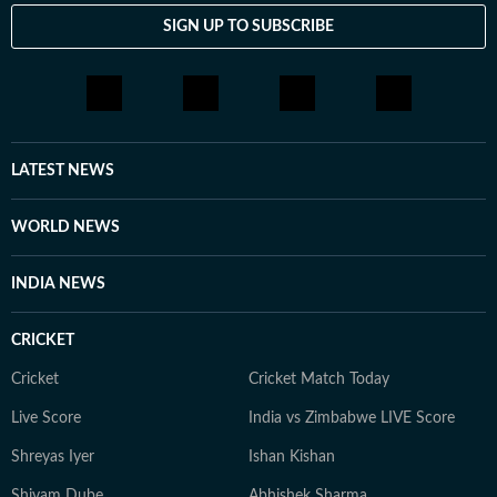
SIGN UP TO SUBSCRIBE
LATEST NEWS
WORLD NEWS
INDIA NEWS
CRICKET
Cricket
Cricket Match Today
Live Score
India vs Zimbabwe LIVE Score
Shreyas Iyer
Ishan Kishan
Shivam Dube
Abhishek Sharma