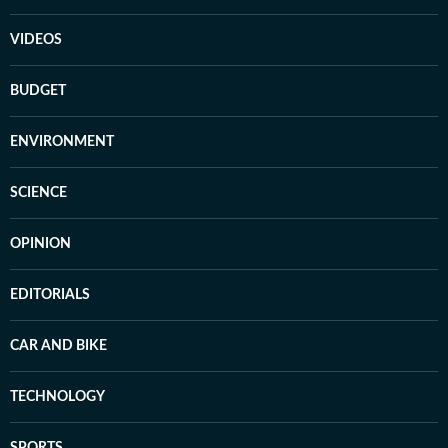
VIDEOS
BUDGET
ENVIRONMENT
SCIENCE
OPINION
EDITORIALS
CAR AND BIKE
TECHNOLOGY