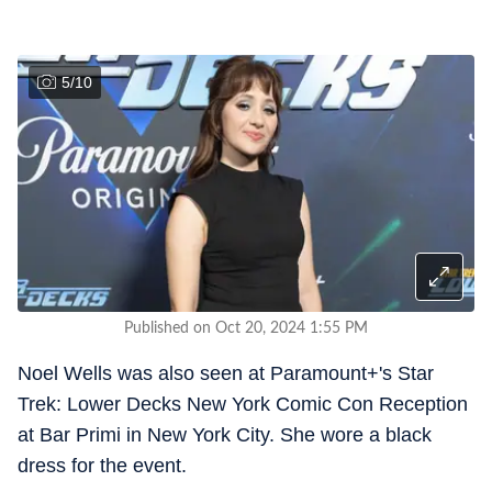
5
/
10
Published on Oct 20, 2024 1:55 PM
Noel Wells was also seen at Paramount+'s Star
Trek: Lower Decks New York Comic Con Reception
at Bar Primi in New York City. She wore a black
dress for the event.