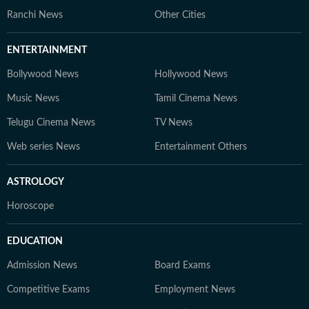
Ranchi News
Other Cities
ENTERTAINMENT
Bollywood News
Hollywood News
Music News
Tamil Cinema News
Telugu Cinema News
TV News
Web series News
Entertainment Others
ASTROLOGY
Horoscope
EDUCATION
Admission News
Board Exams
Competitive Exams
Employment News