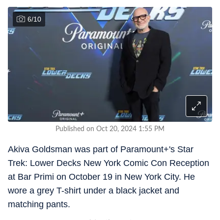
6
/
10
Published on Oct 20, 2024 1:55 PM
Akiva Goldsman was part of Paramount+'s Star
Trek: Lower Decks New York Comic Con Reception
at Bar Primi on October 19 in New York City. He
wore a grey T-shirt under a black jacket and
matching pants.