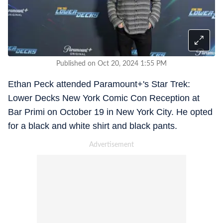
Published on Oct 20, 2024 1:55 PM
Ethan Peck attended Paramount+'s Star Trek:
Lower Decks New York Comic Con Reception at
Bar Primi on October 19 in New York City. He opted
for a black and white shirt and black pants.