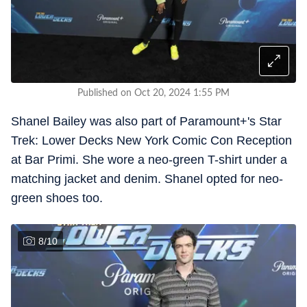
Published on Oct 20, 2024 1:55 PM
Shanel Bailey was also part of Paramount+'s Star
Trek: Lower Decks New York Comic Con Reception
at Bar Primi. She wore a neo-green T-shirt under a
matching jacket and denim. Shanel opted for neo-
green shoes too.
8
/
10