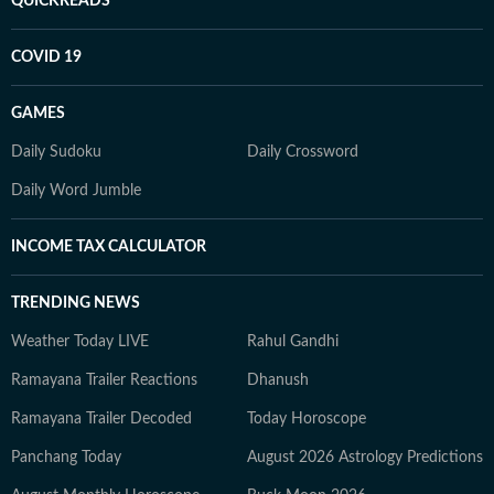
QUICKREADS
COVID 19
GAMES
Daily Sudoku
Daily Crossword
Daily Word Jumble
INCOME TAX CALCULATOR
TRENDING NEWS
Weather Today LIVE
Rahul Gandhi
Ramayana Trailer Reactions
Dhanush
Ramayana Trailer Decoded
Today Horoscope
Panchang Today
August 2026 Astrology Predictions