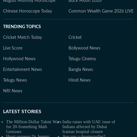
August Monthly Horoscope
Buck Moon 2026
Chinese Horoscope Today
Common Wealth Game 2026 LIVE
TRENDING TOPICS
Cricket Match Today
Cricket
Live Score
Bollywood News
Hollywood News
Telugu Cinema
Entertainment News
Bangla News
Telugu News
Hindi News
NRI News
LATEST
STORIES
The Million-Dollar Talent Wars
India raises with UAE issue of
for 20-Something Math
Indians affected by Dubai
Geniuses
Iranian hospital closure
Heart surgeon Dr Jeremy
Are you a doomscroller?