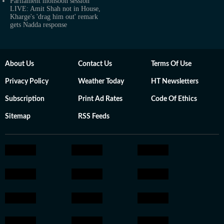
Parliament monsoon session
LIVE: Amit Shah not in House,
Kharge's 'drag him out' remark
gets Nadda response
About Us
Contact Us
Terms Of Use
Privacy Policy
Weather Today
HT Newsletters
Subscription
Print Ad Rates
Code Of Ethics
Sitemap
RSS Feeds