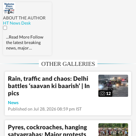
ABOUT THE AUTHOR
HT News Desk
...Read More
Follow
the latest breaking
news, major
developments and
agenda-setting stories
OTHER GALLERIES
from India and around
the world with the
newsdesk at
Rain, traffic and chaos: Delhi
Hindustan Times.
battles ‘saavan ki baarish’ | In
Operating round the
clock, the desk brings
pics
12
together experienced
editors, reporters and
News
correspondents to
Published on Jul 28, 2026 08:59 pm IST
deliver fast, accurate
and contextual
reporting across
Pyres, cockroaches, hanging
subjects that influence
satyagrahas: Major protests
public policy,