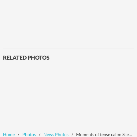
RELATED PHOTOS
Home
/
Photos
/
News Photos
/
Moments of tense calm: Scenes post India-Pakistan ceasefire | In pics