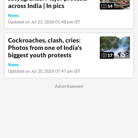
across India | In pics
governance, business,
14
society and
News
international affairs.
The HT News Desk
Updated on Jul 23, 2026 01:48 pm IST
covers politics,
elections, government
policies, the economy,
Cockroaches, clash, cries:
business and markets,
Photos from one of India's
science and
biggest youth protests
technology, the
17
environment, law and
News
order, infrastructure,
Updated on Jul 20, 2026 07:47 pm IST
education, climate
issues and geopolitics,
while closely tracking
developments across
states, institutions and
global capitals. The
team also leads
coverage of major
breaking news events,
policy
announcements, court
proceedings, natural
disasters, public