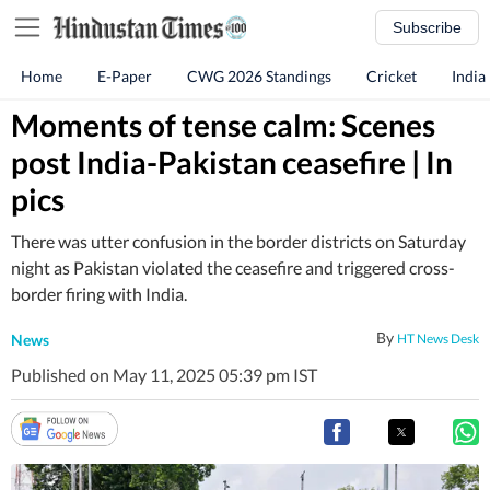
Subscribe
Home
E-Paper
CWG 2026 Standings
Cricket
India
Moments of tense calm: Scenes
post India-Pakistan ceasefire | In
pics
There was utter confusion in the border districts on Saturday
night as Pakistan violated the ceasefire and triggered cross-
border firing with India.
By
News
HT News Desk
Published on May 11, 2025 05:39 pm IST