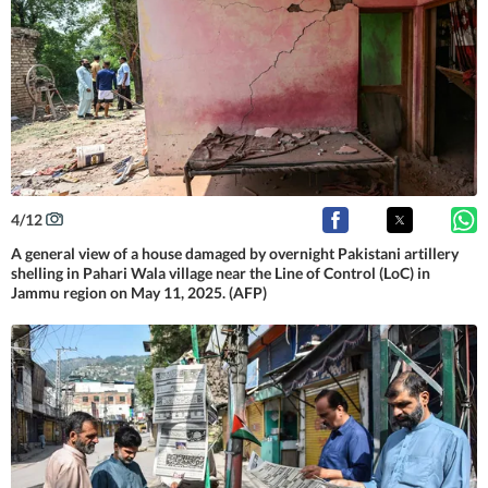
4
/
12
A general view of a house damaged by overnight Pakistani artillery
shelling in Pahari Wala village near the Line of Control (LoC) in
Jammu region on May 11, 2025. (AFP)