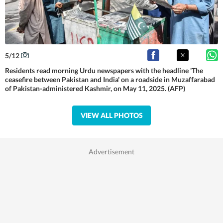
5
/
12
Residents read morning Urdu newspapers with the headline 'The
ceasefire between Pakistan and India' on a roadside in Muzaffarabad
of Pakistan-administered Kashmir, on May 11, 2025. (AFP)
VIEW ALL PHOTOS