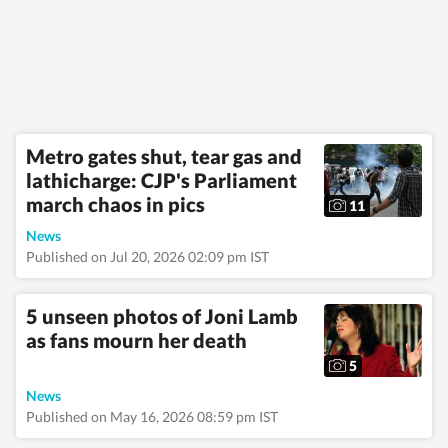
emergencies and
significant
international
developments.
Reports published by
the newsdesk are
based on information
gathered from
Metro gates shut, tear gas and
reporters on the
lathicharge: CJP's Parliament
ground, official
statements,
march chaos in pics
11
government agencies,
court records,
News
regulatory filings,
Published on Jul 20, 2026 02:09 pm IST
recognised
institutions and other
authoritative sources.
5 unseen photos of Joni Lamb
Stories undergo
as fans mourn her death
editorial scrutiny and
verification processes
5
to ensure accuracy,
fairness and
News
relevance, and are
Published on May 16, 2026 08:59 pm IST
updated as events