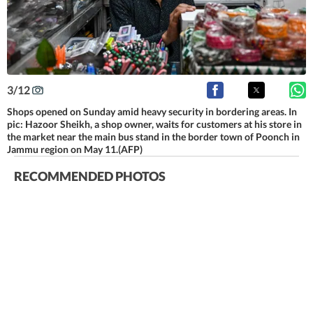
3
/
12
Shops opened on Sunday amid heavy security in bordering areas. In
pic: Hazoor Sheikh, a shop owner, waits for customers at his store in
the market near the main bus stand in the border town of Poonch in
Jammu region on May 11.(AFP)
RECOMMENDED PHOTOS