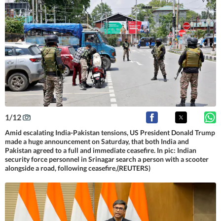
1
/
12
Amid escalating India-Pakistan tensions, US President Donald Trump
made a huge announcement on Saturday, that both India and
Pakistan agreed to a full and immediate ceasefire. In pic: Indian
security force personnel in Srinagar search a person with a scooter
alongside a road, following ceasefire,(REUTERS)