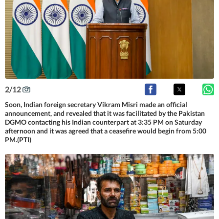
2
/
12
Soon, Indian foreign secretary Vikram Misri made an official
announcement, and revealed that it was facilitated by the Pakistan
DGMO contacting his Indian counterpart at 3:35 PM on Saturday
afternoon and it was agreed that a ceasefire would begin from 5:00
PM.(PTI)