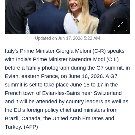
Updated on Jun 17, 2026 5:22 AM
Italy's Prime Minister Giorgia Meloni (C-R) speaks
with India's Prime Minister Narendra Modi (C-L)
before a family photograph during the G7 summit, in
Evian, eastern France, on June 16, 2026. A G7
summit is set to take place June 15 to 17 in the
French town of Evian-les-Bains near Switzerland
and it will be attended by country leaders as well as
the EU's foreign policy chief and ministers from
Brazil, Canada, the United Arab Emirates and
Turkey. (AFP)