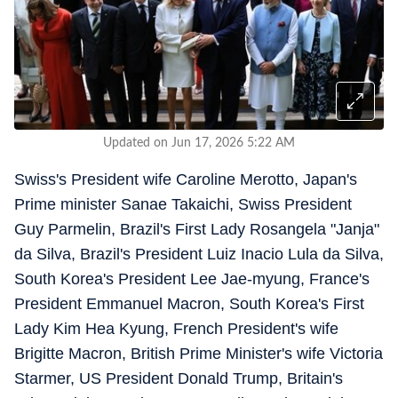
Updated on Jun 17, 2026 5:22 AM
Swiss's President wife Caroline Merotto, Japan's
Prime minister Sanae Takaichi, Swiss President
Guy Parmelin, Brazil's First Lady Rosangela "Janja"
da Silva, Brazil's President Luiz Inacio Lula da Silva,
South Korea's President Lee Jae-myung, France's
President Emmanuel Macron, South Korea's First
Lady Kim Hea Kyung, French President's wife
Brigitte Macron, British Prime Minister's wife Victoria
Starmer, US President Donald Trump, Britain's