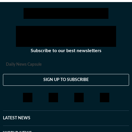
Subscribe to our best newsletters
Daily News Capsule
SIGN UP TO SUBSCRIBE
LATEST NEWS