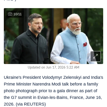
10
/
11
Updated on Jun 17, 2026 5:22 AM
Ukraine's President Volodymyr Zelenskyi and India's
Prime Minister Narendra Modi talk before a family
photo photograph prior to a gala dinner as part of
the G7 summit in Evian-les-Bains, France, June 16,
2026. (via REUTERS)