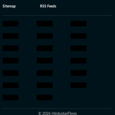
Sitemap
RSS Feeds
© 2026 HindustanTimes