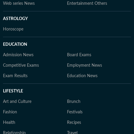
Web series News
Entertainment Others
ASTROLOGY
Horoscope
EDUCATION
Admission News
Board Exams
Competitive Exams
Employment News
Exam Results
Education News
LIFESTYLE
Art and Culture
Brunch
Fashion
Festivals
Health
Recipes
Relationship
Travel