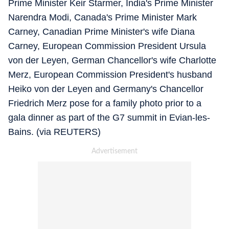
Prime Minister Keir Starmer, India's Prime Minister
Narendra Modi, Canada's Prime Minister Mark
Carney, Canadian Prime Minister's wife Diana
Carney, European Commission President Ursula
von der Leyen, German Chancellor's wife Charlotte
Merz, European Commission President's husband
Heiko von der Leyen and Germany's Chancellor
Friedrich Merz pose for a family photo prior to a
gala dinner as part of the G7 summit in Evian-les-
Bains. (via REUTERS)