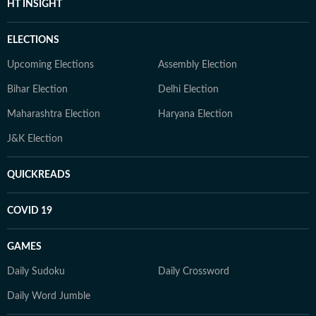
HT INSIGHT
ELECTIONS
Upcoming Elections
Assembly Election
Bihar Election
Delhi Election
Maharashtra Election
Haryana Election
J&K Election
QUICKREADS
COVID 19
GAMES
Daily Sudoku
Daily Crossword
Daily Word Jumble