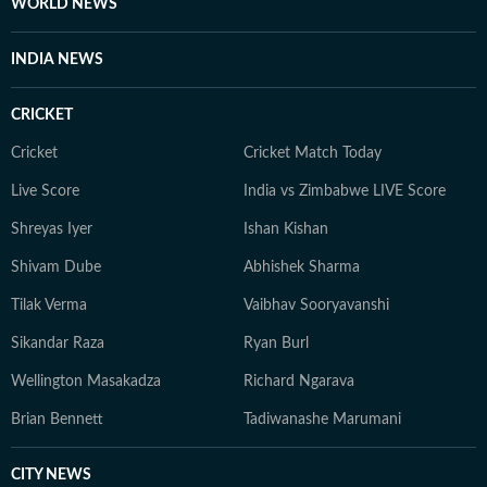
WORLD NEWS
INDIA NEWS
CRICKET
Cricket
Cricket Match Today
Live Score
India vs Zimbabwe LIVE Score
Shreyas Iyer
Ishan Kishan
Shivam Dube
Abhishek Sharma
Tilak Verma
Vaibhav Sooryavanshi
Sikandar Raza
Ryan Burl
Wellington Masakadza
Richard Ngarava
Brian Bennett
Tadiwanashe Marumani
CITY NEWS