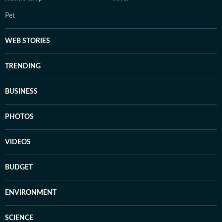
Pet
WEB STORIES
TRENDING
BUSINESS
PHOTOS
VIDEOS
BUDGET
ENVIRONMENT
SCIENCE