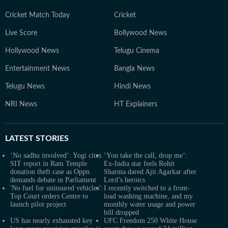
Cricket Match Today
Cricket
Live Score
Bollywood News
Hollywood News
Telugu Cinema
Entertainment News
Bangla News
Telugu News
Hindi News
NRI News
HT Explainers
LATEST
STORIES
‘No sadhu involved’: Yogi cites
‘You take the call, drop me’:
SIT report in Ram Temple
Ex-India star feels Rohit
donation theft case as Oppn
Sharma dared Ajit Agarkar after
demands debate in Parliament
Lord’s heroics
'No fuel for uninsured vehicles':
I recently switched to a front-
Top Court orders Centre to
load washing machine, and my
launch pilot project
monthly water usage and power
bill dropped
US has nearly exhausted key
UFC Freedom 250 White House