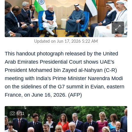
Updated on Jun 17, 2026 5:22 AM
This handout photograph released by the United
Arab Emirates Presidential Court shows UAE's
President Mohamed bin Zayed al-Nahyan (C-R)
meeting with India's Prime Minister Narendra Modi
on the sidelines of the G7 summit in Evian, eastern
France, on June 16, 2026. (AFP)
6
/
11