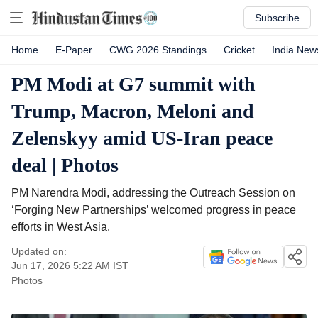
Subscribe
Home
E-Paper
CWG 2026 Standings
Cricket
India New
PM Modi at G7 summit with
Trump, Macron, Meloni and
Zelenskyy amid US-Iran peace
deal | Photos
PM Narendra Modi, addressing the Outreach Session on
‘Forging New Partnerships’ welcomed progress in peace
efforts in West Asia.
Updated on:
Jun 17, 2026 5:22 AM
IST
Photos