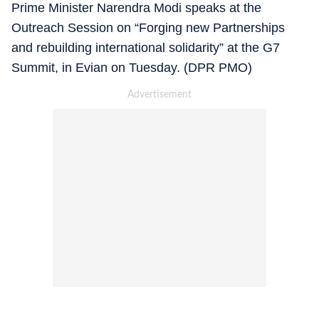
Prime Minister Narendra Modi speaks at the
Outreach Session on “Forging new Partnerships
and rebuilding international solidarity” at the G7
Summit, in Evian on Tuesday. (DPR PMO)