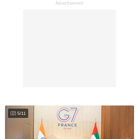
5
/
11