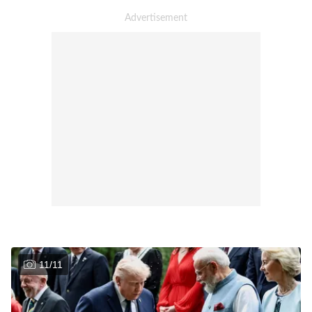
11
/
11