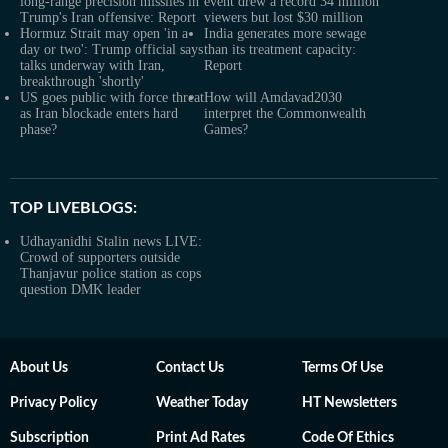
long-range precision missiles in
event drew a record 34 million
Trump's Iran offensive: Report
viewers but lost $30 million
Hormuz Strait may open 'in a
India generates more sewage
day or two': Trump official says
than its treatment capacity:
talks underway with Iran,
Report
breakthrough 'shortly'
US goes public with force threat
How will Amdavad2030
as Iran blockade enters hard
interpret the Commonwealth
phase?
Games?
TOP LIVEBLOGS:
Udhayanidhi Stalin news LIVE:
Crowd of supporters outside
Thanjavur police station as cops
question DMK leader
About Us
Contact Us
Terms Of Use
Privacy Policy
Weather Today
HT Newsletters
Subscription
Print Ad Rates
Code Of Ethics