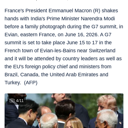
France's President Emmanuel Macron (R) shakes
hands with India's Prime Minister Narendra Modi
before a family photograph during the G7 summit, in
Evian, eastern France, on June 16, 2026. A G7
summit is set to take place June 15 to 17 in the
French town of Evian-les-Bains near Switzerland
and it will be attended by country leaders as well as
the EU's foreign policy chief and ministers from
Brazil, Canada, the United Arab Emirates and
Turkey. (AFP)
4
/
11