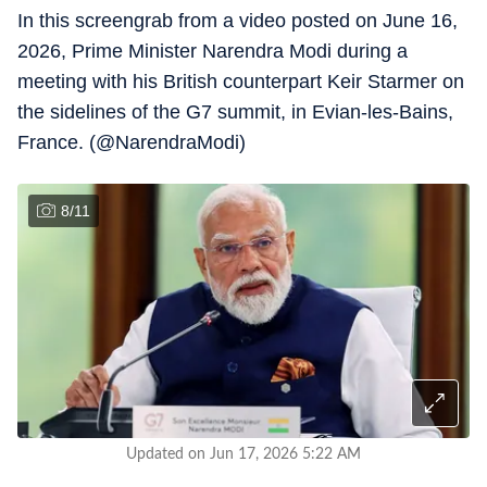
In this screengrab from a video posted on June 16,
2026, Prime Minister Narendra Modi during a
meeting with his British counterpart Keir Starmer on
the sidelines of the G7 summit, in Evian-les-Bains,
France. (@NarendraModi)
8
/
11
Updated on Jun 17, 2026 5:22 AM