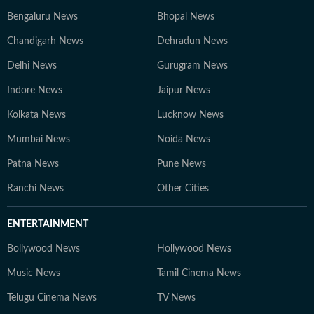
Bengaluru News
Bhopal News
Chandigarh News
Dehradun News
Delhi News
Gurugram News
Indore News
Jaipur News
Kolkata News
Lucknow News
Mumbai News
Noida News
Patna News
Pune News
Ranchi News
Other Cities
ENTERTAINMENT
Bollywood News
Hollywood News
Music News
Tamil Cinema News
Telugu Cinema News
TV News