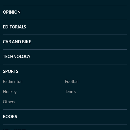
OPINION
EDITORIALS
CAR AND BIKE
TECHNOLOGY
SPORTS
Badminton
Football
Hockey
Tennis
Others
BOOKS