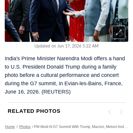
Updated on Jun 17, 2026 5:22 AM
India's Prime Minister Narendra Modi offers a hand
to U.S. President Donald Trump during a family
photo before a cultural performance and concert
during the G7 summit, in Evian-les-Bains, France,
June 16, 2026. (REUTERS)
RELATED PHOTOS
Home
/
Photos
/
PM Modi At G7 Summit With Trump, Macron, Meloni And Zelenskyy Amid US-Iran Peace Deal | Photos