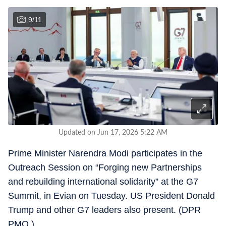
9
/
11
Updated on Jun 17, 2026 5:22 AM
Prime Minister Narendra Modi participates in the
Outreach Session on “Forging new Partnerships
and rebuilding international solidarity” at the G7
Summit, in Evian on Tuesday. US President Donald
Trump and other G7 leaders also present. (DPR
PMO )