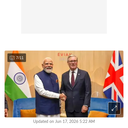
7
/
11
Updated on Jun 17, 2026 5:22 AM