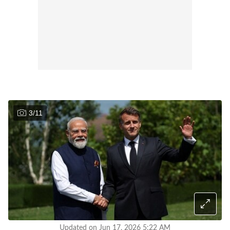
3
/
11
Updated on Jun 17, 2026 5:22 AM