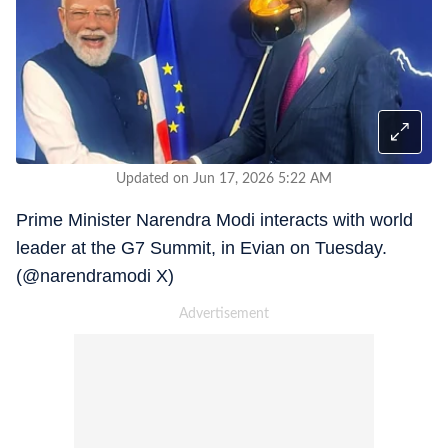
Updated on Jun 17, 2026 5:22 AM
Prime Minister Narendra Modi interacts with world
leader at the G7 Summit, in Evian on Tuesday.
(@narendramodi X)