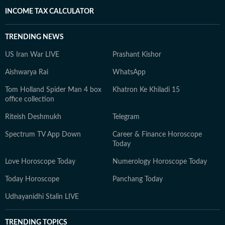
INCOME TAX CALCULATOR
TRENDING NEWS
US Iran War LIVE
Prashant Kishor
Aishwarya Rai
WhatsApp
Tom Holland Spider Man 4 box
Khatron Ke Khiladi 15
office collection
Riteish Deshmukh
Telegram
Spectrum TV App Down
Career & Finance Horoscope
Today
Love Horoscope Today
Numerology Horoscope Today
Today Horoscope
Panchang Today
Udhayanidhi Stalin LIVE
TRENDING TOPICS