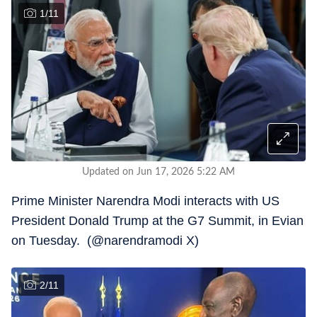
1
/
11
Updated on Jun 17, 2026 5:22 AM
Prime Minister Narendra Modi interacts with US
President Donald Trump at the G7 Summit, in Evian
on Tuesday. (@narendramodi X)
2
/
11