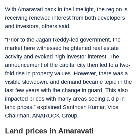
With Amaravati back in the limelight, the region is
receiving renewed interest from both developers
and investors, others said.
“Prior to the Jagan Reddy-led government, the
market here witnessed heightened real estate
activity and evoked high investor interest. The
announcement of the capital city then led to a two-
fold rise in property values. However, there was a
visible slowdown, and demand became tepid in the
last few years with the change in guard. This also
impacted prices with many areas seeing a dip in
land prices,” explained Santhosh Kumar, Vice
Chairman, ANAROCK Group.
Land prices in Amaravati