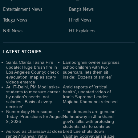
Entertainment News
Bangla News
Telugu News
Hindi News
NRI News
HT Explainers
LATEST
STORIES
Santa Clarita Tasha Fire
Lamborghini owner surprises
update: Huge brush fire in
schoolchildren with two
Los Angeles County; check
supercars, lets them sit
evacuation, map as scary
inside: ‘Dozens of smiles’
videos emerge
At IIT-Delhi, PM Modi asks
Amid reports of ‘critical
students to measure career
health’, undated video of
by nation's needs, not
Iran's Supreme Leader
salaries: 'Basis of every
Mojtaba Khamenei released
decision'
Numerology Horoscope
'The demands are genuine':
Today: Predictions for August
No headway in Jharkhand
9, 2026
govt's talks with protesting
students, stir to continue
As loud as chainsaw at close
Brett Lee shuts down
range? Kanwar Yatra
Vaibhav Sooryavanshi age