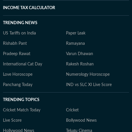
INCOME TAX CALCULATOR
TRENDING NEWS
US Tariffs on India
Paper Leak
Rishabh Pant
Ramayana
Pradeep Rawat
Varun Dhawan
International Cat Day
Rakesh Roshan
Love Horoscope
Numerology Horoscope
Panchang Today
IND vs SLC XI Live Score
TRENDING TOPICS
Cricket Match Today
Cricket
Live Score
Bollywood News
Hollywood News
Telugu Cinema