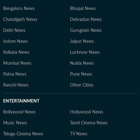
Bengaluru News
Bhopal News
Chandigarh News
Dehradun News
Delhi News
Gurugram News
Indore News
Jaipur News
Kolkata News
Lucknow News
Mumbai News
Noida News
Patna News
Pune News
Ranchi News
Other Cities
ENTERTAINMENT
Bollywood News
Hollywood News
Music News
Tamil Cinema News
Telugu Cinema News
TV News