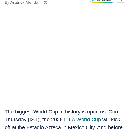
By
Aratrick Mondal
The biggest World Cup in history is upon us. Come
Thursday (IST), the 2026
FIFA World Cup
will kick
off at the Estadio Azteca in Mexico City. And before