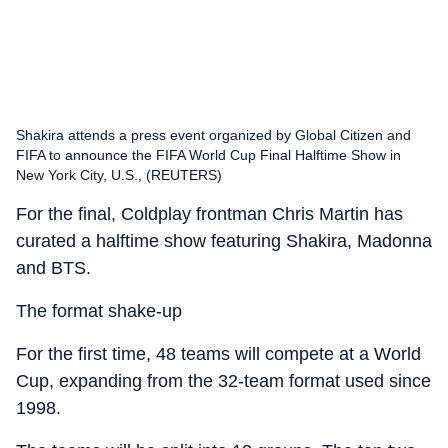
Shakira attends a press event organized by Global Citizen and
FIFA to announce the FIFA World Cup Final Halftime Show in
New York City, U.S., (REUTERS)
For the final, Coldplay frontman Chris Martin has
curated a halftime show featuring Shakira, Madonna
and BTS.
The format shake-up
For the first time, 48 teams will compete at a World
Cup, expanding from the 32-team format used since
1998.