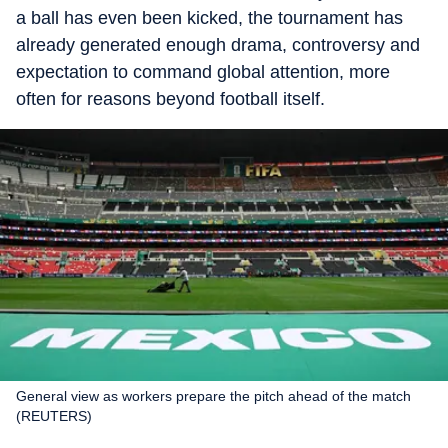
a ball has even been kicked, the tournament has
already generated enough drama, controversy and
expectation to command global attention, more
often for reasons beyond football itself.
General view as workers prepare the pitch ahead of the match
(REUTERS)