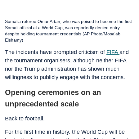
Somalia referee Omar Artan, who was poised to become the first
Somali official at a World Cup, was reportedly denied entry
despite holding tournament credentials (AP Photo/Mosa'ab
Elshamy)
The incidents have prompted criticism of
FIFA
and
the tournament organisers, although neither FIFA
nor the Trump administration has shown much
willingness to publicly engage with the concerns.
Opening ceremonies on an
unprecedented scale
Back to football.
For the first time in history, the World Cup will be