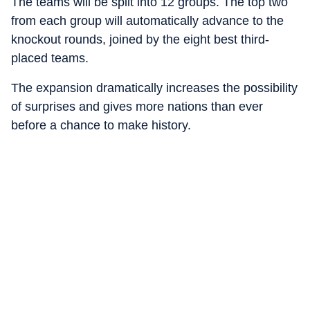
The teams will be split into 12 groups. The top two
from each group will automatically advance to the
knockout rounds, joined by the eight best third-
placed teams.
The expansion dramatically increases the possibility
of surprises and gives more nations than ever
before a chance to make history.