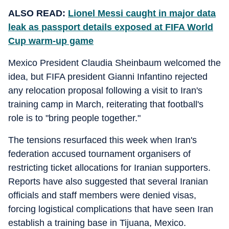
ALSO READ:
Lionel Messi caught in major data
leak as passport details exposed at FIFA World
Cup warm-up game
Mexico President Claudia Sheinbaum welcomed the
idea, but FIFA president Gianni Infantino rejected
any relocation proposal following a visit to Iran's
training camp in March, reiterating that football's
role is to "bring people together."
The tensions resurfaced this week when Iran's
federation accused tournament organisers of
restricting ticket allocations for Iranian supporters.
Reports have also suggested that several Iranian
officials and staff members were denied visas,
forcing logistical complications that have seen Iran
establish a training base in Tijuana, Mexico.