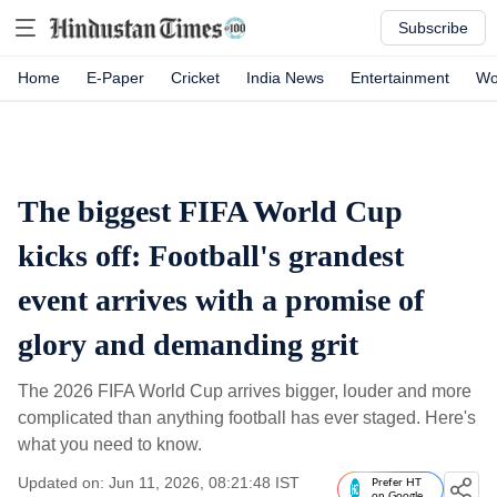
Subscribe
Home
E-Paper
Cricket
India News
Entertainment
Wo
The biggest FIFA World Cup
kicks off: Football's grandest
event arrives with a promise of
glory and demanding grit
The 2026 FIFA World Cup arrives bigger, louder and more
complicated than anything football has ever staged. Here's
what you need to know.
Updated on: Jun 11, 2026, 08:21:48 IST
Prefer HT
on Google