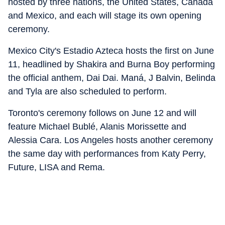
hosted by three nations, the United States, Canada
and Mexico, and each will stage its own opening
ceremony.
Mexico City's Estadio Azteca hosts the first on June
11, headlined by Shakira and Burna Boy performing
the official anthem, Dai Dai. Maná, J Balvin, Belinda
and Tyla are also scheduled to perform.
Toronto's ceremony follows on June 12 and will
feature Michael Bublé, Alanis Morissette and
Alessia Cara. Los Angeles hosts another ceremony
the same day with performances from Katy Perry,
Future, LISA and Rema.