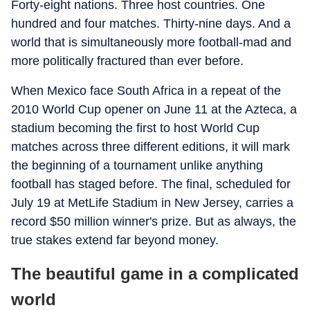
Forty-eight nations. Three host countries. One
hundred and four matches. Thirty-nine days. And a
world that is simultaneously more football-mad and
more politically fractured than ever before.
When Mexico face South Africa in a repeat of the
2010 World Cup opener on June 11 at the Azteca, a
stadium becoming the first to host World Cup
matches across three different editions, it will mark
the beginning of a tournament unlike anything
football has staged before. The final, scheduled for
July 19 at MetLife Stadium in New Jersey, carries a
record $50 million winner's prize. But as always, the
true stakes extend far beyond money.
The beautiful game in a complicated
world