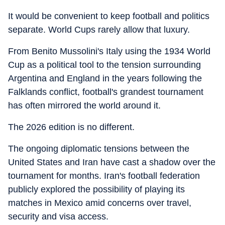
It would be convenient to keep football and politics
separate. World Cups rarely allow that luxury.
From Benito Mussolini's Italy using the 1934 World
Cup as a political tool to the tension surrounding
Argentina and England in the years following the
Falklands conflict, football's grandest tournament
has often mirrored the world around it.
The 2026 edition is no different.
The ongoing diplomatic tensions between the
United States and Iran have cast a shadow over the
tournament for months. Iran's football federation
publicly explored the possibility of playing its
matches in Mexico amid concerns over travel,
security and visa access.