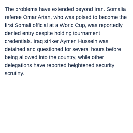
The problems have extended beyond Iran. Somalia
referee Omar Artan, who was poised to become the
first Somali official at a World Cup, was reportedly
denied entry despite holding tournament
credentials. Iraq striker Aymen Hussein was
detained and questioned for several hours before
being allowed into the country, while other
delegations have reported heightened security
scrutiny.