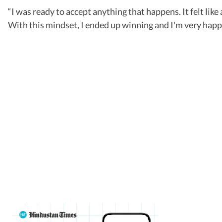
“I was ready to accept anything that happens. It felt like
With this mindset, I ended up winning and I'm very happ