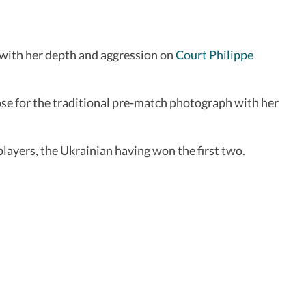
 with her depth and aggression on
Court Philippe
ose for the traditional pre-match photograph with her
players, the Ukrainian having won the first two.