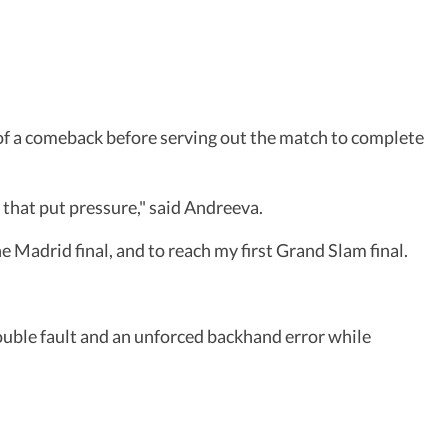
s of a comeback before serving out the match to complete
o that put pressure," said Andreeva.
e Madrid final, and to reach my first Grand Slam final.
ouble fault and an unforced backhand error while