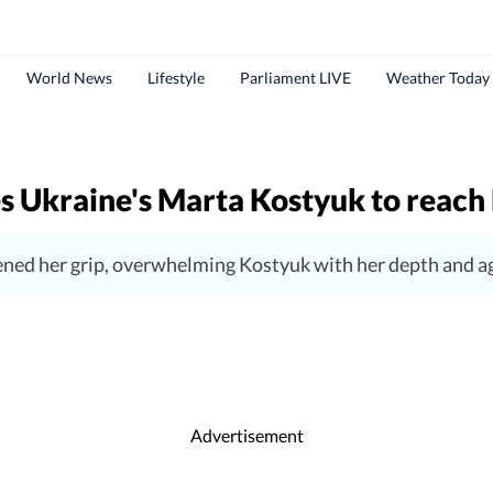
World News
Lifestyle
Parliament LIVE
Weather Today
s Ukraine's Marta Kostyuk to reach 
ened her grip, overwhelming Kostyuk with her depth and ag
Advertisement