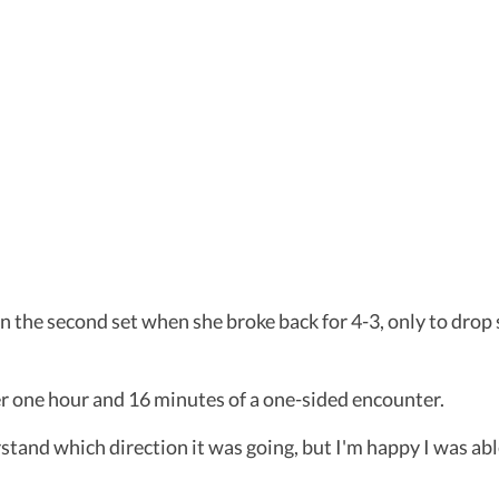
 in the second set when she broke back for 4-3, only to dro
r one hour and 16 minutes of a one-sided encounter.
stand which direction it was going, but I'm happy I was abl