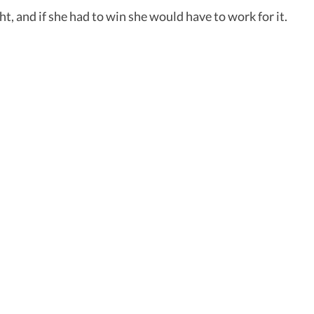
ht, and if she had to win she would have to work for it.