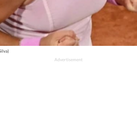
ilva)