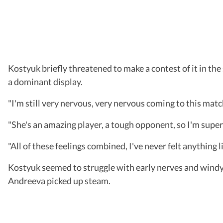
Kostyuk briefly threatened to make a contest of it in th
a dominant display.
"I'm still very nervous, very nervous coming to this matc
"She's an amazing player, a tough opponent, so I'm super 
"All of these feelings combined, I've never felt anything l
Kostyuk seemed to struggle with early nerves and windy 
Andreeva picked up steam.