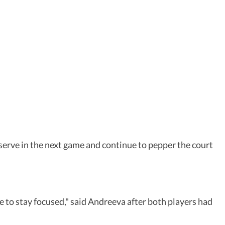
p serve in the next game and continue to pepper the court
e to stay focused," said Andreeva after both players had