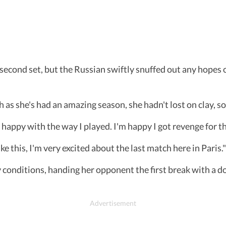
e second set, but the Russian swiftly snuffed out any hope
h as she's had an amazing season, she hadn't lost on clay, s
happy with the way I played. I'm happy I got revenge for th
ike this, I'm very excited about the last match here in Paris."
conditions, handing her opponent the first break with a d