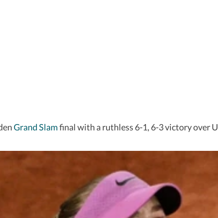
iden
Grand Slam
final with a ruthless 6-1, 6-3 victory over