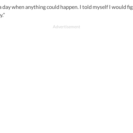
 a day when anything could happen. I told myself I would fig
y.”