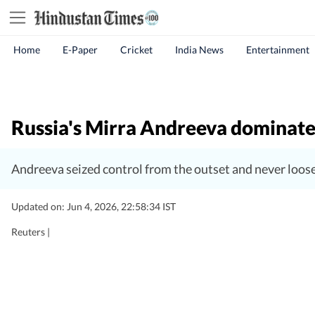
Home
E-Paper
Cricket
India News
Entertainment
Russia's Mirra Andreeva dominate
Andreeva seized control from the outset and never loos
Updated on: Jun 4, 2026, 22:58:34 IST
Reuters |