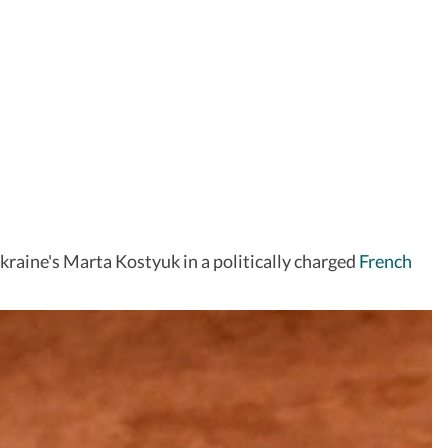
 Ukraine's Marta Kostyuk in a politically charged
French