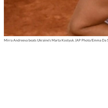
Mirra Andreeva beats Ukraine's Marta Kostyuk. (AP Photo/Emma Da S