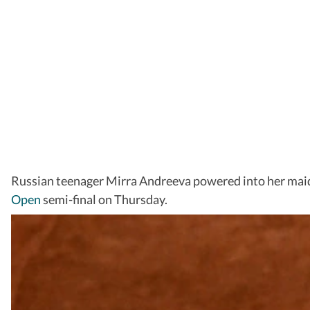
Russian teenager Mirra Andreeva powered into her ma
Open
semi-final on Thursday.