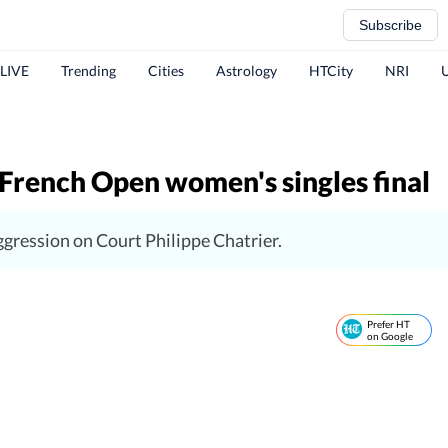
Subscribe
 LIVE
Trending
Cities
Astrology
HTCity
NRI
French Open women's singles final
gression on Court Philippe Chatrier.
Prefer HT
on Google