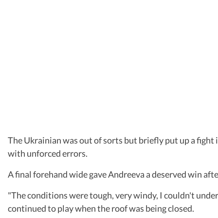
The Ukrainian was out of sorts but briefly put up a fight
with unforced errors.
A final forehand wide gave Andreeva a deserved win afte
"The conditions were tough, very windy, I couldn't under
continued to play when the roof was being closed.