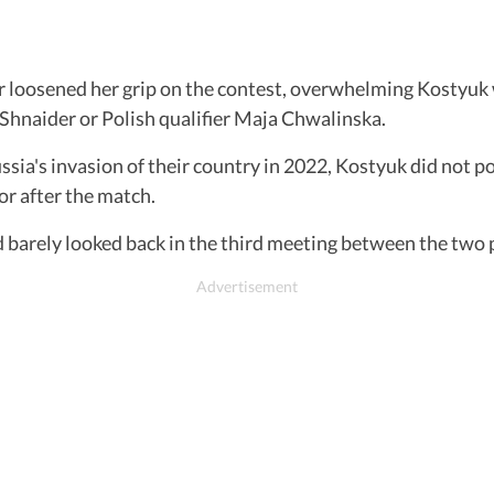
er loosened her grip on the contest, overwhelming Kostyuk
 Shnaider or Polish qualifier Maja Chwalinska.
sia's invasion of their country in 2022, Kostyuk did not p
r after the match.
nd barely looked back in the third meeting between the two 