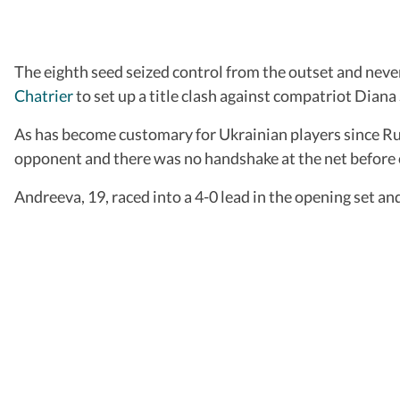
The eighth seed seized control from the outset and nev
Chatrier
to set up a title clash against compatriot Diana
As has become customary for Ukrainian players since Rus
opponent and there was no handshake at the net before o
Andreeva, 19, raced into a 4-0 lead in the opening set a