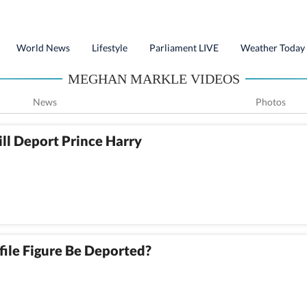
World News
Lifestyle
Parliament LIVE
Weather Today
MEGHAN MARKLE VIDEOS
News
Photos
ll Deport Prince Harry
file Figure Be Deported?