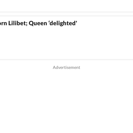
 Lilibet; Queen ‘delighted'