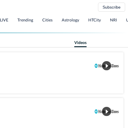
Subscribe
 LIVE
Trending
Cities
Astrology
HTCity
NRI
Videos