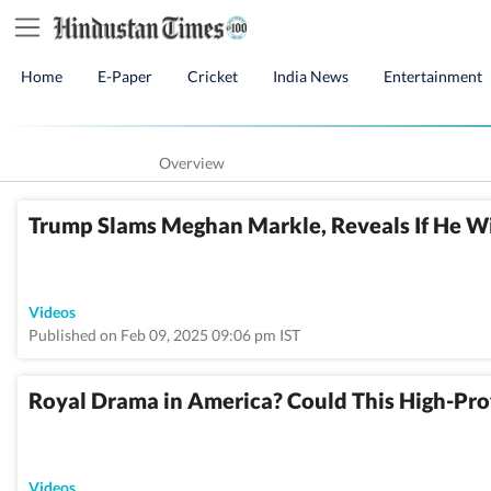
Home
E-Paper
Cricket
India News
Entertainment
Overview
Trump Slams Meghan Markle, Reveals If He Wi
Videos
Published on Feb 09, 2025 09:06 pm IST
Royal Drama in America? Could This High-Pro
Videos