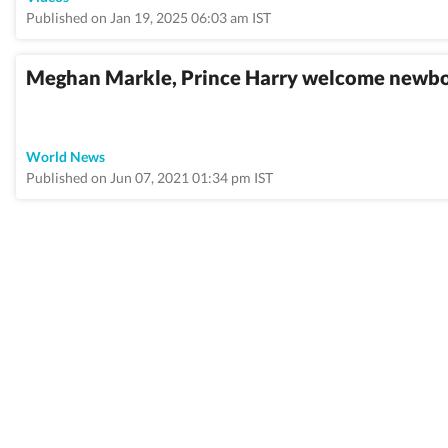
Published on Jan 19, 2025 06:03 am IST
Meghan Markle, Prince Harry welcome newborn
World News
Published on Jun 07, 2021 01:34 pm IST