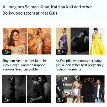
AI imagines Salman Khan, Katrina Kaif and other
Bollywood actors at Met Gala
6
10
Singham Again trailer launch:
As Deepika welcomes her baby
Ajay Devgn, Kareena Kapoor,
girl, a look at her best pregnancy
Ranveer Singh assemble
fashion moments
6
7