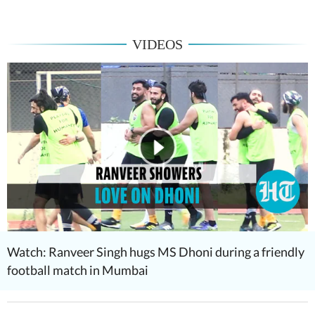
VIDEOS
Watch: Ranveer Singh hugs MS Dhoni during a friendly
football match in Mumbai