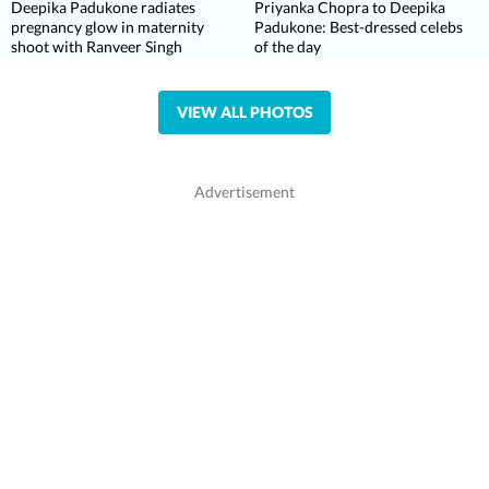
Deepika Padukone radiates
Priyanka Chopra to Deepika
pregnancy glow in maternity
Padukone: Best-dressed celebs
shoot with Ranveer Singh
of the day
VIEW ALL PHOTOS