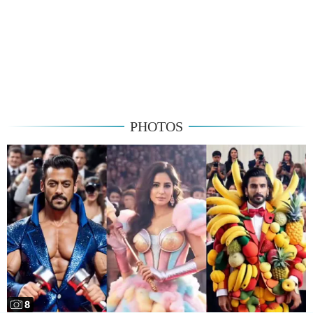
PHOTOS
8