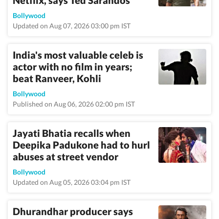
Netflix, says Ted Sarandos
Bollywood
Updated on Aug 07, 2026 03:00 pm IST
India's most valuable celeb is
actor with no film in years;
beat Ranveer, Kohli
Bollywood
Published on Aug 06, 2026 02:00 pm IST
Jayati Bhatia recalls when
Deepika Padukone had to hurl
abuses at street vendor
Bollywood
Updated on Aug 05, 2026 03:04 pm IST
Dhurandhar producer says