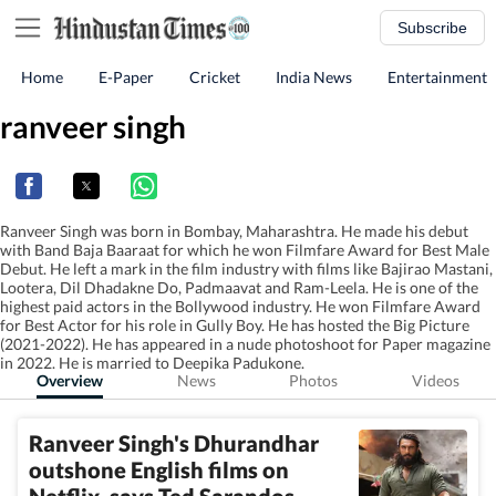
Subscribe
Home
E-Paper
Cricket
India News
Entertainment
ranveer singh
Ranveer Singh was born in Bombay, Maharashtra. He made his debut
with Band Baja Baaraat for which he won Filmfare Award for Best Male
Debut. He left a mark in the film industry with films like Bajirao Mastani,
Lootera, Dil Dhadakne Do, Padmaavat and Ram-Leela. He is one of the
highest paid actors in the Bollywood industry. He won Filmfare Award
for Best Actor for his role in Gully Boy. He has hosted the Big Picture
(2021-2022). He has appeared in a nude photoshoot for Paper magazine
in 2022. He is married to Deepika Padukone.
Overview
News
Photos
Videos
Ranveer Singh's Dhurandhar
outshone English films on