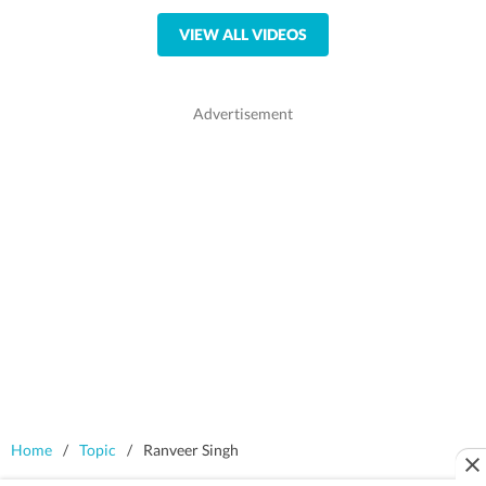
VIEW ALL VIDEOS
Home
/
Topic
/
Ranveer Singh