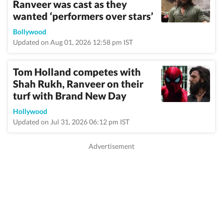
Ranveer was cast as they
wanted ‘performers over stars’
Bollywood
Updated on Aug 01, 2026 12:58 pm IST
Tom Holland competes with
Shah Rukh, Ranveer on their
turf with Brand New Day
Hollywood
Updated on Jul 31, 2026 06:12 pm IST