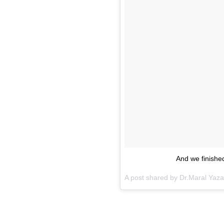
And we finished
A post shared by Dr.Maral Yaz