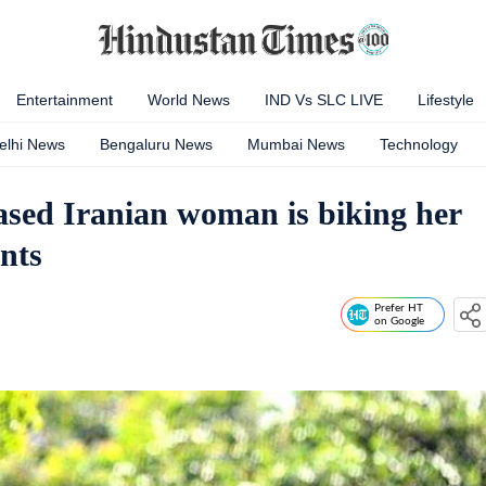
Entertainment
World News
IND Vs SLC LIVE
Lifestyle
elhi News
Bengaluru News
Mumbai News
Technology
ased Iranian woman is biking her
nts
Prefer HT
on Google