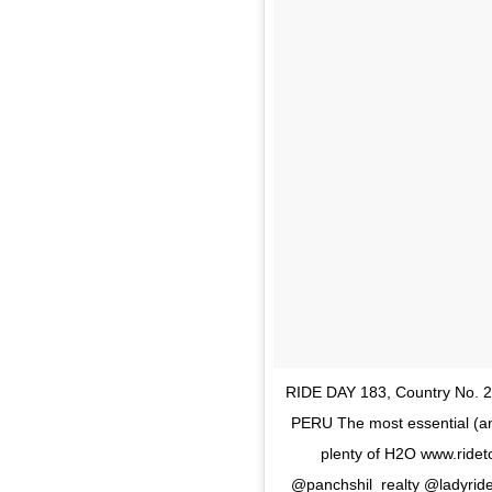
RIDE DAY 183, Country No.
PERU The most essential (and 
plenty of H2O www.ride
@panchshil_realty @ladyrid