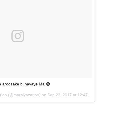
e aroosake bi hayaye Ma 😂
arloo (@maralyazarloo) on
Sep 23, 2017 at 12:47pm PDT