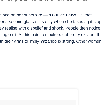
g along on her superbike — a 800 cc BMW GS that
r a second glance. It’s only when she takes a pit stop
hey realise with disbelief and shock. People then notice
ing on it. At this point, onlookers get pretty excited. If
ith their arms to imply Yazarloo is strong. Other women