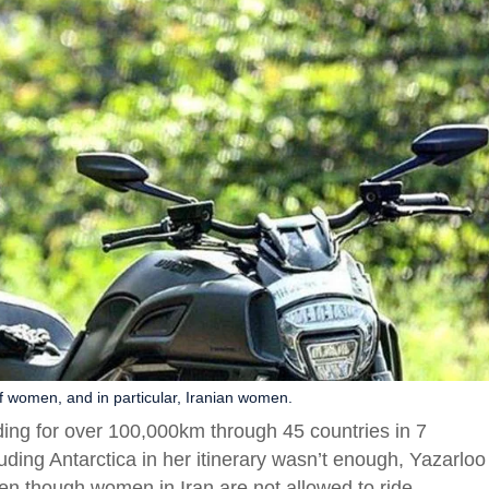
f women, and in particular, Iranian women.
iding for over 100,000km through 45 countries in 7
ding Antarctica in her itinerary wasn’t enough, Yazarloo
ven though women in Iran are not allowed to ride