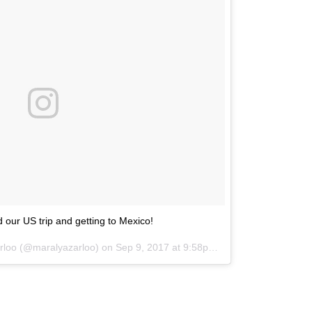
 our US trip and getting to Mexico!
arloo (@maralyazarloo) on
Sep 9, 2017 at 9:58pm PDT