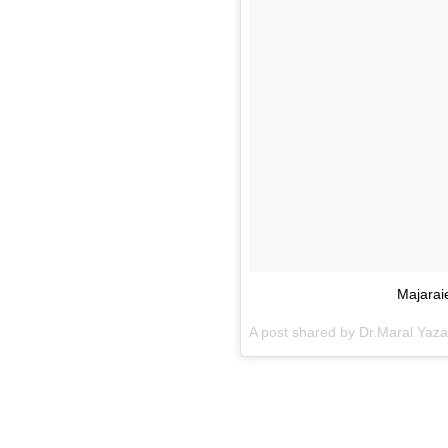
Majarai
A post shared by Dr.Maral Yaz