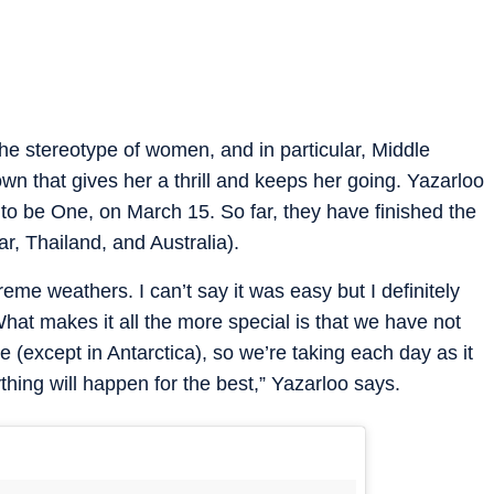
the stereotype of women, and in particular, Middle
wn that gives her a thrill and keeps her going. Yazarloo
e to be One, on March 15. So far, they have finished the
ar, Thailand, and Australia).
me weathers. I can’t say it was easy but I definitely
What makes it all the more special is that we have not
(except in Antarctica), so we’re taking each day as it
thing will happen for the best,” Yazarloo says.