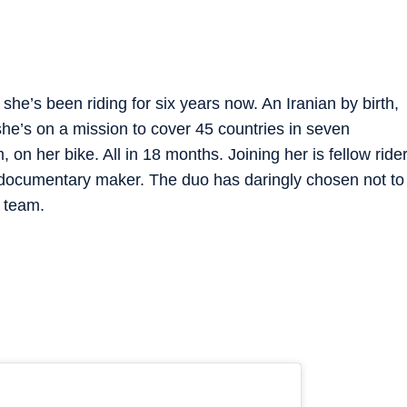
 she’s been riding for six years now. An Iranian by birth,
e’s on a mission to cover 45 countries in seven
on her bike. All in 18 months. Joining her is fellow ride
 documentary maker. The duo has daringly chosen not to
t team.