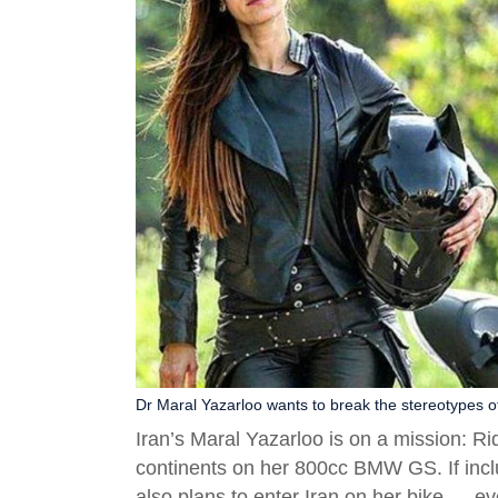
Dr Maral Yazarloo wants to break the stereotypes o
Iran’s Maral Yazarloo is on a mission: R
continents on her 800cc BMW GS. If inclu
also plans to enter Iran on her bike — e