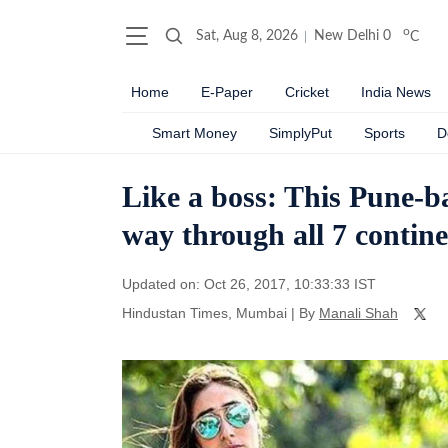
o
Sat, Aug 8, 2026
New Delhi
0
C
Home
E-Paper
Cricket
India News
Smart Money
SimplyPut
Sports
D
Like a boss: This Pune-b
way through all 7 contine
Updated on: Oct 26, 2017, 10:33:33 IST
Hindustan Times, Mumbai
|
By
Manali Shah