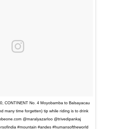
 20, CONTINENT No. 4 Moyobamba to Balsayacau
many time forgetten) tip while riding is to drink
tobeone.com @maralyazarloo @trivedipankaj
ersofindia #mountain #andes #humansoftheworld