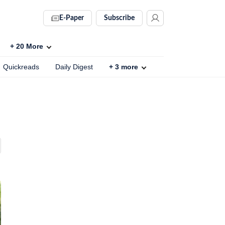
E-Paper
Subscribe
+
20
More
Quickreads
Daily Digest
+
3
more