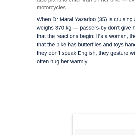
motorcycles.
When Dr Maral Yazarloo (35) is cruisin
weighs 370 kg — passers-by don’t give he
that the reactions begin: It’s a woman, t
that the bike has butterflies and toys hang
they don’t speak English, they gesture w
often hug her warmly.