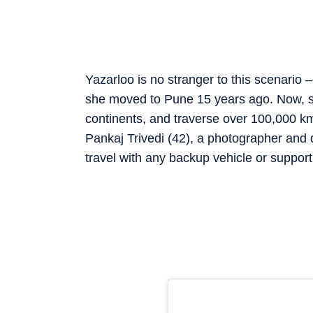
Yazarloo is no stranger to this scenario –
she moved to Pune 15 years ago. Now, sh
continents, and traverse over 100,000 km, 
Pankaj Trivedi (42), a photographer and
travel with any backup vehicle or suppor