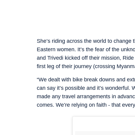
She’s riding across the world to change 
Eastern women. It’s the fear of the unkno
and Trivedi kicked off their mission, Rid
first leg of their journey (crossing Myanm
“We dealt with bike break downs and extre
can say it’s possible and it’s wonderful. 
made any travel arrangements in advance 
comes. We’re relying on faith - that every