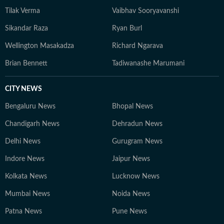
Tilak Verma
Vaibhav Sooryavanshi
Sikandar Raza
Ryan Burl
Wellington Masakadza
Richard Ngarava
Brian Bennett
Tadiwanashe Marumani
CITY NEWS
Bengaluru News
Bhopal News
Chandigarh News
Dehradun News
Delhi News
Gurugram News
Indore News
Jaipur News
Kolkata News
Lucknow News
Mumbai News
Noida News
Patna News
Pune News