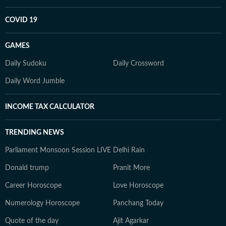
COVID 19
GAMES
Daily Sudoku
Daily Crossword
Daily Word Jumble
INCOME TAX CALCULATOR
TRENDING NEWS
Parliament Monsoon Session LIVE
Delhi Rain
Donald trump
Pranit More
Career Horoscope
Love Horoscope
Numerology Horoscope
Panchang Today
Quote of the day
Ajit Agarkar