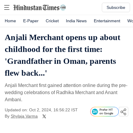
Subscribe
Home
E-Paper
Cricket
India News
Entertainment
Wo
Anjali Merchant opens up about
childhood for the first time:
'Grandfather in Oman, parents
flew back...'
Anjali Merchant first gained attention online during the pre-
wedding celebrations of Radhika Merchant and Anant
Ambani.
Updated on: Oct 2, 2024, 16:56:22 IST
Prefer HT
on Google
By
Shylaja Varma