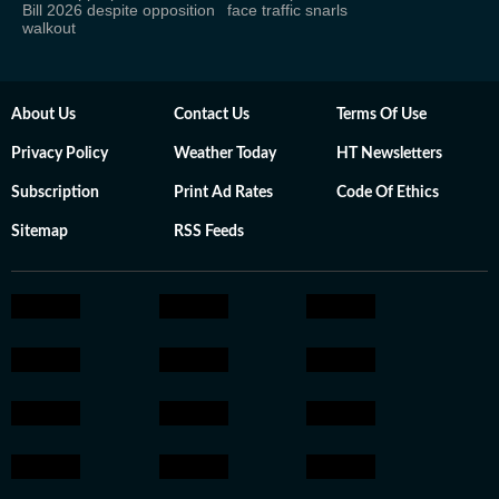
Bill 2026 despite opposition
face traffic snarls
walkout
About Us
Contact Us
Terms Of Use
Privacy Policy
Weather Today
HT Newsletters
Subscription
Print Ad Rates
Code Of Ethics
Sitemap
RSS Feeds