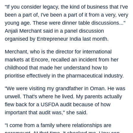
"If you consider legacy, the kind of business that I've
been a part of, I've been a part of it from a very, very
young age. These were dinner table discussions..."
Anjali Merchant said in a panel discussion
organised by Entrepreneur India last month.
Merchant, who is the director for international
markets at Encore, recalled an incident from her
childhood that made her understand how to
prioritise effectively in the pharmaceutical industry.
"We were visiting my grandfather in Oman. He was
unwell. That's where he lived. My parents actually
flew back for a USFDA audit because of how
important that audit was," she said.
"I come from a family where relationships are