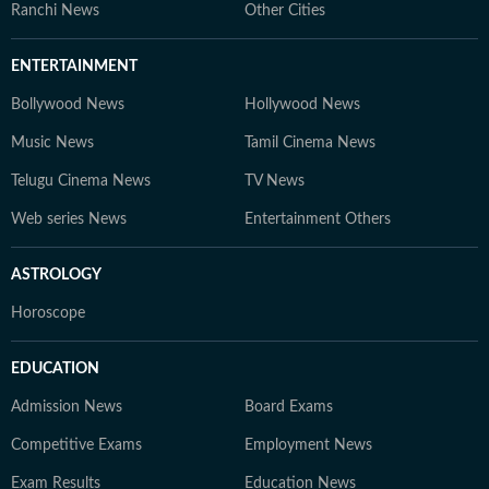
Ranchi News
Other Cities
ENTERTAINMENT
Bollywood News
Hollywood News
Music News
Tamil Cinema News
Telugu Cinema News
TV News
Web series News
Entertainment Others
ASTROLOGY
Horoscope
EDUCATION
Admission News
Board Exams
Competitive Exams
Employment News
Exam Results
Education News