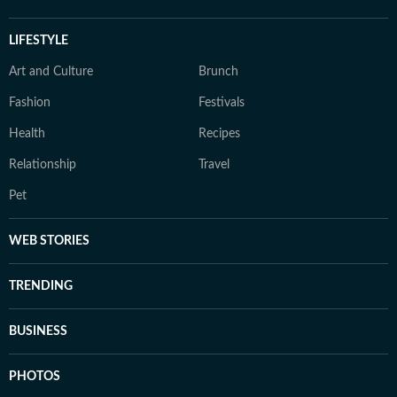
LIFESTYLE
Art and Culture
Brunch
Fashion
Festivals
Health
Recipes
Relationship
Travel
Pet
WEB STORIES
TRENDING
BUSINESS
PHOTOS