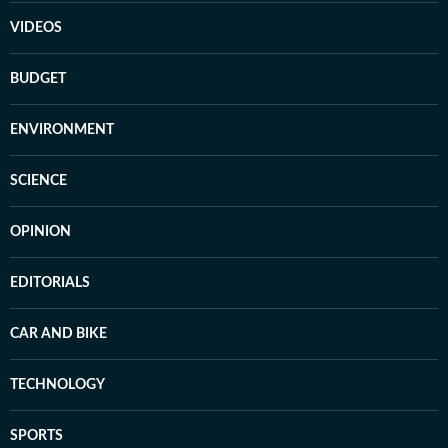
VIDEOS
BUDGET
ENVIRONMENT
SCIENCE
OPINION
EDITORIALS
CAR AND BIKE
TECHNOLOGY
SPORTS