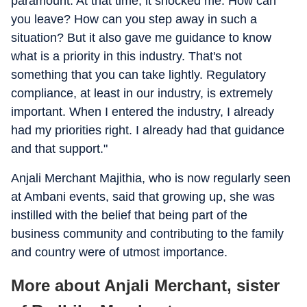
paramount. At that time, it shocked me. How can
you leave? How can you step away in such a
situation? But it also gave me guidance to know
what is a priority in this industry. That's not
something that you can take lightly. Regulatory
compliance, at least in our industry, is extremely
important. When I entered the industry, I already
had my priorities right. I already had that guidance
and that support."
Anjali Merchant Majithia, who is now regularly seen
at Ambani events, said that growing up, she was
instilled with the belief that being part of the
business community and contributing to the family
and country were of utmost importance.
More about Anjali Merchant, sister