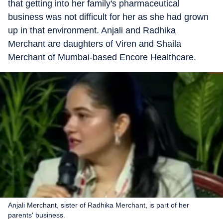
that getting into her family's pharmaceutical
business was not difficult for her as she had grown
up in that environment. Anjali and Radhika
Merchant are daughters of Viren and Shaila
Merchant of Mumbai-based Encore Healthcare.
Anjali Merchant, sister of Radhika Merchant, is part of her
parents' business.