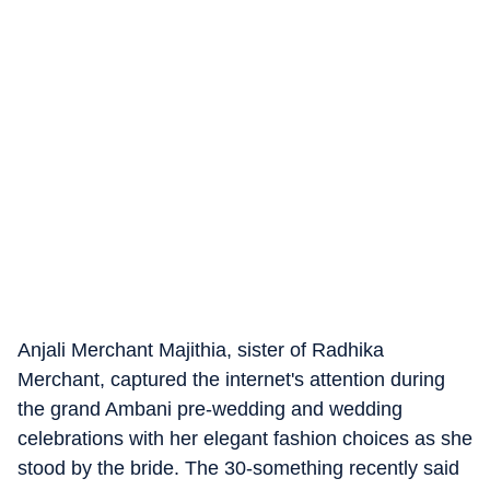
Anjali Merchant Majithia, sister of Radhika
Merchant, captured the internet's attention during
the grand Ambani pre-wedding and wedding
celebrations with her elegant fashion choices as she
stood by the bride. The 30-something recently said