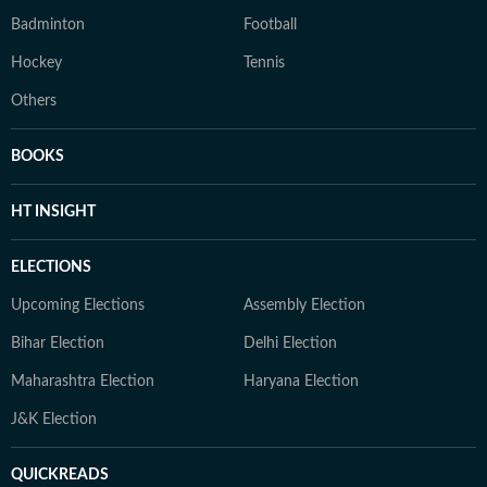
Badminton
Football
Hockey
Tennis
Others
BOOKS
HT INSIGHT
ELECTIONS
Upcoming Elections
Assembly Election
Bihar Election
Delhi Election
Maharashtra Election
Haryana Election
J&K Election
QUICKREADS