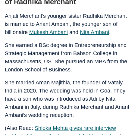
of Radhika Merchant
Anjali Merchant's younger sister Radhika Merchant
is married to Anant Ambani, the younger son of
billionaire
Mukesh Ambani
and
Nita Ambani
.
She earned a BSc degree in Entrepreneurship and
Strategic Management from Babson College in
Massachusetts, US. She pursued an MBA from the
London School of Business.
She married Aman Majithia, the founder of Vataly
India in 2020. The wedding was held in Goa. They
have a son who was introduced as Adi by Nita
Ambani in July, during Radhika Merchant and Anant
Ambani's wedding reception.
(Also Read:
Shloka Mehta gives rare interview