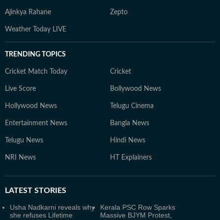
Ajinkya Rahane
Zepto
Weather Today LIVE
TRENDING TOPICS
Cricket Match Today
Cricket
Live Score
Bollywood News
Hollywood News
Telugu Cinema
Entertainment News
Bangla News
Telugu News
Hindi News
NRI News
HT Explainers
LATEST
STORIES
Usha Nadkarni reveals why
Kerala PSC Row Sparks
she refuses Lifetime
Massive BJYM Protest,