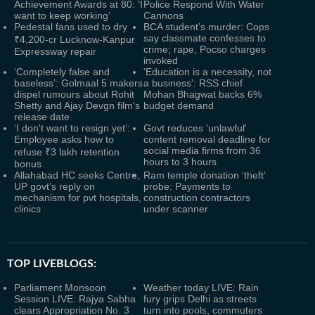
Achievement Awards at 80: ‘I
Police Respond With Water
want to keep working’
Cannons
Pedestal fans used to dry
BCA student’s murder: Cops
say classmate confesses to
₹4,200-cr Lucknow-Kanpur
crime; rape, Pocso charges
Expressway repair
invoked
‘Completely false and
'Education is a necessity, not
baseless’: Golmaal 5 makers
a business': RSS chief
dispel rumours about Rohit
Mohan Bhagwat backs 6%
Shetty and Ajay Devgn film's
budget demand
release date
‘I don't want to resign yet’:
Govt reduces 'unlawful'
Employee asks how to
content removal deadline for
social media firms from 36
refuse ₹3 lakh retention
hours to 3 hours
bonus
Allahabad HC seeks Centre,
Ram temple donation ‘theft’
UP govt’s reply on
probe: Payments to
mechanism for pvt hospitals,
construction contractors
clinics
under scanner
TOP LIVEBLOGS:
Parliament Monsoon
Weather today LIVE: Rain
Session LIVE: Rajya Sabha
fury grips Delhi as streets
clears Appropriation No. 3
turn into pools, commuters