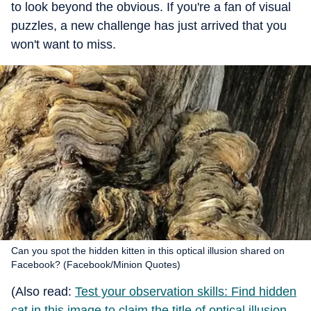
to look beyond the obvious. If you're a fan of visual
puzzles, a new challenge has just arrived that you
won't want to miss.
Can you spot the hidden kitten in this optical illusion shared on
Facebook? (Facebook/Minion Quotes)
(Also read:
Test your observation skills: Find hidden
cat in this image to claim the title of optical illusion