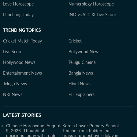
Love Horoscope
Numerology Horoscope
Panchang Today
IND vs SLC XI Live Score
TRENDING TOPICS
Cricket Match Today
Cricket
Live Score
Bollywood News
Hollywood News
Telugu Cinema
Entertainment News
Bangla News
Telugu News
Hindi News
NRI News
HT Explainers
LATEST
STORIES
Chinese Horoscope, August
Kerala Lower Primary School
9, 2026: Thoughtful
Teacher rank holders eat
decisions today will create
grass in protest over delay in