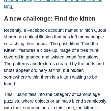
king
)
A new challenge: Find the kitten
Recently, a Facebook account named Minion Quote
shared an optical illusion that has left many people
scratching their heads. The post, titled "Find the
Kitten," features a close-up image of a tree trunk,
covered in gnarled and twisted wood formations.
The patterns and textures created by the burls and
knots appear ordinary at first, but hidden
somewhere within them is a kitten waiting to be
found.
This illusion falls into the category of camouflage
puzzles, where objects or animals blend seamlessly
with their surroundings. In this case, the kitten’s