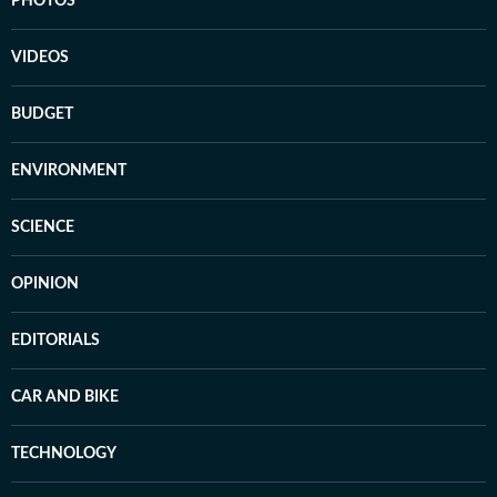
PHOTOS
VIDEOS
BUDGET
ENVIRONMENT
SCIENCE
OPINION
EDITORIALS
CAR AND BIKE
TECHNOLOGY