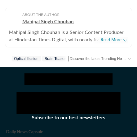
ABOUT THE AUTHOR
Mahipal Singh Chouhan
Mahipal Singh Chouhan is a Senior Content Producer
at Hindustan Times Digital, with nearly five years of
Read More
experience in digital journalism and content
production. His work primarily focuses on offbeat and
Discover the latest Trending News, viral videos, social media stories and unusual events from India and around the world. Stay updated with the topics everyone is talking about.
Optical Illusion
Brain Teaser
trending stories that reflect everyday experiences and
evolving conversations on the internet. He has
consistently worked on transforming viral content and
human interest stories into structured news pieces that
engage readers while maintaining editorial clarity. At
Hindustan Times, Mahipal contributes to identifying
and developing stories emerging from social media
trends, online communities, and real-world incidents
Subscribe to our best newsletters
that capture public attention. His approach involves
adding context and journalistic perspective to fast-
Daily News Capsule
moving digital narratives, helping present viral