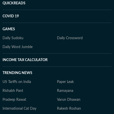
QUICKREADS
COVID 19
GAMES
Daily Sudoku
Daily Crossword
Daily Word Jumble
INCOME TAX CALCULATOR
TRENDING NEWS
US Tariffs on India
Paper Leak
Rishabh Pant
Ramayana
Pradeep Rawat
Varun Dhawan
International Cat Day
Rakesh Roshan