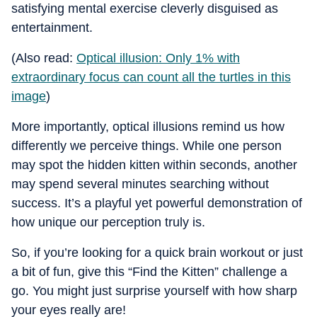
satisfying mental exercise cleverly disguised as
entertainment.
(Also read:
Optical illusion: Only 1% with
extraordinary focus can count all the turtles in this
image
)
More importantly, optical illusions remind us how
differently we perceive things. While one person
may spot the hidden kitten within seconds, another
may spend several minutes searching without
success. It’s a playful yet powerful demonstration of
how unique our perception truly is.
So, if you’re looking for a quick brain workout or just
a bit of fun, give this “Find the Kitten” challenge a
go. You might just surprise yourself with how sharp
your eyes really are!