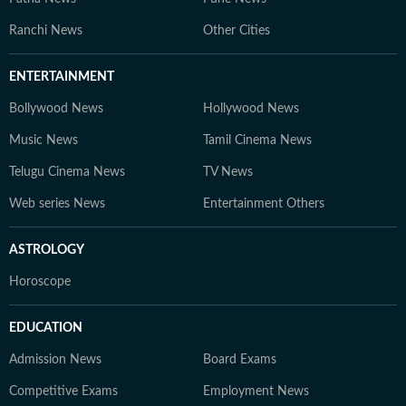
Ranchi News
Other Cities
ENTERTAINMENT
Bollywood News
Hollywood News
Music News
Tamil Cinema News
Telugu Cinema News
TV News
Web series News
Entertainment Others
ASTROLOGY
Horoscope
EDUCATION
Admission News
Board Exams
Competitive Exams
Employment News