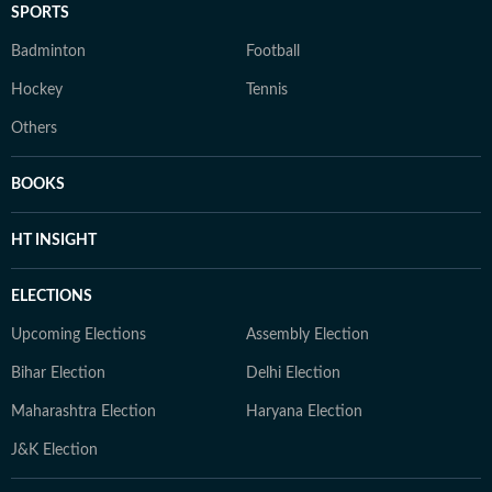
SPORTS
Badminton
Football
Hockey
Tennis
Others
BOOKS
HT INSIGHT
ELECTIONS
Upcoming Elections
Assembly Election
Bihar Election
Delhi Election
Maharashtra Election
Haryana Election
J&K Election