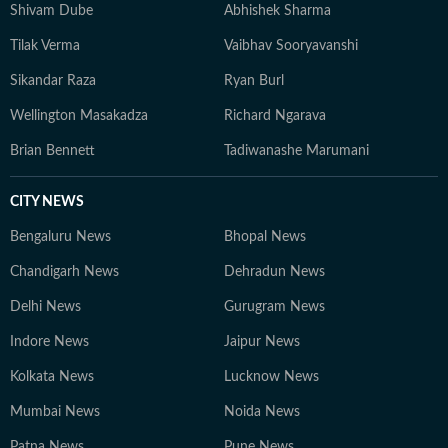
Shivam Dube
Abhishek Sharma
Tilak Verma
Vaibhav Sooryavanshi
Sikandar Raza
Ryan Burl
Wellington Masakadza
Richard Ngarava
Brian Bennett
Tadiwanashe Marumani
CITY NEWS
Bengaluru News
Bhopal News
Chandigarh News
Dehradun News
Delhi News
Gurugram News
Indore News
Jaipur News
Kolkata News
Lucknow News
Mumbai News
Noida News
Patna News
Pune News