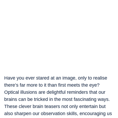
Have you ever stared at an image, only to realise
there’s far more to it than first meets the eye?
Optical illusions are delightful reminders that our
brains can be tricked in the most fascinating ways.
These clever brain teasers not only entertain but
also sharpen our observation skills, encouraging us