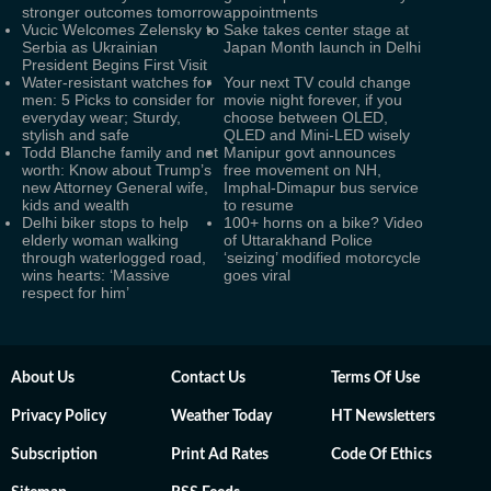
stronger outcomes tomorrow
appointments
Vucic Welcomes Zelensky to
Sake takes center stage at
Serbia as Ukrainian
Japan Month launch in Delhi
President Begins First Visit
Water-resistant watches for
Your next TV could change
men: 5 Picks to consider for
movie night forever, if you
everyday wear; Sturdy,
choose between OLED,
stylish and safe
QLED and Mini-LED wisely
Todd Blanche family and net
Manipur govt announces
worth: Know about Trump’s
free movement on NH,
new Attorney General wife,
Imphal-Dimapur bus service
kids and wealth
to resume
Delhi biker stops to help
100+ horns on a bike? Video
elderly woman walking
of Uttarakhand Police
through waterlogged road,
‘seizing’ modified motorcycle
wins hearts: ‘Massive
goes viral
respect for him’
About Us
Contact Us
Terms Of Use
Privacy Policy
Weather Today
HT Newsletters
Subscription
Print Ad Rates
Code Of Ethics