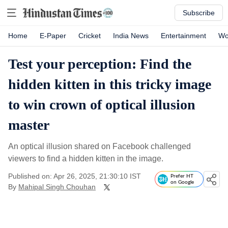
Subscribe
Home
E-Paper
Cricket
India News
Entertainment
Wo
Test your perception: Find the
hidden kitten in this tricky image
to win crown of optical illusion
master
An optical illusion shared on Facebook challenged
viewers to find a hidden kitten in the image.
Published on: Apr 26, 2025, 21:30:10 IST
Prefer HT
on Google
By
Mahipal Singh Chouhan