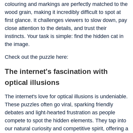
colouring and markings are perfectly matched to the
wood grain, making it incredibly difficult to spot at
first glance. It challenges viewers to slow down, pay
close attention to the details, and trust their
instincts. Your task is simple: find the hidden cat in
the image.
Check out the puzzle here:
The internet's fascination with
optical illusions
The internet's love for optical illusions is undeniable.
These puzzles often go viral, sparking friendly
debates and light-hearted frustration as people
compete to spot the hidden elements. They tap into
our natural curiosity and competitive spirit, offering a