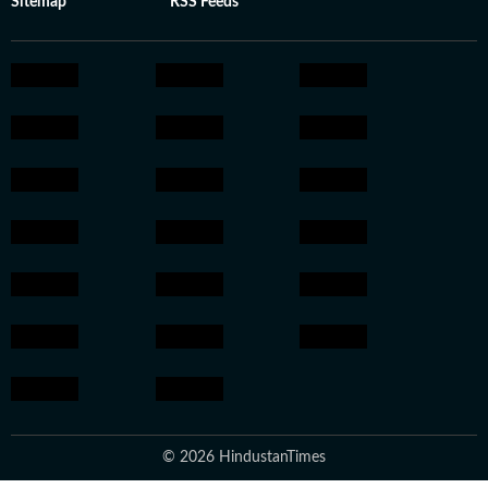
Sitemap
RSS Feeds
© 2026 HindustanTimes