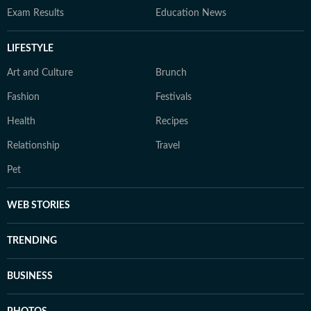
Exam Results
Education News
LIFESTYLE
Art and Culture
Brunch
Fashion
Festivals
Health
Recipes
Relationship
Travel
Pet
WEB STORIES
TRENDING
BUSINESS