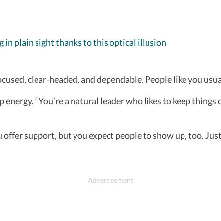
in plain sight thanks to this optical illusion
ocused, clear-headed, and dependable. People like you usu
 energy. “You’re a natural leader who likes to keep things
 offer support, but you expect people to show up, too. Jus