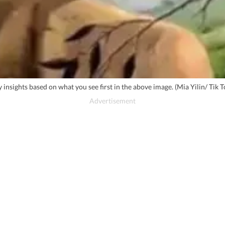
ty insights based on what you see first in the above image. (Mia Yilin/ Tik T