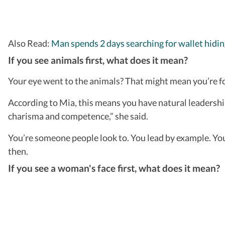
Also Read:
Man spends 2 days searching for wallet hiding 
If you see animals first, what does it mean?
Your eye went to the animals? That might mean you’re f
According to Mia, this means you have natural leadership
charisma and competence,” she said.
You’re someone people look to. You lead by example. You
then.
If you see a woman's face first, what does it mean?