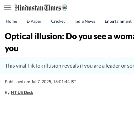
Home
E-Paper
Cricket
India News
Entertainment
Optical illusion: Do you see a woma
you
This viral TikTok illusion reveals if you are a leader or 
Published on: Jul 7, 2025, 18:01:44 IST
By
HT US Desk