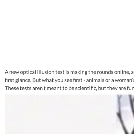
A new optical illusion test is making the rounds online, a
first glance. But what you see first - animals or a woman’
These tests aren’t meant to be scientific, but they are fun