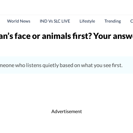
World News
IND Vs SLC LIVE
Lifestyle
Trending
C
n’s face or animals first? Your answ
someone who listens quietly based on what you see first.
Advertisement