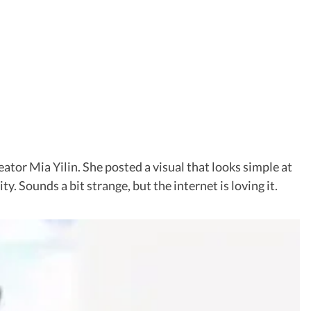
reator Mia Yilin. She posted a visual that looks simple at
y. Sounds a bit strange, but the internet is loving it.