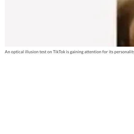
An optical illusion test on TikTok is gaining attention for its personali