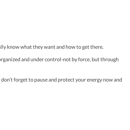
ally know what they want and how to get there.
 organized and under control-not by force, but through
t don’t forget to pause and protect your energy now and