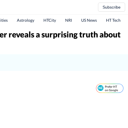
Subscribe
ities
Astrology
HTCity
NRI
US News
HT Tech
er reveals a surprising truth about
Prefer HT
on Google