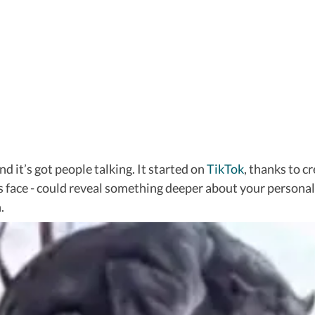
nd it’s got people talking. It started on
TikTok
, thanks to c
s face - could reveal something deeper about your personalit
.