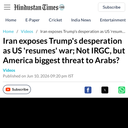
Subscribe
Home
E-Paper
Cricket
India News
Entertainment
Home
/
Videos
/
Iran exposes Trump's desperation as US 'resumes' war; Not IRGC, but America biggest threat to Arabs?
Iran exposes Trump's desperation
as US 'resumes' war; Not IRGC, but
America biggest threat to Arabs?
Videos
Published on Jun 10, 2026 09:20 pm IST