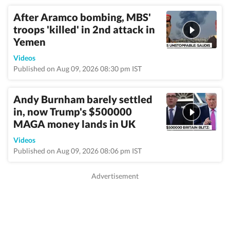
After Aramco bombing, MBS'
troops 'killed' in 2nd attack in
Yemen
Videos
Published on Aug 09, 2026 08:30 pm IST
Andy Burnham barely settled
in, now Trump's $500000
MAGA money lands in UK
Videos
Published on Aug 09, 2026 08:06 pm IST