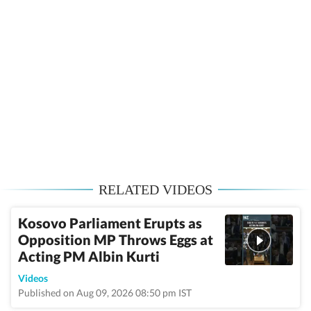
RELATED VIDEOS
Kosovo Parliament Erupts as
Opposition MP Throws Eggs at
Acting PM Albin Kurti
Videos
Published on Aug 09, 2026 08:50 pm IST