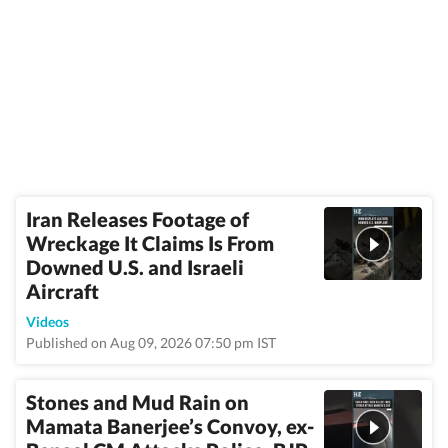
Iran Releases Footage of
Wreckage It Claims Is From
Downed U.S. and Israeli
Aircraft
Videos
Published on Aug 09, 2026 07:50 pm IST
Stones and Mud Rain on
Mamata Banerjee’s Convoy, ex-