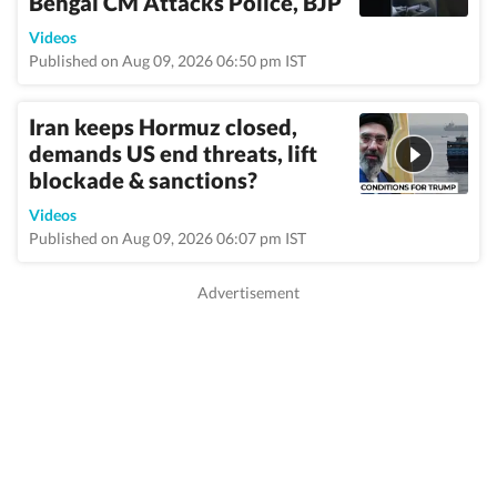
Bengal CM Attacks Police, BJP
Videos
Published on Aug 09, 2026 06:50 pm IST
Iran keeps Hormuz closed,
demands US end threats, lift
blockade & sanctions?
Videos
Published on Aug 09, 2026 06:07 pm IST