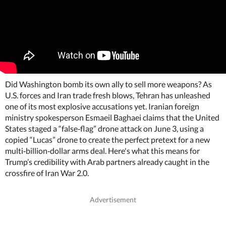
Did Washington bomb its own ally to sell more weapons? As
U.S. forces and Iran trade fresh blows, Tehran has unleashed
one of its most explosive accusations yet. Iranian foreign
ministry spokesperson Esmaeil Baghaei claims that the United
States staged a “false‑flag” drone attack on June 3, using a
copied “Lucas” drone to create the perfect pretext for a new
multi‑billion‑dollar arms deal. Here's what this means for
Trump’s credibility with Arab partners already caught in the
crossfire of Iran War 2.0.