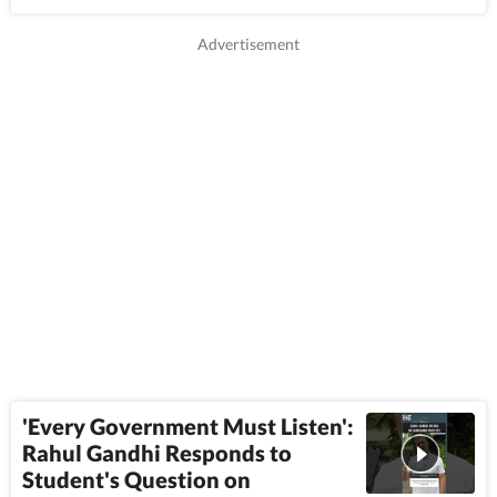
'Every Government Must Listen':
Rahul Gandhi Responds to
Student's Question on