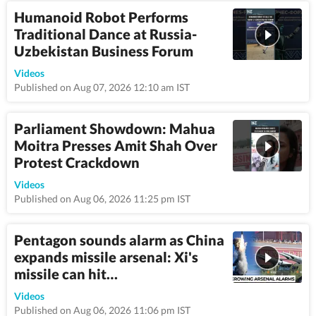
Humanoid Robot Performs
Traditional Dance at Russia-
Uzbekistan Business Forum
0:43
Videos
Published on Aug 07, 2026 12:10 am IST
Parliament Showdown: Mahua
Moitra Presses Amit Shah Over
Protest Crackdown
1:06
Videos
Published on Aug 06, 2026 11:25 pm IST
Pentagon sounds alarm as China
expands missile arsenal: Xi's
missile can hit…
12:0
Videos
Published on Aug 06, 2026 11:06 pm IST