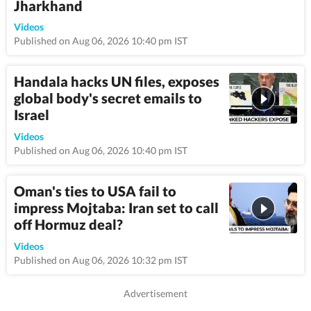
Jharkhand
0:55
Videos
Published on Aug 06, 2026 10:40 pm IST
Handala hacks UN files, exposes
global body's secret emails to
Israel
10:3
Videos
Published on Aug 06, 2026 10:40 pm IST
Oman's ties to USA fail to
impress Mojtaba: Iran set to call
off Hormuz deal?
9:3
Videos
Published on Aug 06, 2026 10:32 pm IST