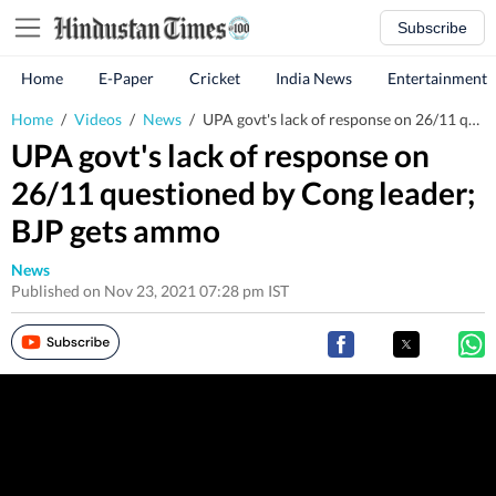
Subscribe
Home
E-Paper
Cricket
India News
Entertainment
Home
/
Videos
/
News
/
UPA govt's lack of response on 26/11 questioned by Cong leader; BJP gets ammo
UPA govt's lack of response on
26/11 questioned by Cong leader;
BJP gets ammo
News
Published on Nov 23, 2021 07:28 pm IST