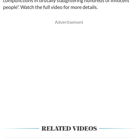
compunctions in brutally slaughtering hundreds of innocent
people". Watch the full video for more details.
RELATED VIDEOS