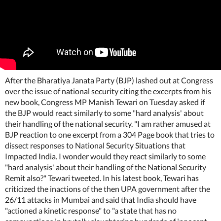
After the Bharatiya Janata Party (BJP) lashed out at Congress
over the issue of national security citing the excerpts from his
new book, Congress MP Manish Tewari on Tuesday asked if
the BJP would react similarly to some "hard analysis' about
their handling of the national security. "I am rather amused at
BJP reaction to one excerpt from a 304 Page book that tries to
dissect responses to National Security Situations that
Impacted India. I wonder would they react similarly to some
"hard analysis' about their handling of the National Security
Remit also?" Tewari tweeted. In his latest book, Tewari has
criticized the inactions of the then UPA government after the
26/11 attacks in Mumbai and said that India should have
"actioned a kinetic response" to "a state that has no