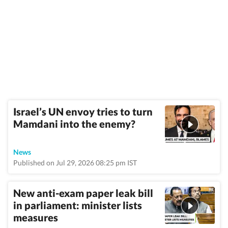
Israel’s UN envoy tries to turn
Mamdani into the enemy?
News
Published on Jul 29, 2026 08:25 pm IST
New anti-exam paper leak bill
in parliament: minister lists
measures