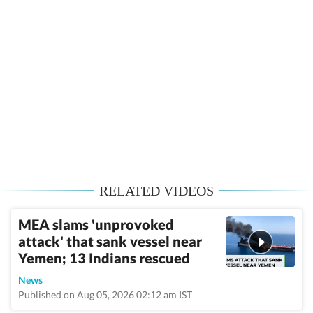
RELATED VIDEOS
MEA slams 'unprovoked
attack' that sank vessel near
Yemen; 13 Indians rescued
News
Published on Aug 05, 2026 02:12 am IST