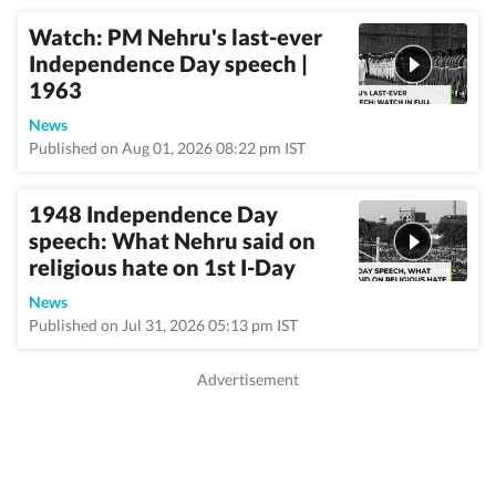
Watch: PM Nehru's last-ever
Independence Day speech |
1963
News
Published on Aug 01, 2026 08:22 pm IST
1948 Independence Day
speech: What Nehru said on
religious hate on 1st I-Day
News
Published on Jul 31, 2026 05:13 pm IST