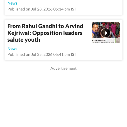
News
Published on Jul 28, 2026 05:14 pm IST
From Rahul Gandhi to Arvind
Kejriwal: Opposition leaders
salute youth
News
Published on Jul 25, 2026 05:41 pm IST