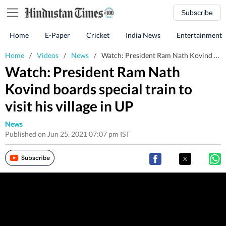
Subscribe
Home
E-Paper
Cricket
India News
Entertainment
Home
/
Videos
/
News
/
Watch: President Ram Nath Kovind boards special train to visit his village in UP
Watch: President Ram Nath
Kovind boards special train to
visit his village in UP
News
Published on Jun 25, 2021 07:07 pm IST