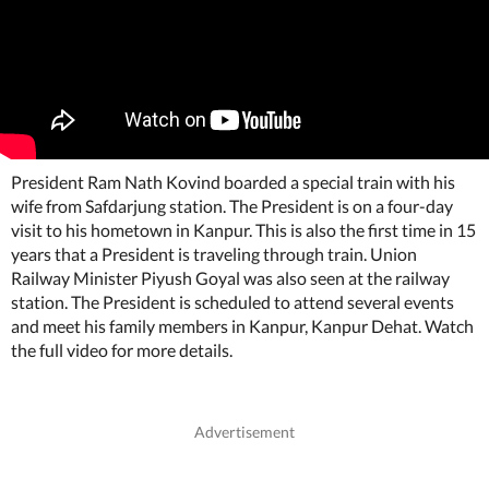
President Ram Nath Kovind boarded a special train with his
wife from Safdarjung station. The President is on a four-day
visit to his hometown in Kanpur. This is also the first time in 15
years that a President is traveling through train. Union
Railway Minister Piyush Goyal was also seen at the railway
station. The President is scheduled to attend several events
and meet his family members in Kanpur, Kanpur Dehat. Watch
the full video for more details.