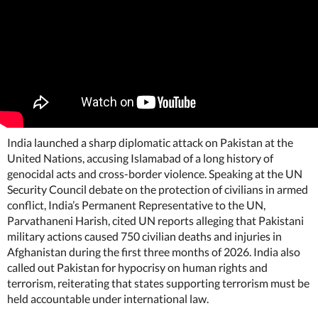
India launched a sharp diplomatic attack on Pakistan at the
United Nations, accusing Islamabad of a long history of
genocidal acts and cross-border violence. Speaking at the UN
Security Council debate on the protection of civilians in armed
conflict, India’s Permanent Representative to the UN,
Parvathaneni Harish, cited UN reports alleging that Pakistani
military actions caused 750 civilian deaths and injuries in
Afghanistan during the first three months of 2026. India also
called out Pakistan for hypocrisy on human rights and
terrorism, reiterating that states supporting terrorism must be
held accountable under international law.