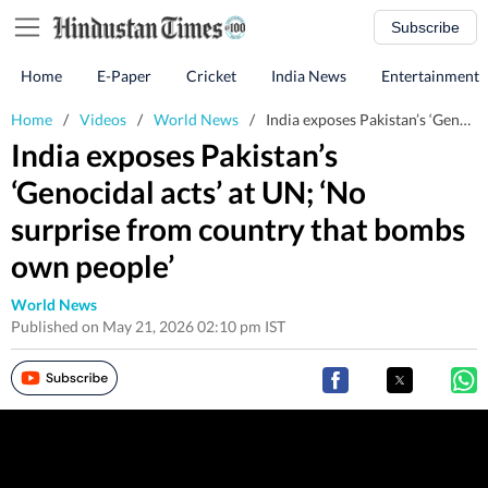
Subscribe
Home
E-Paper
Cricket
India News
Entertainment
Home
/
Videos
/
World News
/
India exposes Pakistan’s ‘Genocidal acts’ at UN; ‘No surprise from country that bombs own people’
India exposes Pakistan’s
‘Genocidal acts’ at UN; ‘No
surprise from country that bombs
own people’
World News
Published on May 21, 2026 02:10 pm IST