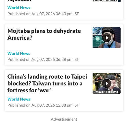
World News
Published on Aug 07, 2026 06:40 pm IST
Mojtaba plans to dehydrate
America?
World News
Published on Aug 07, 2026 06:38 pm IST
China’s landing route to Taipei
blocked? Taiwan turns into a
fortress for 'war'
World News
Published on Aug 07, 2026 12:38 pm IST