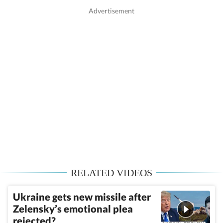
RELATED VIDEOS
Ukraine gets new missile after
Zelensky’s emotional plea
rejected?