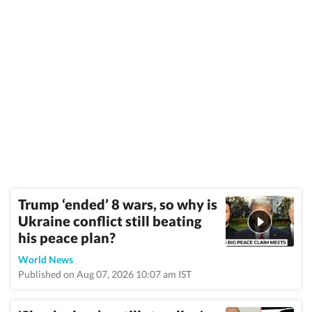
Trump ‘ended’ 8 wars, so why is
Ukraine conflict still beating
his peace plan?
World News
Published on Aug 07, 2026 10:07 am IST