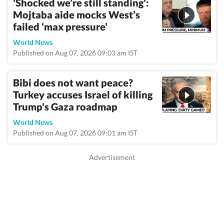
'Shocked we’re still standing':
Mojtaba aide mocks West’s
failed ‘max pressure’
World News
Published on Aug 07, 2026 09:03 am IST
Bibi does not want peace?
Turkey accuses Israel of killing
Trump's Gaza roadmap
World News
Published on Aug 07, 2026 09:01 am IST