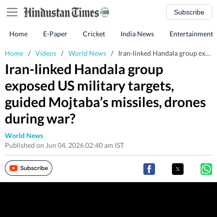
Subscribe
Home
E-Paper
Cricket
India News
Entertainment
Home
/
Videos
/
World News
/
Iran-linked Handala group exposed US military targets, guided Mojtaba’s missiles, drones during war?
Iran-linked Handala group
exposed US military targets,
guided Mojtaba’s missiles, drones
during war?
World News
Published on Jun 04, 2026 02:40 am IST