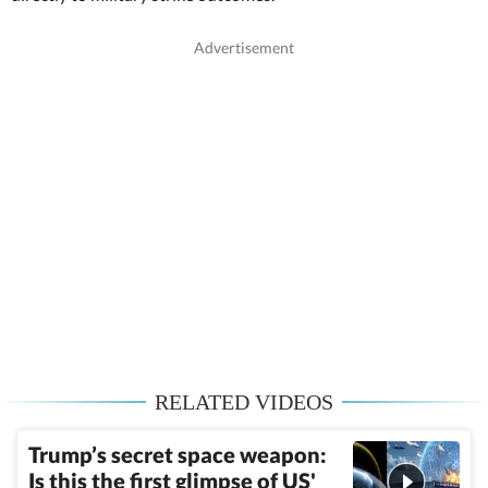
RELATED VIDEOS
Trump’s secret space weapon:
Is this the first glimpse of US'