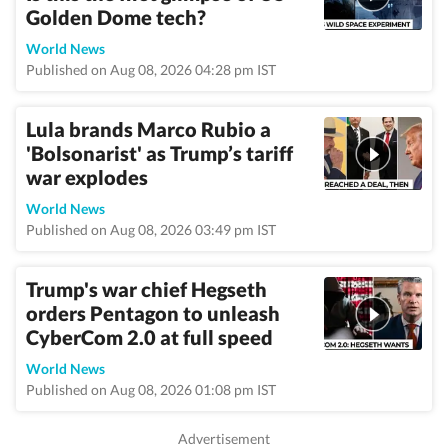
Golden Dome tech?
World News
Published on Aug 08, 2026 04:28 pm IST
Lula brands Marco Rubio a
'Bolsonarist' as Trump’s tariff
war explodes
World News
Published on Aug 08, 2026 03:49 pm IST
Trump's war chief Hegseth
orders Pentagon to unleash
CyberCom 2.0 at full speed
World News
Published on Aug 08, 2026 01:08 pm IST