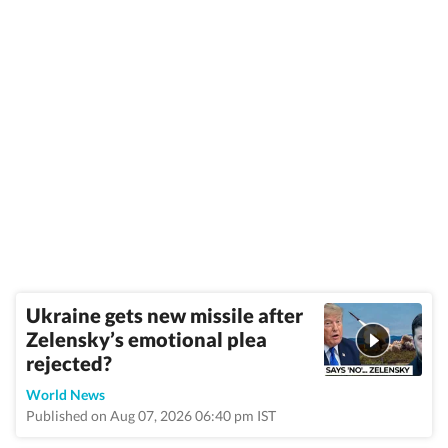
Ukraine gets new missile after
Zelensky’s emotional plea
rejected?
World News
Published on Aug 07, 2026 06:40 pm IST