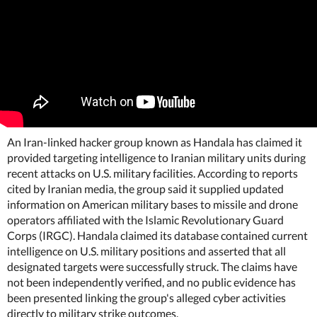
An Iran-linked hacker group known as Handala has claimed it
provided targeting intelligence to Iranian military units during
recent attacks on U.S. military facilities. According to reports
cited by Iranian media, the group said it supplied updated
information on American military bases to missile and drone
operators affiliated with the Islamic Revolutionary Guard
Corps (IRGC). Handala claimed its database contained current
intelligence on U.S. military positions and asserted that all
designated targets were successfully struck. The claims have
not been independently verified, and no public evidence has
been presented linking the group's alleged cyber activities
directly to military strike outcomes.