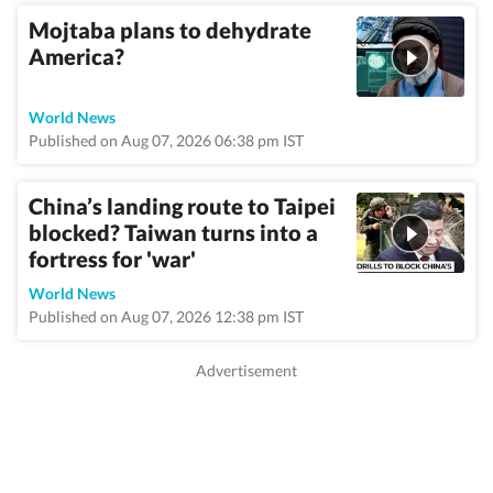
Mojtaba plans to dehydrate
America?
World News
Published on Aug 07, 2026 06:38 pm IST
China’s landing route to Taipei
blocked? Taiwan turns into a
fortress for 'war'
World News
Published on Aug 07, 2026 12:38 pm IST