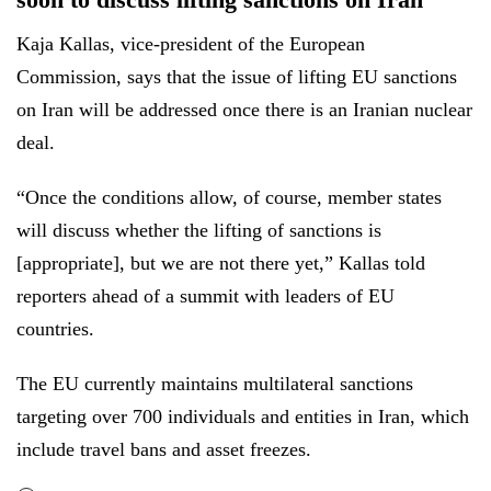
Kaja Kallas, vice-president of the European
Commission, says that the issue of lifting EU sanctions
on Iran will be addressed once there is an Iranian nuclear
deal.
“Once the conditions allow, of course, member states
will discuss whether the lifting of sanctions is
[appropriate], but we are not there yet,” Kallas told
reporters ahead of a summit with leaders of EU
countries.
The EU currently maintains multilateral sanctions
targeting over 700 individuals and entities in Iran, which
include travel bans and asset freezes.