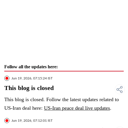
Follow all the updates here:
Jun 19, 2026, 07:15:24 IST
This blog is closed
This blog is closed. Follow the latest updates related to
US-Iran deal here:
US-Iran peace deal live updates
.
Jun 19, 2026, 07:12:01 IST