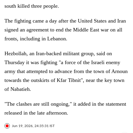
south killed three people.
The fighting came a day after the United States and Iran
signed an agreement to end the Middle East war on all
fronts, including in Lebanon.
Hezbollah, an Iran-backed militant group, said on
Thursday it was fighting "a force of the Israeli enemy
army that attempted to advance from the town of Arnoun
towards the outskirts of Kfar Tibnit", near the key town
of Nabatieh.
"The clashes are still ongoing," it added in the statement
released in the late afternoon.
Jun 19, 2026, 24:35:31 IST