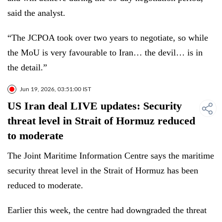
said the analyst.
“The JCPOA took over two years to negotiate, so while
the MoU is very favourable to Iran… the devil… is in
the detail.”
Jun 19, 2026, 03:51:00 IST
US Iran deal LIVE updates: Security
threat level in Strait of Hormuz reduced
to moderate
The Joint Maritime Information Centre says the maritime
security threat level in the Strait of Hormuz has been
reduced to moderate.
Earlier this week, the centre had downgraded the threat