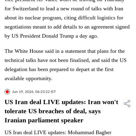
for Switzerland to lead a new round of talks with Iran
about its nuclear program, citing difficult logistics for
negotiations meant to add details to an agreement signed
by US President Donald Trump a day ago.
The White House said in a statement that plans for the
technical talks have not been finalised, and said the US
delegation has been prepared to depart at the first
available opportunity.
Jun 19, 2026, 06:23:22 IST
US Iran deal LIVE updates: Iran won't
tolerate US breaches of deal, says
Iranian parliament speaker
US Iran deal LIVE updates: Mohammad Bagher