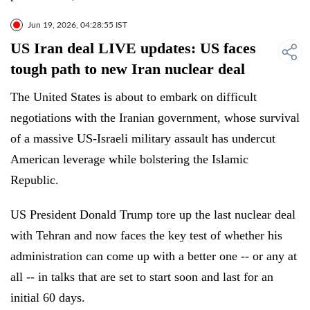
Jun 19, 2026, 04:28:55 IST
US Iran deal LIVE updates: US faces
tough path to new Iran nuclear deal
The United States is about to embark on difficult
negotiations with the Iranian government, whose survival
of a massive US-Israeli military assault has undercut
American leverage while bolstering the Islamic
Republic.
US President Donald Trump tore up the last nuclear deal
with Tehran and now faces the key test of whether his
administration can come up with a better one -- or any at
all -- in talks that are set to start soon and last for an
initial 60 days.