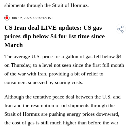
shipments through the Strait of Hormuz.
Jun 19, 2026, 02:56:09 IST
US Iran deal LIVE updates: US gas
prices dip below $4 for 1st time since
March
The average U.S. price for a gallon of gas fell below $4
on Thursday, to a level not seen since the first full month
of the war with Iran, providing a bit of relief to
consumers squeezed by soaring costs.
Although the tentative peace deal between the U.S. and
Iran and the resumption of oil shipments through the
Strait of Hormuz are pushing energy prices downward,
the cost of gas is still much higher than before the war