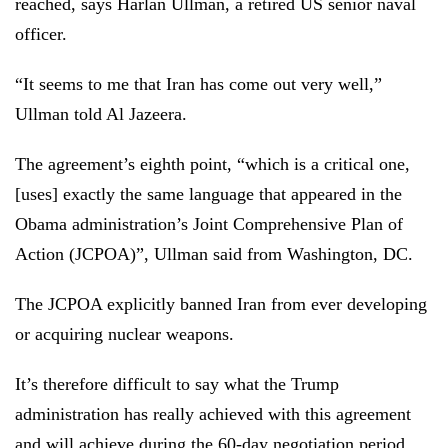
reached, says Harlan Ullman, a retired US senior naval
officer.
“It seems to me that Iran has come out very well,”
Ullman told Al Jazeera.
The agreement’s eighth point, “which is a critical one,
[uses] exactly the same language that appeared in the
Obama administration’s Joint Comprehensive Plan of
Action (JCPOA)”, Ullman said from Washington, DC.
The JCPOA explicitly banned Iran from ever developing
or acquiring nuclear weapons.
It’s therefore difficult to say what the Trump
administration has really achieved with this agreement
and will achieve during the 60-day negotiation period,