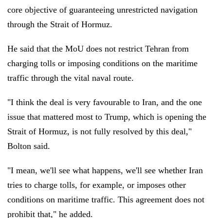
core objective of guaranteeing unrestricted navigation
through the Strait of Hormuz.
He said that the MoU does not restrict Tehran from
charging tolls or imposing conditions on the maritime
traffic through the vital naval route.
"I think the deal is very favourable to Iran, and the one
issue that mattered most to Trump, which is opening the
Strait of Hormuz, is not fully resolved by this deal,"
Bolton said.
"I mean, we'll see what happens, we'll see whether Iran
tries to charge tolls, for example, or imposes other
conditions on maritime traffic. This agreement does not
prohibit that," he added.