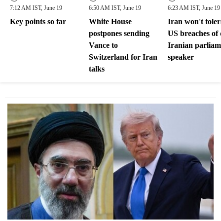
7:12 AM IST, June 19
6:50 AM IST, June 19
6:23 AM IST, June 19
Key points so far
White House
Iran won't toler
postpones sending
US breaches of 
Vance to
Iranian parliam
Switzerland for Iran
speaker
talks