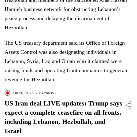
Hezbollah and members of the sanctioned Alaa Hassan
Hamieh business network for obstructing Lebanon’s
peace process and delaying the disarmament of
Hezbollah.
The US treasury department said its Office of Foreign
Assets Control was also designating individuals in
Lebanon, Syria, Iraq and Oman who it claimed were
raising funds and operating front companies to generate
revenue for Hezbollah.
Jun 18, 2026, 23:37:40 IST
US Iran deal LIVE updates: Trump says
expect a complete ceasefire on all fronts,
including Lebanon, Hezbollah, and
Israel