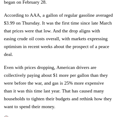
began on February 28.
According to AAA, a gallon of regular gasoline averaged
$3.99 on Thursday. It was the first time since late March
that prices were that low. And the drop aligns with
easing crude oil costs overall, with markets expressing
optimism in recent weeks about the prospect of a peace
deal.
Even with prices dropping, American drivers are
collectively paying about $1 more per gallon than they
were before the war, and gas is 25% more expensive
than it was this time last year. That has caused many
households to tighten their budgets and rethink how they
want to spend their money.