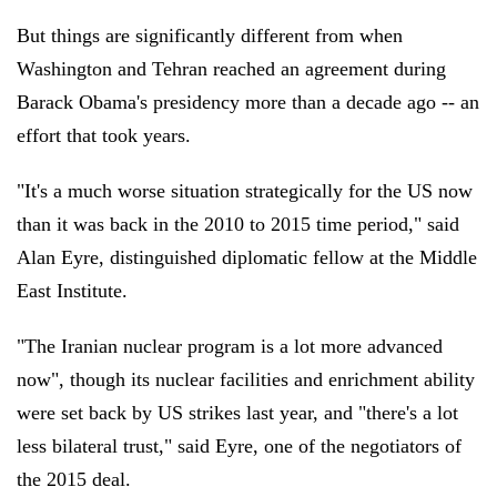
But things are significantly different from when
Washington and Tehran reached an agreement during
Barack Obama's presidency more than a decade ago -- an
effort that took years.
"It's a much worse situation strategically for the US now
than it was back in the 2010 to 2015 time period," said
Alan Eyre, distinguished diplomatic fellow at the Middle
East Institute.
"The Iranian nuclear program is a lot more advanced
now", though its nuclear facilities and enrichment ability
were set back by US strikes last year, and "there's a lot
less bilateral trust," said Eyre, one of the negotiators of
the 2015 deal.