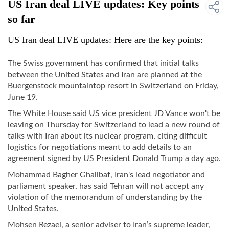
US Iran deal LIVE updates: Key points
so far
US Iran deal LIVE updates: Here are the key points:
The Swiss government has confirmed that initial talks
between the United States and Iran are planned at the
Buergenstock mountaintop resort in Switzerland on Friday,
June 19.
The White House said US vice president JD Vance won't be
leaving on Thursday for Switzerland to lead a new round of
talks with Iran about its nuclear program, citing difficult
logistics for negotiations meant to add details to an
agreement signed by US President Donald Trump a day ago.
Mohammad Bagher Ghalibaf, Iran's lead negotiator and
parliament speaker, has said Tehran will not accept any
violation of the memorandum of understanding by the
United States.
Mohsen Rezaei, a senior adviser to Iran’s supreme leader,