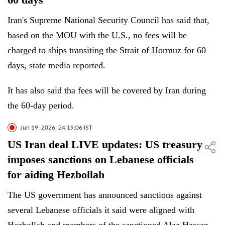
Iran's Supreme National Security Council has said that,
based on the MOU with the U.S., no fees will be
charged to ships transiting the Strait of Hormuz for 60
days, state media reported.
It has also said tha fees will be covered by Iran during
the 60-day period.
Jun 19, 2026, 24:19:06 IST
US Iran deal LIVE updates: US treasury
imposes sanctions on Lebanese officials
for aiding Hezbollah
The US government has announced sanctions against
several Lebanese officials it said were aligned with