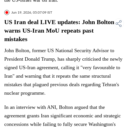
the US-Israel war on Iran.
Jun 19, 2026, 05:07:09 IST
US Iran deal LIVE updates: John Bolton
warns US-Iran MoU repeats past
mistakes
John Bolton, former US National Security Advisor to
President Donald Trump, has sharply criticised the newly
signed US-Iran agreement, calling it "very favourable to
Iran" and warning that it repeats the same structural
mistakes that plagued previous deals regarding Tehran's
nuclear programme.
In an interview with ANI, Bolton argued that the
agreement grants Iran significant economic and strategic
concessions while failing to fully secure Washington's