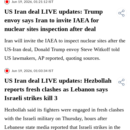
Jun 19, 2026, 01:21:12 IST
US Iran deal LIVE updates: Trump
envoy says Iran to invite IAEA for
nuclear sites inspection after deal
Iran will invite the IAEA to inspect nuclear sites after the
US-Iran deal, Donald Trump envoy Steve Witkoff told
US lawmakers, AP reported, quoting sources.
Jun 19, 2026, 01:03:34 IST
US Iran deal LIVE updates: Hezbollah
reports fresh clashes as Lebanon says
Israeli strikes kill 3
Hezbollah said its fighters were engaged in fresh clashes
with the Israeli military on Thursday, hours after
Lebanese state media reported that Israeli strikes in the