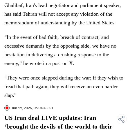
Ghalibaf, Iran's lead negotiator and parliament speaker,
has said Tehran will not accept any violation of the
memorandum of understanding by the United States.
“In the event of bad faith, breach of contract, and
excessive demands by the opposing side, we have no
hesitation in delivering a crushing response to the
enemy,” he wrote in a post on X.
“They were once slapped during the war; if they wish to
tread that path again, they will receive an even harder
slap.”
Jun 19, 2026, 06:04:43 IST
US Iran deal LIVE updates: Iran
‘brought the devils of the world to their