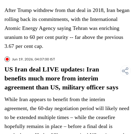
After Trump withdrew from that deal in 2018, Iran began
rolling back its commitments, with the International
Atomic Energy Agency saying Tehran was enriching
uranium to 60 per cent purity -- far above the previous
3.67 per cent cap.
Jun 19, 2026, 04:07:00 IST
US Iran deal LIVE updates: Iran
benefits much more from interim
agreement than US, military officer says
While Iran appears to benefit from the interim
agreement, the 60-day negotiation period will likely need
to be extended multiple times – while the ceasefire
hopefully remains in place – before a final deal is