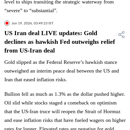
level to ships transiting the strategic waterway from
“severe” to “substantial”.
Jun 19, 2026, 03:49:23 IST
US Iran deal LIVE updates: Gold
declines as hawkish Fed outweighs relief
from US-Iran deal
Gold slipped as the Federal Reserve’s hawkish stance
outweighed an interim peace deal between the US and
Iran that eased inflation risks.
Bullion fell as much as 1.3% as the dollar pushed higher.
Oil slid while stocks staged a comeback on optimism
that the US-Iran truce will reopen the Strait of Hormuz
and ease inflation risks that have fueled wagers on higher
rates for longer. Elevated rates are negative for gold,