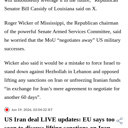
will undoubtedly leverage it in the future,” Republican
Senator Bill Cassidy of Louisiana said on X.
Roger Wicker of Mississippi, the Republican chairman
of the powerful Senate Armed Services Committee, said
he worried that the MoU “negotiates away” US military
successes.
Wicker also said it would be a mistake to force Israel to
stand down against Hezbollah in Lebanon and opposed
lifting any sanctions on Iran or unfreezing Iranian funds
“in exchange for Iran’s mere agreement to negotiate for
another 60 days”.
Jun 19, 2026, 02:04:32 IST
US Iran deal LIVE updates: EU says too
soon to discuss lifting sanctions on Iran