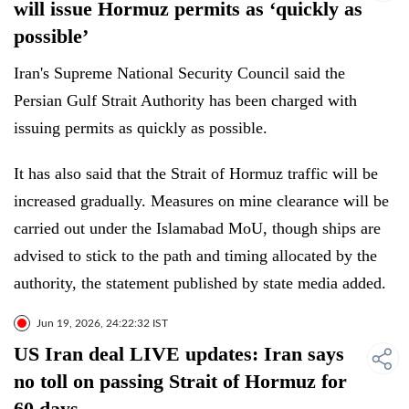
will issue Hormuz permits as ‘quickly as
possible’
Iran's Supreme National Security Council said the
Persian Gulf Strait Authority has been charged with
issuing permits as quickly as possible.
It has also said that the Strait of Hormuz traffic will be
increased gradually. Measures on mine clearance will be
carried out under the Islamabad MoU, though ships are
advised to stick to the path and timing allocated by the
authority, the statement published by state media added.
Jun 19, 2026, 24:22:32 IST
US Iran deal LIVE updates: Iran says
no toll on passing Strait of Hormuz for
60 days