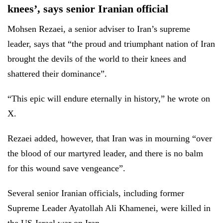
knees’, says senior Iranian official
Mohsen Rezaei, a senior adviser to Iran’s supreme
leader, says that “the proud and triumphant nation of Iran
brought the devils of the world to their knees and
shattered their dominance”.
“This epic will endure eternally in history,” he wrote on
X.
Rezaei added, however, that Iran was in mourning “over
the blood of our martyred leader, and there is no balm
for this wound save vengeance”.
Several senior Iranian officials, including former
Supreme Leader Ayatollah Ali Khamenei, were killed in