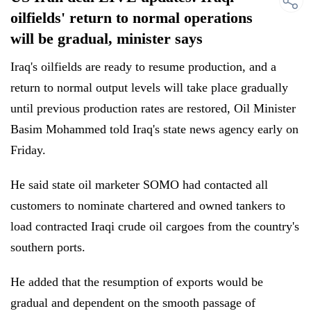
oilfields' return to normal operations
will be gradual, minister says
Iraq's oilfields are ready to resume production, and a
return to normal output levels will take place gradually
until previous production rates are restored, Oil Minister
Basim Mohammed told Iraq's state news agency early on
Friday.
He said state oil marketer SOMO had contacted all
customers to nominate chartered and owned tankers to
load contracted Iraqi crude oil cargoes from the country's
southern ports.
He added that the resumption of exports would be
gradual and dependent on the smooth passage of