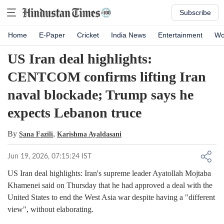
Subscribe
Home
E-Paper
Cricket
India News
Entertainment
Wo
US Iran deal highlights:
CENTCOM confirms lifting Iran
naval blockade; Trump says he
expects Lebanon truce
By
,
Sana Fazili
Karishma Ayaldasani
Jun 19, 2026, 07:15:24 IST
US Iran deal highlights: Iran's supreme leader Ayatollah Mojtaba
Khamenei said on Thursday that he had approved a deal with the
United States to end the West Asia war despite having a "different
view", without elaborating.