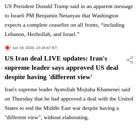
US President Donald Trump said in an apparent message
to Israeli PM Benjamin Netanyau that Washington
expects a complete ceasefire on all fronts, “including
Lebanon, Hezbollah, and Israel.”
Jun 18, 2026, 23:34:47 IST
US Iran deal LIVE updates: Iran's
supreme leader says approved US deal
despite having 'different view'
Iran's supreme leader Ayatollah Mojtaba Khamenei said
on Thursday that he had approved a deal with the United
States to end the Middle East war despite having a
"different view", without elaborating.
"In principle, I had a different view, but I issued my