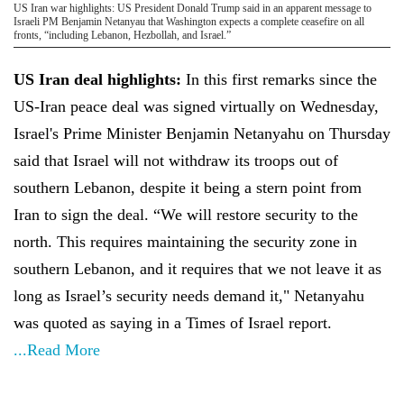
US Iran war highlights: US President Donald Trump said in an apparent message to
Israeli PM Benjamin Netanyau that Washington expects a complete ceasefire on all
fronts, “including Lebanon, Hezbollah, and Israel.”
US Iran deal highlights:
In this first remarks since the
US-Iran peace deal was signed virtually on Wednesday,
Israel's Prime Minister Benjamin Netanyahu on Thursday
said that Israel will not withdraw its troops out of
southern Lebanon, despite it being a stern point from
Iran to sign the deal. “We will restore security to the
north. This requires maintaining the security zone in
southern Lebanon, and it requires that we not leave it as
long as Israel’s security needs demand it," Netanyahu
was quoted as saying in a Times of Israel report.
...Read More