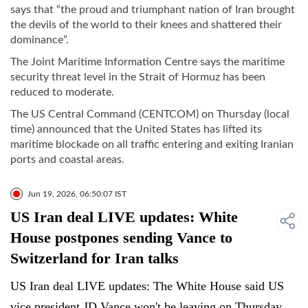
says that “the proud and triumphant nation of Iran brought
the devils of the world to their knees and shattered their
dominance”.
The Joint Maritime Information Centre says the maritime
security threat level in the Strait of Hormuz has been
reduced to moderate.
The US Central Command (CENTCOM) on Thursday (local
time) announced that the United States has lifted its
maritime blockade on all traffic entering and exiting Iranian
ports and coastal areas.
Jun 19, 2026, 06:50:07 IST
US Iran deal LIVE updates: White
House postpones sending Vance to
Switzerland for Iran talks
US Iran deal LIVE updates: The White House said US
vice president JD Vance won't be leaving on Thursday