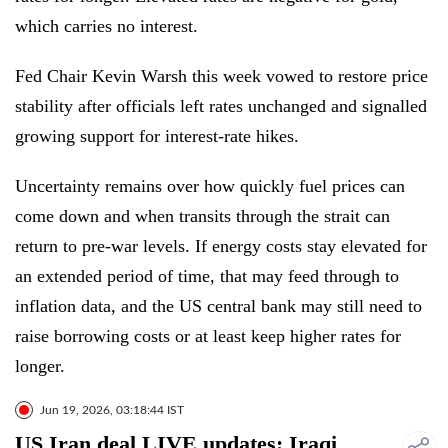
which carries no interest.
Fed Chair Kevin Warsh this week vowed to restore price
stability after officials left rates unchanged and signalled
growing support for interest-rate hikes.
Uncertainty remains over how quickly fuel prices can
come down and when transits through the strait can
return to pre-war levels. If energy costs stay elevated for
an extended period of time, that may feed through to
inflation data, and the US central bank may still need to
raise borrowing costs or at least keep higher rates for
longer.
Jun 19, 2026, 03:18:44 IST
US Iran deal LIVE updates: Iraqi