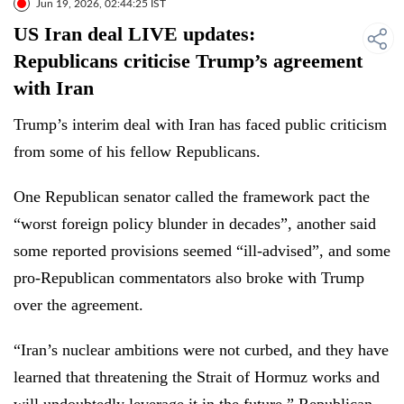
Jun 19, 2026, 02:44:25 IST
US Iran deal LIVE updates:
Republicans criticise Trump’s agreement
with Iran
Trump’s interim deal with Iran has faced public criticism
from some of his fellow Republicans.
One Republican senator called the framework pact the
“worst foreign policy blunder in decades”, another said
some reported provisions seemed “ill-advised”, and some
pro-Republican commentators also broke with Trump
over the agreement.
“Iran’s nuclear ambitions were not curbed, and they have
learned that threatening the Strait of Hormuz works and