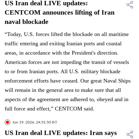
US Iran deal LIVE updates:
CENTCOM announces lifting of Iran
naval blockade
“Today, U.S. forces lifted the blockade on all maritime
traffic entering and exiting Iranian ports and coastal
areas, in accordance with the President's direction.
American forces are not impeding the transit of vessels
to or from Iranian ports. All U.S. military blockade
enforcement efforts have ceased. Our great Naval Ships
will remain in the general area to make sure that all
aspects of the agreement are adhered to, obeyed and in
full force and effect,” CENTCOM said.
Jun 19, 2026, 24:31:50 IST
US Iran deal LIVE updates: Iran says